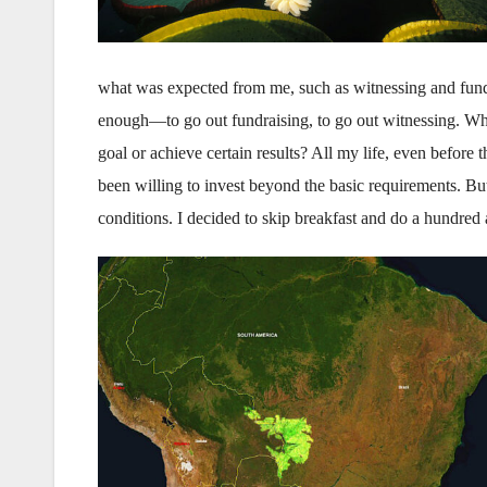
what was expected from me, such as witnessing and fund
enough—to go out fundraising, to go out witnessing. Why
goal or achieve cer­tain results? All my life, even before
been willing to invest beyond the basic requirements. But
conditions. I decided to skip breakfast and do a hundred