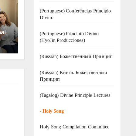
(Portuguese) Conferências Princípio
Divino
nal
(Portuguese) Principio Divino
(
HyoJin Producciones
)
(Russian) Божественный Принцип
(Russian) Книга. Божественный
Принцип
(Tagalog) Divine Principle Lectures
-
Holy Song
Holy Song Compilation Committee