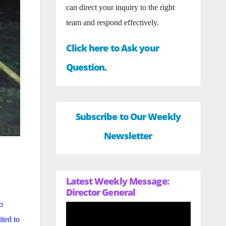
can direct your inquiry to the right
team and respond effectively.
Click here to Ask your
Question.
Subscribe to Our Weekly
Newsletter
Latest Weekly Message:
Director General
o
ited to