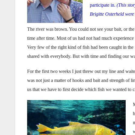
participate in.
(This stor
Brigitte Osterheld were
The river was brown. You could not see your bait, or the
time after time. Most of us had not had much experience 
Very few of the right kind of fish had been caught in the
shared with everybody. But with time and finding our w
For the first two weeks I just threw out my line and waited
was not just a matter of hooks and bait and strength of li
us that we have to first decide which fish we wanted to c
M
b
m
w