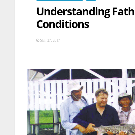
Understanding Fathe
Conditions
SEP 27, 2017