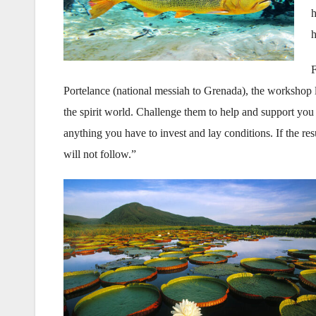
h
h
F
Portelance (national messiah to Grenada), the workshop 
the spirit world. Challenge them to help and support yo
anything you have to invest and lay conditions. If the res
will not follow.”