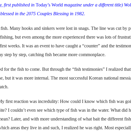
y, first published in
Today’s World
magazine under a different title)
Wol
 blessed in the 2075 Couples Blessing in 1982.
 fish. Many hooks and sinkers were lost in snags. The line was cut by p
fishing, but even among the more experienced there was lots of frustrat
 first weeks. It was an event to have caught a “coun­ter” and the testim
ay step by step, catching fish became more common­place.
 for the fish to come. But through the “fish testimo­nies” I realized that
ne, but it was more internal. The most successful Korean national mes­si
atch.
y first reaction was incredulity: How could I know which fish was goi
ite? I couldn’t even see which type of fish was in the water. What did 
ean? Later, and with more understanding of what bait the different fish 
hich areas they live in and such, I realized he was right. Most especiall