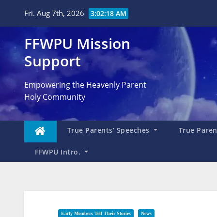
Skip
Fri. Aug 7th, 2026
3:02:19 AM
to
content
FFWPU Mission
Support
Empowering the Heavenly Parent
Holy Community
True Parents’ Speeches
True Parent
FFWPU Intro.
Early Members Tell Their Stories
News