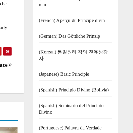
o be
min
(French) Aperçu du Principe divin
orty
(German) Das Göttliche Prinzip
(Korean) 통일원리 강의 전유상강
사
eace
(Japanese) Basic Principle
(Spanish) Principio Divino (Bolivia)
(Spanish) Seminario del Principio
Divino
(‍‍Portuguese) Palavra da Verdade