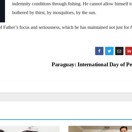
indemnity conditions through fishing. He cannot allow himself t
bothered by thirst, by mosquitoes, by the sun.
 of Father’s focus and seriousness, which he has maintained not just for f
Paraguay: International Day of P