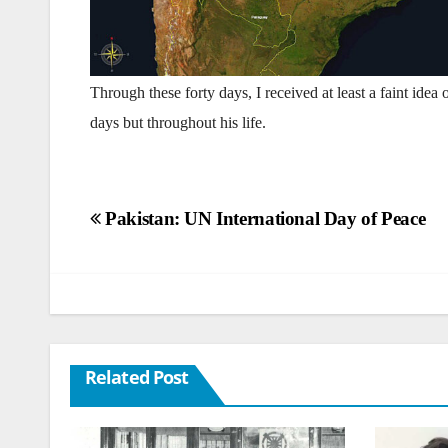
Through these forty days, I received at least a faint idea
days but throughout his life.
Post
Pakistan: UN International Day of Peace
navigation
Related Post