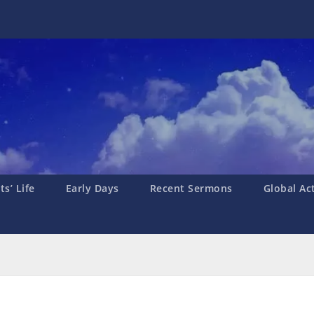
s’ Life
Early Days
Recent Sermons
Global Ac