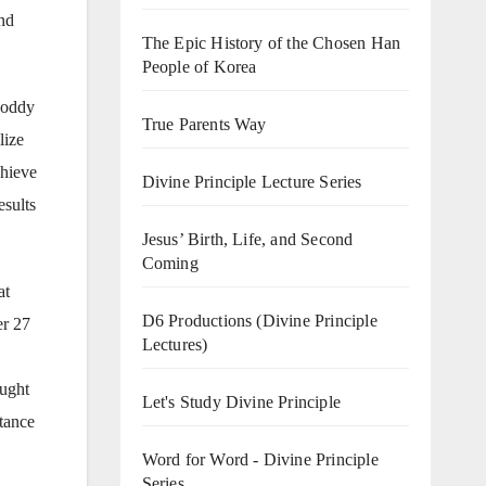
ind
The Epic History of the Chosen Han
People of Korea
Roddy
True Parents Way
lize
chieve
Divine Principle Lecture Series
esults
Jesus’ Birth, Life, and Second
Coming
at
D6 Productions (Divine Principle
er 27
Lectures)
aught
Let's Study Divine Principle
ptance
Word for Word - Divine Principle
Series