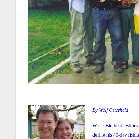
By Wolf Osterheld
Wolf Osterheld testifies
during his 40-day fishin