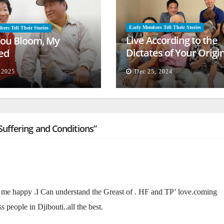
Early Members Tell Their Stories
ers Tell Their Stories
Live According to the
ou Bloom, My
Dictates of Your Origi
ed
Mind
, 2025
Dec 25, 2024
uffering and Conditions”
me happy .I Can understand the Greast of . HF and TP’ love.coming
 people in Djibouti..all the best.