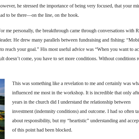
owever, he stressed the importance of being very focused, that your m
ad to be there—on the line, on the hook.
or me personally, the breakthrough came through conversations with 
leader. He drew many paral­lels between fundraising and fishing: “Mobi
u to reach your goal.” His most useful advice was “When you want to a
ult doesn’t come, you have to set more conditions. With­out conditions r
This was something like a revelation to me and certainly was wh
influenced me most in the workshop. It is incredible that only aft
years in the church did I understand the relationship between
investment (indemnity conditions) and outcome. I had so often t
about responsibility, but my “heartistic” understanding and acce
of this point had been blocked.