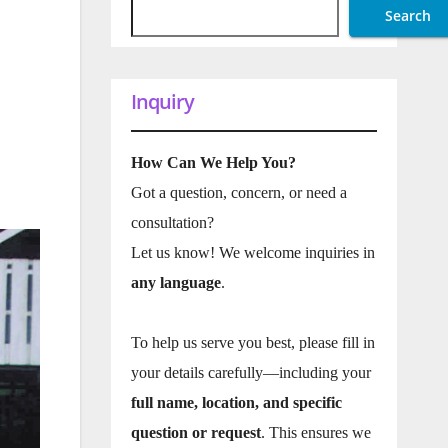
Search
Inquiry
How Can We Help You?
Got a question, concern, or need a
consultation?
Let us know! We welcome inquiries in
any language
.
To help us serve you best, please fill in
your details carefully—including your
full name, location, and specific
question or request
. This ensures we