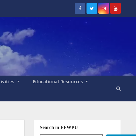
tivities
Educational Resources
Search in FFWPU