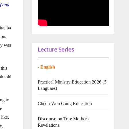
f and
iranha
ion.
ony was
Lecture Series
-
English
 this
ah told
Practical Ministry Education 2026
(5
Languaes)
ng to
Cheon Won Gung Education
he
like,
Discourse on True Mother's
Revelations
y,