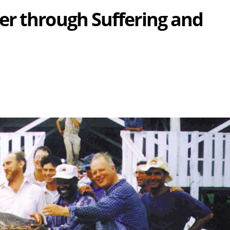
r through Suffering and