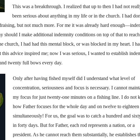
This was a breakthrough. I realized that up to then I had not reall
been serious about any­thing in my life or in the church. I had do
­raising, but not much more. For me it was already hard enough—indem
 should I make additional indemnity conditions on top of that to reach
 the church, I had had this mental block, or was blocked in my heart. I h
 this advice inspired me; now I was serious, I wanted to establish indem
 and twenty full bows every day.
Only after having fished myself did I understand what level of
concentration, seriousness and focus is necessary. I can­not maint
my focus for just twenty-one minutes on a fishing line. I do not
how Father focuses for the whole day and on twelve to eighteen
simultaneously! For us, the goal was to catch a hundred and sixty
in forty days. But for Father, each rod represents a nation, or a
president. As he cannot reach them substantially, he establishes t