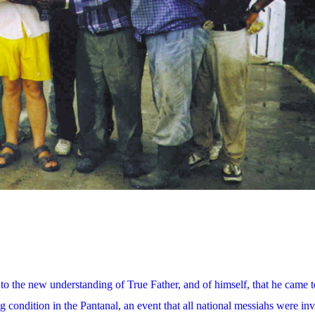
 to the new understanding of True Father, and of himself, that he came t
g condition in the Pantanal, an event that all national messiahs were inv