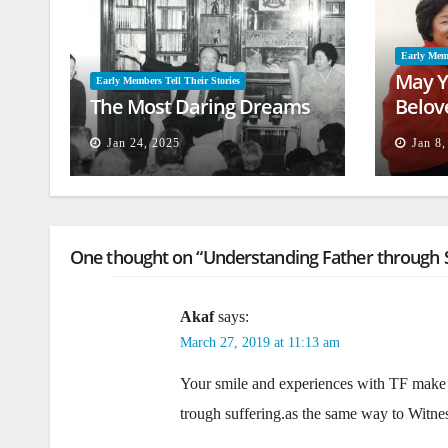
Early Memb
May Y
Early Members Tell Their Stories
The Most Daring Dreams
Belov
Jan 24, 2025
Jan 8
One thought on “Understanding Father through S
Akaf
says:
March 27, 2019 at 11:13 am
Your smile and experiences with TF make 
trough suffering.as the same way to Witness