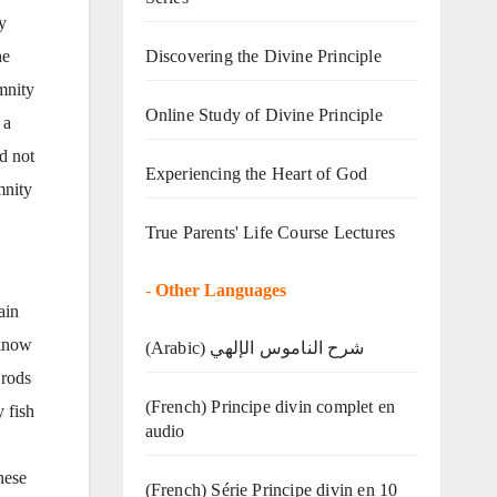
y
Discovering the Divine Principle
ne
­nity
Online Study of Divine Principle
 a
ad not
Experiencing the Heart of God
­nity
True Parents' Life Course Lectures
-
Other Languages
ain
 know
(Arabic) شرح الناموس الإلهي
 rods
(French) Principe divin complet en
 fish
audio
hese
(French) Série Principe divin en 10