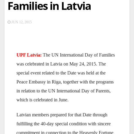
Families in Latvia
JUN 12, 2015
UPF Latvia:
The UN International Day of Families
was celebrated in Latvia on May 24, 2015. The
special event related to the Date was held at the
Peace Embassy in Riga, together with the programs
in relation to the UN International Day of Parents,
which is celebrated in June.
Latvian members prepared for that Date through
fulfilling the 40-day special condition with sincere
commitment in connection to the Heavenly Fortune