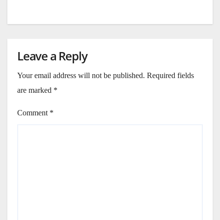
Leave a Reply
Your email address will not be published.
Required fields
are marked
*
Comment
*