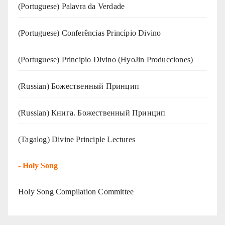
(‍‍Portuguese) Palavra da Verdade
(Portuguese) Conferências Princípio Divino
(Portuguese) Principio Divino (
HyoJin Producciones
)
(Russian) Божественный Принцип
(Russian) Книга. Божественный Принцип
(Tagalog) Divine Principle Lectures
-
Holy Song
Holy Song Compilation Committee