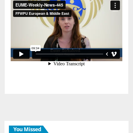
You Missed