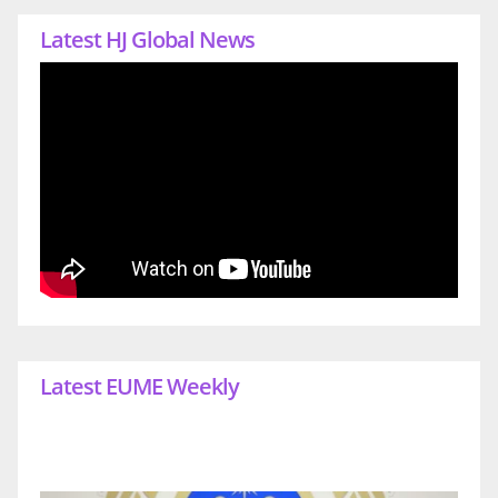
Latest HJ Global News
Latest EUME Weekly