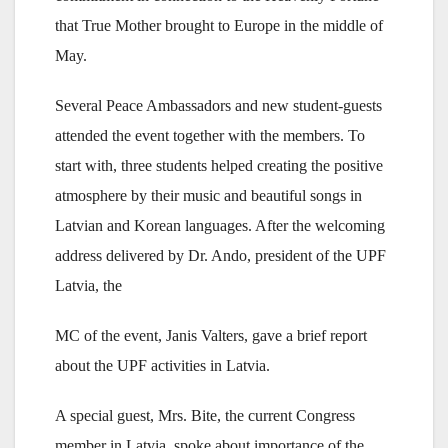
that True Mother brought to Europe in the middle of
May.
Several Peace Ambassadors and new student-guests
attended the event together with the members. To
start with, three students helped creating the positive
atmosphere by their music and beautiful songs in
Latvian and Korean languages. After the welcoming
address delivered by Dr. Ando, president of the UPF
Latvia, the
MC of the event, Janis Valters, gave a brief report
about the UPF activities in Latvia.
A special guest, Mrs. Bite, the current Congress
member in Latvia, spoke about importance of the