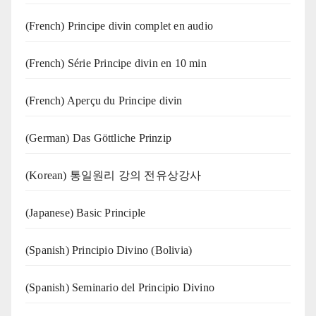
(French) Principe divin complet en audio
(French) Série Principe divin en 10 min
(French) Aperçu du Principe divin
(German) Das Göttliche Prinzip
(Korean) 통일원리 강의 전유상강사
(Japanese) Basic Principle
(Spanish) Principio Divino (Bolivia)
(Spanish) Seminario del Principio Divino