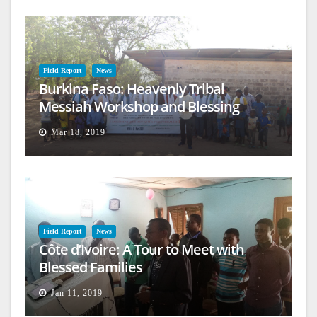
Field Report
News
Burkina Faso: Heavenly Tribal
Messiah Workshop and Blessing
Mar 18, 2019
Field Report
News
Côte d’Ivoire: A Tour to Meet with
Blessed Families
Jan 11, 2019