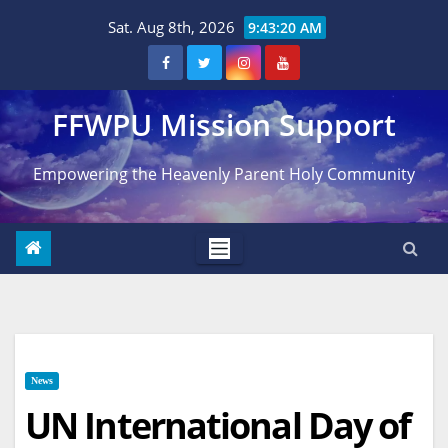
Skip
Sat. Aug 8th, 2026
9:43:21 AM
to
content
FFWPU Mission Support
Empowering the Heavenly Parent Holy Community
News
UN International Day of