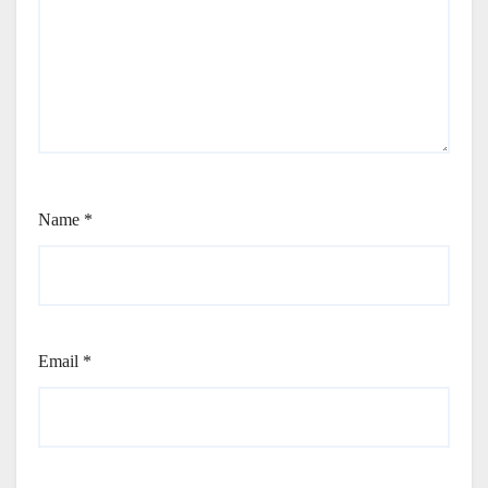
Name
*
Email
*