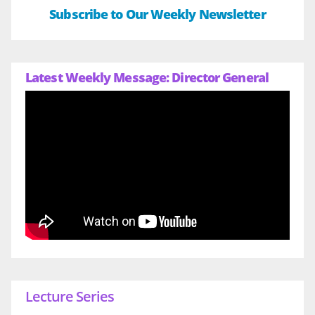
Subscribe to Our Weekly Newsletter
Latest Weekly Message: Director General
Lecture Series