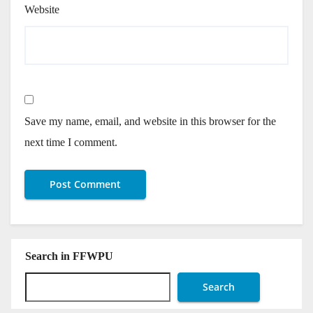
Website
Save my name, email, and website in this browser for the
next time I comment.
Search in FFWPU
Search