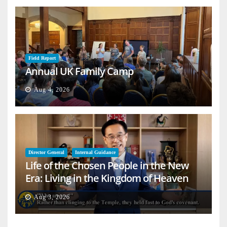
Field Report
Annual UK Family Camp
Aug 4, 2026
Director General
Internal Guidance
Life of the Chosen People in the New
Era: Living in the Kingdom of Heaven
on Earth
Aug 3, 2026