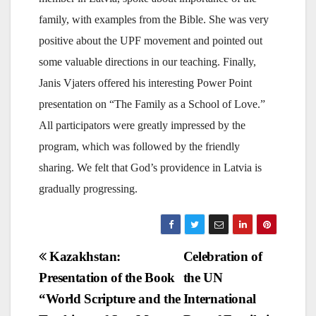
family, with examples from the Bible. She was very
positive about the UPF movement and pointed out
some valuable directions in our teaching. Finally,
Janis Vjaters offered his interesting Power Point
presentation on “The Family as a School of Love.”
All participators were greatly impressed by the
program, which was followed by the friendly
sharing. We felt that God’s providence in Latvia is
gradually progressing.
Post
Kazakhstan:
Celebration of
Presentation of the Book
the UN
navigation
“World Scripture and the
International