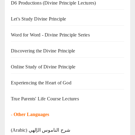
D6 Productions (Divine Principle Lectures)
Let's Study Divine Principle
Word for Word - Divine Principle Series
Discovering the Divine Principle
Online Study of Divine Principle
Experiencing the Heart of God
True Parents' Life Course Lectures
-
Other Languages
(Arabic) شرح الناموس الإلهي