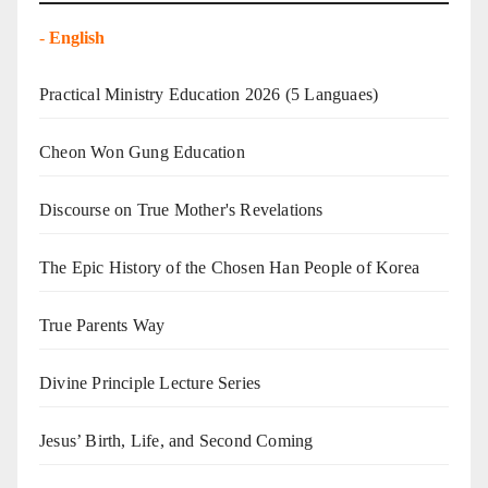
-
English
Practical Ministry Education 2026
(5 Languaes)
Cheon Won Gung Education
Discourse on True Mother's Revelations
The Epic History of the Chosen Han People of Korea
True Parents Way
Divine Principle Lecture Series
Jesus’ Birth, Life, and Second Coming