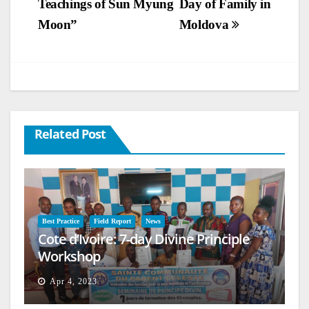
Teachings of Sun Myung
Day of Family in
Moon”
Moldova
Related Post
Best Practice
Field Report
News
Cote d’Ivoire: 7-day Divine Principle
Workshop
Apr 4, 2023