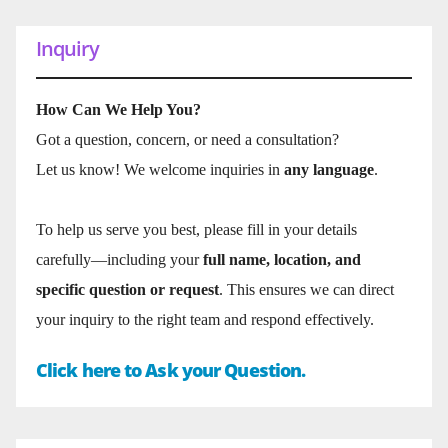
Inquiry
How Can We Help You?
Got a question, concern, or need a consultation?
Let us know! We welcome inquiries in
any language
.
To help us serve you best, please fill in your details
carefully—including your
full name, location, and
specific question or request
. This ensures we can direct
your inquiry to the right team and respond effectively.
Click here to Ask your Question.