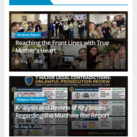
Hyojeong Report
Reaching the Front Lines with True
Mother’s Heart
Aug 7, 2026
Religious Persecution
Analysis and Review of Key Issues
Regarding the Munhwa Ilbo Report
Aug 6, 2026