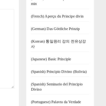
min
(French) Aperçu du Principe divin
(German) Das Göttliche Prinzip
(Korean) 통일원리 강의 전유상강
사
(Japanese) Basic Principle
(Spanish) Principio Divino (Bolivia)
(Spanish) Seminario del Principio
Divino
(‍‍Portuguese) Palavra da Verdade