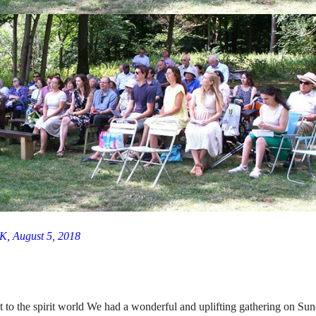
K, August 5, 2018
nt to the spirit world We had a wonderful and uplifting gathering on Su