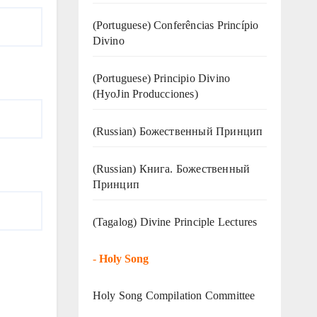
(Portuguese) Conferências Princípio
Divino
(Portuguese) Principio Divino
(
HyoJin Producciones
)
(Russian) Божественный Принцип
(Russian) Книга. Божественный
Принцип
(Tagalog) Divine Principle Lectures
-
Holy Song
Holy Song Compilation Committee