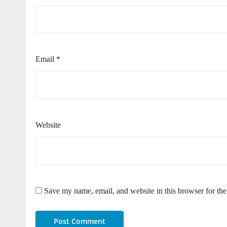
Email
*
Website
Save my name, email, and website in this browser for th