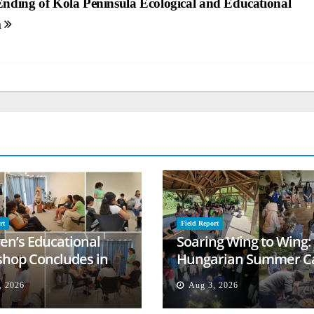
Ending of Kola Peninsula Ecological and Educational
m
rt
Field Report
ren’s Educational
Soaring Wing to Wing:
hop Concludes in
Hungarian Summer 
t
Empowers Second
, 2026
Aug 3, 2026
Generation