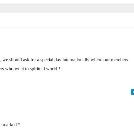
y, we should ask for a special day internationally where our members
rs who went to spiritual world!!
re marked
*