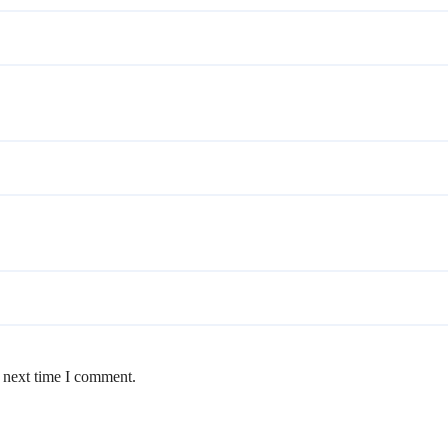
e next time I comment.