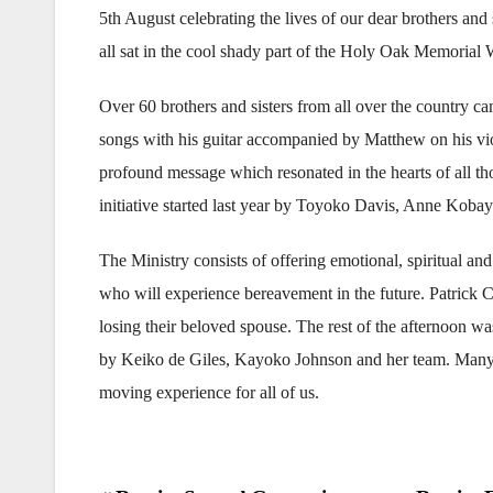
5th August celebrating the lives of our dear brothers and
all sat in the cool shady part of the Holy Oak Memorial 
Over 60 brothers and sisters from all over the country c
songs with his guitar accompanied by Matthew on his vio
profound message which resonated in the hearts of all 
initiative started last year by Toyoko Davis, Anne Kobay
The Ministry consists of offering emotional, spiritual and
who will experience bereavement in the future. Patrick Cl
losing their beloved spouse. The rest of the afternoon wa
by Keiko de Giles, Kayoko Johnson and her team. Many 
moving experience for all of us.