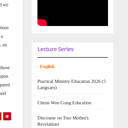
nd we
rious
 a
, an
Lecture Series
-
English
 those
 upon
Practical Ministry Education 2026
(5
epared
Languaes)
 and
Cheon Won Gung Education
Discourse on True Mother's
Revelations