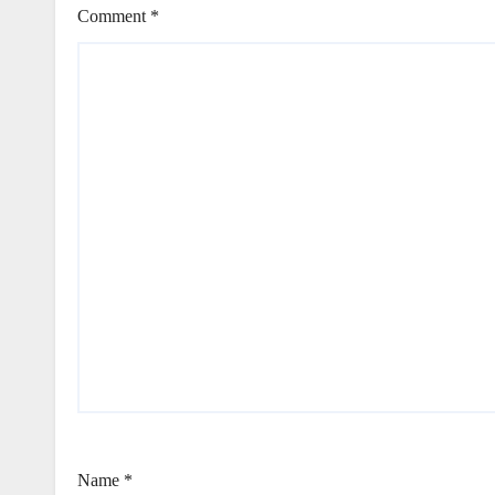
Comment
*
Name
*