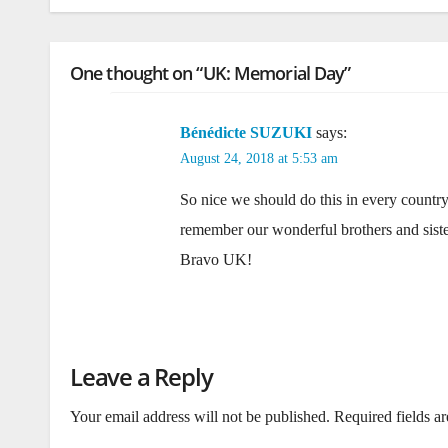
One thought on “UK: Memorial Day”
Bénédicte SUZUKI
says:
August 24, 2018 at 5:53 am
So nice we should do this in every countr
remember our wonderful brothers and siste
Bravo UK!
Leave a Reply
Your email address will not be published.
Required fields a