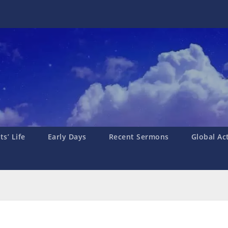
s’ Life
Early Days
Recent Sermons
Global Ac