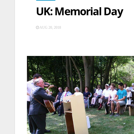
UK: Memorial Day
AUG 20, 2018