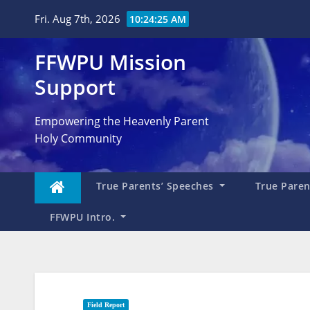
Skip
Fri. Aug 7th, 2026
10:24:26 AM
to
content
FFWPU Mission
Support
Empowering the Heavenly Parent
Holy Community
True Parents’ Speeches
True Parent
FFWPU Intro.
Field Report