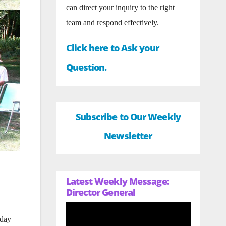
can direct your inquiry to the right
team and respond effectively.
Click here to Ask your
Question.
Subscribe to Our Weekly
Newsletter
Latest Weekly Message:
Director General
nday