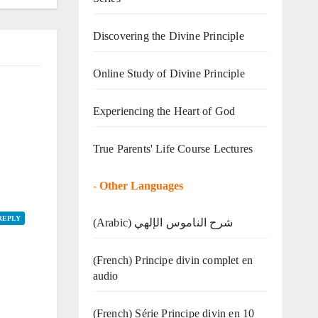
Discovering the Divine Principle
Online Study of Divine Principle
Experiencing the Heart of God
True Parents' Life Course Lectures
-
Other Languages
REPLY
(Arabic) شرح الناموس الإلهي
(French) Principe divin complet en
audio
(French) Série Principe divin en 10