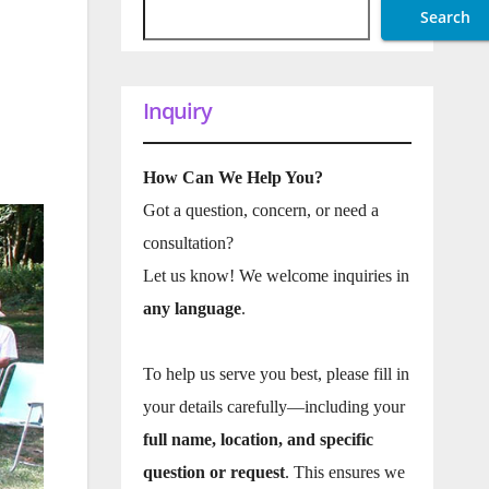
Search
Inquiry
How Can We Help You?
Got a question, concern, or need a
consultation?
Let us know! We welcome inquiries in
any language
.
To help us serve you best, please fill in
your details carefully—including your
full name, location, and specific
question or request
. This ensures we