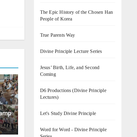
The Epic History of the Chosen Han
People of Korea
True Parents Way
Divine Principle Lecture Series
Jesus’ Birth, Life, and Second
Coming
D6 Productions (Divine Principle
Lectures)
Camp
Let's Study Divine Principle
Word for Word - Divine Principle
Series