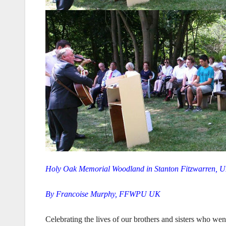
Holy Oak Memorial Woodland in Stanton Fitzwarren, U
By Francoise Murphy, FFWPU UK
Celebrating the lives of our brothers and sisters who we