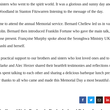
 sisters who went to the spirit world. It was a glorious and sunny day a
Woodland in Stanton Fitzwarren listening to the message of the day.
ame to attend the annual Memorial service. Bernard Chellew led us in va
lin. Bernard then introduced Franklin Fortune who gave the main talk,
those present. Françoise Murphy spoke about the Seonghwa Ministry UK
ashi and herself.
 practical support to our brothers and sisters who lost loved ones and to
arke and Alec Herzer shared their heartfelt testimonies and reflections
s spent talking to each other and sharing a delicious barbeque lunch pr
thanks to all who came and made this Memorial Day a most beautiful