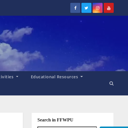
tivities
Educational Resources
Search in FFWPU