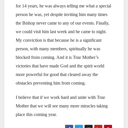
for 14 years, he was always telling me what a special
person he was, yet despite inviting him many times
the Bishop never came to any of our events. Finally,
we could visit him last week and he came to night.
My conviction is that because he is a significant
person, with many members, spiritually he was
blocked from coming. And it is True Mother’s
victories that have made God and the spirit world
more powerful for good that cleared away the
obstacles preventing him from coming.
I believe that if we work hard and unite with True
Mother that we will see many more miracles taking
place this coming year.