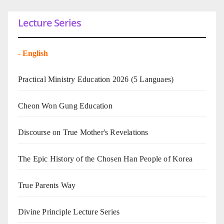
Lecture Series
-
English
Practical Ministry Education 2026
(5 Languaes)
Cheon Won Gung Education
Discourse on True Mother's Revelations
The Epic History of the Chosen Han People of Korea
True Parents Way
Divine Principle Lecture Series