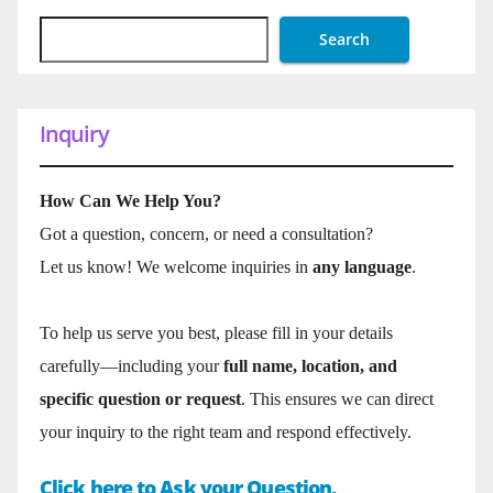
Search
Inquiry
How Can We Help You?
Got a question, concern, or need a consultation?
Let us know! We welcome inquiries in
any language
.
To help us serve you best, please fill in your details
carefully—including your
full name, location, and
specific question or request
. This ensures we can direct
your inquiry to the right team and respond effectively.
Click here to Ask your Question.