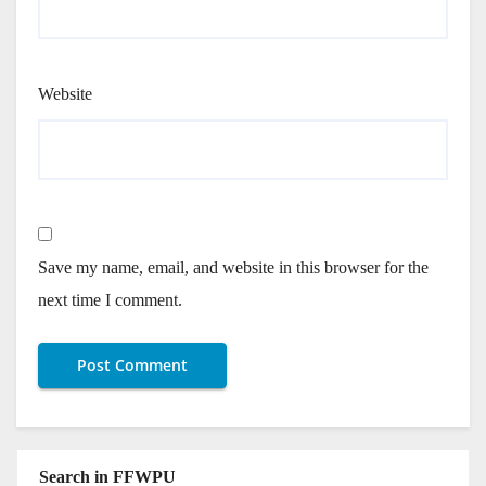
Website
Save my name, email, and website in this browser for the
next time I comment.
Search in FFWPU