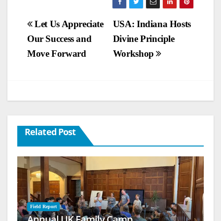
Post
Let Us Appreciate
USA: Indiana Hosts
Our Success and
Divine Principle
navigation
Move Forward
Workshop
Related Post
Field Report
Annual UK Family Camp