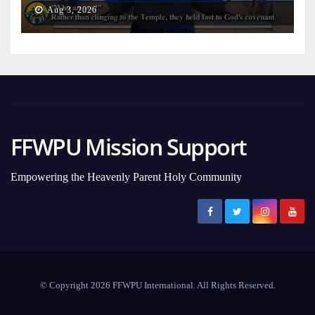
on Earth
Aug 3, 2026
FFWPU Mission Support
Empowering the Heavenly Parent Holy Community
© Copyright 2026 FFWPU International. All Rights Reserved.