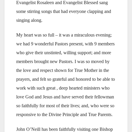
Evangelist Rosaleen and Evangelist Blessed sang
some stirring songs that had everyone clapping and
singing along.
My heart was so full – it was a miraculous evening;
we had 9 wonderful Pastors present, with 9 members
who give their unstinted, willing support; and more
members brought new Pastors. I was so moved by
the love and respect shown for True Mother in the
prayers, and felt so grateful and honored to be able to
work with such great , deep hearted ministers who
love God and Jesus and have served their fellowman
so faithfully for most of their lives; and, who were so
responsive to the Divine Principle and True Parents.
John O’Neill has been faithfully visiting one Bishop