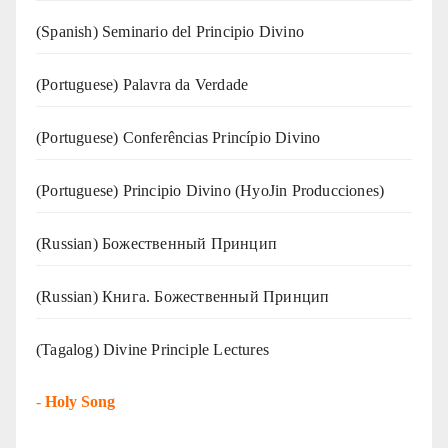
(Spanish) Seminario del Principio Divino
(‍‍Portuguese) Palavra da Verdade
(Portuguese) Conferências Princípio Divino
(Portuguese) Principio Divino (
HyoJin Producciones
)
(Russian) Божественный Принцип
(Russian) Книга. Божественный Принцип
(Tagalog) Divine Principle Lectures
-
Holy Song