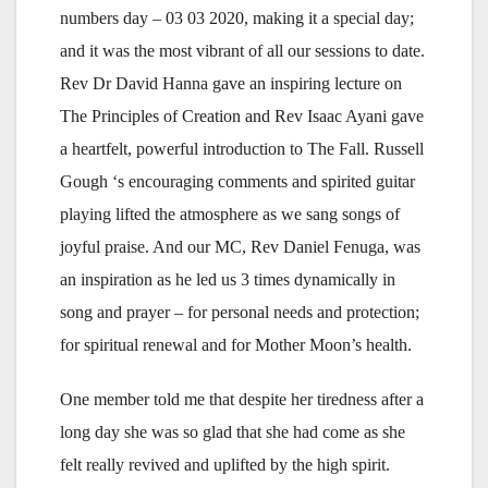
numbers day – 03 03 2020, making it a special day;
and it was the most vibrant of all our sessions to date.
Rev Dr David Hanna gave an inspiring lecture on
The Principles of Creation and Rev Isaac Ayani gave
a heartfelt, powerful introduction to The Fall. Russell
Gough ‘s encouraging comments and spirited guitar
playing lifted the atmosphere as we sang songs of
joyful praise. And our MC, Rev Daniel Fenuga, was
an inspiration as he led us 3 times dynamically in
song and prayer – for personal needs and protection;
for spiritual renewal and for Mother Moon’s health.
One member told me that despite her tiredness after a
long day she was so glad that she had come as she
felt really revived and uplifted by the high spirit.