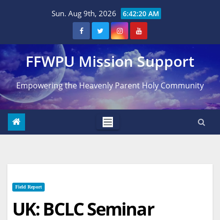
Skip
Sun. Aug 9th, 2026
6:42:21 AM
to
content
FFWPU Mission Support
Empowering the Heavenly Parent Holy Community
Field Report
UK: BCLC Seminar