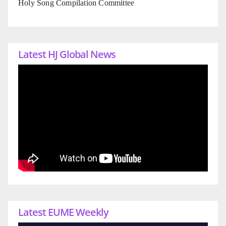
Holy Song Compilation Committee
Latest HJ Global News
Latest EUME Weekly