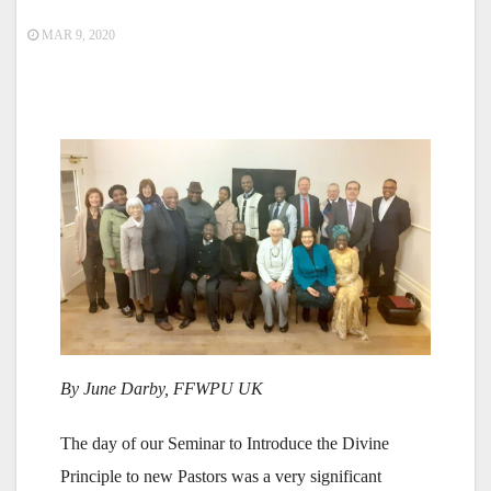
MAR 9, 2020
By June Darby, FFWPU UK
The day of our Seminar to Introduce the Divine
Principle to new Pastors was a very significant