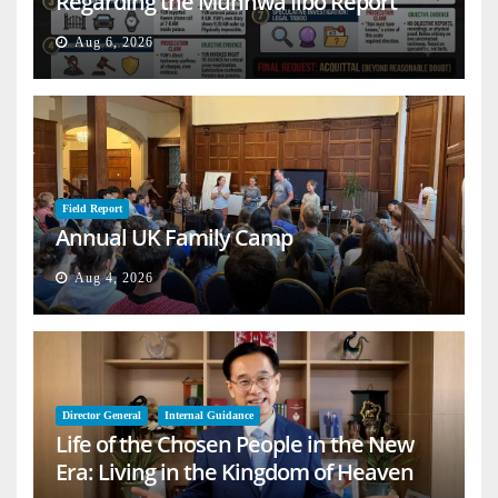
Regarding the Munhwa Ilbo Report
Aug 6, 2026
Field Report
Annual UK Family Camp
Aug 4, 2026
Director General
Internal Guidance
Life of the Chosen People in the New
Era: Living in the Kingdom of Heaven