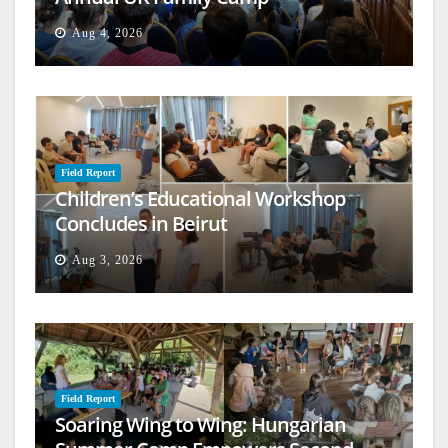
Aug 4, 2026
Field Report
Children’s Educational Workshop
Concludes in Beirut
Aug 3, 2026
Field Report
Soaring Wing to Wing: Hungarian