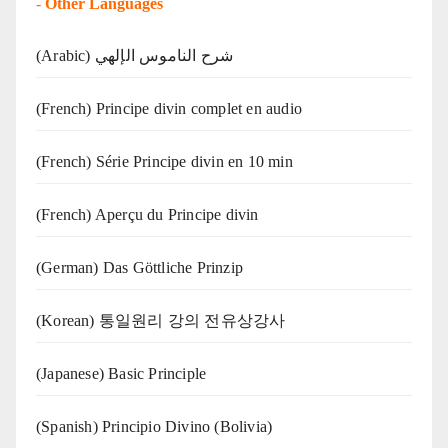
-
Other Languages
(Arabic) شرح الناموس الإلهي
(French) Principe divin complet en audio
(French) Série Principe divin en 10 min
(French) Aperçu du Principe divin
(German) Das Göttliche Prinzip
(Korean) 통일원리 강의 전유상강사
(Japanese) Basic Principle
(Spanish) Principio Divino (Bolivia)