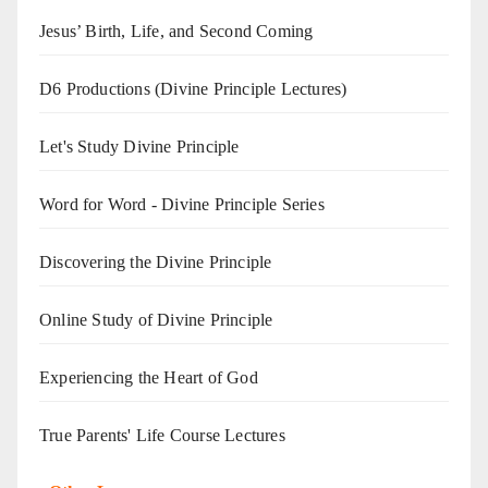
Jesus’ Birth, Life, and Second Coming
D6 Productions (Divine Principle Lectures)
Let's Study Divine Principle
Word for Word - Divine Principle Series
Discovering the Divine Principle
Online Study of Divine Principle
Experiencing the Heart of God
True Parents' Life Course Lectures