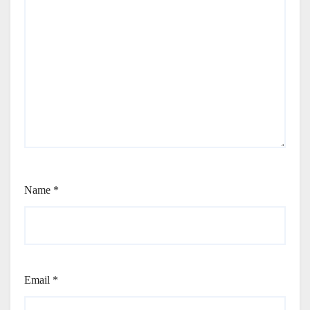
Name
*
Email
*