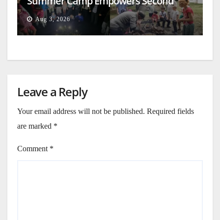
Summer Camp Empowers Second
Generation
Aug 3, 2026
Leave a Reply
Your email address will not be published.
Required fields
are marked
*
Comment
*