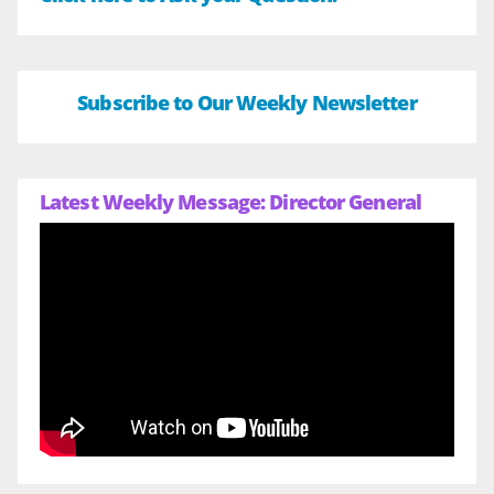
Subscribe to Our Weekly Newsletter
Latest Weekly Message: Director General