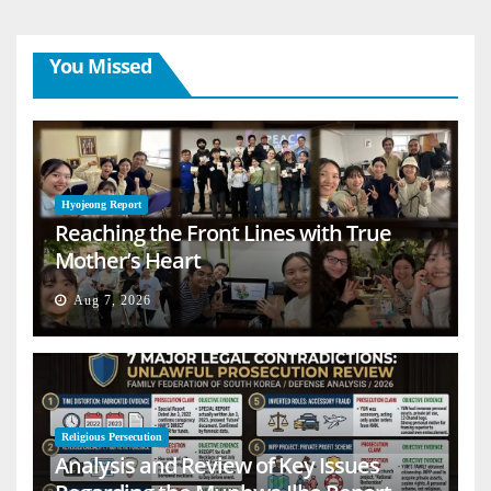
You Missed
Hyojeong Report
Reaching the Front Lines with True
Mother’s Heart
Aug 7, 2026
Religious Persecution
Analysis and Review of Key Issues