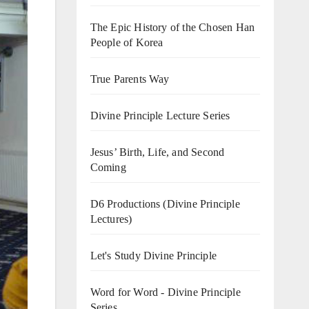
The Epic History of the Chosen Han
People of Korea
True Parents Way
Divine Principle Lecture Series
Jesus’ Birth, Life, and Second
Coming
D6 Productions (Divine Principle
Lectures)
Let's Study Divine Principle
Word for Word - Divine Principle
Series