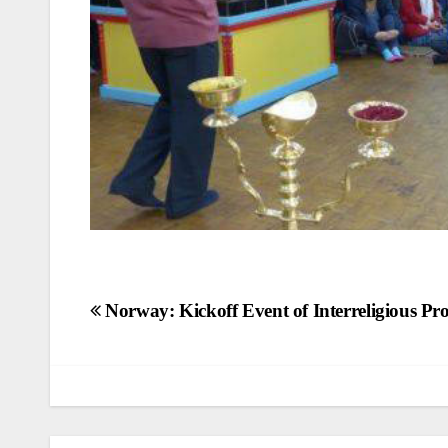
Post
Norway: Kickoff Event of Interreligious Pro
navigation