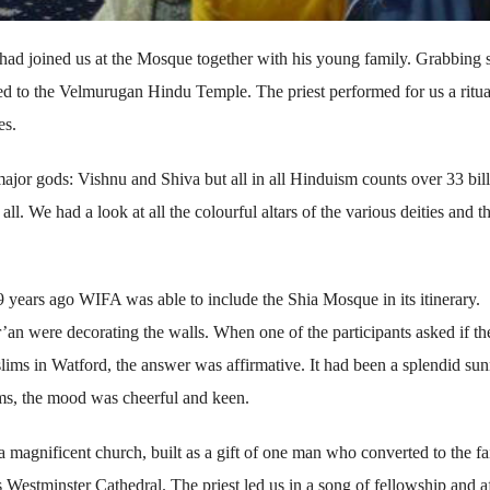
 had joined us at the Mosque together with his young family. Grabbing
ed to the Velmurugan Hindu Temple. The priest performed for us a ritua
es.
ajor gods: Vishnu and Shiva but all in all Hinduism counts over 33 bil
l. We had a look at all the colourful altars of the various deities and 
e 9 years ago WIFA was able to include the Shia Mosque in its itinerary.
’an were decorating the walls. When one of the participants asked if th
ims in Watford, the answer was affirmative. It had been a splendid su
ims, the mood was cheerful and keen.
agnificent church, built as a gift of one man who converted to the fa
 Westminster Cathedral. The priest led us in a song of fellowship and af