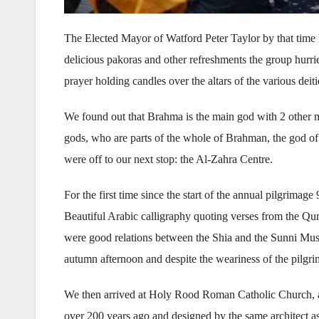
The Elected Mayor of Watford Peter Taylor by that time
delicious pakoras and other refreshments the group hurri
prayer holding candles over the altars of the various deiti
We found out that Brahma is the main god with 2 other m
gods, who are parts of the whole of Brahman, the god of al
were off to our next stop: the Al-Zahra Centre.
For the first time since the start of the annual pilgrimag
Beautiful Arabic calligraphy quoting verses from the Qur
were good relations between the Shia and the Sunni Musl
autumn afternoon and despite the weariness of the pilgr
We then arrived at Holy Rood Roman Catholic Church, a m
over 200 years ago and designed by the same architect as