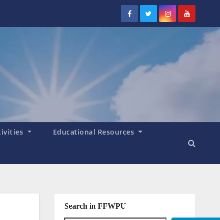
tivities
Educational Resources
Search in FFWPU