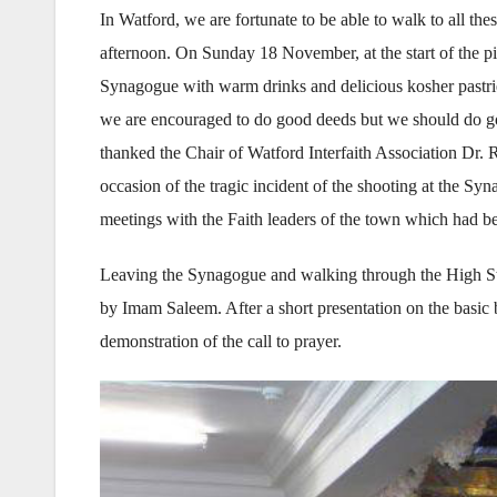
In Watford, we are fortunate to be able to walk to all the
afternoon. On Sunday 18 November, at the start of the p
Synagogue with warm drinks and delicious kosher pastri
we are encouraged to do good deeds but we should do go
thanked the Chair of Watford Interfaith Association Dr.
occasion of the tragic incident of the shooting at the Syn
meetings with the Faith leaders of the town which had b
Leaving the Synagogue and walking through the High Str
by Imam Saleem. After a short presentation on the basic
demonstration of the call to prayer.