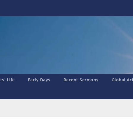
s’ Life
Early Days
Recent Sermons
Global Ac