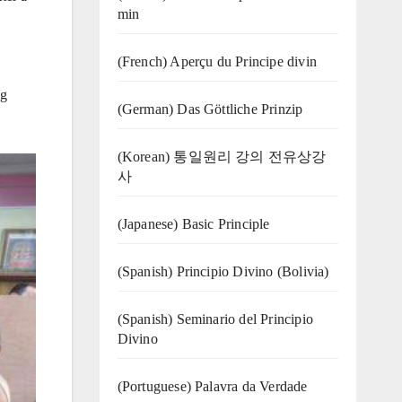
min
(French) Aperçu du Principe divin
ng
(German) Das Göttliche Prinzip
(Korean) 통일원리 강의 전유상강
사
(Japanese) Basic Principle
(Spanish) Principio Divino (Bolivia)
(Spanish) Seminario del Principio
Divino
(‍‍Portuguese) Palavra da Verdade