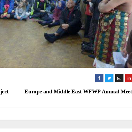
ject
Europe and Middle East WFWP Annual Mee