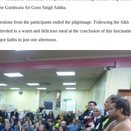
: the Gurdwara Sri Guru Singh Sabha.
estions from the participants ended the pilgrimage. Following the Sikh
l invited to a warm and delicious meal at the conclusion of this fascinati
or faiths in just one afternoon.