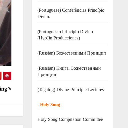
(Portuguese) Conferências Princípio
Divino
(Portuguese) Principio Divino
(
HyoJin Producciones
)
(Russian) Божественный Принцип
(Russian) Книга. Божественный
Принцип
ting
(Tagalog) Divine Principle Lectures
-
Holy Song
Holy Song Compilation Committee