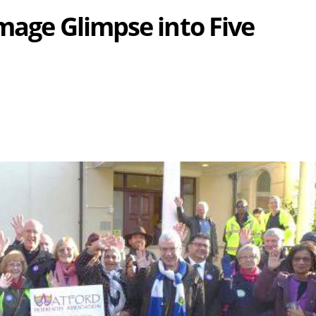
mage Glimpse into Five