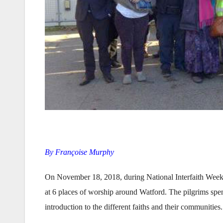
By Françoise Murphy
On November 18, 2018, during National Interfaith Week, W
at 6 places of worship around Watford. The pilgrims spen
introduction to the different faiths and their communities.