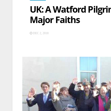
UK: A Watford Pilgri
Major Faiths
DEC 2, 2018