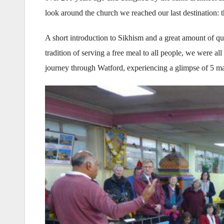
look around the church we reached our last destination
A short introduction to Sikhism and a great amount of qu
tradition of serving a free meal to all people, we were al
journey through Watford, experiencing a glimpse of 5 maj