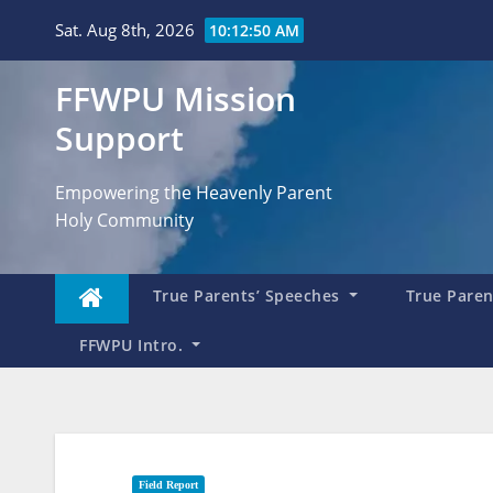
Skip
Sat. Aug 8th, 2026
10:12:52 AM
to
content
FFWPU Mission
Support
Empowering the Heavenly Parent
Holy Community
True Parents’ Speeches
True Parent
FFWPU Intro.
Field Report