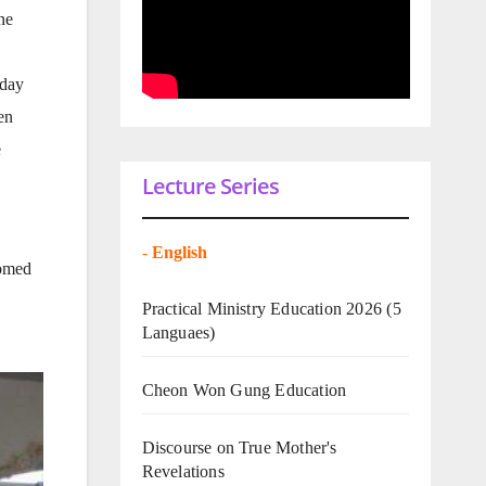
ne
 day
en
e
Lecture Series
-
English
comed
Practical Ministry Education 2026
(5
Languaes)
Cheon Won Gung Education
Discourse on True Mother's
Revelations