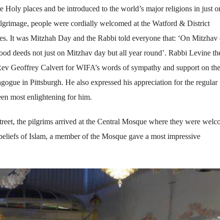
se Holy places and be introduced to the world’s major religions in just o
ilgrimage, people were cordially welcomed at the Watford & District
es. It was Mitzhah Day and the Rabbi told everyone that: ‘On Mitzhav
od deeds not just on Mitzhav day but all year round’. Rabbi Levine th
 Rev Geoffrey Calvert for WIFA’s words of sympathy and support on th
agogue in Pittsburgh. He also expressed his appreciation for the regular
een most enlightening for him.
eet, the pilgrims arrived at the Central Mosque where they were wel
 beliefs of Islam, a member of the Mosque gave a most impressive