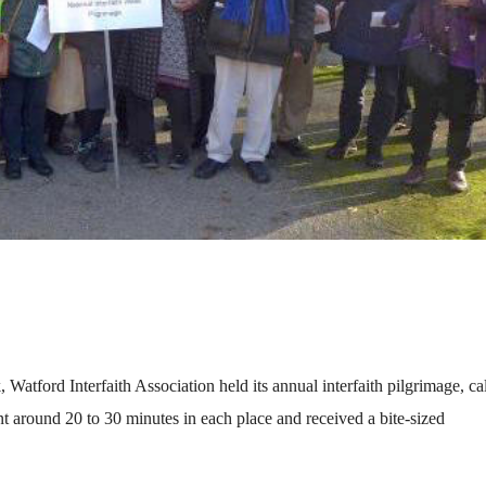
atford Interfaith Association held its annual interfaith pilgrimage, ca
t around 20 to 30 minutes in each place and received a bite-sized