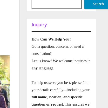
Search
Inquiry
How Can We Help You?
Got a question, concern, or need a
consultation?
Let us know! We welcome inquiries in
any language
.
To help us serve you best, please fill in
your details carefully—including your
full name, location, and specific
question or request
. This ensures we