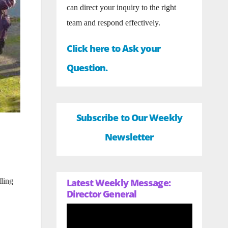
can direct your inquiry to the right
team and respond effectively.
Click here to Ask your
Question.
Subscribe to Our Weekly
Newsletter
Latest Weekly Message:
lling
Director General