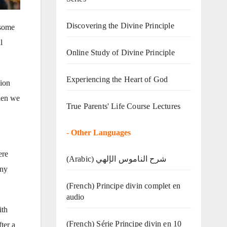
Discovering the Divine Principle
 some
l
Online Study of Divine Principle
Experiencing the Heart of God
lion
then we
True Parents' Life Course Lectures
-
Other Languages
ere
(Arabic) شرح الناموس الإلهي
nny
(French) Principe divin complet en
audio
ith
(French) Série Principe divin en 10
ter a