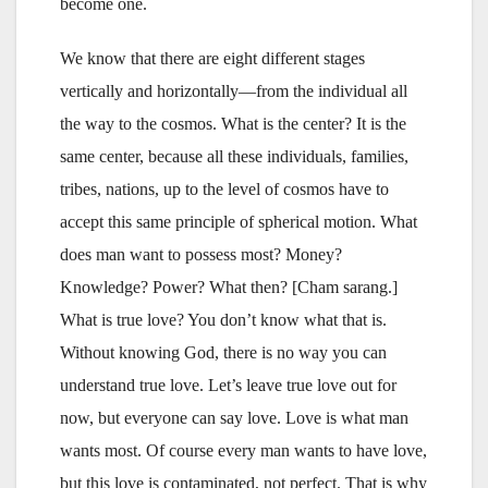
become one.
We know that there are eight different stages
vertically and horizontally—from the individual all
the way to the cosmos. What is the center? It is the
same center, because all these individuals, families,
tribes, nations, up to the level of cosmos have to
accept this same principle of spherical motion. What
does man want to possess most? Money?
Knowledge? Power? What then? [Cham sarang.]
What is true love? You don’t know what that is.
Without knowing God, there is no way you can
understand true love. Let’s leave true love out for
now, but everyone can say love. Love is what man
wants most. Of course every man wants to have love,
but this love is contaminated, not perfect. That is why