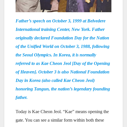
Father’s speech on October 3, 1999 at Belvedere
International training Center, New York. Father
originally declared Foundation Day for the Nation
of the Unified World on October 3, 1988, following
the Seoul Olympics. In Korea, it is normally
referred to as Kae Cheon Jeol [Day of the Opening
of Heaven]. October 3 is also National Foundation
Day in Korea (also called Kae Cheon Jeol)
honoring Tangun, the nation’s legendary founding
father.
Today is Kae Cheon Jeol. “Kae” means opening the
gate. You can see a similar form within both these