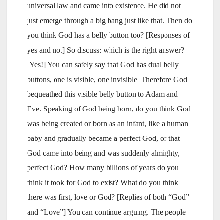
universal law and came into existence. He did not
just emerge through a big bang just like that. Then do
you think God has a belly button too? [Responses of
yes and no.] So discuss: which is the right answer?
[Yes!] You can safely say that God has dual belly
buttons, one is visible, one invisible. Therefore God
bequeathed this visible belly button to Adam and
Eve. Speaking of God being born, do you think God
was being created or born as an infant, like a human
baby and gradually became a perfect God, or that
God came into being and was suddenly almighty,
perfect God? How many billions of years do you
think it took for God to exist? What do you think
there was first, love or God? [Replies of both “God”
and “Love”] You can continue arguing. The people