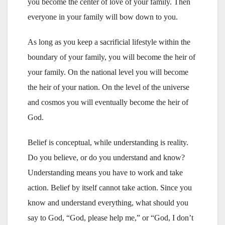
you become the center of love of your family. Then
everyone in your family will bow down to you.
As long as you keep a sacrificial lifestyle within the
boundary of your family, you will become the heir of
your family. On the national level you will become
the heir of your nation. On the level of the universe
and cosmos you will eventually become the heir of
God.
Belief is conceptual, while understanding is reality.
Do you believe, or do you understand and know?
Understanding means you have to work and take
action. Belief by itself cannot take action. Since you
know and understand everything, what should you
say to God, “God, please help me,” or “God, I don’t