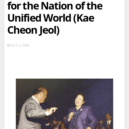
for the Nation of the
Unified World (Kae
Cheon Jeol)
OCT 3, 1999