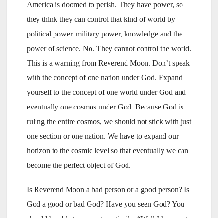
America is doomed to perish. They have power, so
they think they can control that kind of world by
political power, military power, knowledge and the
power of science. No. They cannot control the world.
This is a warning from Reverend Moon. Don’t speak
with the concept of one nation under God. Expand
yourself to the concept of one world under God and
eventually one cosmos under God. Because God is
ruling the entire cosmos, we should not stick with just
one section or one nation. We have to expand our
horizon to the cosmic level so that eventually we can
become the perfect object of God.
Is Reverend Moon a bad person or a good person? Is
God a good or bad God? Have you seen God? You