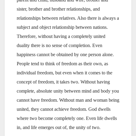
sister, brother and brother relationships, and
relationships between relatives. Also there is always a
subject and object relationship between nations.
Therefore, without having a completely united
duality there is no sense of completion. Even
happiness cannot be obtained by one person alone.
People tend to think of freedom as their own, as
individual freedom, but even when it comes to the
concept of freedom, it takes two. Without having
complete, absolute unity between mind and body you
cannot have freedom. Without man and woman being
united, they cannot achieve freedom. God dwells
where two become completely one. Even life dwells
in, and life emerges out of, the unity of two.