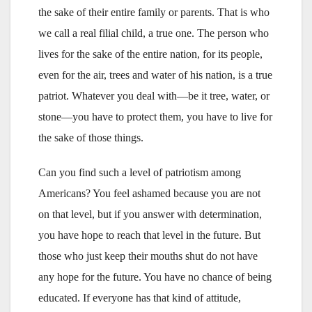
the sake of their entire family or parents. That is who
we call a real filial child, a true one. The person who
lives for the sake of the entire nation, for its people,
even for the air, trees and water of his nation, is a true
patriot. Whatever you deal with—be it tree, water, or
stone—you have to protect them, you have to live for
the sake of those things.
Can you find such a level of patriotism among
Americans? You feel ashamed because you are not
on that level, but if you answer with determination,
you have hope to reach that level in the future. But
those who just keep their mouths shut do not have
any hope for the future. You have no chance of being
educated. If everyone has that kind of attitude,