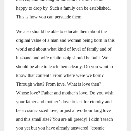
happy to drop by. Such a family can be established.
This is how you can persuade them.
We also should be able to educate them about the
original value of a man and woman being born in this
world and about what kind of level of family and of
husband and wife relationship should be built. We
should be able to teach them clearly. Do you want to
know that content? From where were we born?
Through what? From love. What is love then?
Whose love? Father and mother’s love. Do you wish
your father and mother’s love to last for eternity and
be a cosmic sized love, or just a two-hour long love
and this small size? You are all greedy! I didn’t teach
you yet but you have already answered “cosmic