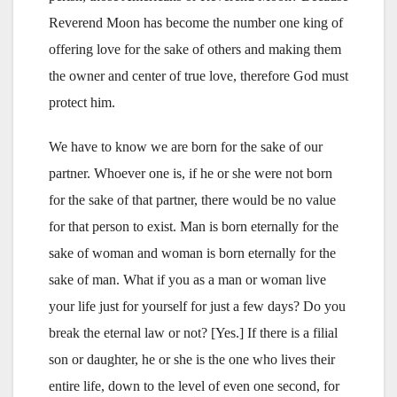
Reverend Moon has become the number one king of
offering love for the sake of others and making them
the owner and center of true love, therefore God must
protect him.
We have to know we are born for the sake of our
partner. Whoever one is, if he or she were not born
for the sake of that partner, there would be no value
for that person to exist. Man is born eternally for the
sake of woman and woman is born eternally for the
sake of man. What if you as a man or woman live
your life just for yourself for just a few days? Do you
break the eternal law or not? [Yes.] If there is a filial
son or daughter, he or she is the one who lives their
entire life, down to the level of even one second, for