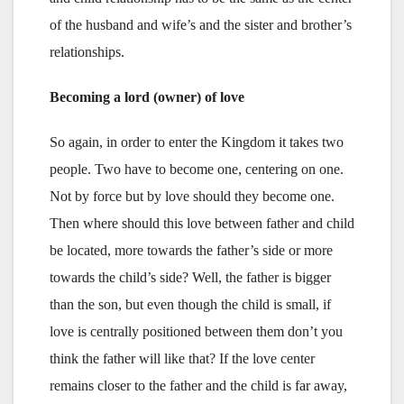
of the husband and wife’s and the sister and brother’s
relationships.
Becoming a lord (owner) of love
So again, in order to enter the Kingdom it takes two
people. Two have to become one, centering on one.
Not by force but by love should they become one.
Then where should this love between father and child
be located, more towards the father’s side or more
towards the child’s side? Well, the father is bigger
than the son, but even though the child is small, if
love is centrally positioned between them don’t you
think the father will like that? If the love center
remains closer to the father and the child is far away,