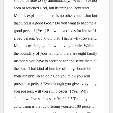
should be able to say automatically, “Well I have not
seen or touched God, but listening to Reverend
Moon’s explanation, there is no other conclusion but
that God is a good God.” Do you want to become a
good person? [Yes.] But whoever lives for himself is
a bad person. You know that. That is why Reverend
Moon is teaching you how to live your life. Within
the boundary of your family, if there are eight family
members you have to sacrifice for and serve them all
the time. That kind of humble offering should be
your lifestyle. In so doing do you think you will
prosper or perish? Even though you give everything
you possess, will you still prosper? [Yes.] Why
should we live such a sacrificial life? The only
conclusion is that by offering yourself 100 percent