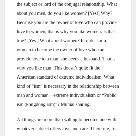
the subject or lord of the conjugal relationship. What
about you men, do you like women? [Yes!] Why?
Because you are the owner of love who can provide
love to women, that is why you like women. Is that
true? [Yes.] What about women? In order for a
woman to become the owner of love who can
provide love to a man, she needs a husband. That is
why you like man. This doesn’t quite fit the
American standard of extreme individualism. What
kind of “ism” is necessary in the relationship between
man and woman—extreme individualism or “Public-
ism (kongdong-ism)”? Mutual sharing.
All things are more than willing to become one with
whatever subject offers love and care. Therefore, for