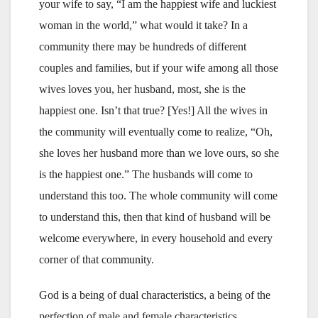
your wife to say, “I am the happiest wife and luckiest
woman in the world,” what would it take? In a
community there may be hundreds of different
couples and families, but if your wife among all those
wives loves you, her husband, most, she is the
happiest one. Isn’t that true? [Yes!] All the wives in
the community will eventually come to realize, “Oh,
she loves her husband more than we love ours, so she
is the happiest one.” The husbands will come to
understand this too. The whole community will come
to understand this, then that kind of husband will be
welcome everywhere, in every household and every
corner of that community.
God is a being of dual characteristics, a being of the
perfection of male and female characteristics.