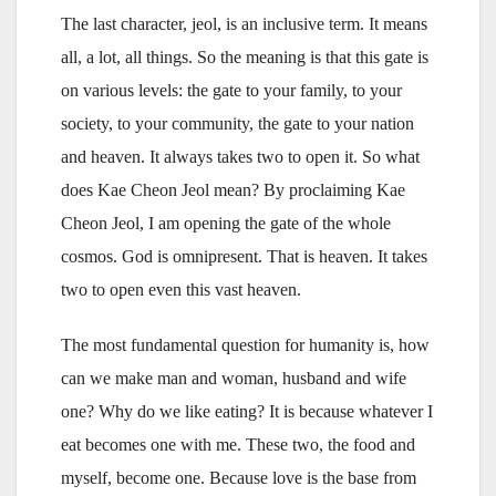
The last character, jeol, is an inclusive term. It means
all, a lot, all things. So the meaning is that this gate is
on various levels: the gate to your family, to your
society, to your community, the gate to your nation
and heaven. It always takes two to open it. So what
does Kae Cheon Jeol mean? By proclaiming Kae
Cheon Jeol, I am opening the gate of the whole
cosmos. God is omnipresent. That is heaven. It takes
two to open even this vast heaven.
The most fundamental question for humanity is, how
can we make man and woman, husband and wife
one? Why do we like eating? It is because whatever I
eat becomes one with me. These two, the food and
myself, become one. Because love is the base from