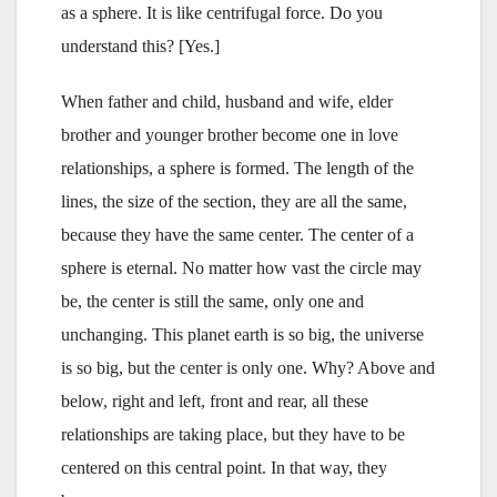
as a sphere. It is like centrifugal force. Do you
understand this? [Yes.]
When father and child, husband and wife, elder
brother and younger brother become one in love
relationships, a sphere is formed. The length of the
lines, the size of the section, they are all the same,
because they have the same center. The center of a
sphere is eternal. No matter how vast the circle may
be, the center is still the same, only one and
unchanging. This planet earth is so big, the universe
is so big, but the center is only one. Why? Above and
below, right and left, front and rear, all these
relationships are taking place, but they have to be
centered on this central point. In that way, they