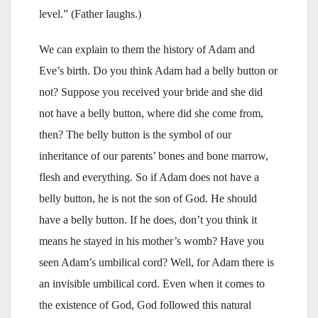
level.” (Father laughs.)
We can explain to them the history of Adam and
Eve’s birth. Do you think Adam had a belly button or
not? Suppose you received your bride and she did
not have a belly button, where did she come from,
then? The belly button is the symbol of our
inheritance of our parents’ bones and bone marrow,
flesh and everything. So if Adam does not have a
belly button, he is not the son of God. He should
have a belly button. If he does, don’t you think it
means he stayed in his mother’s womb? Have you
seen Adam’s umbilical cord? Well, for Adam there is
an invisible umbilical cord. Even when it comes to
the existence of God, God followed this natural