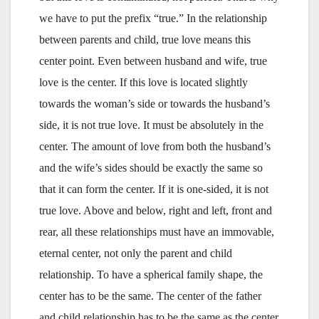
we have to put the prefix “true.” In the relationship
between parents and child, true love means this
center point. Even between husband and wife, true
love is the center. If this love is located slightly
towards the woman’s side or towards the husband’s
side, it is not true love. It must be absolutely in the
center. The amount of love from both the husband’s
and the wife’s sides should be exactly the same so
that it can form the center. If it is one-sided, it is not
true love. Above and below, right and left, front and
rear, all these relationships must have an immovable,
eternal center, not only the parent and child
relationship. To have a spherical family shape, the
center has to be the same. The center of the father
and child relationship has to be the same as the center