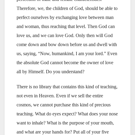
Therefore, we, the children of God, should be able to
perfect ourselves by exchanging love between man
and woman, thus reaching that level. Then God can
love us, and we can love God. Only then will God
come down and bow down before us and dwell with
us, saying, “Now, humankind, I am your lord.” Even
the absolute God cannot become the owner of love
all by Himself. Do you understand?
There is no library that contains this kind of teaching,
not even in Heaven. Even if we sell the entire
cosmos, we cannot purchase this kind of precious
teaching. What do eyes expect? What does your nose
want to inhale? What is the purpose of your mouth,
and what are your hands for? Put all of your five