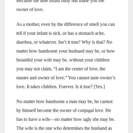
Because the little infant baby has made you the
owner of love.
As a mother, even by the difference of smell you can
tell if your infant is sick, or has a stomach ache,
diarrhea, or whatever. Isn’t it true? Why is that? No
matter how handsome your husband may be, or how
beautiful your wife may be, without your children
you may not claim, “I am the center of love, the
master and owner of love.” You cannot taste owner’s
love. It takes children. Forever. Is it true? [Yes.]
No matter how handsome a man may be, he cannot
by himself become the owner of conjugal love. He
has to have a wife—no matter how ugly she may be.
The wife is the one who determines the husband as