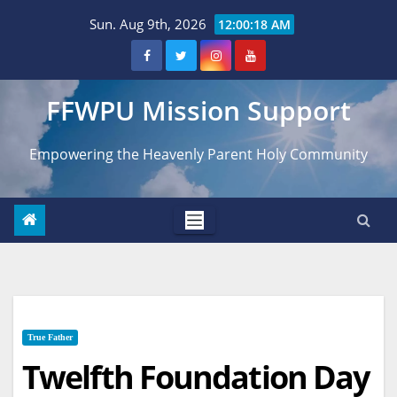
Skip
Sun. Aug 9th, 2026
12:00:19 AM
to
content
FFWPU Mission Support
Empowering the Heavenly Parent Holy Community
True Father
Twelfth Foundation Day