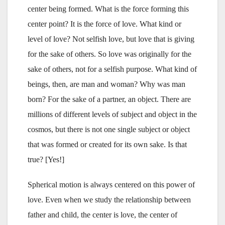
center being formed. What is the force forming this
center point? It is the force of love. What kind or
level of love? Not selfish love, but love that is giving
for the sake of others. So love was originally for the
sake of others, not for a selfish purpose. What kind of
beings, then, are man and woman? Why was man
born? For the sake of a partner, an object. There are
millions of different levels of subject and object in the
cosmos, but there is not one single subject or object
that was formed or created for its own sake. Is that
true? [Yes!]
Spherical motion is always centered on this power of
love. Even when we study the relationship between
father and child, the center is love, the center of