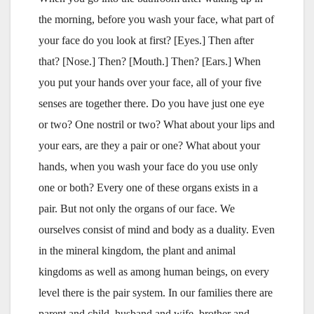
the morning, before you wash your face, what part of
your face do you look at first? [Eyes.] Then after
that? [Nose.] Then? [Mouth.] Then? [Ears.] When
you put your hands over your face, all of your five
senses are together there. Do you have just one eye
or two? One nostril or two? What about your lips and
your ears, are they a pair or one? What about your
hands, when you wash your face do you use only
one or both? Every one of these organs exists in a
pair. But not only the organs of our face. We
ourselves consist of mind and body as a duality. Even
in the mineral kingdom, the plant and animal
kingdoms as well as among human beings, on every
level there is the pair system. In our families there are
parent and child, husband and wife, brother and