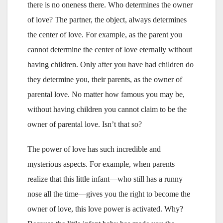
there is no oneness there. Who determines the owner
of love? The partner, the object, always determines
the center of love. For example, as the parent you
cannot determine the center of love eternally without
having children. Only after you have had children do
they determine you, their parents, as the owner of
parental love. No matter how famous you may be,
without having children you cannot claim to be the
owner of parental love. Isn’t that so?
The power of love has such incredible and
mysterious aspects. For example, when parents
realize that this little infant—who still has a runny
nose all the time—gives you the right to become the
owner of love, this love power is activated. Why?