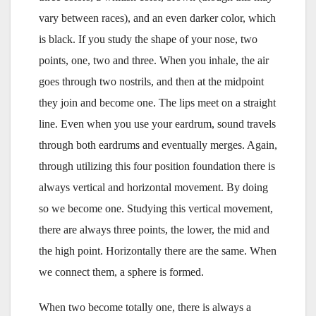
vary between races), and an even darker color, which
is black. If you study the shape of your nose, two
points, one, two and three. When you inhale, the air
goes through two nostrils, and then at the midpoint
they join and become one. The lips meet on a straight
line. Even when you use your eardrum, sound travels
through both eardrums and eventually merges. Again,
through utilizing this four position foundation there is
always vertical and horizontal movement. By doing
so we become one. Studying this vertical movement,
there are always three points, the lower, the mid and
the high point. Horizontally there are the same. When
we connect them, a sphere is formed.
When two become totally one, there is always a