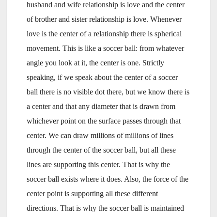
husband and wife relationship is love and the center
of brother and sister relationship is love. Whenever
love is the center of a relationship there is spherical
movement. This is like a soccer ball: from whatever
angle you look at it, the center is one. Strictly
speaking, if we speak about the center of a soccer
ball there is no visible dot there, but we know there is
a center and that any diameter that is drawn from
whichever point on the surface passes through that
center. We can draw millions of millions of lines
through the center of the soccer ball, but all these
lines are supporting this center. That is why the
soccer ball exists where it does. Also, the force of the
center point is supporting all these different
directions. That is why the soccer ball is maintained