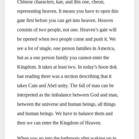
Chinese characters, kae, and this one, cheon,
representing heaven. It means you have to open this
gate first before you can get into heaven. Heaven
consists of two people, not one. Heaven’s gate will
be opened when two people come and push it. We
see a lot of single, one person families in America,
but as a one person family you cannot enter the
Kingdom. It takes at least two. In today’s hoon dok
hae reading there was a section describing that it
takes Cain and Abel unity. The fall of man can be
interpreted as the imbalance between God and man,
between the universe and human beings, all things
and human beings. We have to balance them and
then we can enter the Kingdom of Heaven.
When you go into the bathroom after waking up in