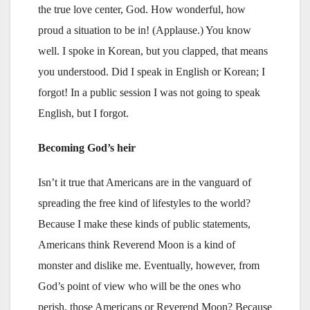
the true love center, God. How wonderful, how
proud a situation to be in! (Applause.) You know
well. I spoke in Korean, but you clapped, that means
you understood. Did I speak in English or Korean; I
forgot! In a public session I was not going to speak
English, but I forgot.
Becoming God’s heir
Isn’t it true that Americans are in the vanguard of
spreading the free kind of lifestyles to the world?
Because I make these kinds of public statements,
Americans think Reverend Moon is a kind of
monster and dislike me. Eventually, however, from
God’s point of view who will be the ones who
perish, those Americans or Reverend Moon? Because