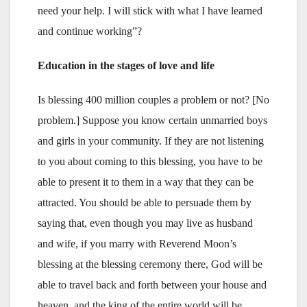
need your help. I will stick with what I have learned
and continue working”?
Education in the stages of love and life
Is blessing 400 million couples a problem or not? [No
problem.] Suppose you know certain unmarried boys
and girls in your community. If they are not listening
to you about coming to this blessing, you have to be
able to present it to them in a way that they can be
attracted. You should be able to persuade them by
saying that, even though you may live as husband
and wife, if you marry with Reverend Moon’s
blessing at the blessing ceremony there, God will be
able to travel back and forth between your house and
heaven, and the king of the entire world will be