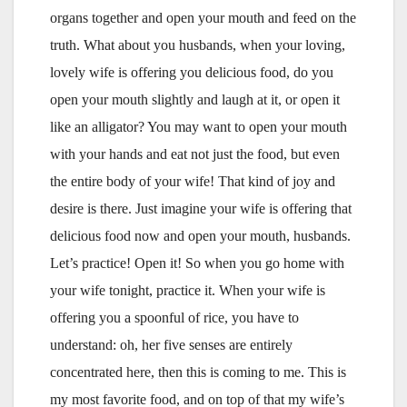
organs together and open your mouth and feed on the
truth. What about you husbands, when your loving,
lovely wife is offering you delicious food, do you
open your mouth slightly and laugh at it, or open it
like an alligator? You may want to open your mouth
with your hands and eat not just the food, but even
the entire body of your wife! That kind of joy and
desire is there. Just imagine your wife is offering that
delicious food now and open your mouth, husbands.
Let’s practice! Open it! So when you go home with
your wife tonight, practice it. When your wife is
offering you a spoonful of rice, you have to
understand: oh, her five senses are entirely
concentrated here, then this is coming to me. This is
my most favorite food, and on top of that my wife’s