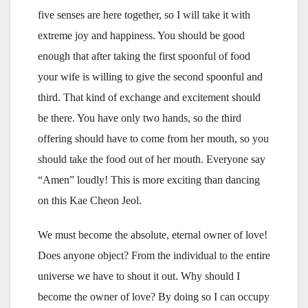
five senses are here together, so I will take it with
extreme joy and happiness. You should be good
enough that after taking the first spoonful of food
your wife is willing to give the second spoonful and
third. That kind of exchange and excitement should
be there. You have only two hands, so the third
offering should have to come from her mouth, so you
should take the food out of her mouth. Everyone say
“Amen” loudly! This is more exciting than dancing
on this Kae Cheon Jeol.
We must become the absolute, eternal owner of love!
Does anyone object? From the individual to the entire
universe we have to shout it out. Why should I
become the owner of love? By doing so I can occupy