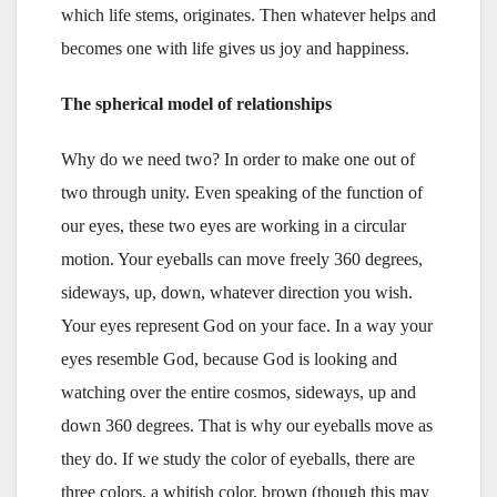
which life stems, originates. Then whatever helps and
becomes one with life gives us joy and happiness.
The spherical model of relationships
Why do we need two? In order to make one out of
two through unity. Even speaking of the function of
our eyes, these two eyes are working in a circular
motion. Your eyeballs can move freely 360 degrees,
sideways, up, down, whatever direction you wish.
Your eyes represent God on your face. In a way your
eyes resemble God, because God is looking and
watching over the entire cosmos, sideways, up and
down 360 degrees. That is why our eyeballs move as
they do. If we study the color of eyeballs, there are
three colors, a whitish color, brown (though this may