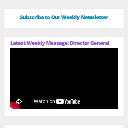
Subscribe to Our Weekly Newsletter
Latest Weekly Message: Director General