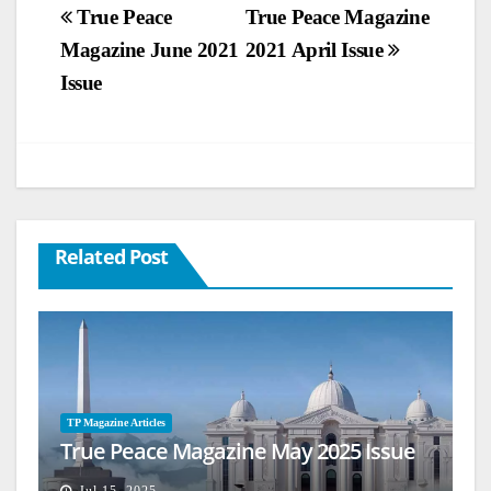
Post
True Peace
True Peace Magazine
Magazine June 2021
2021 April Issue
navigation
Issue
Related Post
TP Magazine Articles
True Peace Magazine May 2025 Issue