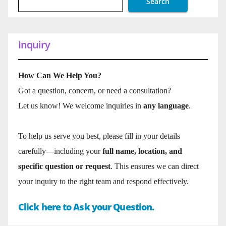
Search
Inquiry
How Can We Help You?
Got a question, concern, or need a consultation?
Let us know! We welcome inquiries in
any language
.
To help us serve you best, please fill in your details
carefully—including your
full name, location, and
specific question or request
. This ensures we can direct
your inquiry to the right team and respond effectively.
Click here to Ask your Question.