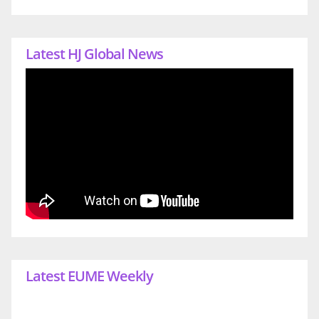
Latest HJ Global News
Latest EUME Weekly