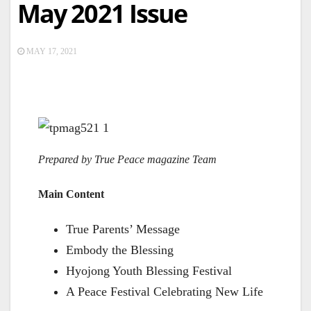
May 2021 Issue
MAY 17, 2021
Prepared by True Peace magazine Team
Main Content
True Parents’ Message
Embody the Blessing
Hyojong Youth Blessing Festival
A Peace Festival Celebrating New Life