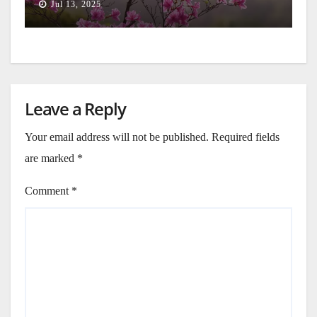
Jul 13, 2025
Leave a Reply
Your email address will not be published.
Required fields
are marked
*
Comment
*