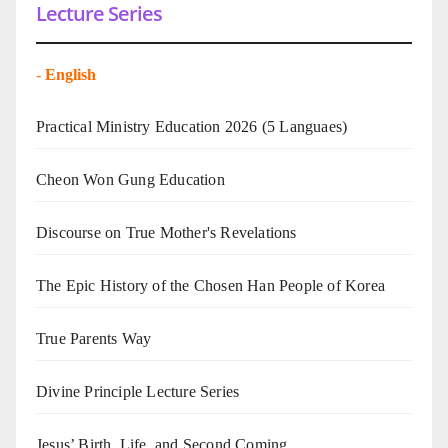
Lecture Series
-
English
Practical Ministry Education 2026
(5 Languaes)
Cheon Won Gung Education
Discourse on True Mother's Revelations
The Epic History of the Chosen Han People of Korea
True Parents Way
Divine Principle Lecture Series
Jesus’ Birth, Life, and Second Coming