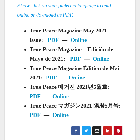
Please click on your preferred language to read
online or download as PDF.
True Peace Magazine May 2021
issue:
PDF
—
Online
True Peace Magazine – Edición de
Mayo de 2021:
PDF
—
Online
True Peace Magazine Édition de Mai
2021:
PDF
—
Online
True Peace 매거진 2021년5월호:
PDF
—
Online
True Peace マガジン2021 陽暦5月号:
PDF
—
Online