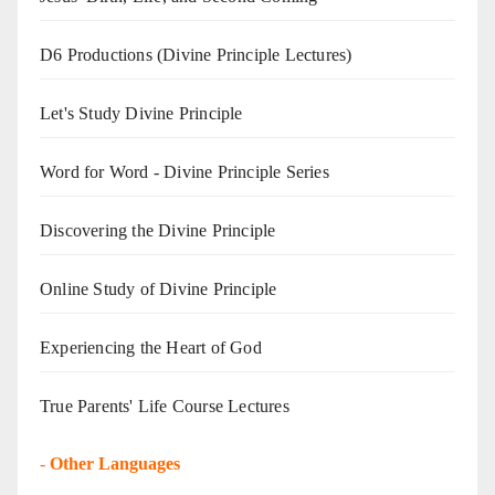
D6 Productions (Divine Principle Lectures)
Let's Study Divine Principle
Word for Word - Divine Principle Series
Discovering the Divine Principle
Online Study of Divine Principle
Experiencing the Heart of God
True Parents' Life Course Lectures
-
Other Languages