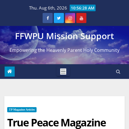
Skip
Thu. Aug 6th, 2026
10:56:29 AM
to
content
FFWPU Mission Support
Empowering the Heavenly Parent Holy Community
TP Magazine Articles
True Peace Magazine