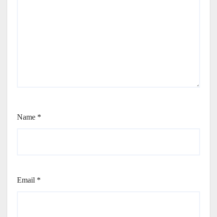
Name
*
Email
*