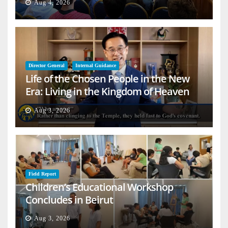
Aug 4, 2026
Director General
Internal Guidance
Life of the Chosen People in the New
Era: Living in the Kingdom of Heaven
on Earth
Aug 3, 2026
Field Report
Children’s Educational Workshop
Concludes in Beirut
Aug 3, 2026