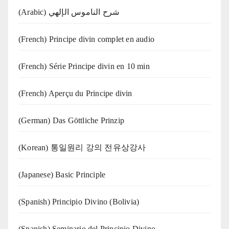
(Arabic) شرح الناموس الإلهي
(French) Principe divin complet en audio
(French) Série Principe divin en 10 min
(French) Aperçu du Principe divin
(German) Das Göttliche Prinzip
(Korean) 통일원리 강의 전유상강사
(Japanese) Basic Principle
(Spanish) Principio Divino (Bolivia)
(Spanish) Seminario del Principio Divino