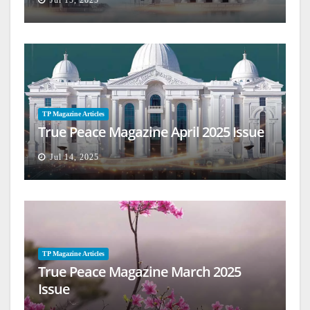
Jul 15, 2025
TP Magazine Articles
True Peace Magazine April 2025 Issue
Jul 14, 2025
TP Magazine Articles
True Peace Magazine March 2025
Issue