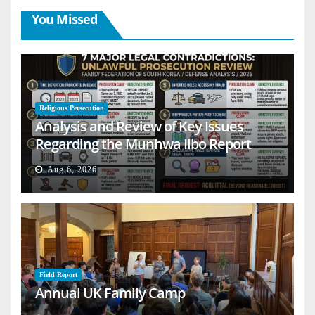
You Missed
Religious Persecution
Analysis and Review of Key Issues
Regarding the Munhwa Ilbo Report
Aug 6, 2026
Field Report
Annual UK Family Camp