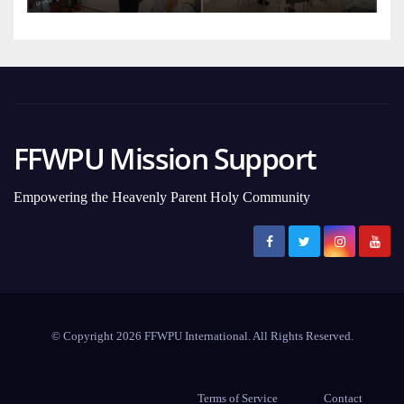
FFWPU Mission Support
Empowering the Heavenly Parent Holy Community
© Copyright 2026 FFWPU International. All Rights Reserved.
Terms of Service
Contact