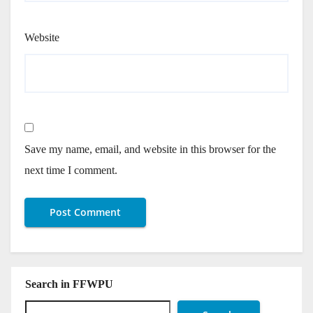
Website
Save my name, email, and website in this browser for the
next time I comment.
Search in FFWPU