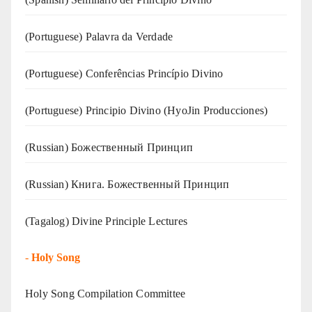
(‍‍Portuguese) Palavra da Verdade
(Portuguese) Conferências Princípio Divino
(Portuguese) Principio Divino (
HyoJin Producciones
)
(Russian) Божественный Принцип
(Russian) Книга. Божественный Принцип
(Tagalog) Divine Principle Lectures
-
Holy Song
Holy Song Compilation Committee