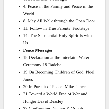
4. Peace in the Family and Peace in the
World
8. May All Walk through the Open Door
11. Follow in True Parents’ Footsteps
14. The Substantial Holy Spirit Is with
Us
Peace Messages
18 Declaration at the Interfaith Water
Ceremony 18 Radebe
19 On Becoming Children of God Noel
Jones
20 In Pursuit of Peace Mike Pence
21 Toward a World Free of War and
Hunger David Beasley
23 Confronting Disease X ’ Sarah