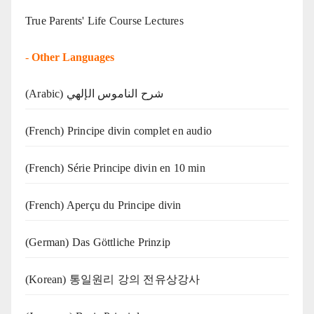
True Parents' Life Course Lectures
-
Other Languages
(Arabic) شرح الناموس الإلهي
(French) Principe divin complet en audio
(French) Série Principe divin en 10 min
(French) Aperçu du Principe divin
(German) Das Göttliche Prinzip
(Korean) 통일원리 강의 전유상강사