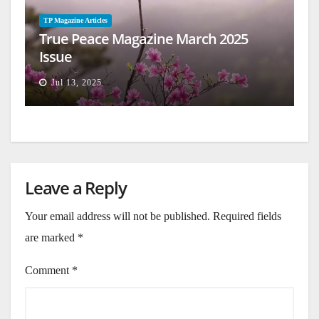
TP Magazine Articles
True Peace Magazine March 2025
Issue
Jul 13, 2025
Leave a Reply
Your email address will not be published.
Required fields
are marked
*
Comment
*