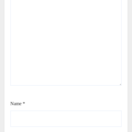
Name
*