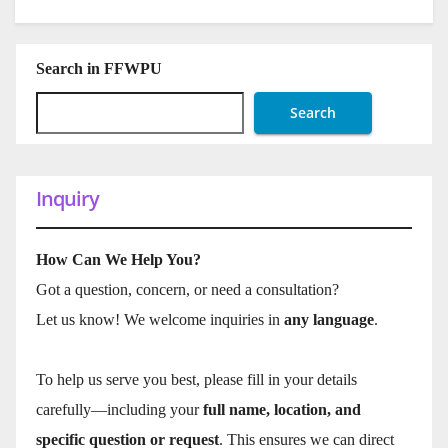
Search in FFWPU
Search
Inquiry
How Can We Help You?
Got a question, concern, or need a consultation?
Let us know! We welcome inquiries in
any language
.
To help us serve you best, please fill in your details
carefully—including your
full name, location, and
specific question or request
. This ensures we can direct