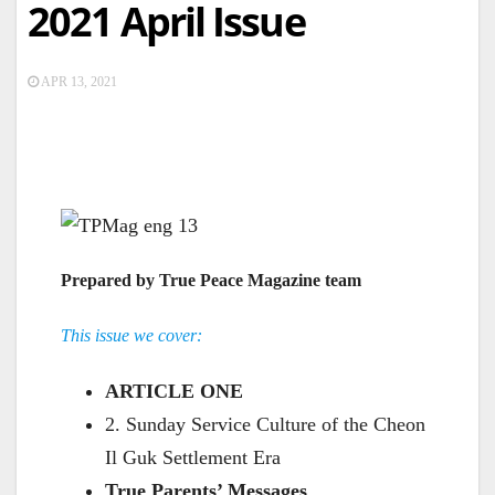
2021 April Issue
APR 13, 2021
Prepared by True Peace Magazine team
This issue we cover:
ARTICLE ONE
2. Sunday Service Culture of the Cheon
Il Guk Settlement Era
True Parents’ Messages