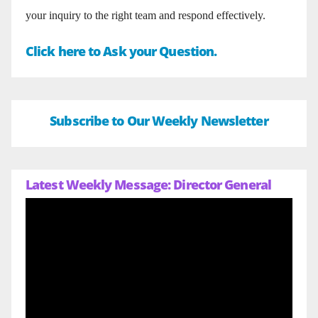
your inquiry to the right team and respond effectively.
Click here to Ask your Question.
Subscribe to Our Weekly Newsletter
Latest Weekly Message: Director General