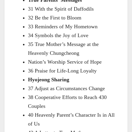
True Parents’ Messages
31 With the Spirit of Daffodils
32 Be the First to Bloom
33 Reminders of My Hometown
34 Symbols the Joy of Love
35 True Mother’s Message at the
Heavenly Chungcheong
Nation’s Worship Service of Hope
36 Praise for Life-Long Loyalty
Hyojeong Sharing
37 Adjust as Circumstances Change
38 Cooperative Efforts to Reach 430
Couples
40 Heavenly Parent’s Character Is in All
of Us