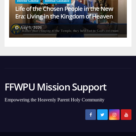
Director General
Internal Guidance
Life of the Chosen People in the New
Era: Living in the Kingdom of Heaven
on Earth
Aug 3, 2026
FFWPU Mission Support
Empowering the Heavenly Parent Holy Community