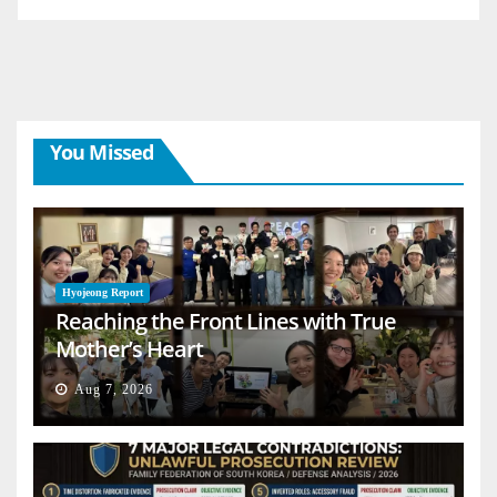
You Missed
Hyojeong Report
Reaching the Front Lines with True
Mother’s Heart
Aug 7, 2026