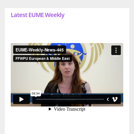
Latest EUME Weekly