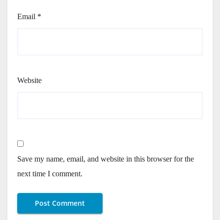
Email
*
Website
Save my name, email, and website in this browser for the
next time I comment.