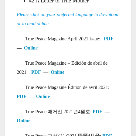
42 A Letter to True Mother
Please click on your preferred language to download
or to read online
True Peace Magazine April 2021 issue:
PDF
—
Online
True Peace Magazine – Edición de abril de
2021:
PDF
—
Online
True Peace Magazine Édition de avril 2021:
PDF
—
Online
True Peace 매거진 2021년4월호:
PDF
—
Online
True Peace マガジン2021 陽暦4月号:
PDF