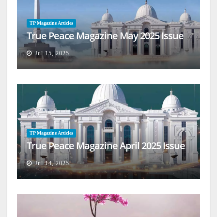
TP Magazine Articles
True Peace Magazine May 2025 Issue
Jul 15, 2025
TP Magazine Articles
True Peace Magazine April 2025 Issue
Jul 14, 2025