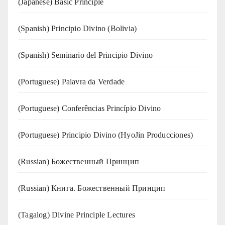
(Japanese) Basic Principle
(Spanish) Principio Divino (Bolivia)
(Spanish) Seminario del Principio Divino
(‍‍Portuguese) Palavra da Verdade
(Portuguese) Conferências Princípio Divino
(Portuguese) Principio Divino (
HyoJin Producciones
)
(Russian) Божественный Принцип
(Russian) Книга. Божественный Принцип
(Tagalog) Divine Principle Lectures