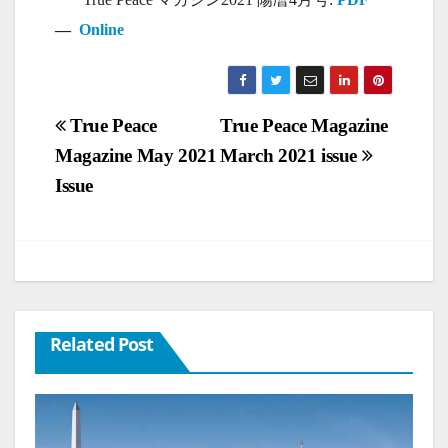
—
Online
Post
True Peace
True Peace Magazine
Magazine May 2021
March 2021 issue
navigation
Issue
Related Post