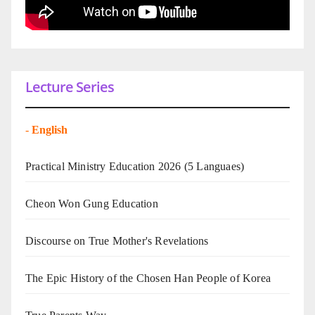
Lecture Series
-
English
Practical Ministry Education 2026
(5 Languaes)
Cheon Won Gung Education
Discourse on True Mother's Revelations
The Epic History of the Chosen Han People of Korea