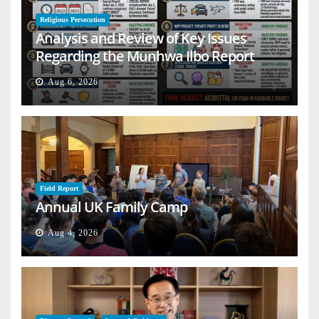
Religious Persecution
Analysis and Review of Key Issues
Regarding the Munhwa Ilbo Report
Aug 6, 2026
Field Report
Annual UK Family Camp
Aug 4, 2026