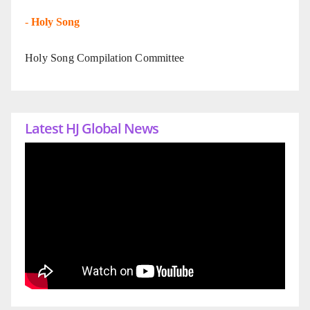
-
Holy Song
Holy Song Compilation Committee
Latest HJ Global News