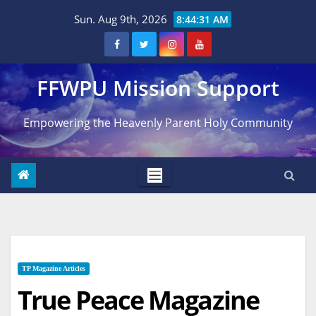
Skip
Sun. Aug 9th, 2026
8:44:32 AM
to
content
FFWPU Mission Support
Empowering the Heavenly Parent Holy Community
TP Magazine Articles
True Peace Magazine