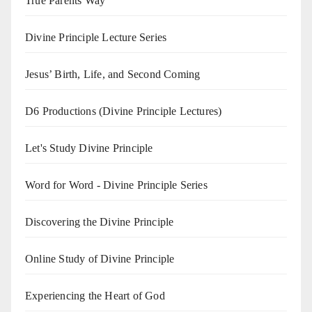
True Parents Way
Divine Principle Lecture Series
Jesus’ Birth, Life, and Second Coming
D6 Productions (Divine Principle Lectures)
Let's Study Divine Principle
Word for Word - Divine Principle Series
Discovering the Divine Principle
Online Study of Divine Principle
Experiencing the Heart of God