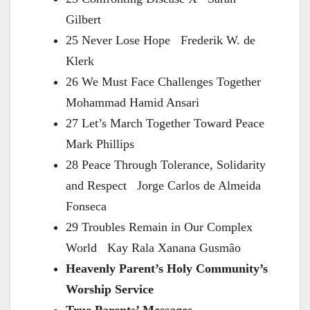
Gilbert
25 Never Lose Hope Frederik W. de
Klerk
26 We Must Face Challenges Together
Mohammad Hamid Ansari
27 Let’s March Together Toward Peace
Mark Phillips
28 Peace Through Tolerance, Solidarity
and Respect Jorge Carlos de Almeida
Fonseca
29 Troubles Remain in Our Complex
World Kay Rala Xanana Gusmão
Heavenly Parent’s Holy Community’s
Worship Service