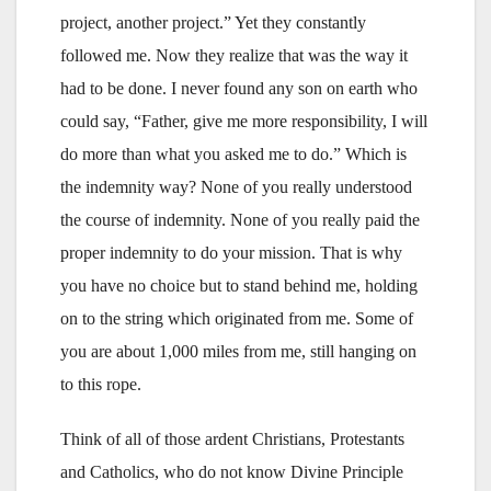
project, another project.” Yet they constantly
followed me. Now they realize that was the way it
had to be done. I never found any son on earth who
could say, “Father, give me more responsibility, I will
do more than what you asked me to do.” Which is
the indemnity way? None of you really understood
the course of indemnity. None of you really paid the
proper indemnity to do your mission. That is why
you have no choice but to stand behind me, holding
on to the string which originated from me. Some of
you are about 1,000 miles from me, still hanging on
to this rope.
Think of all of those ardent Christians, Protestants
and Catholics, who do not know Divine Principle