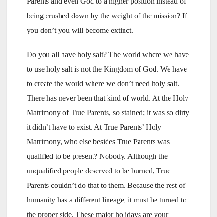
Parents and even God to a higher position instead of
being crushed down by the weight of the mission? If
you don’t you will become extinct.
Do you all have holy salt? The world where we have
to use holy salt is not the Kingdom of God. We have
to create the world where we don’t need holy salt.
There has never been that kind of world. At the Holy
Matrimony of True Parents, so stained; it was so dirty
it didn’t have to exist. At True Parents’ Holy
Matrimony, who else besides True Parents was
qualified to be present? Nobody. Although the
unqualified people deserved to be burned, True
Parents couldn’t do that to them. Because the rest of
humanity has a different lineage, it must be turned to
the proper side. These major holidays are your