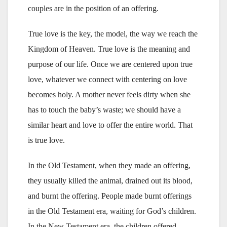
couples are in the position of an offering.
True love is the key, the model, the way we reach the
Kingdom of Heaven. True love is the meaning and
purpose of our life. Once we are centered upon true
love, whatever we connect with centering on love
becomes holy. A mother never feels dirty when she
has to touch the baby’s waste; we should have a
similar heart and love to offer the entire world. That
is true love.
In the Old Testament, when they made an offering,
they usually killed the animal, drained out its blood,
and burnt the offering. People made burnt offerings
in the Old Testament era, waiting for God’s children.
In the New Testament era, the children offered