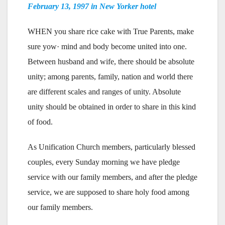
February 13, 1997 in New Yorker hotel
WHEN you share rice cake with True Parents, make
sure yow· mind and body become united into one.
Between husband and wife, there should be absolute
unity; among parents, family, nation and world there
are different scales and ranges of unity. Absolute
unity should be obtained in order to share in this kind
of food.
As Unification Church members, particularly blessed
couples, every Sunday morning we have pledge
service with our family members, and after the pledge
service, we are supposed to share holy food among
our family members.