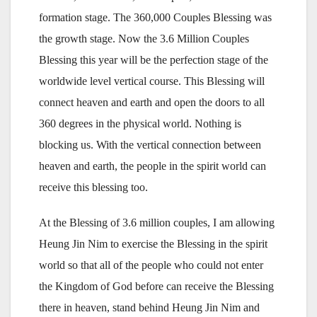
formation stage. The 360,000 Couples Blessing was
the growth stage. Now the 3.6 Million Couples
Blessing this year will be the perfection stage of the
worldwide level vertical course. This Blessing will
connect heaven and earth and open the doors to all
360 degrees in the physical world. Nothing is
blocking us. With the vertical connection between
heaven and earth, the people in the spirit world can
receive this blessing too.
At the Blessing of 3.6 million couples, I am allowing
Heung Jin Nim to exercise the Blessing in the spirit
world so that all of the people who could not enter
the Kingdom of God before can receive the Blessing
there in heaven, stand behind Heung Jin Nim and