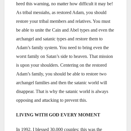
heed this warning, no matter how difficult it may be!
As tribal messiahs, as restored Adam, you should
restore your tribal members and relatives. You must
be able to unite the Cain and Abel types and even the
archangel and satanic types and restore them to
Adam’s family system. You need to bring even the
worst family on Satan’s side to heaven. That mission
is upon your shoulders. Centering on the restored
Adam’s family, you should be able to restore two
archangel families and then the satanic world will
disappear. That is why the satanic world is always
opposing and attacking to prevent this.
LIVING WITH GOD EVERY MOMENT
In 1992, I blessed 30,000 couples; this was the