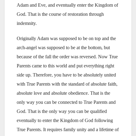
Adam and Eve, and eventually enter the Kingdom of
God. That is the course of restoration through
indemnity.
Originally Adam was supposed to be on top and the
arch-angel was supposed to be at the bottom, but
because of the fall the order was reversed. Now True
Parents came to this world and put everything right
side up. Therefore, you have to be absolutely united
with True Parents with the standard of absolute faith,
absolute love and absolute obedience. That is the
only way you can be connected to True Parents and
God. That is the only way you can be qualified
eventually to enter the Kingdom of God following
True Parents. It requires family unity and a lifetime of