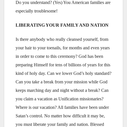
Do you understand? (Yes) You American families are
especially troublesome!
LIBERATING YOUR FAMILY AND NATION
Is there anybody who really cleansed yourself, from
your hair to your toenails, for months and even years
in order to come to this ceremony? God has been
preparing Himself for tens of billions of years for this
kind of holy day. Can we lower God’s holy standard?
Can you take a break from your mission while God
keeps marching day and night without a break? Can
you claim a vacation as Unification missionaries?
Where is our vacation? All families have been under
Satan’s control. No matter how difficult it may be,
you must liberate your family and nation. Blessed