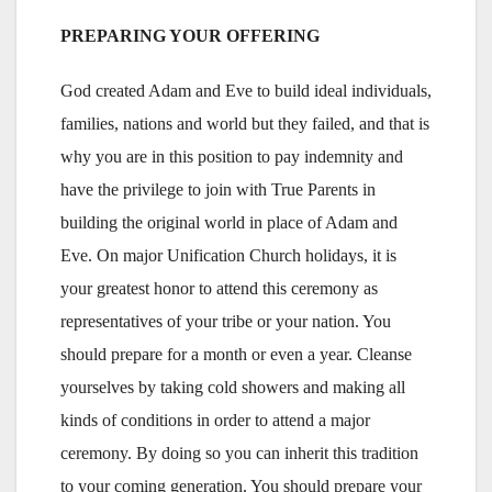
PREPARING YOUR OFFERING
God created Adam and Eve to build ideal individuals,
families, nations and world but they failed, and that is
why you are in this position to pay indemnity and
have the privilege to join with True Parents in
building the original world in place of Adam and
Eve. On major Unification Church holidays, it is
your greatest honor to attend this ceremony as
representatives of your tribe or your nation. You
should prepare for a month or even a year. Cleanse
yourselves by taking cold showers and making all
kinds of conditions in order to attend a major
ceremony. By doing so you can inherit this tradition
to your coming generation. You should prepare your