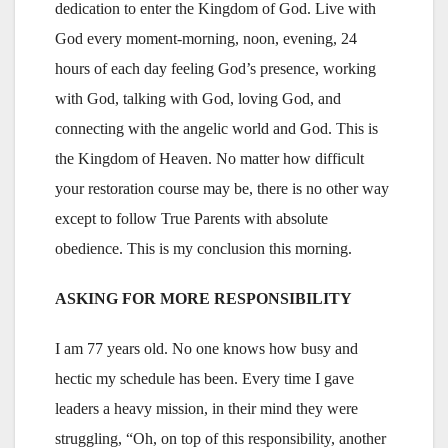
dedication to enter the Kingdom of God. Live with
God every moment-morning, noon, evening, 24
hours of each day feeling God’s presence, working
with God, talking with God, loving God, and
connecting with the angelic world and God. This is
the Kingdom of Heaven. No matter how difficult
your restoration course may be, there is no other way
except to follow True Parents with absolute
obedience. This is my conclusion this morning.
ASKING FOR MORE RESPONSIBILITY
I am 77 years old. No one knows how busy and
hectic my schedule has been. Every time I gave
leaders a heavy mission, in their mind they were
struggling, “Oh, on top of this responsibility, another