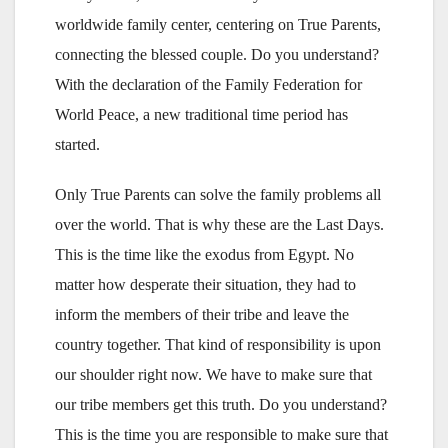
worldwide family center, centering on True Parents,
connecting the blessed couple. Do you understand?
With the declaration of the Family Federation for
World Peace, a new traditional time period has
started.
Only True Parents can solve the family problems all
over the world. That is why these are the Last Days.
This is the time like the exodus from Egypt. No
matter how desperate their situation, they had to
inform the members of their tribe and leave the
country together. That kind of responsibility is upon
our shoulder right now. We have to make sure that
our tribe members get this truth. Do you understand?
This is the time you are responsible to make sure that