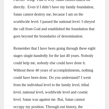
directly. Even if I didn’t have my family foundation,
Satan cannot destroy me, because I am on the
worldwide level. I passed the national level. I obeyed
the call from God and established the foundation that
goes beyond the boundaries of denomination.
Remember that I have been going through these eight
stages single-handedly for the last 40 years. Nobody
could help me, nobody else could have done it.
Without these 40 years of accomplishments, nothing
could have been done. Do you understand? I went
from the individual level to the family level, tribal
level, national level, worldwide level and cosmic
level. Satan was against me. But, Satan cannot
occupy my position. Through-out history, the