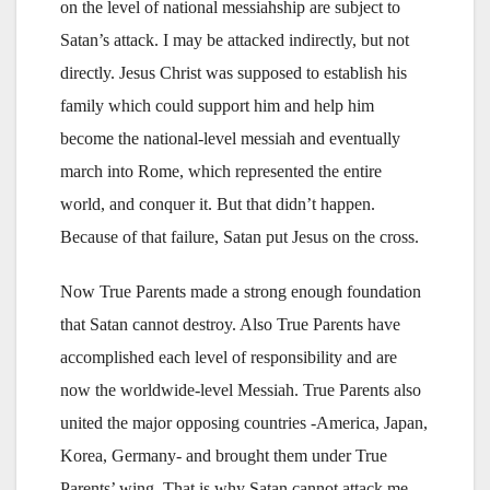
on the level of national messiahship are subject to
Satan’s attack. I may be attacked indirectly, but not
directly. Jesus Christ was supposed to establish his
family which could support him and help him
become the national-level messiah and eventually
march into Rome, which represented the entire
world, and conquer it. But that didn’t happen.
Because of that failure, Satan put Jesus on the cross.
Now True Parents made a strong enough foundation
that Satan cannot destroy. Also True Parents have
accomplished each level of responsibility and are
now the worldwide-level Messiah. True Parents also
united the major opposing countries -America, Japan,
Korea, Germany- and brought them under True
Parents’ wing. That is why Satan cannot attack me