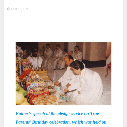
FEB 13, 1997
Father’s speech at the pledge service on True
Parents’ Birthday celebration, which was held on