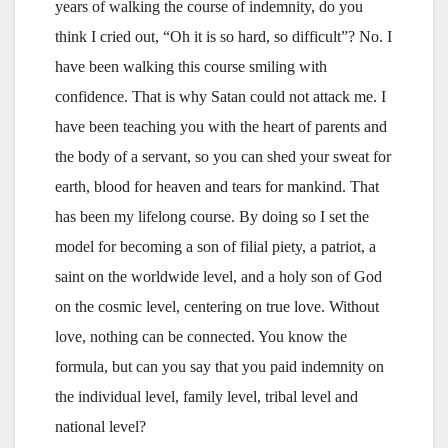
years of walking the course of indemnity, do you
think I cried out, “Oh it is so hard, so difficult”? No. I
have been walking this course smiling with
confidence. That is why Satan could not attack me. I
have been teaching you with the heart of parents and
the body of a servant, so you can shed your sweat for
earth, blood for heaven and tears for mankind. That
has been my lifelong course. By doing so I set the
model for becoming a son of filial piety, a patriot, a
saint on the worldwide level, and a holy son of God
on the cosmic level, centering on true love. Without
love, nothing can be connected. You know the
formula, but can you say that you paid indemnity on
the individual level, family level, tribal level and
national level?