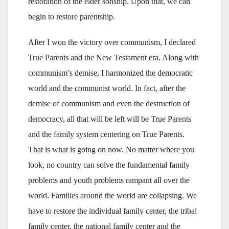
restoration of the elder sonship. Upon that, we can
begin to restore parentship.
After I won the victory over communism, I declared
True Parents and the New Testament era. Along with
communism’s demise, I harmonized the democratic
world and the communist world. In fact, after the
demise of communism and even the destruction of
democracy, all that will be left will be True Parents
and the family system centering on True Parents.
That is what is going on now. No matter where you
look, no country can solve the fundamental family
problems and youth problems rampant all over the
world. Families around the world are collapsing. We
have to restore the individual family center, the tribal
family center, the national family center and the