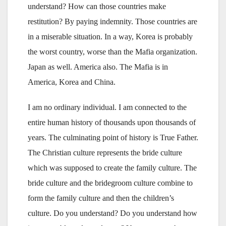
understand? How can those countries make
restitution? By paying indemnity. Those countries are
in a miserable situation. In a way, Korea is probably
the worst country, worse than the Mafia organization.
Japan as well. America also. The Mafia is in
America, Korea and China.
I am no ordinary individual. I am connected to the
entire human history of thousands upon thousands of
years. The culminating point of history is True Father.
The Christian culture represents the bride culture
which was supposed to create the family culture. The
bride culture and the bridegroom culture combine to
form the family culture and then the children’s
culture. Do you understand? Do you understand how