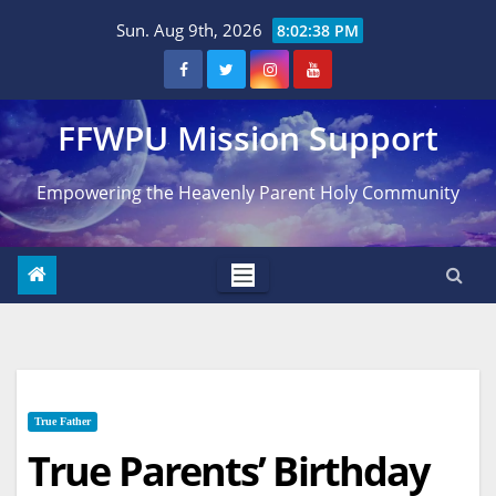
Skip
Sun. Aug 9th, 2026
8:02:39 PM
to
content
FFWPU Mission Support
Empowering the Heavenly Parent Holy Community
True Father
True Parents’ Birthday