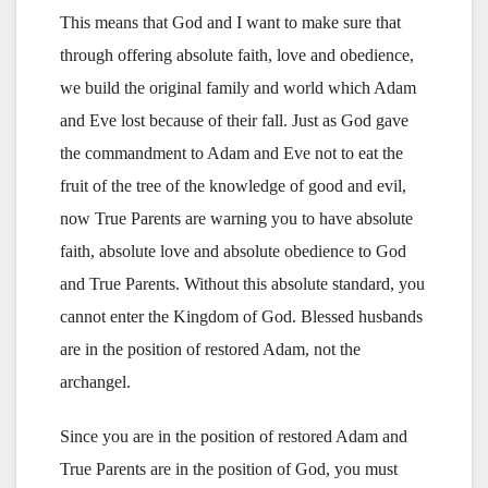
This means that God and I want to make sure that
through offering absolute faith, love and obedience,
we build the original family and world which Adam
and Eve lost because of their fall. Just as God gave
the commandment to Adam and Eve not to eat the
fruit of the tree of the knowledge of good and evil,
now True Parents are warning you to have absolute
faith, absolute love and absolute obedience to God
and True Parents. Without this absolute standard, you
cannot enter the Kingdom of God. Blessed husbands
are in the position of restored Adam, not the
archangel.
Since you are in the position of restored Adam and
True Parents are in the position of God, you must