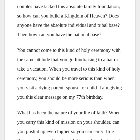
couples have lacked this absolute family foundation,
so how can you build a Kingdom of Heaven? Does
anyone have the absolute individual and tribal base?
Then how can you have the national base?
You cannot come to this kind of holy ceremony with
the same attitude that you go fundraising to a bar or
take a vacation. When you travel to this kind of holy
ceremony, you should be more serious than when
you visit a dying parent, spouse, or child. I am giving
you this clear message on my 77th birthday.
What has been the nature of your life of faith? When
you carry this kind of mission on your shoulder, can
you push it up even higher so you can carry True