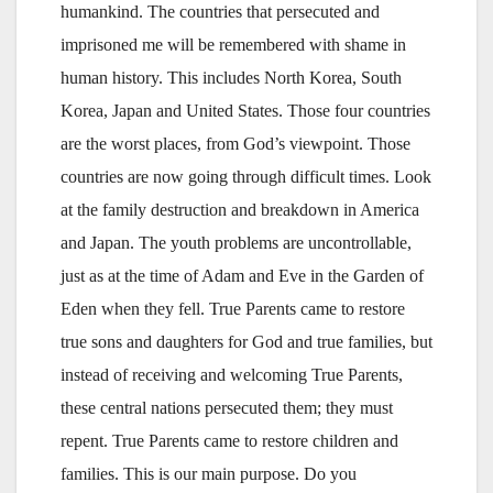
humankind. The countries that persecuted and
imprisoned me will be remembered with shame in
human history. This includes North Korea, South
Korea, Japan and United States. Those four countries
are the worst places, from God’s viewpoint. Those
countries are now going through difficult times. Look
at the family destruction and breakdown in America
and Japan. The youth problems are uncontrollable,
just as at the time of Adam and Eve in the Garden of
Eden when they fell. True Parents came to restore
true sons and daughters for God and true families, but
instead of receiving and welcoming True Parents,
these central nations persecuted them; they must
repent. True Parents came to restore children and
families. This is our main purpose. Do you