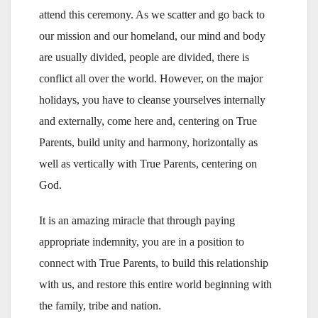
attend this ceremony. As we scatter and go back to
our mission and our homeland, our mind and body
are usually divided, people are divided, there is
conflict all over the world. However, on the major
holidays, you have to cleanse yourselves internally
and externally, come here and, centering on True
Parents, build unity and harmony, horizontally as
well as vertically with True Parents, centering on
God.
It is an amazing miracle that through paying
appropriate indemnity, you are in a position to
connect with True Parents, to build this relationship
with us, and restore this entire world beginning with
the family, tribe and nation.