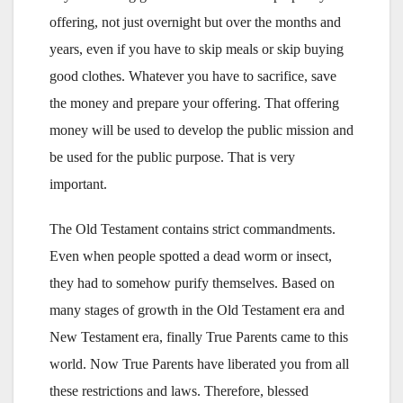
offering, not just overnight but over the months and
years, even if you have to skip meals or skip buying
good clothes. Whatever you have to sacrifice, save
the money and prepare your offering. That offering
money will be used to develop the public mission and
be used for the public purpose. That is very
important.
The Old Testament contains strict commandments.
Even when people spotted a dead worm or insect,
they had to somehow purify themselves. Based on
many stages of growth in the Old Testament era and
New Testament era, finally True Parents came to this
world. Now True Parents have liberated you from all
these restrictions and laws. Therefore, blessed