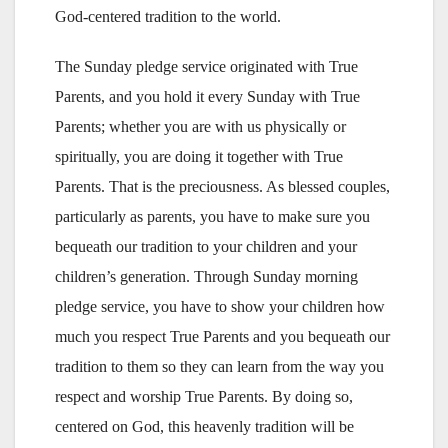
God-centered tradition to the world.
The Sunday pledge service originated with True
Parents, and you hold it every Sunday with True
Parents; whether you are with us physically or
spiritually, you are doing it together with True
Parents. That is the preciousness. As blessed couples,
particularly as parents, you have to make sure you
bequeath our tradition to your children and your
children’s generation. Through Sunday morning
pledge service, you have to show your children how
much you respect True Parents and you bequeath our
tradition to them so they can learn from the way you
respect and worship True Parents. By doing so,
centered on God, this heavenly tradition will be