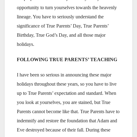
opportunity to turn yourselves towards the heavenly
lineage. You have to seriously understand the
significance of True Parents’ Day, True Parents’
Birthday, True God’s Day, and all those major
holidays.
FOLLOWING TRUE PARENTS’ TEACHING
I have been so serious in announcing these major
holidays throughout these years, so you have to live
up to True Parents’ expectation and standard. When
you look at yourselves, you are stained, but True
Parents cannot become like that. True Parents have to
indemnify and restore the foundation that Adam and
Eve destroyed because of their fall. During these