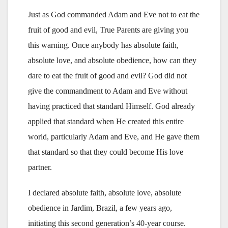
Just as God commanded Adam and Eve not to eat the
fruit of good and evil, True Parents are giving you
this warning. Once anybody has absolute faith,
absolute love, and absolute obedience, how can they
dare to eat the fruit of good and evil? God did not
give the commandment to Adam and Eve without
having practiced that standard Himself. God already
applied that standard when He created this entire
world, particularly Adam and Eve, and He gave them
that standard so that they could become His love
partner.
I declared absolute faith, absolute love, absolute
obedience in Jardim, Brazil, a few years ago,
initiating this second generation’s 40-year course.