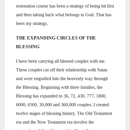
restoration course has been a strategy of being hit first
and then taking back what belongs to God. That has
been my strategy.
THE EXPANDING CIRCLES OF THE
BLESSING
I have been carrying all blessed couples with me.
These couples cut off their relationship with Satan
and were engrafted into the heavenly way through
the Blessing. Beginning with three families, the
Blessing has expanded to 36, 72, 430, 777, 1800,
6000, 6500, 30,000 and 360,000 couples. I created
twelve stages of blessing history. The Old Testament
era and the New Testament era involve the