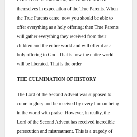
themselves in expectation of the True Parents. When
the True Parents came, now you should be able to
offer everything as a holy offering; then True Parents
will gather everything they received from their
children and the entire world and will offer it as a
holy offering to God. That is how the entire world
will be liberated. That is the order.
THE CULMINATION OF HISTORY
The Lord of the Second Advent was supposed to
come in glory and be received by every human being
in the world with praise. However, in reality, the
Lord of the Second Advent has received incredible
persecution and mistreatment. This is a tragedy of