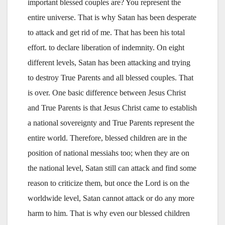
important blessed couples are? You represent the
entire universe. That is why Satan has been desperate
to attack and get rid of me. That has been his total
effort. to declare liberation of indemnity. On eight
different levels, Satan has been attacking and trying
to destroy True Parents and all blessed couples. That
is over. One basic difference between Jesus Christ
and True Parents is that Jesus Christ came to establish
a national sovereignty and True Parents represent the
entire world. Therefore, blessed children are in the
position of national messiahs too; when they are on
the national level, Satan still can attack and find some
reason to criticize them, but once the Lord is on the
worldwide level, Satan cannot attack or do any more
harm to him. That is why even our blessed children