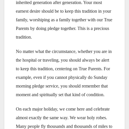
inherited generation after generation. Your most
earnest desire should be to keep this tradition in your
family, worshiping as a family together with our True
Parents by doing pledge together. This is a precious
tradition.
No matter what the circumstance, whether you are in
the hospital or traveling, you should always be alert
to keep this tradition, centering on True Parents. For
example, even if you cannot physically do Sunday
morning pledge service, you should remember that
moment and spiritually set that kind of condition.
On each major holiday, we come here and celebrate
almost exactly the same way. We wear holy robes.
Many people fly thousands and thousands of miles to