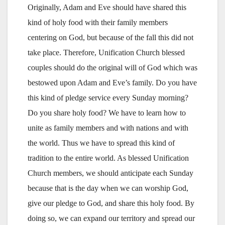
Originally, Adam and Eve should have shared this
kind of holy food with their family members
centering on God, but because of the fall this did not
take place. Therefore, Unification Church blessed
couples should do the original will of God which was
bestowed upon Adam and Eve’s family. Do you have
this kind of pledge service every Sunday morning?
Do you share holy food? We have to learn how to
unite as family members and with nations and with
the world. Thus we have to spread this kind of
tradition to the entire world. As blessed Unification
Church members, we should anticipate each Sunday
because that is the day when we can worship God,
give our pledge to God, and share this holy food. By
doing so, we can expand our territory and spread our