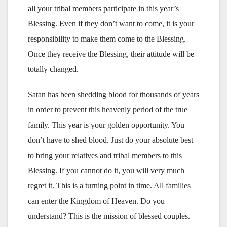
all your tribal members participate in this year’s
Blessing. Even if they don’t want to come, it is your
responsibility to make them come to the Blessing.
Once they receive the Blessing, their attitude will be
totally changed.
Satan has been shedding blood for thousands of years
in order to prevent this heavenly period of the true
family. This year is your golden opportunity. You
don’t have to shed blood. Just do your absolute best
to bring your relatives and tribal members to this
Blessing. If you cannot do it, you will very much
regret it. This is a turning point in time. All families
can enter the Kingdom of Heaven. Do you
understand? This is the mission of blessed couples.