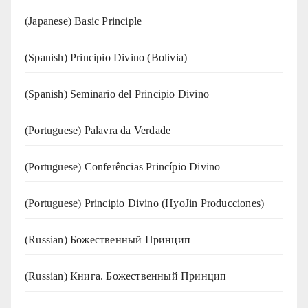
(Japanese) Basic Principle
(Spanish) Principio Divino (Bolivia)
(Spanish) Seminario del Principio Divino
(‍‍Portuguese) Palavra da Verdade
(Portuguese) Conferências Princípio Divino
(Portuguese) Principio Divino (
HyoJin Producciones
)
(Russian) Божественный Принцип
(Russian) Книга. Божественный Принцип