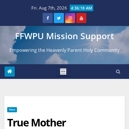
Skip
Fri. Aug 7th, 2026
4:36:19 AM
to
content
FFWPU Mission Support
Empowering the Heavenly Parent Holy Community
News
True Mother