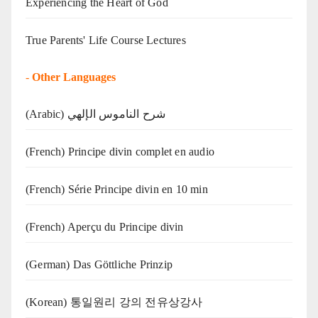
Experiencing the Heart of God
True Parents' Life Course Lectures
-
Other Languages
(Arabic) شرح الناموس الإلهي
(French) Principe divin complet en audio
(French) Série Principe divin en 10 min
(French) Aperçu du Principe divin
(German) Das Göttliche Prinzip
(Korean) 통일원리 강의 전유상강사