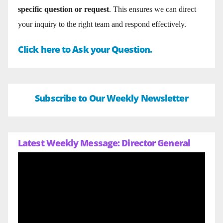
specific question or request
. This ensures we can direct
your inquiry to the right team and respond effectively.
Click here to Ask your Question.
Subscribe to Our Weekly Newsletter
Latest Weekly Message: Director General