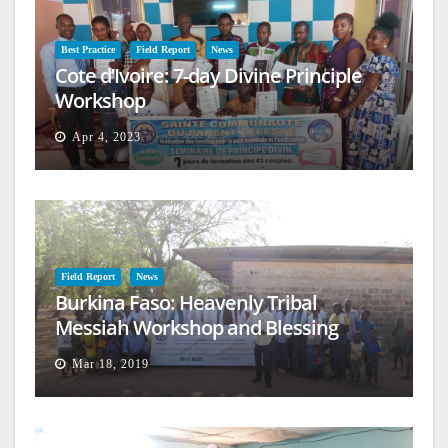
Best Practice
Field Report
News
Cote d’Ivoire: 7-day Divine Principle
Workshop
Apr 4, 2023
Field Report
News
Burkina Faso: Heavenly Tribal
Messiah Workshop and Blessing
Mar 18, 2019