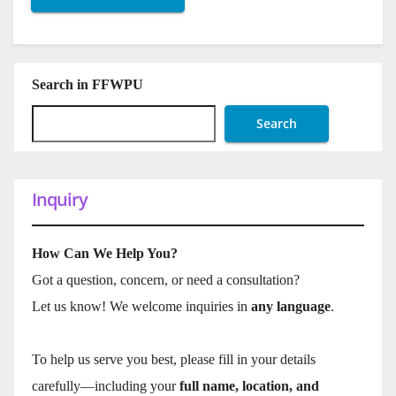
Search in FFWPU
Search
Inquiry
How Can We Help You?
Got a question, concern, or need a consultation?
Let us know! We welcome inquiries in
any language
.
To help us serve you best, please fill in your details
carefully—including your
full name, location, and