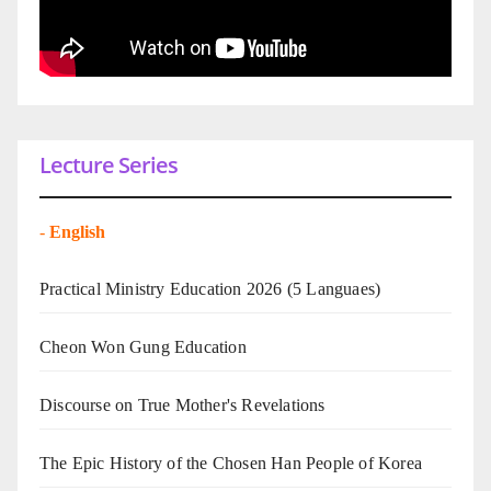
Lecture Series
-
English
Practical Ministry Education 2026
(5 Languaes)
Cheon Won Gung Education
Discourse on True Mother's Revelations
The Epic History of the Chosen Han People of Korea