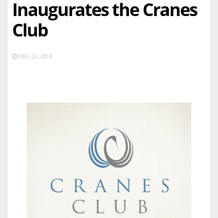
Inaugurates the Cranes
Club
DEC 21, 2014