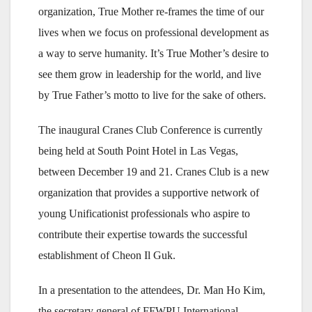
organization, True Mother re-frames the time of our
lives when we focus on professional development as
a way to serve humanity. It’s True Mother’s desire to
see them grow in leadership for the world, and live
by True Father’s motto to live for the sake of others.
The inaugural Cranes Club Conference is currently
being held at South Point Hotel in Las Vegas,
between December 19 and 21. Cranes Club is a new
organization that provides a supportive network of
young Unificationist professionals who aspire to
contribute their expertise towards the successful
establishment of Cheon Il Guk.
In a presentation to the attendees, Dr. Man Ho Kim,
the secretary general of FFWPU International,