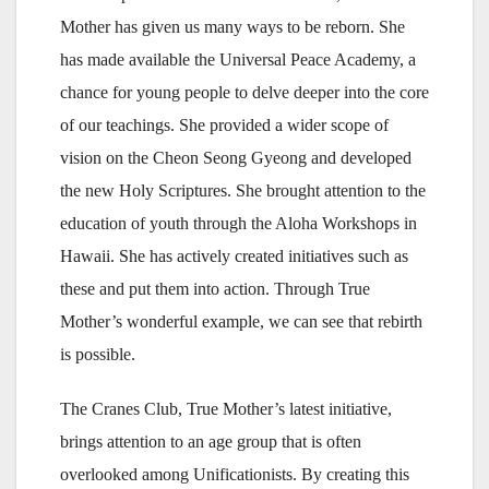
Mother has given us many ways to be reborn. She
has made available the Universal Peace Academy, a
chance for young people to delve deeper into the core
of our teachings. She provided a wider scope of
vision on the Cheon Seong Gyeong and developed
the new Holy Scriptures. She brought attention to the
education of youth through the Aloha Workshops in
Hawaii. She has actively created initiatives such as
these and put them into action. Through True
Mother’s wonderful example, we can see that rebirth
is possible.
The Cranes Club, True Mother’s latest initiative,
brings attention to an age group that is often
overlooked among Unificationists. By creating this