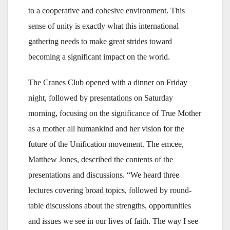
to a cooperative and cohesive environment. This
sense of unity is exactly what this international
gathering needs to make great strides toward
becoming a significant impact on the world.
The Cranes Club opened with a dinner on Friday
night, followed by presentations on Saturday
morning, focusing on the significance of True Mother
as a mother all humankind and her vision for the
future of the Unification movement. The emcee,
Matthew Jones, described the contents of the
presentations and discussions. “We heard three
lectures covering broad topics, followed by round-
table discussions about the strengths, opportunities
and issues we see in our lives of faith. The way I see