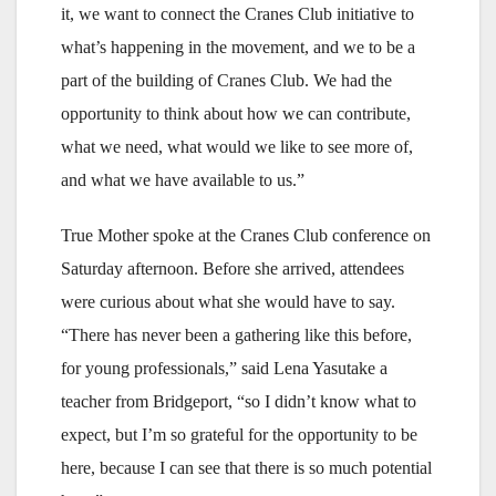
it, we want to connect the Cranes Club initiative to
what’s happening in the movement, and we to be a
part of the building of Cranes Club. We had the
opportunity to think about how we can contribute,
what we need, what would we like to see more of,
and what we have available to us.”
True Mother spoke at the Cranes Club conference on
Saturday afternoon. Before she arrived, attendees
were curious about what she would have to say.
“There has never been a gathering like this before,
for young professionals,” said Lena Yasutake a
teacher from Bridgeport, “so I didn’t know what to
expect, but I’m so grateful for the opportunity to be
here, because I can see that there is so much potential