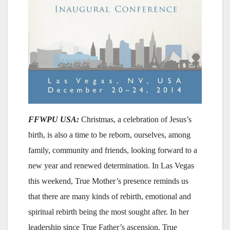
FFWPU USA:
Christmas, a celebration of Jesus’s
birth, is also a time to be reborn, ourselves, among
family, community and friends, looking forward to a
new year and renewed determination. In Las Vegas
this weekend, True Mother’s presence reminds us
that there are many kinds of rebirth, emotional and
spiritual rebirth being the most sought after. In her
leadership since True Father’s ascension, True