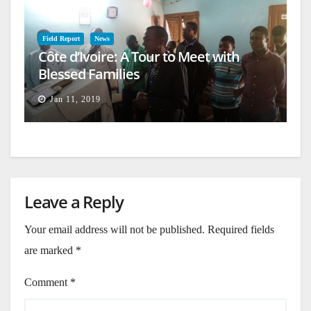
Field Report
News
Côte d’Ivoire: A Tour to Meet with
Blessed Families
Jan 11, 2019
Leave a Reply
Your email address will not be published.
Required fields
are marked
*
Comment
*