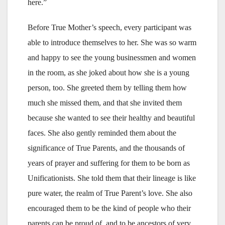
here.”
Before True Mother’s speech, every participant was
able to introduce themselves to her. She was so warm
and happy to see the young businessmen and women
in the room, as she joked about how she is a young
person, too. She greeted them by telling them how
much she missed them, and that she invited them
because she wanted to see their healthy and beautiful
faces. She also gently reminded them about the
significance of True Parents, and the thousands of
years of prayer and suffering for them to be born as
Unificationists. She told them that their lineage is like
pure water, the realm of True Parent’s love. She also
encouraged them to be the kind of people who their
parents can be proud of, and to be ancestors of very