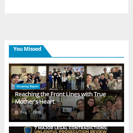
You Missed
Hyojeong Report
Reaching the Front Lines with True
Mother’s Heart
Aug 7, 2026