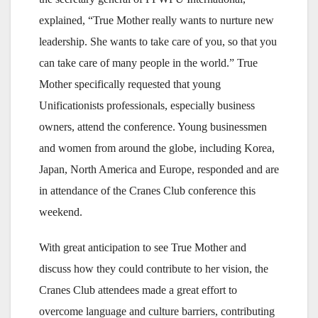
explained, “True Mother really wants to nurture new
leadership. She wants to take care of you, so that you
can take care of many people in the world.” True
Mother specifically requested that young
Unificationists professionals, especially business
owners, attend the conference. Young businessmen
and women from around the globe, including Korea,
Japan, North America and Europe, responded and are
in attendance of the Cranes Club conference this
weekend.
With great anticipation to see True Mother and
discuss how they could contribute to her vision, the
Cranes Club attendees made a great effort to
overcome language and culture barriers, contributing