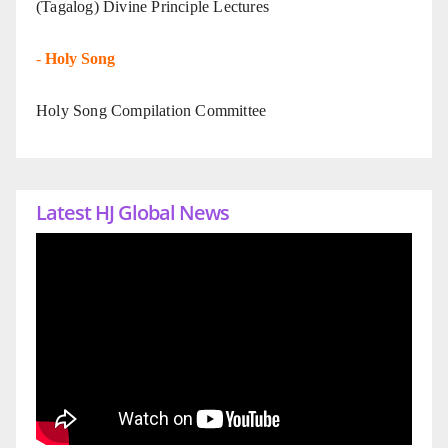
(Tagalog) Divine Principle Lectures
-
Holy Song
Holy Song Compilation Committee
Latest HJ Global News