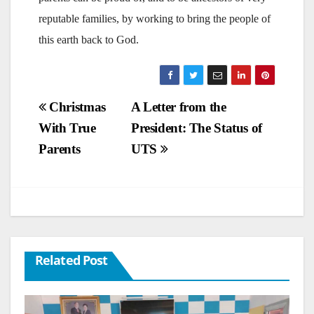
reputable families, by working to bring the people of
this earth back to God.
Post
Christmas
A Letter from the
With True
President: The Status of
navigation
Parents
UTS
Related Post