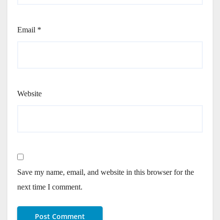
Email
*
Website
Save my name, email, and website in this browser for the
next time I comment.