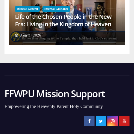
Director General
Internal Guidance
Life of the Chosen People in the New
Era: Living in the Kingdom of Heaven
on Earth
Aug 3, 2026
FFWPU Mission Support
Empowering the Heavenly Parent Holy Community