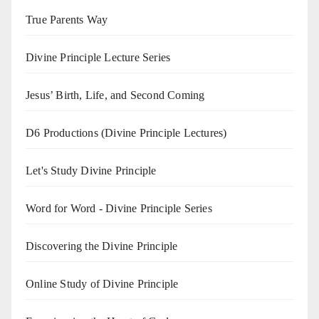
True Parents Way
Divine Principle Lecture Series
Jesus’ Birth, Life, and Second Coming
D6 Productions (Divine Principle Lectures)
Let's Study Divine Principle
Word for Word - Divine Principle Series
Discovering the Divine Principle
Online Study of Divine Principle