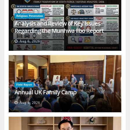
Religious Persecution
Analysis and Review of Key Issues
Regarding the Munhwa Ilbo Report
Aug 6, 2026
Field Report
Annual UK Family Camp
Aug 4, 2026