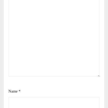
Name
*