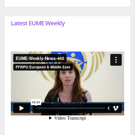
Latest EUME Weekly