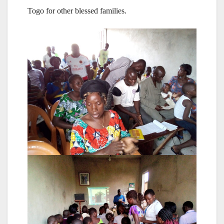
Togo for other blessed families.