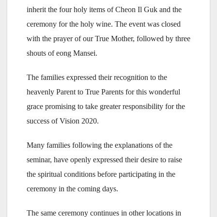
inherit the four holy items of Cheon Il Guk and the
ceremony for the holy wine. The event was closed
with the prayer of our True Mother, followed by three
shouts of eong Mansei.
The families expressed their recognition to the
heavenly Parent to True Parents for this wonderful
grace promising to take greater responsibility for the
success of Vision 2020.
Many families following the explanations of the
seminar, have openly expressed their desire to raise
the spiritual conditions before participating in the
ceremony in the coming days.
The same ceremony continues in other locations in