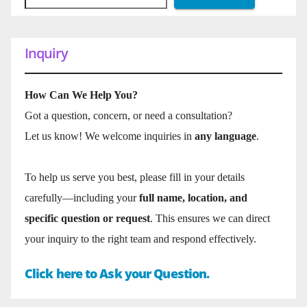
Inquiry
How Can We Help You?
Got a question, concern, or need a consultation?
Let us know! We welcome inquiries in
any language
.
To help us serve you best, please fill in your details
carefully—including your
full name, location, and
specific question or request
. This ensures we can direct
your inquiry to the right team and respond effectively.
Click here to Ask your Question.