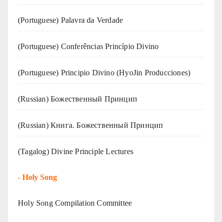
(‍‍Portuguese) Palavra da Verdade
(Portuguese) Conferências Princípio Divino
(Portuguese) Principio Divino (
HyoJin Producciones
)
(Russian) Божественный Принцип
(Russian) Книга. Божественный Принцип
(Tagalog) Divine Principle Lectures
-
Holy Song
Holy Song Compilation Committee