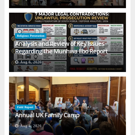
Religious Persecution
Analysis and Review of Key Issues
Regarding the Munhwa Ilbo Report
Aug 6, 2026
Field Report
Annual UK Family Camp
Aug 4, 2026