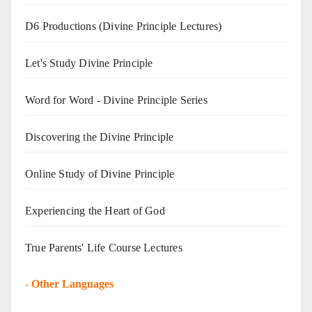
D6 Productions (Divine Principle Lectures)
Let's Study Divine Principle
Word for Word - Divine Principle Series
Discovering the Divine Principle
Online Study of Divine Principle
Experiencing the Heart of God
True Parents' Life Course Lectures
-
Other Languages