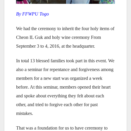
By FFWPU Togo
We had the ceremony to inherit the four holy items of
Cheon IL Guk and holy wine ceremony From
September 3 to 4, 2016, at the headquarter.
In total 13 blessed families took part in this event. We
also a seminar for repentance and forgiveness among
members for a new start was organized a week
before. At this seminar, members opened their heart
and spoke about everything they felt about each
other, and tried to forgive each other for past
mistakes.
That was a foundation for us to have ceremony to