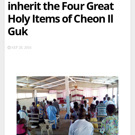
inherit the Four Great
Holy Items of Cheon Il
Guk
SEP 28, 2016