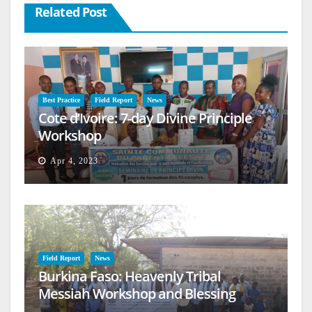
Related Post
Best Practice
Field Report
News
Cote d’Ivoire: 7-day Divine Principle
Workshop
Apr 4, 2023
Field Report
News
Burkina Faso: Heavenly Tribal
Messiah Workshop and Blessing