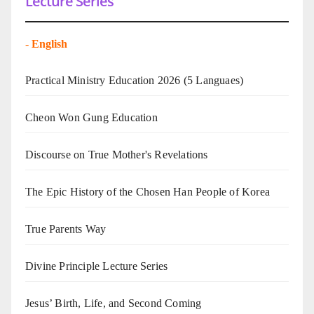
Lecture Series
-
English
Practical Ministry Education 2026
(5 Languaes)
Cheon Won Gung Education
Discourse on True Mother's Revelations
The Epic History of the Chosen Han People of Korea
True Parents Way
Divine Principle Lecture Series
Jesus’ Birth, Life, and Second Coming