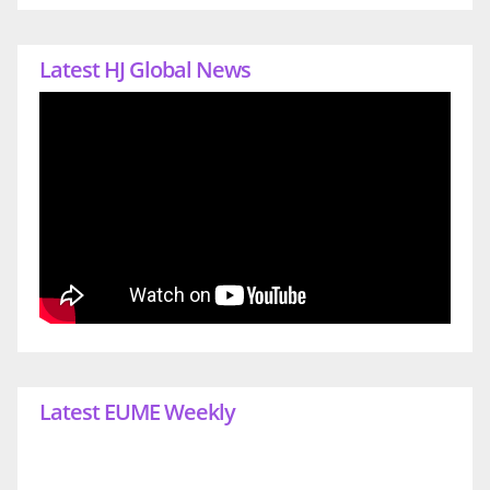
Latest HJ Global News
Latest EUME Weekly