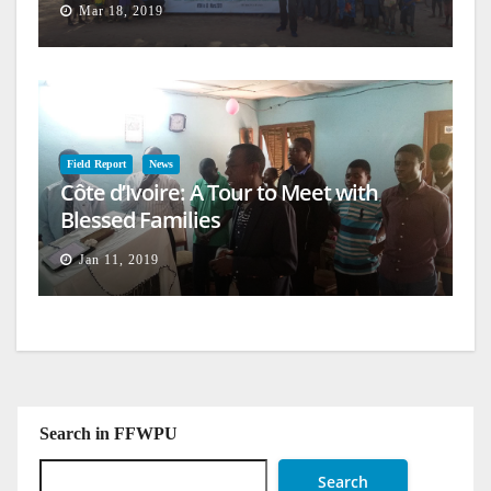
Mar 18, 2019
Field Report
News
Côte d’Ivoire: A Tour to Meet with
Blessed Families
Jan 11, 2019
Search in FFWPU
Search