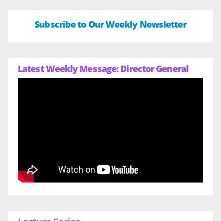
Subscribe to Our Weekly Newsletter
Latest Weekly Message: Director General