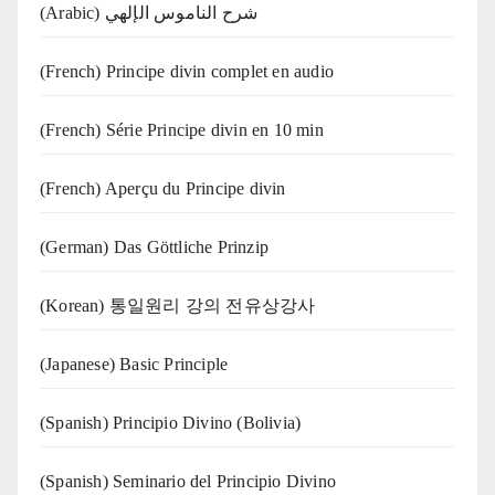
(Arabic) شرح الناموس الإلهي
(French) Principe divin complet en audio
(French) Série Principe divin en 10 min
(French) Aperçu du Principe divin
(German) Das Göttliche Prinzip
(Korean) 통일원리 강의 전유상강사
(Japanese) Basic Principle
(Spanish) Principio Divino (Bolivia)
(Spanish) Seminario del Principio Divino