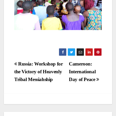
Post
Russia: Workshop for
Cameroon:
the Victory of Heavenly
International
navigation
Tribal Messiahship
Day of Peace