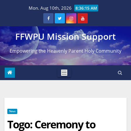
Skip
Mon. Aug 10th, 2026
8:36:16 AM
to
content
FFWPU Mission Support
Empowering the Heavenly Parent Holy Community
News
Togo: Ceremony to