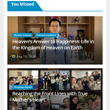
You Missed
Director General
Internal Guidance
Heaven’s Answer to Happiness: Life in
the Kingdom of Heaven on Earth
Aug 10, 2026
Hyojeong Report
Reaching the Front Lines with True
Mother’s Heart
Aug 7, 2026