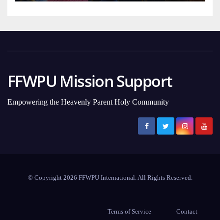
FFWPU Mission Support
Empowering the Heavenly Parent Holy Community
© Copyright 2026 FFWPU International. All Rights Reserved.
Terms of Service
Contact