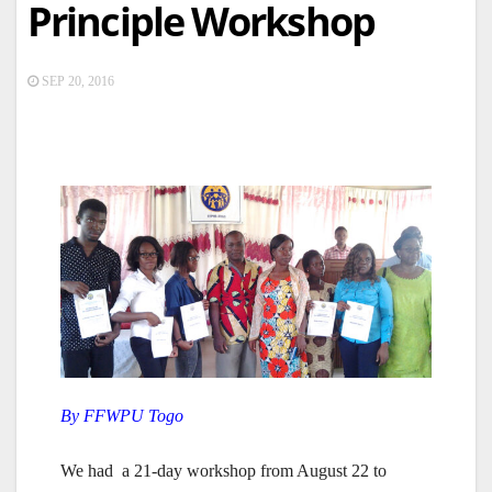
Principle Workshop
SEP 20, 2016
By FFWPU Togo
We had a 21-day workshop from August 22 to