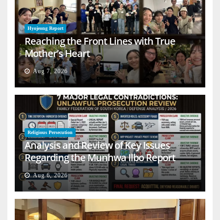
Hyojeong Report
Reaching the Front Lines with True
Mother’s Heart
Aug 7, 2026
Religious Persecution
Analysis and Review of Key Issues
Regarding the Munhwa Ilbo Report
Aug 6, 2026