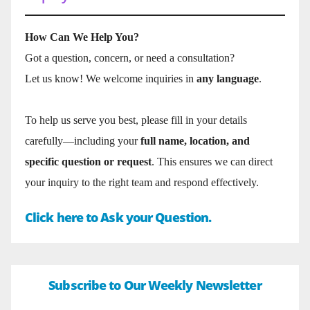
How Can We Help You?
Got a question, concern, or need a consultation?
Let us know! We welcome inquiries in
any language
.
To help us serve you best, please fill in your details
carefully—including your
full name, location, and
specific question or request
. This ensures we can direct
your inquiry to the right team and respond effectively.
Click here to Ask your Question.
Subscribe to Our Weekly Newsletter