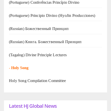
(Portuguese) Conferências Princípio Divino
(Portuguese) Principio Divino (
HyoJin Producciones
)
(Russian) Божественный Принцип
(Russian) Книга. Божественный Принцип
(Tagalog) Divine Principle Lectures
-
Holy Song
Holy Song Compilation Committee
Latest HJ Global News