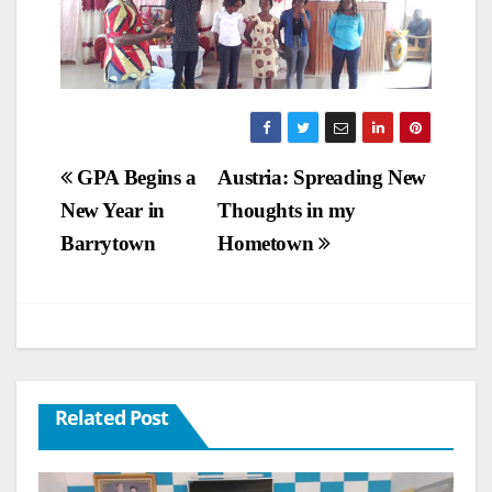
Post
GPA Begins a
Austria: Spreading New
New Year in
Thoughts in my
navigation
Barrytown
Hometown
Related Post