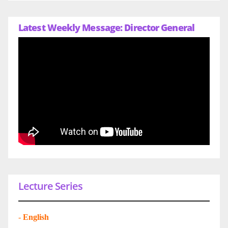
Latest Weekly Message: Director General
Lecture Series
-
English