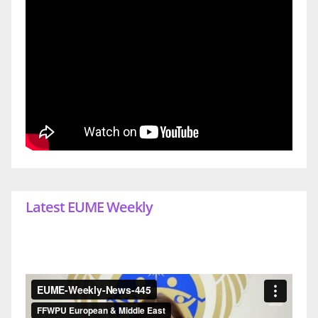
Latest EUME Weekly