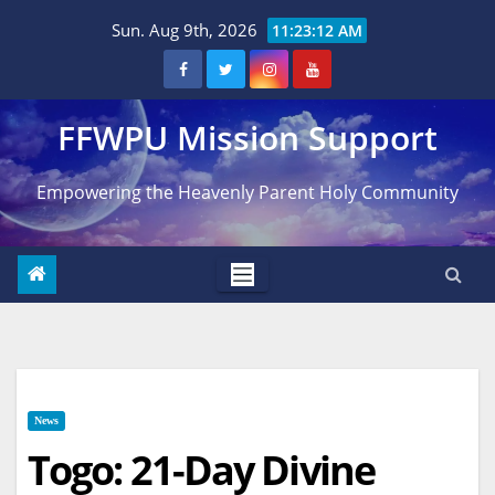
Skip
Sun. Aug 9th, 2026
11:23:12 AM
to
content
FFWPU Mission Support
Empowering the Heavenly Parent Holy Community
News
Togo: 21-Day Divine