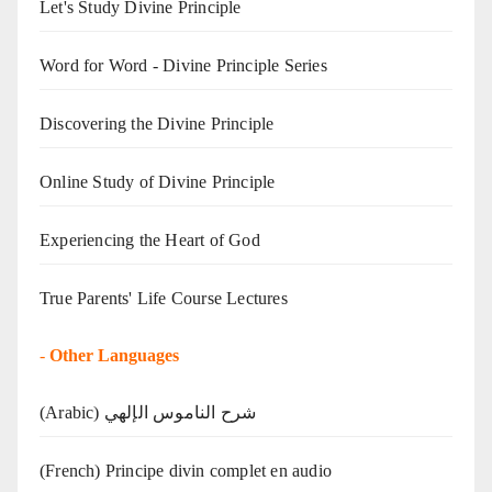
Let's Study Divine Principle
Word for Word - Divine Principle Series
Discovering the Divine Principle
Online Study of Divine Principle
Experiencing the Heart of God
True Parents' Life Course Lectures
-
Other Languages
(Arabic) شرح الناموس الإلهي
(French) Principe divin complet en audio