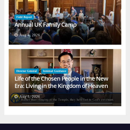
Field Report
Annual UK Family Camp
Aug 4, 2026
Director General
Internal Guidance
Life of the Chosen People in the New
Era: Living in the Kingdom of Heaven
on Earth
Aug 3, 2026