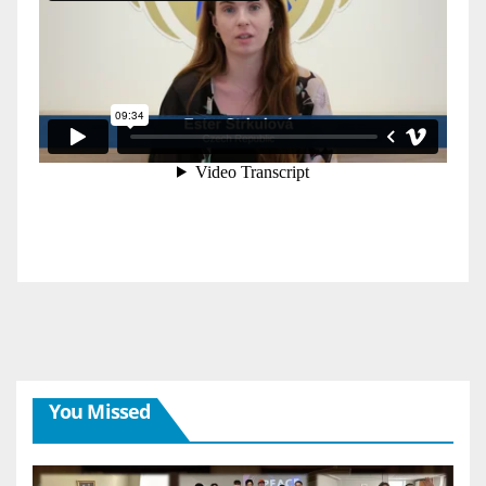
You Missed