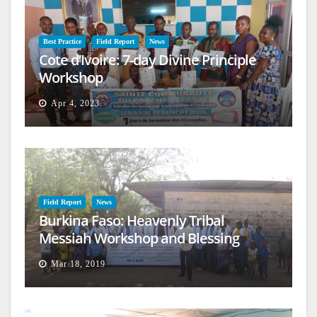
Best Practice
Field Report
News
Cote d’Ivoire: 7-day Divine Principle
Workshop
Apr 4, 2023
Field Report
News
Burkina Faso: Heavenly Tribal
Messiah Workshop and Blessing
Mar 18, 2019