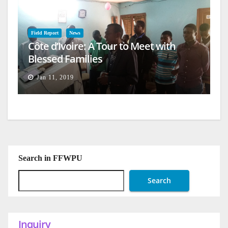
Field Report
News
Côte d’Ivoire: A Tour to Meet with
Blessed Families
Jan 11, 2019
Search in FFWPU
Search
Inquiry