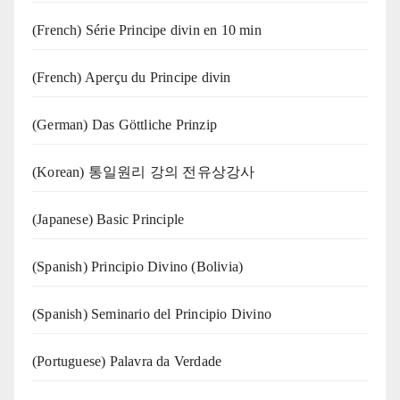
(French) Série Principe divin en 10 min
(French) Aperçu du Principe divin
(German) Das Göttliche Prinzip
(Korean) 통일원리 강의 전유상강사
(Japanese) Basic Principle
(Spanish) Principio Divino (Bolivia)
(Spanish) Seminario del Principio Divino
(‍‍Portuguese) Palavra da Verdade