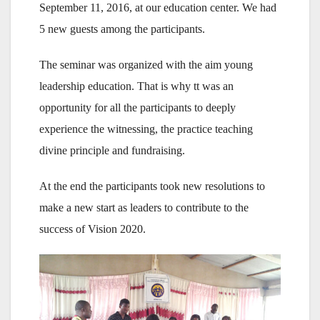
September 11, 2016, at our education center. We had
5 new guests among the participants.
The seminar was organized with the aim young
leadership education. That is why tt was an
opportunity for all the participants to deeply
experience the witnessing, the practice teaching
divine principle and fundraising.
At the end the participants took new resolutions to
make a new start as leaders to contribute to the
success of Vision 2020.