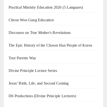
Practical Ministry Education 2026
(5 Languaes)
Cheon Won Gung Education
Discourse on True Mother's Revelations
The Epic History of the Chosen Han People of Korea
True Parents Way
Divine Principle Lecture Series
Jesus’ Birth, Life, and Second Coming
D6 Productions (Divine Principle Lectures)