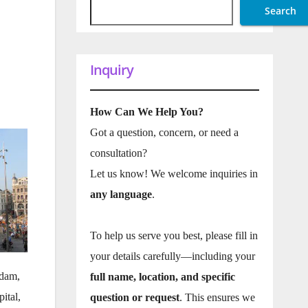
Search
Inquiry
How Can We Help You?
Got a question, concern, or need a
consultation?
Let us know! We welcome inquiries in
any language
.
To help us serve you best, please fill in
your details carefully—including your
rdam,
full name, location, and specific
ital,
question or request
. This ensures we