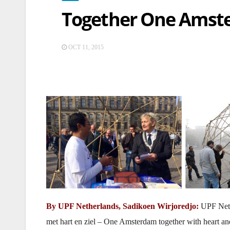
Together One Amste
OCT 11, 2015
By UPF Netherlands, Sadikoen Wirjoredjo:
UPF Neth
met hart en ziel – One Amsterdam together with heart and s