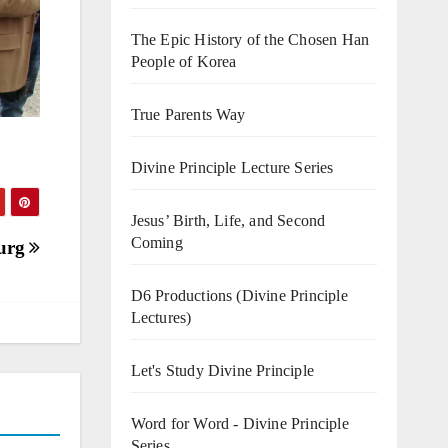
The Epic History of the Chosen Han
People of Korea
True Parents Way
Divine Principle Lecture Series
Jesus’ Birth, Life, and Second
Coming
burg
D6 Productions (Divine Principle
Lectures)
Let's Study Divine Principle
Word for Word - Divine Principle
Series