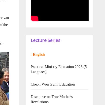
ce van
of the
Lecture Series
s.
-
English
Practical Ministry Education 2026
(5
Languaes)
Cheon Won Gung Education
Discourse on True Mother's
Revelations