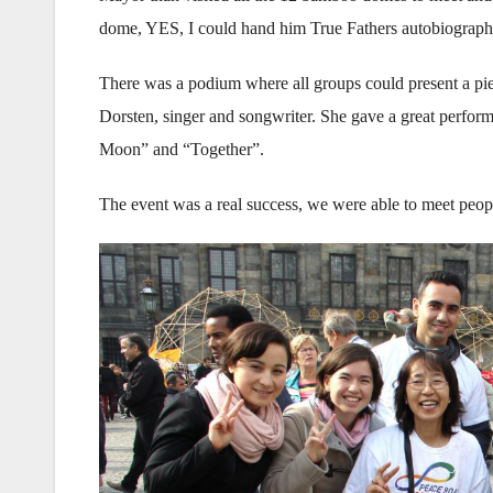
dome, YES, I could hand him True Fathers autobiograph
There was a podium where all groups could present a pi
Dorsten, singer and songwriter. She gave a great perfor
Moon” and “Together”.
The event was a real success, we were able to meet people