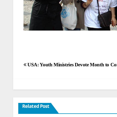
Post
USA: Youth Ministries Devote Month to Co
navigation
Related Post