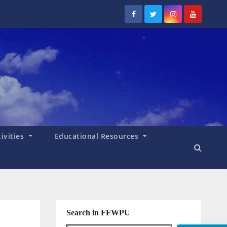
tivities
Educational Resources
Search in FFWPU