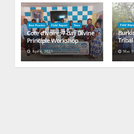
Field Repo
Best Practice
Field Report
News
Burki
Cote d’Ivoire: 7-day Divine
Triba
Principle Workshop
and B
Apr 4, 2023
Mar 1