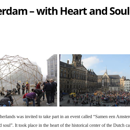
rdam – with Heart and Soul
erlands was invited to take part in an event called “Samen een Amste
oul”. It took place in the heart of the historical center of the Dutch cap