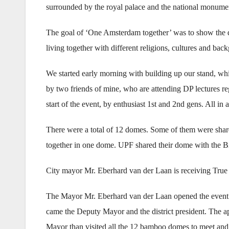
surrounded by the royal palace and the national monume
The goal of ‘One Amsterdam together’ was to show the di
living together with different religions, cultures and bac
We started early morning with building up our stand, whi
by two friends of mine, who are attending DP lectures reg
start of the event, by enthusiast 1st and 2nd gens. All in
There were a total of 12 domes. Some of them were shar
together in one dome. UPF shared their dome with the B
City mayor Mr. Eberhard van der Laan is receiving True
The Mayor Mr. Eberhard van der Laan opened the event at
came the Deputy Mayor and the district president. The ap
Mayor than visited all the 12 bamboo domes to meet and t