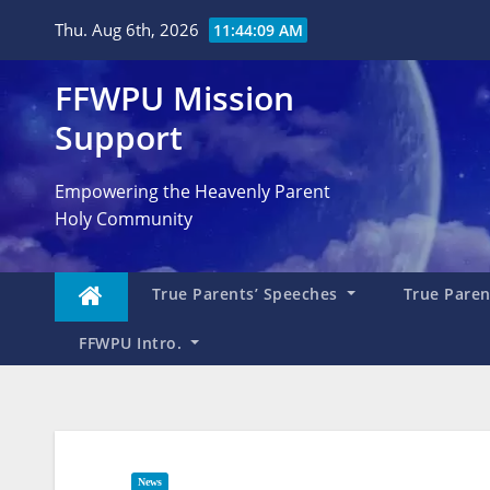
Skip
Thu. Aug 6th, 2026
11:44:10 AM
to
content
FFWPU Mission
Support
Empowering the Heavenly Parent
Holy Community
True Parents’ Speeches
True Parent
FFWPU Intro.
News