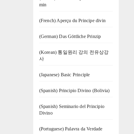
min
(French) Aperçu du Principe divin
(German) Das Göttliche Prinzip
(Korean) 통일원리 강의 전유상강
사
(Japanese) Basic Principle
(Spanish) Principio Divino (Bolivia)
(Spanish) Seminario del Principio
Divino
(‍‍Portuguese) Palavra da Verdade