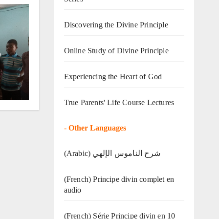
Discovering the Divine Principle
Online Study of Divine Principle
o
Experiencing the Heart of God
True Parents' Life Course Lectures
-
Other Languages
(Arabic) شرح الناموس الإلهي
(French) Principe divin complet en
audio
(French) Série Principe divin en 10