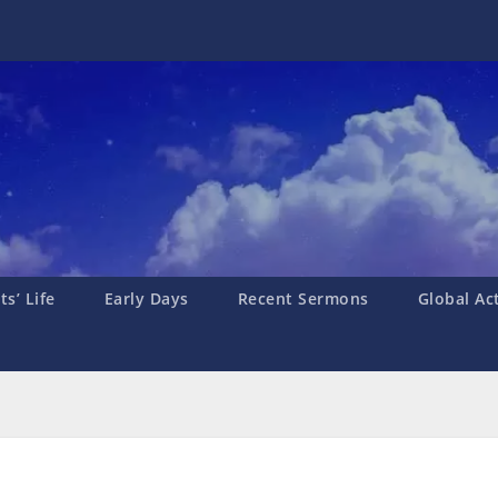
s’ Life
Early Days
Recent Sermons
Global Ac