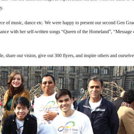
y.
ece of music, dance etc. We were happy to present our second Gen Gra
mance with her self-written songs “Queen of the Homeland”, “Message 
, share our vision, give out 300 flyers, and inspire others and ourselve