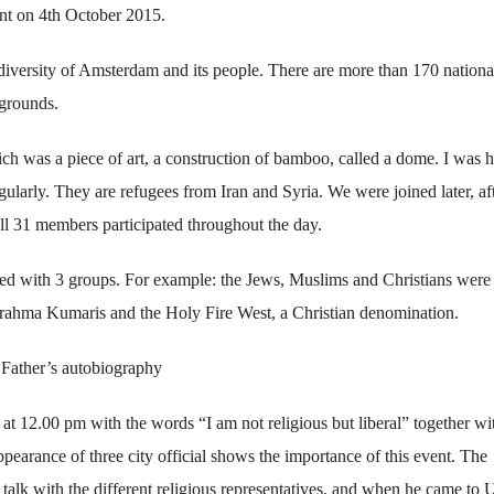
nt on 4th October 2015.
versity of Amsterdam and its people. There are more than 170 national
kgrounds.
ch was a piece of art, a construction of bamboo, called a dome. I was 
ularly. They are refugees from Iran and Syria. We were joined later, aft
 all 31 members participated throughout the day.
ed with 3 groups. For example: the Jews, Muslims and Christians were
rahma Kumaris and the Holy Fire West, a Christian denomination.
 Father’s autobiography
 12.00 pm with the words “I am not religious but liberal” together wi
pearance of three city official shows the importance of this event. The
alk with the different religious representatives, and when he came to 