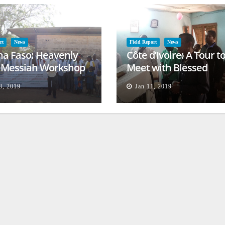
rt
News
Field Report
News
na Faso: Heavenly
Côte d’Ivoire: A Tour t
l Messiah Workshop
Meet with Blessed
lessing
Families
8, 2019
Jan 11, 2019