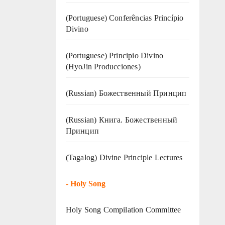
(Portuguese) Conferências Princípio
Divino
(Portuguese) Principio Divino
(
HyoJin Producciones
)
(Russian) Божественный Принцип
(Russian) Книга. Божественный
Принцип
(Tagalog) Divine Principle Lectures
-
Holy Song
Holy Song Compilation Committee