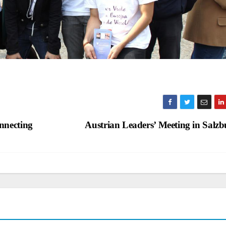
nnecting
Austrian Leaders’ Meeting in Salz