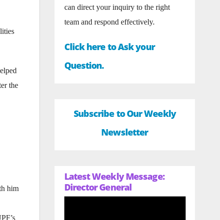
can direct your inquiry to the right
team and respond effectively.
ities
Click here to Ask your
Question.
helped
er the
Subscribe to Our Weekly
Newsletter
Latest Weekly Message:
Director General
th him
UPF’s