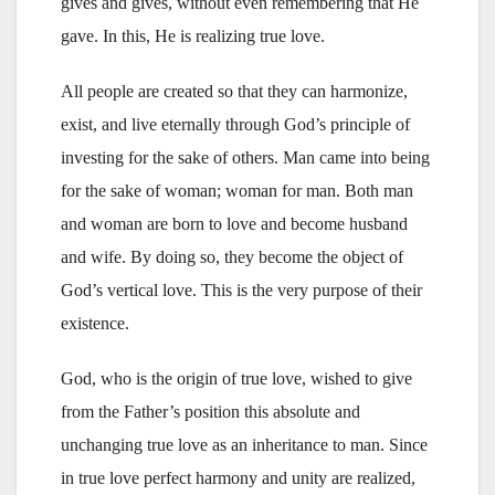
gives and gives, without even remembering that He
gave. In this, He is realizing true love.
All people are created so that they can harmonize,
exist, and live eternally through God’s principle of
investing for the sake of others. Man came into being
for the sake of woman; woman for man. Both man
and woman are born to love and become husband
and wife. By doing so, they become the object of
God’s vertical love. This is the very purpose of their
existence.
God, who is the origin of true love, wished to give
from the Father’s position this absolute and
unchanging true love as an inheritance to man. Since
in true love perfect harmony and unity are realized,