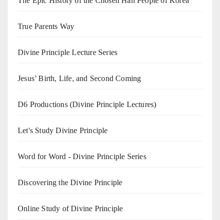
The Epic History of the Chosen Han People of Korea
True Parents Way
Divine Principle Lecture Series
Jesus’ Birth, Life, and Second Coming
D6 Productions (Divine Principle Lectures)
Let's Study Divine Principle
Word for Word - Divine Principle Series
Discovering the Divine Principle
Online Study of Divine Principle