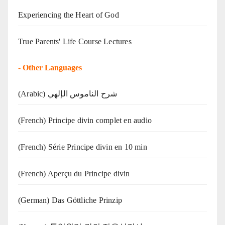
Experiencing the Heart of God
True Parents' Life Course Lectures
-
Other Languages
(Arabic) شرح الناموس الإلهي
(French) Principe divin complet en audio
(French) Série Principe divin en 10 min
(French) Aperçu du Principe divin
(German) Das Göttliche Prinzip