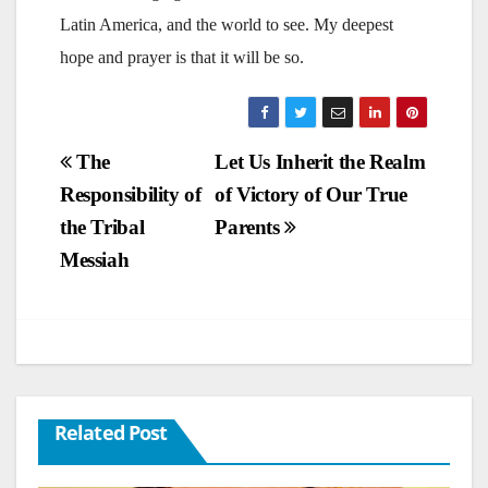
Latin America, and the world to see. My deepest
hope and prayer is that it will be so.
Post
The
Let Us Inherit the Realm
Responsibility of
of Victory of Our True
navigation
the Tribal
Parents
Messiah
Related Post