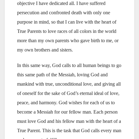
objective I have dedicated all. I have suffered
persecution and confronted death with only one
purpose in mind, so that I can live with the heart of
True Parents to love races of all colors in the world
more than my own parents who gave birth to me, or
my own brothers and sisters.
In this same way, God calls to all human beings to go
this same path of the Messiah, loving God and
mankind with true, unconditional love, and giving all
of oneself for the sake of God’s eternal ideal of love,
peace, and harmony. God wishes for each of us to
become a Messiah for our fellow man. Each person
must love God and his fellow man with the heart of a
True Parent. This is the task that God calls every man