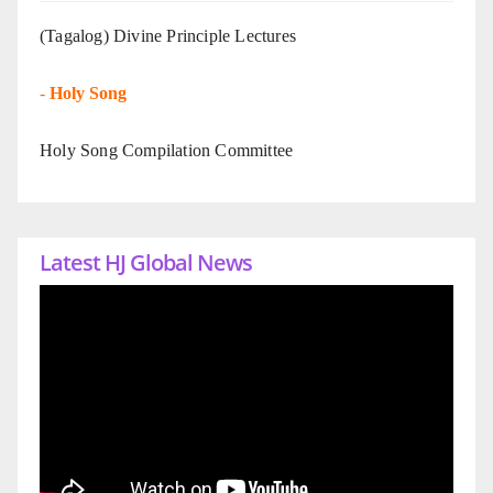
(Tagalog) Divine Principle Lectures
-
Holy Song
Holy Song Compilation Committee
Latest HJ Global News