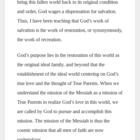
bring this fallen world back to its original condition
and order, God wages a dispensation for salvation.
Thus, I have been teaching that God’s work of
salvation is the work of restoration, or synonymously,
the work of recreation.
God’s purpose lies in the restoration of this world as
the original ideal family, and beyond that the
establishment of the ideal world centering on God’s
true love and the thought of True Parents. When we
understand the mission of the Messiah as a mission of
True Parents to realize God’s love in this world, we
are called by God to pursue and accomplish this
mission. The mission of the Messiah is thus the
cosmic mission that all men of faith are now
undertaking.