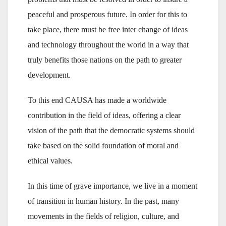
peaceful and prosperous future. In order for this to
take place, there must be free inter change of ideas
and technology throughout the world in a way that
truly benefits those nations on the path to greater
development.
To this end CAUSA has made a worldwide
contribution in the field of ideas, offering a clear
vision of the path that the democratic systems should
take based on the solid foundation of moral and
ethical values.
In this time of grave importance, we live in a moment
of transition in human history. In the past, many
movements in the fields of religion, culture, and