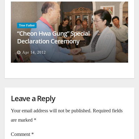
True Father
“Cheon Hwa Gung” Special
Declaration Ceremony
Apr 14, 2012
Leave a Reply
Your email address will not be published.
Required fields
are marked
*
Comment
*