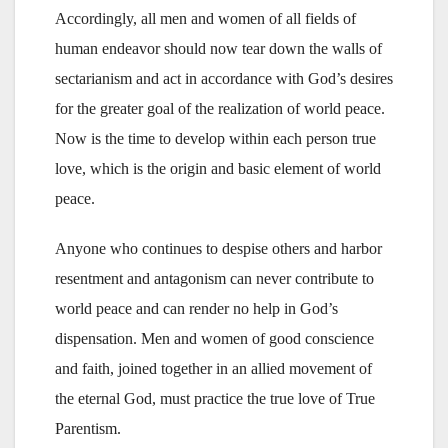
Accordingly, all men and women of all fields of
human endeavor should now tear down the walls of
sectarianism and act in accordance with God’s desires
for the greater goal of the realization of world peace.
Now is the time to develop within each person true
love, which is the origin and basic element of world
peace.
Anyone who continues to despise others and harbor
resentment and antagonism can never contribute to
world peace and can render no help in God’s
dispensation. Men and women of good conscience
and faith, joined together in an allied movement of
the eternal God, must practice the true love of True
Parentism.