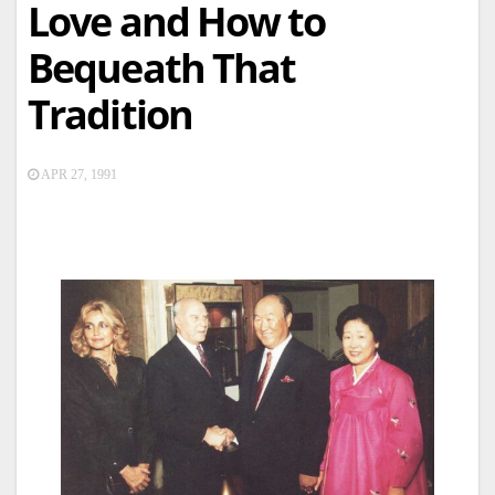
Love and How to
Bequeath That
Tradition
APR 27, 1991