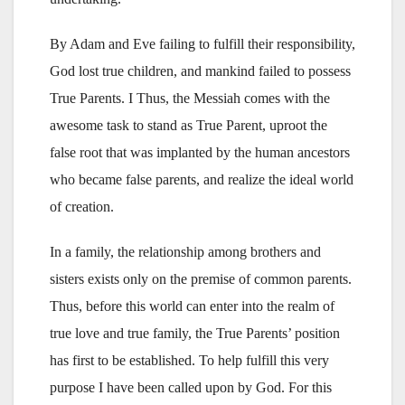
By Adam and Eve failing to fulfill their responsibility,
God lost true children, and mankind failed to possess
True Parents. I Thus, the Messiah comes with the
awesome task to stand as True Parent, uproot the
false root that was implanted by the human ancestors
who became false parents, and realize the ideal world
of creation.
In a family, the relationship among brothers and
sisters exists only on the premise of common parents.
Thus, before this world can enter into the realm of
true love and true family, the True Parents’ position
has first to be established. To help fulfill this very
purpose I have been called upon by God. For this