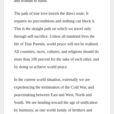
and woman to fulfill.
The path of true love travels the direct route. It
requires no preconditions and nothing can block it.
This is the straight path on which we travel only
through self-sacrifice. Unless all mankind lives the
life of True Parents, world peace will not be realized.
All countries, races, cultures, and religions should do
more than 100 percent for the sake of each other, and
by doing so achieve world peace.
In the current world situation, externally we are
experiencing the termination of the Cold War, and
peacemaking between East and West, North and
South. We are heading toward the age of unification
by harmony, as one world family of brothers and