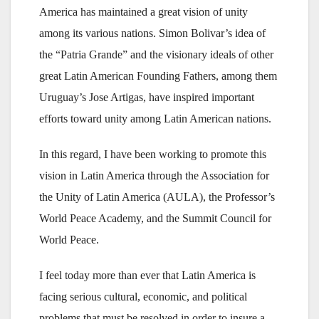
America has maintained a great vision of unity
among its various nations. Simon Bolivar’s idea of
the “Patria Grande” and the visionary ideals of other
great Latin American Founding Fathers, among them
Uruguay’s Jose Artigas, have inspired important
efforts toward unity among Latin American nations.
In this regard, I have been working to promote this
vision in Latin America through the Association for
the Unity of Latin America (AULA), the Professor’s
World Peace Academy, and the Summit Council for
World Peace.
I feel today more than ever that Latin America is
facing serious cultural, economic, and political
problems that must be resolved in order to insure a