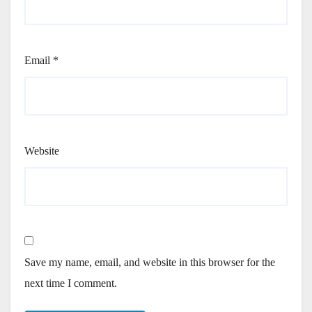
Email
*
Website
Save my name, email, and website in this browser for the
next time I comment.