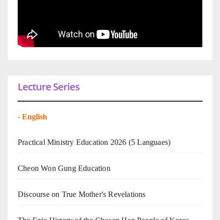
Lecture Series
-
English
Practical Ministry Education 2026
(5 Languaes)
Cheon Won Gung Education
Discourse on True Mother's Revelations