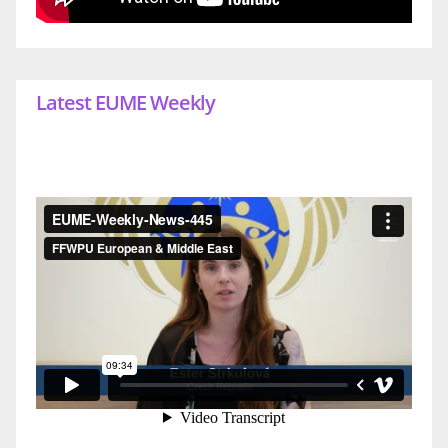
Latest EUME Weekly