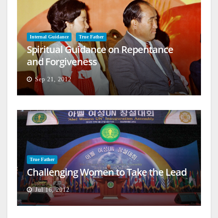
Internal Guidance
True Father
Spiritual Guidance on Repentance
and Forgiveness
Sep 21, 2012
True Father
Challenging Women to Take the Lead
Jul 16, 2012