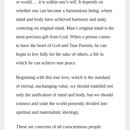
or world … it is within one’s self. It depends on
whether one can become a harmonious being, where
mind and body have achieved harmony and unity
centering on original mind. Man’s original mind is the
most precious gift from God. When a person comes
to have the heart of God and True Parents, he can
begin to live fully for the sake of others, a life in
which he can achieve true peace.
Beginning with this true love, which is the standard
of eternal, unchanging value, we should establish not
only the unification of mind and body, but we should
connect and unite the world presently divided into
spiritual and materialistic ideology.
These are concerns of all conscientious people.