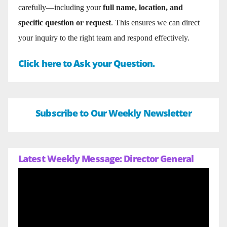
carefully—including your
full name, location, and
specific question or request
. This ensures we can direct
your inquiry to the right team and respond effectively.
Click here to Ask your Question.
Subscribe to Our Weekly Newsletter
Latest Weekly Message: Director General