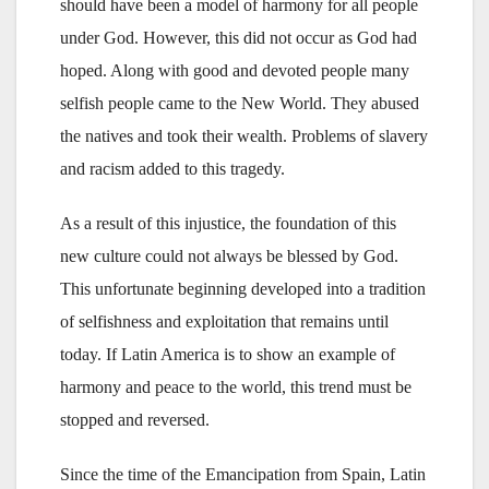
should have been a model of harmony for all people
under God. However, this did not occur as God had
hoped. Along with good and devoted people many
selfish people came to the New World. They abused
the natives and took their wealth. Problems of slavery
and racism added to this tragedy.
As a result of this injustice, the foundation of this
new culture could not always be blessed by God.
This unfortunate beginning developed into a tradition
of selfishness and exploitation that remains until
today. If Latin America is to show an example of
harmony and peace to the world, this trend must be
stopped and reversed.
Since the time of the Emancipation from Spain, Latin