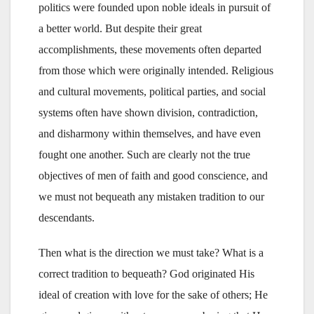
politics were founded upon noble ideals in pursuit of
a better world. But despite their great
accomplishments, these movements often departed
from those which were originally intended. Religious
and cultural movements, political parties, and social
systems often have shown division, contradiction,
and disharmony within themselves, and have even
fought one another. Such are clearly not the true
objectives of men of faith and good conscience, and
we must not bequeath any mistaken tradition to our
descendants.
Then what is the direction we must take? What is a
correct tradition to bequeath? God originated His
ideal of creation with love for the sake of others; He