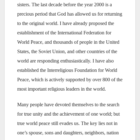
sisters. The last decade before the year 2000 is a
precious period that God has allowed us for returning
to the original world. I have already proposed the
establishment of the International Federation for
World Peace, and thousands of people in the United
States, the Soviet Union, and other countries of the
world are responding enthusiastically. I have also
established the Interreligious Foundation for World
Peace, which is actively supported by over 800 of the
most important religious leaders in the world.
Many people have devoted themselves to the search
for true unity and the achievement of one world; but
true world peace still evades us. The key lies not in
one’s spouse, sons and daughters, neighbors, nation