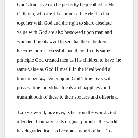
God’s true love can be perfectly bequeathed to His
Children, who are His partners. The right to live
together with God and the right to share absolute
value with God are also bestowed upon man and
woman. Parents want to see that their children
become more successful than them. In this same
principle God created men as His children to have the
same value as God Himself. In the ideal world all
human beings, centering on God’s true love, will
possess true individual ideals and happiness and
transmit both of these to their spouses and offspring.
Today’s world, however, is far from the world God
intended. Contrary to its original purpose, the world
has degraded itself to become a world of hell. To