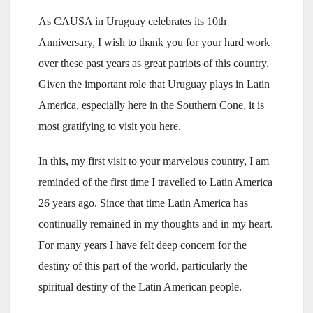
As CAUSA in Uruguay celebrates its 10th
Anniversary, I wish to thank you for your hard work
over these past years as great patriots of this country.
Given the important role that Uruguay plays in Latin
America, especially here in the Southern Cone, it is
most gratifying to visit you here.
In this, my first visit to your marvelous country, I am
reminded of the first time I travelled to Latin America
26 years ago. Since that time Latin America has
continually remained in my thoughts and in my heart.
For many years I have felt deep concern for the
destiny of this part of the world, particularly the
spiritual destiny of the Latin American people.