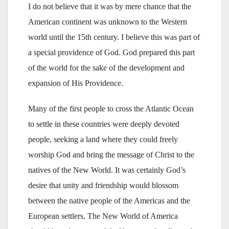
I do not believe that it was by mere chance that the
American continent was unknown to the Western
world until the 15th century. I believe this was part of
a special providence of God. God prepared this part
of the world for the sake of the development and
expansion of His Providence.
Many of the first people to cross the Atlantic Ocean
to settle in these countries were deeply devoted
people, seeking a land where they could freely
worship God and bring the message of Christ to the
natives of the New World. It was certainly God’s
desire that unity and friendship would blossom
between the native people of the Americas and the
European settlers. The New World of America