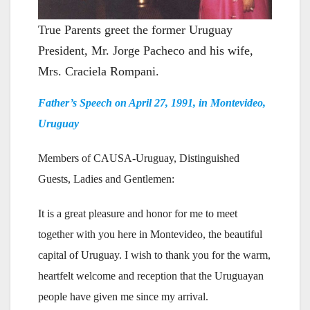
True Parents greet the former Uruguay
President, Mr. Jorge Pacheco and his wife,
Mrs. Craciela Rompani.
Father’s Speech on April 27, 1991, in Montevideo,
Uruguay
Members of CAUSA-Uruguay, Distinguished
Guests, Ladies and Gentlemen:
It is a great pleasure and honor for me to meet
together with you here in Montevideo, the beautiful
capital of Uruguay. I wish to thank you for the warm,
heartfelt welcome and reception that the Uruguayan
people have given me since my arrival.