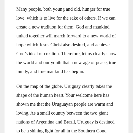
Many people, both young and old, hunger for true
love, which is to live for the sake of others. If we can
create a new tradition for them, God and mankind
united together will march forward to a new world of
hope which Jesus Christ also desired, and achieve
God’s ideal of creation. Therefore, let us clearly show
the world and our youth that a new age of peace, true
family, and true mankind has begun.
On the map of the globe, Uruguay clearly takes the
shape of the human heart. Your welcome here has
shown me that the Uruguayan people are warm and
loving. As a small country between the two giant
nations of Argentina and Brazil, Uruguay is destined
to be a shining light for all in the Southern Cone,