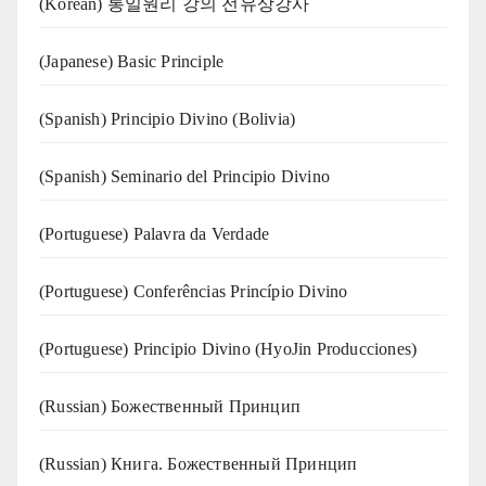
(Korean) 통일원리 강의 전유상강사
(Japanese) Basic Principle
(Spanish) Principio Divino (Bolivia)
(Spanish) Seminario del Principio Divino
(‍‍Portuguese) Palavra da Verdade
(Portuguese) Conferências Princípio Divino
(Portuguese) Principio Divino (
HyoJin Producciones
)
(Russian) Божественный Принцип
(Russian) Книга. Божественный Принцип