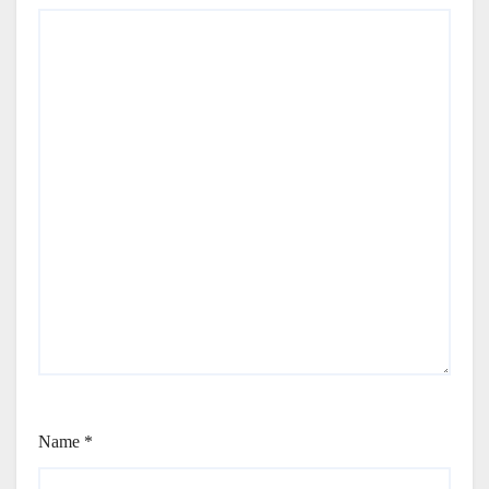
Name
*