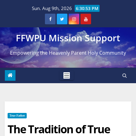
Skip
Sun. Aug 9th, 2026
6:30:54 PM
to
content
FFWPU Mission Support
Empowering the Heavenly Parent Holy Community
True Father
The Tradition of True