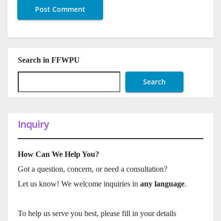
Search in FFWPU
Search
Inquiry
How Can We Help You?
Got a question, concern, or need a consultation?
Let us know! We welcome inquiries in
any language
.
To help us serve you best, please fill in your details