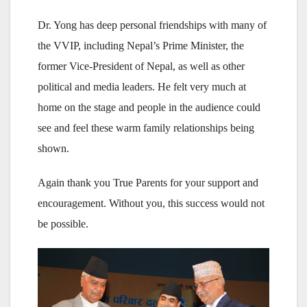
Dr. Yong has deep personal friendships with many of
the VVIP, including Nepal’s Prime Minister, the
former Vice-President of Nepal, as well as other
political and media leaders. He felt very much at
home on the stage and people in the audience could
see and feel these warm family relationships being
shown.
Again thank you True Parents for your support and
encouragement. Without you, this success would not
be possible.