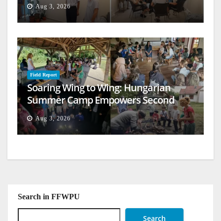
Aug 3, 2026
Field Report
Soaring Wing to Wing: Hungarian
Summer Camp Empowers Second
Generation
Aug 3, 2026
Search in FFWPU
Search