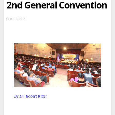
2nd General Convention
JUL 8, 2016
By Dr. Robert Kittel