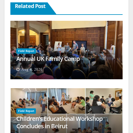
Related Post
Field Report
Annual UK Family Camp
Aug 4, 2026
Field Report
Children’s Educational Workshop
Concludes in Beirut