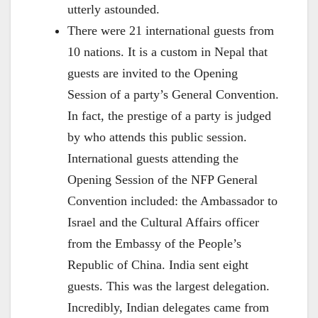
utterly astounded.
There were 21 international guests from
10 nations. It is a custom in Nepal that
guests are invited to the Opening
Session of a party’s General Convention.
In fact, the prestige of a party is judged
by who attends this public session.
International guests attending the
Opening Session of the NFP General
Convention included: the Ambassador to
Israel and the Cultural Affairs officer
from the Embassy of the People’s
Republic of China. India sent eight
guests. This was the largest delegation.
Incredibly, Indian delegates came from