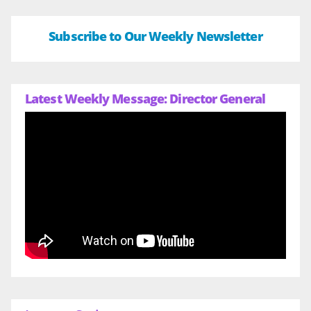
Subscribe to Our Weekly Newsletter
Latest Weekly Message: Director General