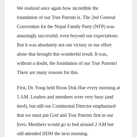
We realized once again how incredible the
foundation of our True Parents is. The 2nd General
Convention for the Nepal Family Party (NFP) was
amazingly successful, even beyond our expectations.
But it was absolutely not our victory or our effort
alone that brought this wonderful result. It was,
without a doubt, the foundation of our True Parents!
There are many reasons for this.
First, Dr. Yong held Hoon Dok Hae every morning at
5 AM. Leaders and members were very busy (and
tired), but still our Continental Director emphasized
that we must put God and True Parents first in our
lives. Members would go to bed around 2 AM but
still attended HDH the next morning.