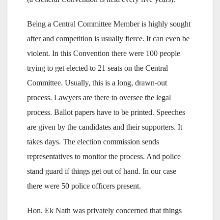
Being a Central Committee Member is highly sought
after and competition is usually fierce. It can even be
violent. In this Convention there were 100 people
trying to get elected to 21 seats on the Central
Committee. Usually, this is a long, drawn-out
process. Lawyers are there to oversee the legal
process. Ballot papers have to be printed. Speeches
are given by the candidates and their supporters. It
takes days. The election commission sends
representatives to monitor the process. And police
stand guard if things get out of hand. In our case
there were 50 police officers present.
Hon. Ek Nath was privately concerned that things