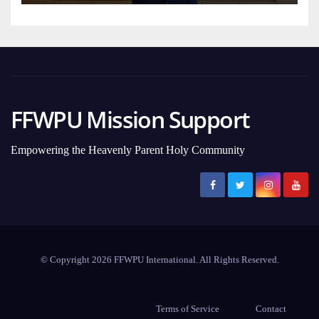
FFWPU Mission Support
Empowering the Heavenly Parent Holy Community
© Copyright 2026 FFWPU International. All Rights Reserved.
Terms of Service
Contact