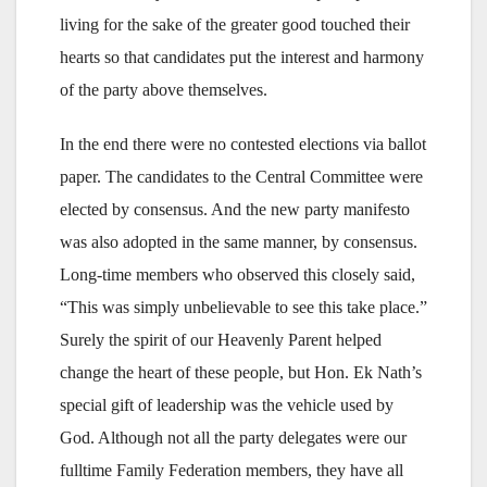
living for the sake of the greater good touched their
hearts so that candidates put the interest and harmony
of the party above themselves.
In the end there were no contested elections via ballot
paper. The candidates to the Central Committee were
elected by consensus. And the new party manifesto
was also adopted in the same manner, by consensus.
Long-time members who observed this closely said,
“This was simply unbelievable to see this take place.”
Surely the spirit of our Heavenly Parent helped
change the heart of these people, but Hon. Ek Nath’s
special gift of leadership was the vehicle used by
God. Although not all the party delegates were our
fulltime Family Federation members, they have all