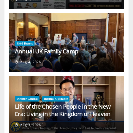
Field Report
Annual UK Family Camp
Aug 4, 2026
Director General
Internal Guidance
Life of the Chosen People in the New
Era: Living in the Kingdom of Heaven
on Earth
Aug 3, 2026