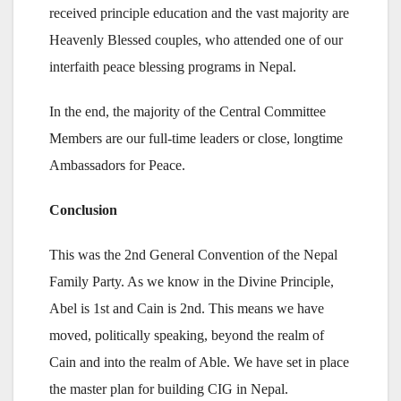
received principle education and the vast majority are
Heavenly Blessed couples, who attended one of our
interfaith peace blessing programs in Nepal.
In the end, the majority of the Central Committee
Members are our full-time leaders or close, longtime
Ambassadors for Peace.
Conclusion
This was the 2nd General Convention of the Nepal
Family Party. As we know in the Divine Principle,
Abel is 1st and Cain is 2nd. This means we have
moved, politically speaking, beyond the realm of
Cain and into the realm of Able. We have set in place
the master plan for building CIG in Nepal.