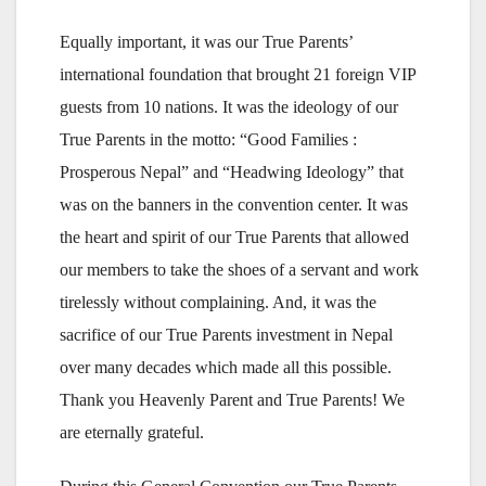
Equally important, it was our True Parents’
international foundation that brought 21 foreign VIP
guests from 10 nations. It was the ideology of our
True Parents in the motto: “Good Families :
Prosperous Nepal” and “Headwing Ideology” that
was on the banners in the convention center. It was
the heart and spirit of our True Parents that allowed
our members to take the shoes of a servant and work
tirelessly without complaining. And, it was the
sacrifice of our True Parents investment in Nepal
over many decades which made all this possible.
Thank you Heavenly Parent and True Parents! We
are eternally grateful.