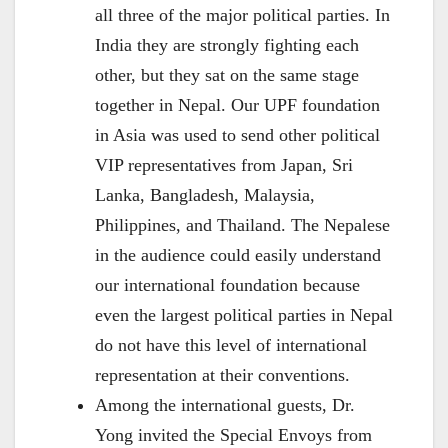
all three of the major political parties. In
India they are strongly fighting each
other, but they sat on the same stage
together in Nepal. Our UPF foundation
in Asia was used to send other political
VIP representatives from Japan, Sri
Lanka, Bangladesh, Malaysia,
Philippines, and Thailand. The Nepalese
in the audience could easily understand
our international foundation because
even the largest political parties in Nepal
do not have this level of international
representation at their conventions.
Among the international guests, Dr.
Yong invited the Special Envoys from