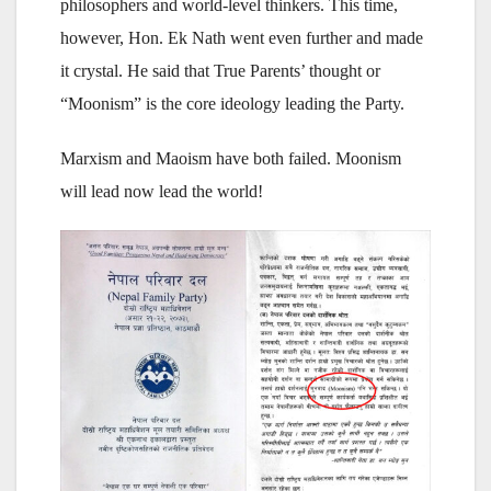
philosophers and world-level thinkers. This time,
however, Hon. Ek Nath went even further and made
it crystal. He said that True Parents’ thought or
“Moonism” is the core ideology leading the Party.
Marxism and Maoism have both failed. Moonism
will lead now lead the world!