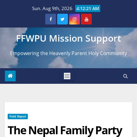
Skip
Sun. Aug 9th, 2026
4:12:22 AM
to
content
FFWPU Mission Support
Empowering the Heavenly Parent Holy Community
Field Report
The Nepal Family Party