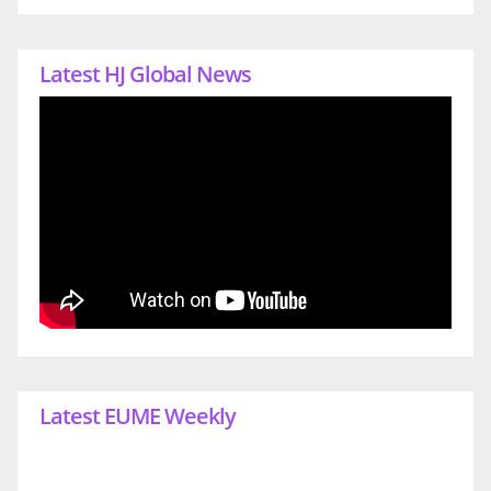
Latest HJ Global News
Latest EUME Weekly