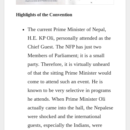
Highlights of the Convention
The current Prime Minister of Nepal,
H.E. KP Oli, personally attended as the
Chief Guest. The NFP has just two
Members of Parliament; it is a small
party. Therefore, it is virtually unheard
of that the sitting Prime Minister would
come to attend such an event. He is
known to be very selective in programs
he attends. When Prime Minister Oli
actually came into the hall, the Nepalese
were shocked and the international
guests, especially the Indians, were