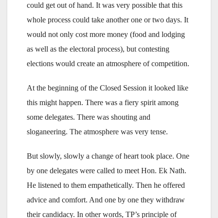
could get out of hand. It was very possible that this
whole process could take another one or two days. It
would not only cost more money (food and lodging
as well as the electoral process), but contesting
elections would create an atmosphere of competition.
At the beginning of the Closed Session it looked like
this might happen. There was a fiery spirit among
some delegates. There was shouting and
sloganeering. The atmosphere was very tense.
But slowly, slowly a change of heart took place. One
by one delegates were called to meet Hon. Ek Nath.
He listened to them empathetically. Then he offered
advice and comfort. And one by one they withdraw
their candidacy. In other words, TP’s principle of