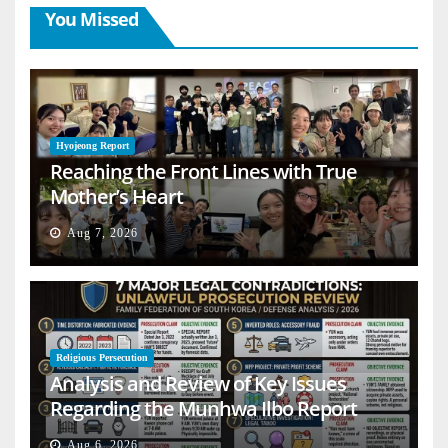
You Missed
Hyojeong Report
Reaching the Front Lines with True
Mother’s Heart
Aug 7, 2026
Religious Persecution
Analysis and Review of Key Issues
Regarding the Munhwa Ilbo Report
Aug 6, 2026