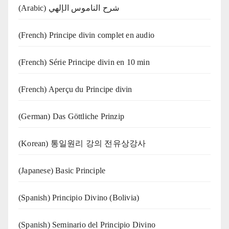
(Arabic) شرح الناموس الإلهي
(French) Principe divin complet en audio
(French) Série Principe divin en 10 min
(French) Aperçu du Principe divin
(German) Das Göttliche Prinzip
(Korean) 통일원리 강의 전유상강사
(Japanese) Basic Principle
(Spanish) Principio Divino (Bolivia)
(Spanish) Seminario del Principio Divino