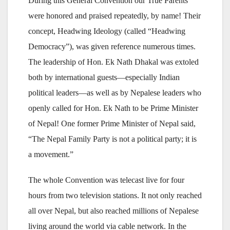
During this General Convention our True Parents
were honored and praised repeatedly, by name! Their
concept, Headwing Ideology (called “Headwing
Democracy”), was given reference numerous times.
The leadership of Hon. Ek Nath Dhakal was extoled
both by international guests—especially Indian
political leaders—as well as by Nepalese leaders who
openly called for Hon. Ek Nath to be Prime Minister
of Nepal! One former Prime Minister of Nepal said,
“The Nepal Family Party is not a political party; it is
a movement.”
The whole Convention was telecast live for four
hours from two television stations. It not only reached
all over Nepal, but also reached millions of Nepalese
living around the world via cable network. In the