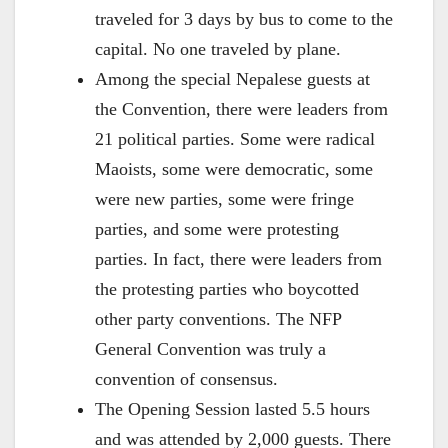
traveled for 3 days by bus to come to the
capital. No one traveled by plane.
Among the special Nepalese guests at
the Convention, there were leaders from
21 political parties. Some were radical
Maoists, some were democratic, some
were new parties, some were fringe
parties, and some were protesting
parties. In fact, there were leaders from
the protesting parties who boycotted
other party conventions. The NFP
General Convention was truly a
convention of consensus.
The Opening Session lasted 5.5 hours
and was attended by 2,000 guests. There