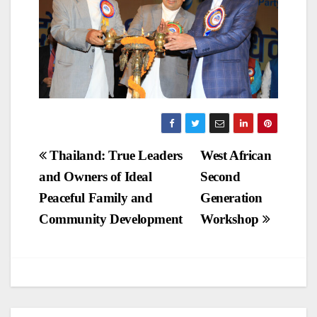
Post
Thailand: True Leaders
West African
and Owners of Ideal
Second
navigation
Peaceful Family and
Generation
Community Development
Workshop