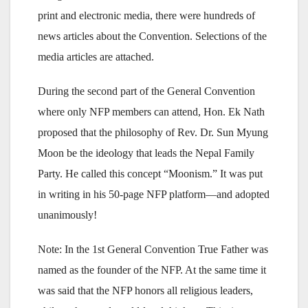
print and electronic media, there were hundreds of
news articles about the Convention. Selections of the
media articles are attached.
During the second part of the General Convention
where only NFP members can attend, Hon. Ek Nath
proposed that the philosophy of Rev. Dr. Sun Myung
Moon be the ideology that leads the Nepal Family
Party. He called this concept “Moonism.” It was put
in writing in his 50-page NFP platform—and adopted
unanimously!
Note: In the 1st General Convention True Father was
named as the founder of the NFP. At the same time it
was said that the NFP honors all religious leaders,