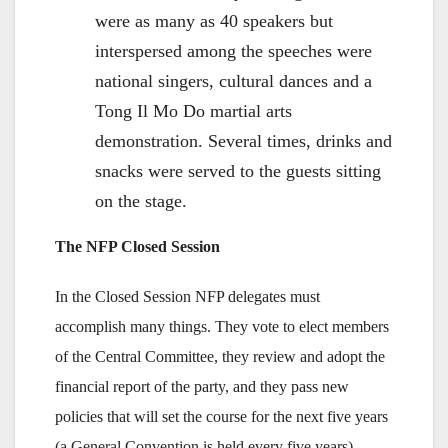
were as many as 40 speakers but
interspersed among the speeches were
national singers, cultural dances and a
Tong Il Mo Do martial arts
demonstration. Several times, drinks and
snacks were served to the guests sitting
on the stage.
The NFP Closed Session
In the Closed Session NFP delegates must
accomplish many things. They vote to elect members
of the Central Committee, they review and adopt the
financial report of the party, and they pass new
policies that will set the course for the next five years
(a General Convention is held every five years).