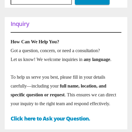
Inquiry
How Can We Help You?
Got a question, concern, or need a consultation?
Let us know! We welcome inquiries in
any language
.
To help us serve you best, please fill in your details
carefully—including your
full name, location, and
specific question or request
. This ensures we can direct
your inquiry to the right team and respond effectively.
Click here to Ask your Question.