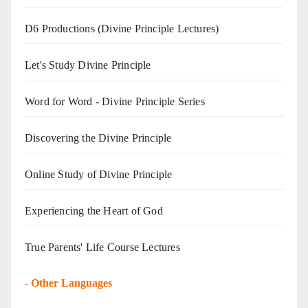
D6 Productions (Divine Principle Lectures)
Let's Study Divine Principle
Word for Word - Divine Principle Series
Discovering the Divine Principle
Online Study of Divine Principle
Experiencing the Heart of God
True Parents' Life Course Lectures
-
Other Languages