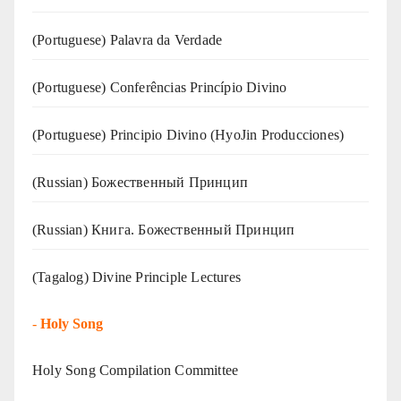
(‍‍Portuguese) Palavra da Verdade
(Portuguese) Conferências Princípio Divino
(Portuguese) Principio Divino (
HyoJin Producciones
)
(Russian) Божественный Принцип
(Russian) Книга. Божественный Принцип
(Tagalog) Divine Principle Lectures
-
Holy Song
Holy Song Compilation Committee