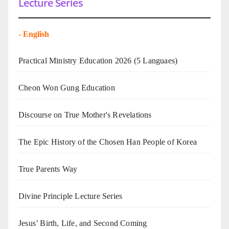
Lecture Series
-
English
Practical Ministry Education 2026
(5 Languaes)
Cheon Won Gung Education
Discourse on True Mother's Revelations
The Epic History of the Chosen Han People of Korea
True Parents Way
Divine Principle Lecture Series
Jesus’ Birth, Life, and Second Coming