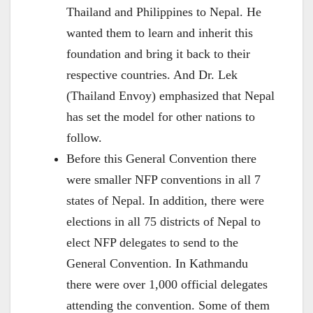
Thailand and Philippines to Nepal. He
wanted them to learn and inherit this
foundation and bring it back to their
respective countries. And Dr. Lek
(Thailand Envoy) emphasized that Nepal
has set the model for other nations to
follow.
Before this General Convention there
were smaller NFP conventions in all 7
states of Nepal. In addition, there were
elections in all 75 districts of Nepal to
elect NFP delegates to send to the
General Convention. In Kathmandu
there were over 1,000 official delegates
attending the convention. Some of them