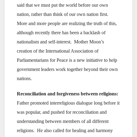
said that we must put the world before our own
nation, rather than think of our own nation first.
More and more people are realizing the truth of this,
although recently there has been a backlash of
nationalism and self-interest. Mother Moon’s
creation of the International Association of
Parliamentarians for Peace is a new initiative to help
government leaders work together beyond their own
nations.
Reconciliation and forgiveness between religions:
Father promoted interreligious dialogue long before it
was popular, and pushed for reconciliation and
understanding between members of all different
religions. He also called for healing and harmony