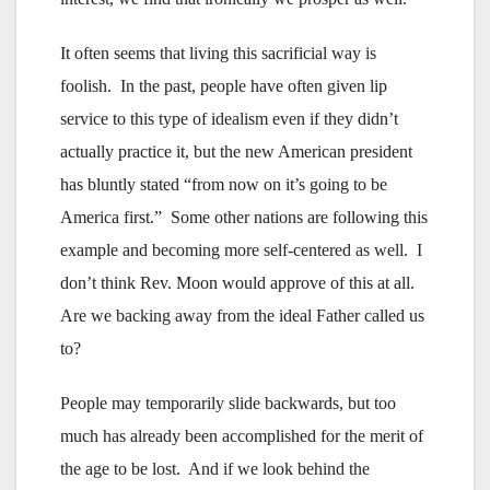
It often seems that living this sacrificial way is
foolish. In the past, people have often given lip
service to this type of idealism even if they didn’t
actually practice it, but the new American president
has bluntly stated “from now on it’s going to be
America first.” Some other nations are following this
example and becoming more self-centered as well. I
don’t think Rev. Moon would approve of this at all.
Are we backing away from the ideal Father called us
to?
People may temporarily slide backwards, but too
much has already been accomplished for the merit of
the age to be lost. And if we look behind the