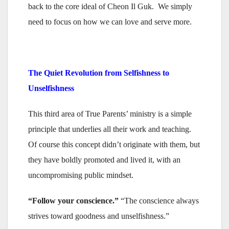
back to the core ideal of Cheon Il Guk. We simply
need to focus on how we can love and serve more.
The Quiet Revolution from Selfishness to
Unselfishness
This third area of True Parents’ ministry is a simple
principle that underlies all their work and teaching.
Of course this concept didn’t originate with them, but
they have boldly promoted and lived it, with an
uncompromising public mindset.
“Follow your conscience.”
“The conscience always
strives toward goodness and unselfishness.”