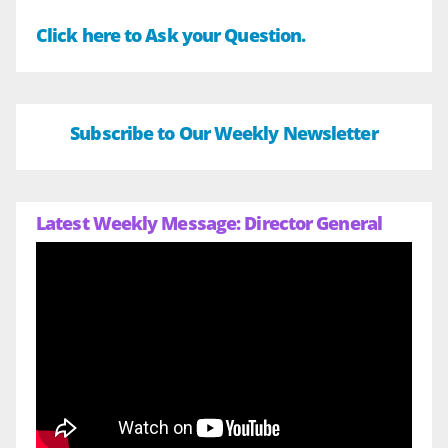
Click here to Ask your Question.
Subscribe to Our Weekly Newsletter
Latest Weekly Message: Director General