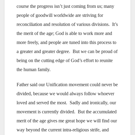
course the progress isn’t just coming from us; many
people of goodwill worldwide are striving for
reconciliation and resolution of various divisions. It’s
the merit of the age; God is able to work more and
more freely, and people are tuned into this process to
a greater and greater degree. But we can be proud of
being on the cutting edge of God’s effort to reunite
the human family.
Father said our Unification movement could never be
divided, because we would always follow whoever
loved and served the most. Sadly and ironically, our
movement is currently divided. But the accumulated
merit of the age gives me great hope we will find our
way beyond the current intra-religious strife, and