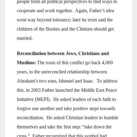
people from all political perspectives to find ways to
cooperate and work together. Again, Father’s idea
went way beyond tolerance; later he even said the
children of the Bushes and the Clintons should get
married.
Reconciliation between Jews, Christians and
Muslims:
The roots of this conflict go back 4,000
years, to the unreconciled relationship between
Abraham’s two sons, Ishmael and Isaac. To address
this, in 2003 Father launched the Middle East Peace
Initiative (MEPI). He asked leaders of each faith to
forgive one another and take positive steps towards
reconciliation. He asked Christian leaders to humble
themselves and take the first step: “take down the
cross.” Father recognized that this symbol had