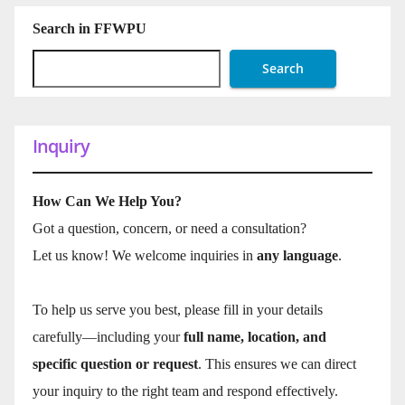
Search in FFWPU
Search
Inquiry
How Can We Help You?
Got a question, concern, or need a consultation?
Let us know! We welcome inquiries in
any language
.
To help us serve you best, please fill in your details
carefully—including your
full name, location, and
specific question or request
. This ensures we can direct
your inquiry to the right team and respond effectively.