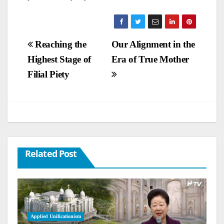
Post
Reaching the
Our Alignment in the
Highest Stage of
Era of True Mother
navigation
Filial Piety
Related Post
Applied Unificationism