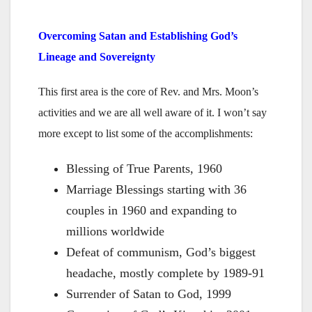
Overcoming Satan and Establishing God’s
Lineage and Sovereignty
This first area is the core of Rev. and Mrs. Moon’s
activities and we are all well aware of it. I won’t say
more except to list some of the accomplishments:
Blessing of True Parents, 1960
Marriage Blessings starting with 36
couples in 1960 and expanding to
millions worldwide
Defeat of communism, God’s biggest
headache, mostly complete by 1989-91
Surrender of Satan to God, 1999