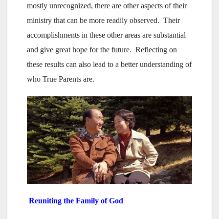
mostly unrecognized, there are other aspects of their
ministry that can be more readily observed. Their
accomplishments in these other areas are substantial
and give great hope for the future. Reflecting on
these results can also lead to a better understanding of
who True Parents are.
Reuniting the Family of God