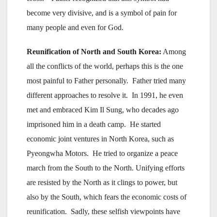
become very divisive, and is a symbol of pain for
many people and even for God.
Reunification of North and South Korea:
Among
all the conflicts of the world, perhaps this is the one
most painful to Father personally. Father tried many
different approaches to resolve it. In 1991, he even
met and embraced Kim Il Sung, who decades ago
imprisoned him in a death camp. He started
economic joint ventures in North Korea, such as
Pyeongwha Motors. He tried to organize a peace
march from the South to the North. Unifying efforts
are resisted by the North as it clings to power, but
also by the South, which fears the economic costs of
reunification. Sadly, these selfish viewpoints have