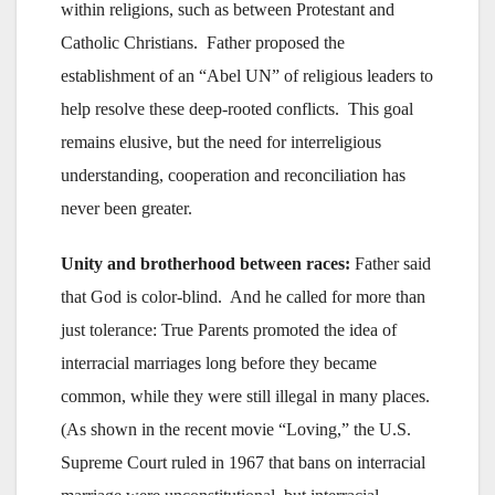
within religions, such as between Protestant and
Catholic Christians. Father proposed the
establishment of an “Abel UN” of religious leaders to
help resolve these deep-rooted conflicts. This goal
remains elusive, but the need for interreligious
understanding, cooperation and reconciliation has
never been greater.
Unity and brotherhood between races:
Father said
that God is color-blind. And he called for more than
just tolerance: True Parents promoted the idea of
interracial marriages long before they became
common, while they were still illegal in many places.
(As shown in the recent movie “Loving,” the U.S.
Supreme Court ruled in 1967 that bans on interracial