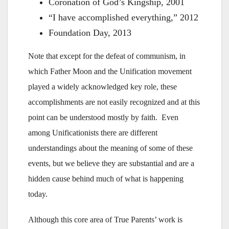
Coronation of God’s Kingship, 2001
“I have accomplished everything,” 2012
Foundation Day, 2013
Note that except for the defeat of communism, in
which Father Moon and the Unification movement
played a widely acknowledged key role, these
accomplishments are not easily recognized and at this
point can be understood mostly by faith. Even
among Unificationists there are different
understandings about the meaning of some of these
events, but we believe they are substantial and are a
hidden cause behind much of what is happening
today.
Although this core area of True Parents’ work is