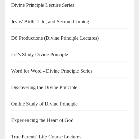
Divine Principle Lecture Series
Jesus’ Birth, Life, and Second Coming
D6 Productions (Divine Principle Lectures)
Let's Study Divine Principle
Word for Word - Divine Principle Series
Discovering the Divine Principle
Online Study of Divine Principle
Experiencing the Heart of God
True Parents' Life Course Lectures