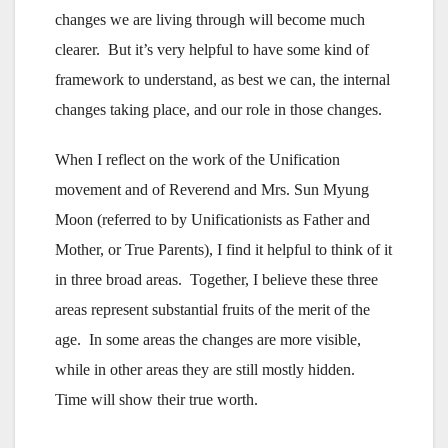
changes we are living through will become much
clearer. But it’s very helpful to have some kind of
framework to understand, as best we can, the internal
changes taking place, and our role in those changes.
When I reflect on the work of the Unification
movement and of Reverend and Mrs. Sun Myung
Moon (referred to by Unificationists as Father and
Mother, or True Parents), I find it helpful to think of it
in three broad areas. Together, I believe these three
areas represent substantial fruits of the merit of the
age. In some areas the changes are more visible,
while in other areas they are still mostly hidden.
Time will show their true worth.