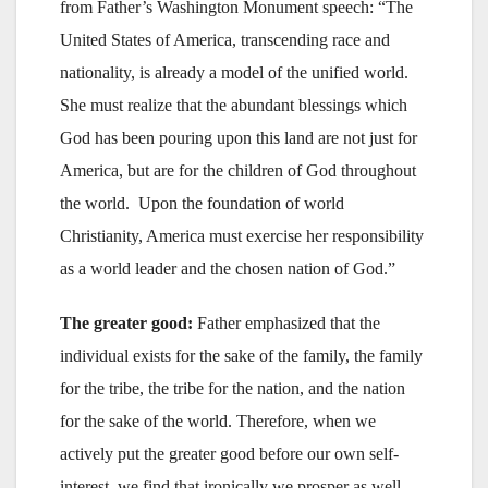
from Father’s Washington Monument speech: “The
United States of America, transcending race and
nationality, is already a model of the unified world.
She must realize that the abundant blessings which
God has been pouring upon this land are not just for
America, but are for the children of God throughout
the world. Upon the foundation of world
Christianity, America must exercise her responsibility
as a world leader and the chosen nation of God.”
The greater good:
Father emphasized that the
individual exists for the sake of the family, the family
for the tribe, the tribe for the nation, and the nation
for the sake of the world. Therefore, when we
actively put the greater good before our own self-
interest, we find that ironically we prosper as well.