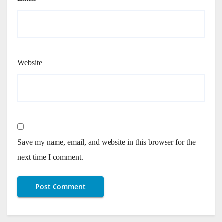
Website
Save my name, email, and website in this browser for the
next time I comment.