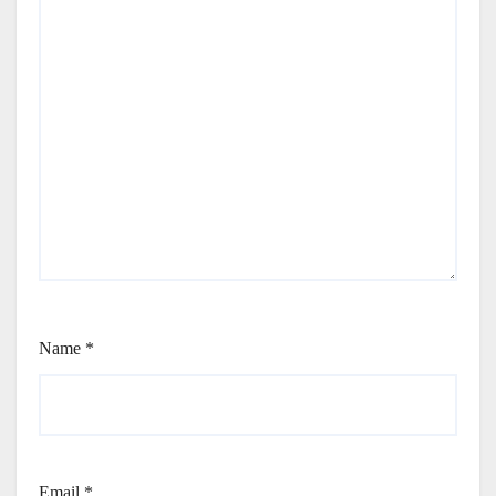
Name
*
Email
*