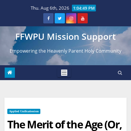
Skip
Thu. Aug 6th, 2026
1:04:50 PM
to
content
FFWPU Mission Support
Empowering the Heavenly Parent Holy Community
Applied Unificationism
The Merit of the Age (Or,