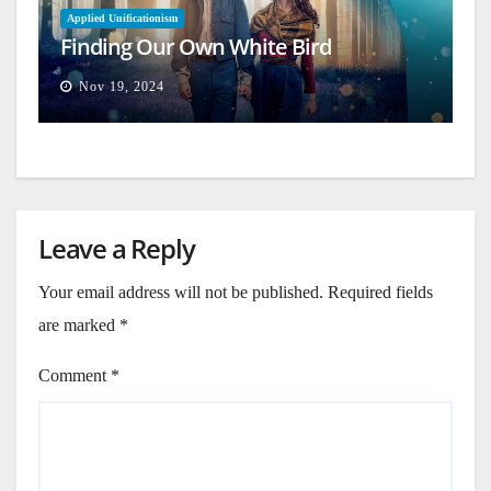
Applied Unificationism
Finding Our Own White Bird
Nov 19, 2024
Leave a Reply
Your email address will not be published.
Required fields
are marked
*
Comment
*