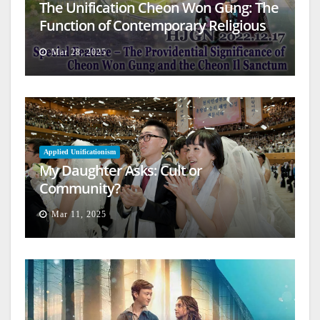
The Unification Cheon Won Gung: The
Function of Contemporary Religious
Architecture
Mar 28, 2025
Applied Unificationism
My Daughter Asks: Cult or
Community?
Mar 11, 2025