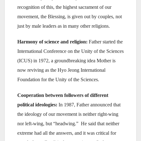
recognition of this, the highest sacrament of our
movement, the Blessing, is given out by couples, not
just by male leaders as in many other religions.
Harmony of science and religion:
Father started the
International Conference on the Unity of the Sciences
(ICUS) in 1972, a groundbreaking idea Mother is
now reviving as the Hyo Jeong International
Foundation for the Unity of the Sciences.
Cooperation between followers of different
political ideologies:
In 1987, Father announced that
the ideology of our movement is neither right-wing
nor left-wing, but “headwing.” He said that neither
extreme had all the answers, and it was critical for