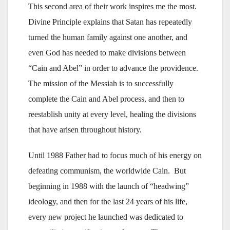
This second area of their work inspires me the most.
Divine Principle explains that Satan has repeatedly
turned the human family against one another, and
even God has needed to make divisions between
“Cain and Abel” in order to advance the providence.
The mission of the Messiah is to successfully
complete the Cain and Abel process, and then to
reestablish unity at every level, healing the divisions
that have arisen throughout history.
Until 1988 Father had to focus much of his energy on
defeating communism, the worldwide Cain. But
beginning in 1988 with the launch of “headwing”
ideology, and then for the last 24 years of his life,
every new project he launched was dedicated to