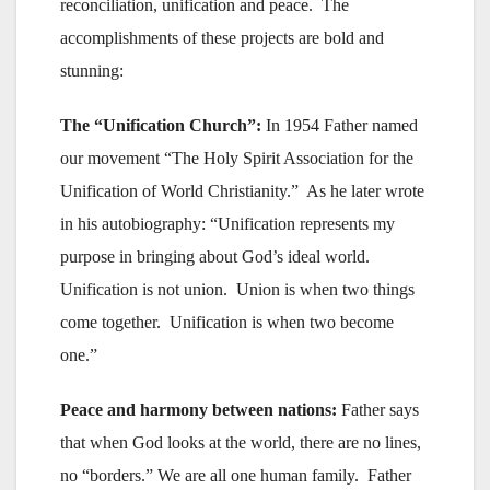
reconciliation, unification and peace. The
accomplishments of these projects are bold and
stunning:
The “Unification Church”:
In 1954 Father named
our movement “The Holy Spirit Association for the
Unification of World Christianity.” As he later wrote
in his autobiography: “Unification represents my
purpose in bringing about God’s ideal world.
Unification is not union. Union is when two things
come together. Unification is when two become
one.”
Peace and harmony between nations:
Father says
that when God looks at the world, there are no lines,
no “borders.” We are all one human family. Father