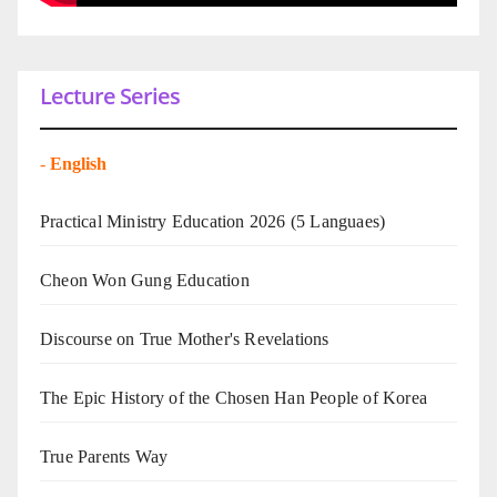
Lecture Series
-
English
Practical Ministry Education 2026
(5 Languaes)
Cheon Won Gung Education
Discourse on True Mother's Revelations
The Epic History of the Chosen Han People of Korea
True Parents Way