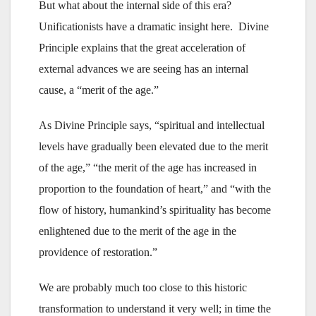
But what about the internal side of this era?
Unificationists have a dramatic insight here. Divine
Principle explains that the great acceleration of
external advances we are seeing has an internal
cause, a “merit of the age.”
As Divine Principle says, “spiritual and intellectual
levels have gradually been elevated due to the merit
of the age,” “the merit of the age has increased in
proportion to the foundation of heart,” and “with the
flow of history, humankind’s spirituality has become
enlightened due to the merit of the age in the
providence of restoration.”
We are probably much too close to this historic
transformation to understand it very well; in time the