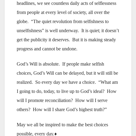
headlines, we see countless daily acts of selflessness
from people at every level of society, all over the
globe. “The quiet revolution from selfishness to
unselfishness” is well underway. It is quiet; it doesn’t
get the publicity it deserves. But it is making steady
progress and cannot be undone.
God’s Will is absolute. If people make selfish
choices, God’s Will can be delayed, but it will still be
realized. So every day we have a choice. “What am
I going to do, today, to live up to God’s ideal? How
will I promote reconciliation? How will I serve
others? How will I share God’s highest truth?”
May we all be inspired to make the best choices
possible, every day.♦