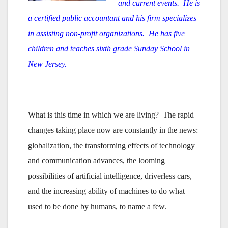
and current events. He is
a certified public accountant and his firm specializes
in assisting non-profit organizations. He has five
children and teaches sixth grade Sunday School in
New Jersey.
What is this time in which we are living? The rapid
changes taking place now are constantly in the news:
globalization, the transforming effects of technology
and communication advances, the looming
possibilities of artificial intelligence, driverless cars,
and the increasing ability of machines to do what
used to be done by humans, to name a few.