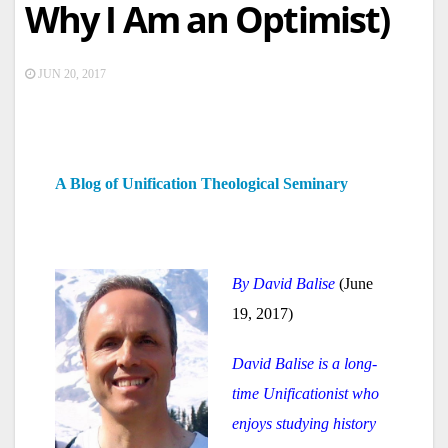
Why I Am an Optimist)
JUN 20, 2017
A Blog of Unification Theological Seminary
By David Balise
(June
19, 2017)
David Balise is a long-
time Unificationist who
enjoys studying history