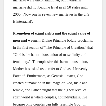
marriage were unconstitutional, but interracial
marriage did not become legal in all 50 states until
2000. Now one in seven new marriages in the U.S.
is interracial).
Promotion of equal rights and the equal value of
men and women:
Divine Principle boldly proclaims,
in the first section of “The Principle of Creation,” that
“God is the harmonious union of masculinity and
femininity.” To emphasize this harmonious union,
Mother has asked us to refer to God as “Heavenly
Parent.” Furthermore, as Genesis 1 states, God
created humankind in the image of God, male and
female, and Father taught that the highest level of
spirit world is where couples, not individuals, live
because only couples can fully resemble God. In