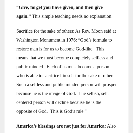
“Give, forget you have given, and then give
again.”
This simple teaching needs no explanation.
Sacrifice for the sake of others: As Rev. Moon said at
Washington Monument in 1976: “God’s formula to
restore man is for us to become God-like. This
means that we must become completely selfless and
public minded. Each of us must become a person
who is able to sacrifice himself for the sake of others.
Such a selfless and public minded person will prosper
because he is the image of God. The selfish, self-
centered person will decline because he is the
opposite of God. This is God’s rule.”
America’s blessings are not just for America:
Also