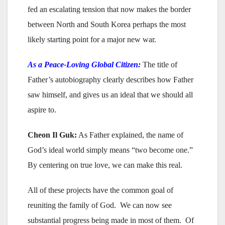
fed an escalating tension that now makes the border
between North and South Korea perhaps the most
likely starting point for a major new war.
As a Peace-Loving Global Citizen:
The title of
Father’s autobiography clearly describes how Father
saw himself, and gives us an ideal that we should all
aspire to.
Cheon Il Guk:
As Father explained, the name of
God’s ideal world simply means “two become one.”
By centering on true love, we can make this real.
All of these projects have the common goal of
reuniting the family of God. We can now see
substantial progress being made in most of them. Of