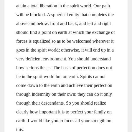
attain a total liberation in the spirit world. Our path
will be blocked. A spherical entity that completes the
above and below, front and back, and left and right
should find a point on earth at which the exchange of
forces is equalized so as to be welcomed wherever it
goes in the spirit world; otherwise, it will end up in a
very deficient environment. You should understand
how serious this is. The basis of perfection does not
lie in the spirit world but on earth. Spirits cannot
come down to the earth and achieve their perfection
through indemnity on their own; they can do it only
through their descendants. So you should realize
clearly how important it is to perfect your family on
earth. I would like you to focus all your strength on
this.