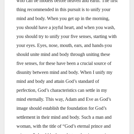
who can be models before heaven and earth. The first
thing recommended in this pursuit is to unify your
mind and body. When you get up in the morning,
you should have a joyful heart, and when you wash,
you should try to unify your five senses, starting with
your eyes. Eyes, nose, mouth, ears, and hands-you
should unite mind and body through uniting these
five senses, for these have been a crucial source of
disunity between mind and body. When I unify my
mind and body and attain God’s standard of
perfection, God’s characteristics can settle in my
mind eternally. This way, Adam and Eve as God’s
image should establish the foundation for God’s
settlement in their mind and body. Such a man and
woman, with the title of “God’s eternal prince and