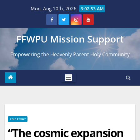
Skip
Mon. Aug 10th, 2026
3:02:54 AM
to
content
FFWPU Mission Support
Empowering the Heavenly Parent Holy Community
True Father
“The cosmic expansion