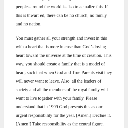
peoples around the world is also to actualize this. If
this is thwart-ed, there can be no church, no family
and no nation.
You must gather all your strength and invest in this
with a heart that is more intense than God’s loving
heart toward the universe at the time of creation. This
way, you should create a family that is a model of
heart, such that when God and True Parents visit they
will never want to leave. Also, all the leaders of
society and all the members of the royal family will
want to live together with your family. Please
understand that in 1999 God presents this as our
urgent responsibility for the year. [Amen.] Declare it.
[Amen!] Take responsibility as the central figure.