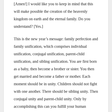
[Amen!] I would like you to keep in mind that this
will make possible the creation of the heavenly
kingdom on earth and the eternal family. Do you
understand? [Yes.]
This is the new year’s message: family perfection and
family unification, which comprises individual
unification, conjugal unification, parent-child
unification, and sibling unification. You are first born
as a baby, then become a brother or sister. You then
get married and become a father or mother. Each
moment should be in unity. Children should not fight
with one another. There should be sibling unity. Then
conjugal unity and parent-child unity. Only by
accomplishing this can you fulfill your human