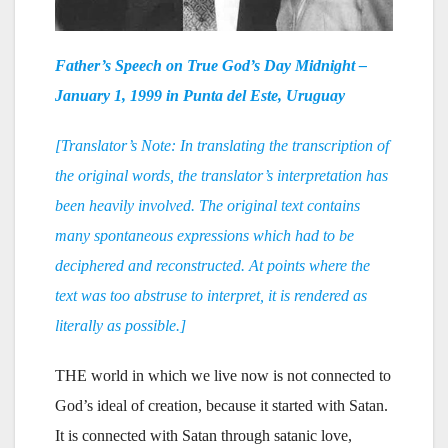
Father’s Speech on True God’s Day Midnight –
January 1, 1999 in Punta del Este, Uruguay
[Translator’s Note: In translating the transcription of
the original words, the translator’s interpretation has
been heavily involved. The original text contains
many spontaneous expressions which had to be
deciphered and reconstructed. At points where the
text was too abstruse to interpret, it is rendered as
literally as possible.]
THE world in which we live now is not connected to
God’s ideal of creation, because it started with Satan.
It is connected with Satan through satanic love,