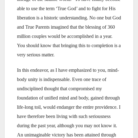
able to use the term ‘True God’ and to fight for His
liberation is a historic understanding. No one but God
and True Parents imagined that the blessing of 360
million couples would be accomplished in a year.
You should know that bringing this to completion is a
very serious matter.
In this endeavor, as I have emphasized to you, mind-
body unity is indispensable. Even one trace of
undisciplined thought that compromised my
foundation of unified mind and body, gained through
life-long toil, would endanger the entire providence. I
have therefore been living with such seriousness
during the past year, although you may not know it.
An unimaginable victory has been attained through