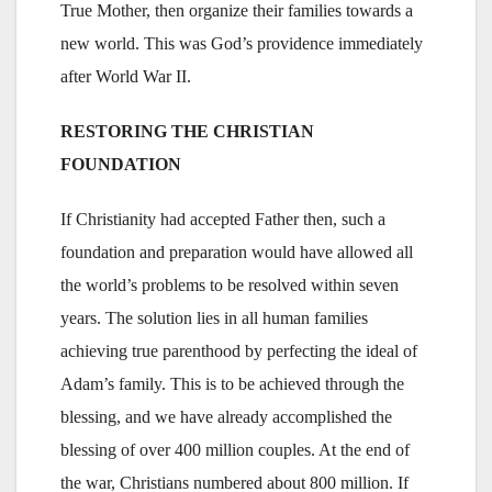
True Mother, then organize their families towards a
new world. This was God’s providence immediately
after World War II.
RESTORING THE CHRISTIAN
FOUNDATION
If Christianity had accepted Father then, such a
foundation and preparation would have allowed all
the world’s problems to be resolved within seven
years. The solution lies in all human families
achieving true parenthood by perfecting the ideal of
Adam’s family. This is to be achieved through the
blessing, and we have already accomplished the
blessing of over 400 million couples. At the end of
the war, Christians numbered about 800 million. If