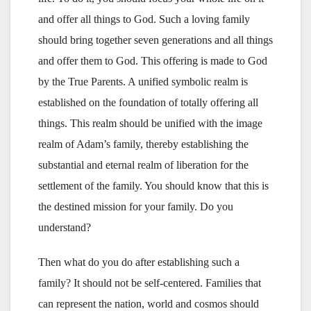
and offer all things to God. Such a loving family
should bring together seven generations and all things
and offer them to God. This offering is made to God
by the True Parents. A unified symbolic realm is
established on the foundation of totally offering all
things. This realm should be unified with the image
realm of Adam’s family, thereby establishing the
substantial and eternal realm of liberation for the
settlement of the family. You should know that this is
the destined mission for your family. Do you
understand?
Then what do you do after establishing such a
family? It should not be self-centered. Families that
can represent the nation, world and cosmos should