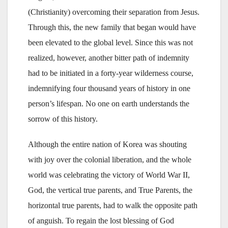
(Christianity) overcoming their separation from Jesus.
Through this, the new family that began would have
been elevated to the global level. Since this was not
realized, however, another bitter path of indemnity
had to be initiated in a forty-year wilderness course,
indemnifying four thousand years of history in one
person’s lifespan. No one on earth understands the
sorrow of this history.
Although the entire nation of Korea was shouting
with joy over the colonial liberation, and the whole
world was celebrating the victory of World War II,
God, the vertical true parents, and True Parents, the
horizontal true parents, had to walk the opposite path
of anguish. To regain the lost blessing of God