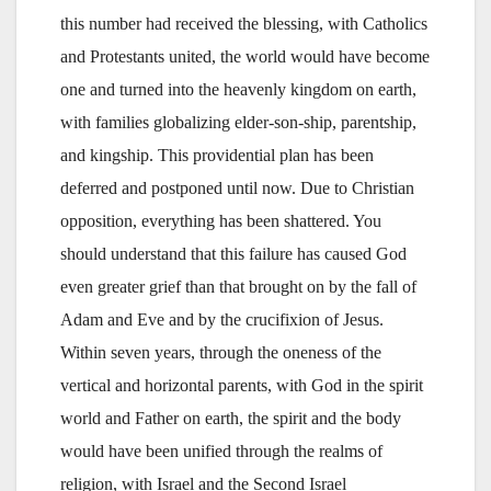
this number had received the blessing, with Catholics
and Protestants united, the world would have become
one and turned into the heavenly kingdom on earth,
with families globalizing elder-son-ship, parentship,
and kingship. This providential plan has been
deferred and postponed until now. Due to Christian
opposition, everything has been shattered. You
should understand that this failure has caused God
even greater grief than that brought on by the fall of
Adam and Eve and by the crucifixion of Jesus.
Within seven years, through the oneness of the
vertical and horizontal parents, with God in the spirit
world and Father on earth, the spirit and the body
would have been unified through the realms of
religion, with Israel and the Second Israel