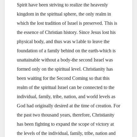
Spirit have been striving to realize the heavenly
kingdom in the spiritual sphere, the only realm in
which the lost tradition of Israel is preserved. This is
the essence of Christian history. Since Jesus lost his
physical body, and thus was w1able to leave the
foundation of a family behind on the earth-which is
unattainable without a body-the second Israel was
formed only on the spiritual level. Christianity has
been waiting for the Second Coming so that this
realm of the spiritual Israel can be connected to the
individual, family, tribe, nation, and world levels as
God had originally desired at the time of creation. For
the past two thousand years, therefore, Christianity
has been fighting to expand the scope of victory at
the levels of the individual, family, tribe, nation and