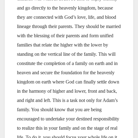
and go directly to the heavenly kingdom, because
they are connected with God’s love, life, and blood
lineage through their parents. They should be married
with the blessing of their parents and form unified
families that relate the higher with the lower by
standing on the vertical line of the family. This will
constitute the completion of a family on earth and in
heaven and secure the foundation for the heavenly
kingdom on earth where God can finally settle down
in the harmony of higher and lower, front and back,
and right and left. This is a task not only for Adam’s
family. You should know that you are being
encouraged to undertake your destined responsibility
to realize this in your family and on the stage of real
life. To do it, you should focus your whole life on it