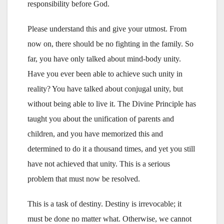
responsibility before God.
Please understand this and give your utmost. From
now on, there should be no fighting in the family. So
far, you have only talked about mind-body unity.
Have you ever been able to achieve such unity in
reality? You have talked about conjugal unity, but
without being able to live it. The Divine Principle has
taught you about the unification of parents and
children, and you have memorized this and
determined to do it a thousand times, and yet you still
have not achieved that unity. This is a serious
problem that must now be resolved.
This is a task of destiny. Destiny is irrevocable; it
must be done no matter what. Otherwise, we cannot