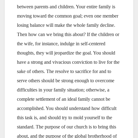
between parents and children. Your entire family is
moving toward the common goal; even one member
losing balance will make the whole family decline.
Then how can we bring this about? If the children or
the wife, for instance, indulge in self-centered
thoughts, they will jeopardize the goal. You should
have a strong and vivacious conviction to live for the
sake of others. The resolve to sacrifice for and to
serve others should be strong enough to overcome
difficulties in your family situation; otherwise, a
complete settlement of an ideal family cannot be
accomplished. You should understand how difficult
this task is, and should try to mold yourself to the
standard. The purpose of our church is to bring this
about, and the purpose of the global brotherhood of