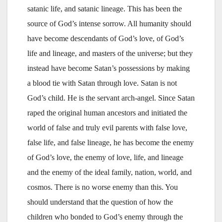
satanic life, and satanic lineage. This has been the
source of God’s intense sorrow. All humanity should
have become descendants of God’s love, of God’s
life and lineage, and masters of the universe; but they
instead have become Satan’s possessions by making
a blood tie with Satan through love. Satan is not
God’s child. He is the servant arch-angel. Since Satan
raped the original human ancestors and initiated the
world of false and truly evil parents with false love,
false life, and false lineage, he has become the enemy
of God’s love, the enemy of love, life, and lineage
and the enemy of the ideal family, nation, world, and
cosmos. There is no worse enemy than this. You
should understand that the question of how the
children who bonded to God’s enemy through the