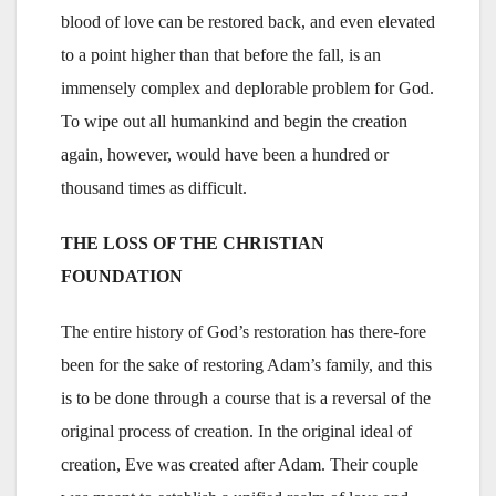
blood of love can be restored back, and even elevated
to a point higher than that before the fall, is an
immensely complex and deplorable problem for God.
To wipe out all humankind and begin the creation
again, however, would have been a hundred or
thousand times as difficult.
THE LOSS OF THE CHRISTIAN
FOUNDATION
The entire history of God’s restoration has there-fore
been for the sake of restoring Adam’s family, and this
is to be done through a course that is a reversal of the
original process of creation. In the original ideal of
creation, Eve was created after Adam. Their couple