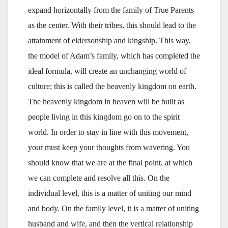
expand horizontally from the family of True Parents
as the center. With their tribes, this should lead to the
attainment of eldersonship and kingship. This way,
the model of Adam’s family, which has completed the
ideal formula, will create an unchanging world of
culture; this is called the heavenly kingdom on earth.
The heavenly kingdom in heaven will be built as
people living in this kingdom go on to the spirit
world. In order to stay in line with this movement,
your must keep your thoughts from wavering. You
should know that we are at the final point, at which
we can complete and resolve all this. On the
individual level, this is a matter of uniting our mind
and body. On the family level, it is a matter of uniting
husband and wife, and then the vertical relationship