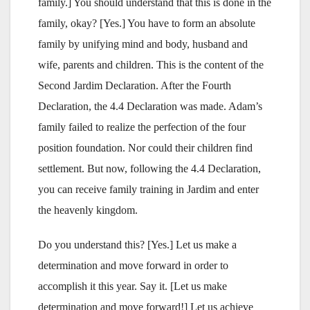
family.] You should understand that this is done in the
family, okay? [Yes.] You have to form an absolute
family by unifying mind and body, husband and
wife, parents and children. This is the content of the
Second Jardim Declaration. After the Fourth
Declaration, the 4.4 Declaration was made. Adam’s
family failed to realize the perfection of the four
position foundation. Nor could their children find
settlement. But now, following the 4.4 Declaration,
you can receive family training in Jardim and enter
the heavenly kingdom.
Do you understand this? [Yes.] Let us make a
determination and move forward in order to
accomplish it this year. Say it. [Let us make
determination and move forward!] Let us achieve