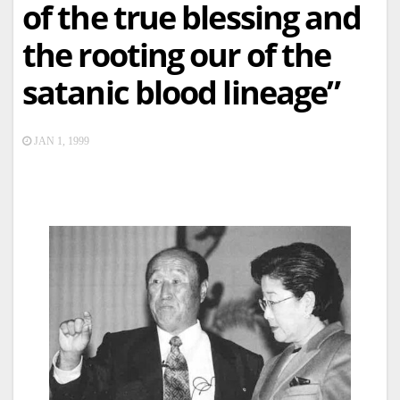
of the true blessing and
the rooting our of the
satanic blood lineage”
JAN 1, 1999