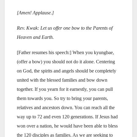
[Amen! Applause.]
Rev. Kwak: Let us offer one bow to the Parents of
Heaven and Earth.
[Father resumes his speech:] When you kyungbae,
(offer a bow) you should not do it alone. Centering
on God, the spirits and angels should be completely
united with the blessed families and bow down
together. If you yearn for it earnestly, you can pull
them towards you. So try to bring your parents,
relatives and ancestors down. You can reach all the
way up to 72 and even 120 generations. If Jesus had
won over a nation, he would have been able to bless
the 120 disciples as families. As we are seeking to