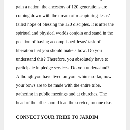
gain a nation, the ancestors of 120 generations are
coming down with the dream of re-capturing Jesus’
failed hope of blessing the 120 disciples. It is after the
spiritual and physical worlds conjoin and stand in the
position of having accomplished Jesus’ task of
liberation that you should make a bow. Do you
understand this? Therefore, you absolutely have to
participate in pledge services. Do you under-stand?
Although you have lived on your whims so far, now
your bows are to be made with the entire tribe,
gathering in public meetings and at churches. The
head of the tribe should lead the service, no one else.
CONNECT YOUR TRIBE TO JARDIM