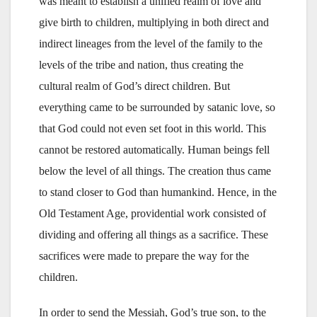
was meant to establish a unified realm of love and
give birth to children, multiplying in both direct and
indirect lineages from the level of the family to the
levels of the tribe and nation, thus creating the
cultural realm of God’s direct children. But
everything came to be surrounded by satanic love, so
that God could not even set foot in this world. This
cannot be restored automatically. Human beings fell
below the level of all things. The creation thus came
to stand closer to God than humankind. Hence, in the
Old Testament Age, providential work consisted of
dividing and offering all things as a sacrifice. These
sacrifices were made to prepare the way for the
children.
In order to send the Messiah, God’s true son, to the