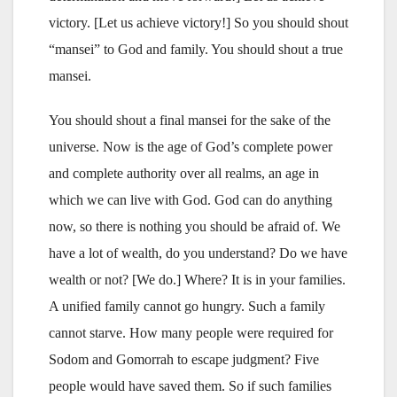
victory. [Let us achieve victory!] So you should shout
“mansei” to God and family. You should shout a true
mansei.
You should shout a final mansei for the sake of the
universe. Now is the age of God’s complete power
and complete authority over all realms, an age in
which we can live with God. God can do anything
now, so there is nothing you should be afraid of. We
have a lot of wealth, do you understand? Do we have
wealth or not? [We do.] Where? It is in your families.
A unified family cannot go hungry. Such a family
cannot starve. How many people were required for
Sodom and Gomorrah to escape judgment? Five
people would have saved them. So if such families