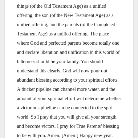
things (of the Old Testament Age) as a unified
offering, the son (of the New Testament Age) as a
unified offering, and the parents (of the Completed
Testament Age) as a unified offering. The place
where God and perfected parents become totally one
and declare liberation and unification in this world of
bitterness should be your family. You should
understand this clearly. God will now pour out
abundant blessing according to your spiritual efforts.
A thicker pipeline can channel more water, and the
amount of your spiritual effort will determine whether
a victorious pipeline can be connected to the spirit
world. So I pray that you will give all your strength
and become victors. I pray for True Parents’ blessing
to be with you. Amen. [Amen!] Happy new year.