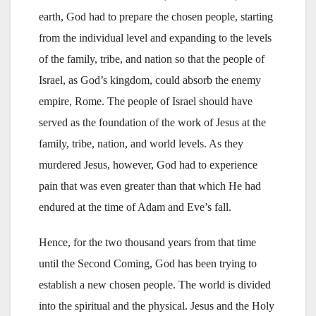
earth, God had to prepare the chosen people, starting
from the individual level and expanding to the levels
of the family, tribe, and nation so that the people of
Israel, as God’s kingdom, could absorb the enemy
empire, Rome. The people of Israel should have
served as the foundation of the work of Jesus at the
family, tribe, nation, and world levels. As they
murdered Jesus, however, God had to experience
pain that was even greater than that which He had
endured at the time of Adam and Eve’s fall.
Hence, for the two thousand years from that time
until the Second Coming, God has been trying to
establish a new chosen people. The world is divided
into the spiritual and the physical. Jesus and the Holy