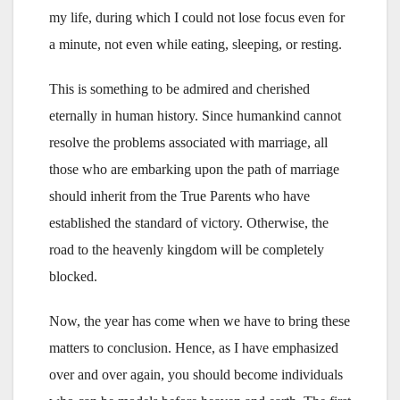
my life, during which I could not lose focus even for
a minute, not even while eating, sleeping, or resting.
This is something to be admired and cherished
eternally in human history. Since humankind cannot
resolve the problems associated with marriage, all
those who are embarking upon the path of marriage
should inherit from the True Parents who have
established the standard of victory. Otherwise, the
road to the heavenly kingdom will be completely
blocked.
Now, the year has come when we have to bring these
matters to conclusion. Hence, as I have emphasized
over and over again, you should become individuals