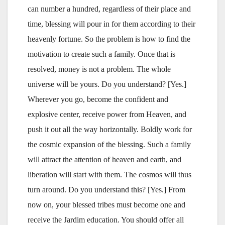
can number a hundred, regardless of their place and
time, blessing will pour in for them according to their
heavenly fortune. So the problem is how to find the
motivation to create such a family. Once that is
resolved, money is not a problem. The whole
universe will be yours. Do you understand? [Yes.]
Wherever you go, become the confident and
explosive center, receive power from Heaven, and
push it out all the way horizontally. Boldly work for
the cosmic expansion of the blessing. Such a family
will attract the attention of heaven and earth, and
liberation will start with them. The cosmos will thus
turn around. Do you understand this? [Yes.] From
now on, your blessed tribes must become one and
receive the Jardim education. You should offer all