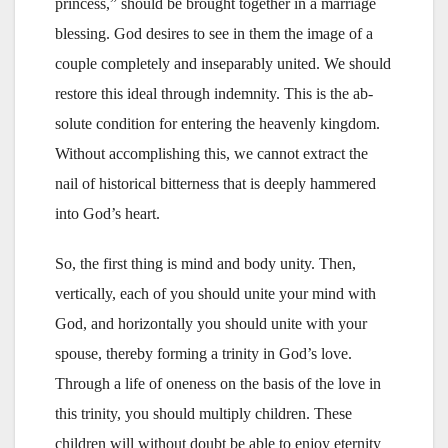
princess,” should be brought together in a marriage
blessing. God desires to see in them the image of a
couple completely and inseparably united. We should
restore this ideal through indemnity. This is the ab-
solute condition for entering the heavenly kingdom.
Without accomplishing this, we cannot extract the
nail of historical bitterness that is deeply hammered
into God’s heart.
So, the first thing is mind and body unity. Then,
vertically, each of you should unite your mind with
God, and horizontally you should unite with your
spouse, thereby forming a trinity in God’s love.
Through a life of oneness on the basis of the love in
this trinity, you should multiply children. These
children will without doubt be able to enjoy eternity