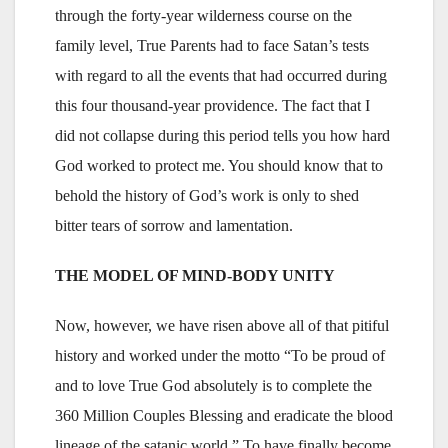
through the forty-year wilderness course on the
family level, True Parents had to face Satan’s tests
with regard to all the events that had occurred during
this four thousand-year providence. The fact that I
did not collapse during this period tells you how hard
God worked to protect me. You should know that to
behold the history of God’s work is only to shed
bitter tears of sorrow and lamentation.
THE MODEL OF MIND-BODY UNITY
Now, however, we have risen above all of that pitiful
history and worked under the motto “To be proud of
and to love True God absolutely is to complete the
360 Million Couples Blessing and eradicate the blood
lineage of the satanic world.” To have finally become