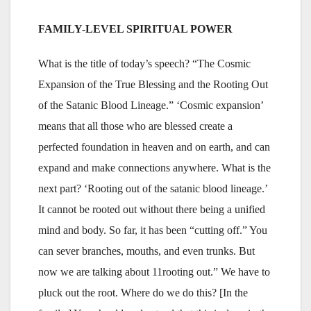
FAMILY-LEVEL SPIRITUAL POWER
What is the title of today’s speech? “The Cosmic
Expansion of the True Blessing and the Rooting Out
of the Satanic Blood Lineage.” ‘Cosmic expansion’
means that all those who are blessed create a
perfected foundation in heaven and on earth, and can
expand and make connections anywhere. What is the
next part? ‘Rooting out of the satanic blood lineage.’
It cannot be rooted out without there being a unified
mind and body. So far, it has been “cutting off.” You
can sever branches, mouths, and even trunks. But
now we are talking about 11rooting out.” We have to
pluck out the root. Where do we do this? [In the