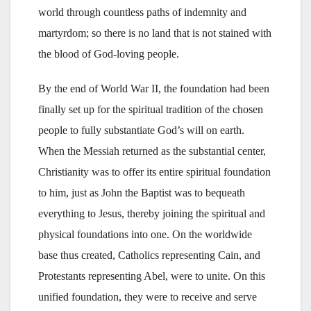
world through countless paths of indemnity and
martyrdom; so there is no land that is not stained with
the blood of God-loving people.
By the end of World War II, the foundation had been
finally set up for the spiritual tradition of the chosen
people to fully substantiate God’s will on earth.
When the Messiah returned as the substantial center,
Christianity was to offer its entire spiritual foundation
to him, just as John the Baptist was to bequeath
everything to Jesus, thereby joining the spiritual and
physical foundations into one. On the worldwide
base thus created, Catholics representing Cain, and
Protestants representing Abel, were to unite. On this
unified foundation, they were to receive and serve