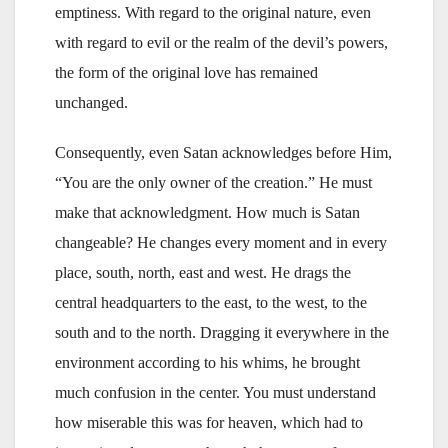
emptiness. With regard to the original nature, even
with regard to evil or the realm of the devil’s powers,
the form of the original love has remained
unchanged.
Consequently, even Satan acknowledges before Him,
“You are the only owner of the creation.” He must
make that acknowledgment. How much is Satan
changeable? He changes every moment and in every
place, south, north, east and west. He drags the
central headquarters to the east, to the west, to the
south and to the north. Dragging it everywhere in the
environment according to his whims, he brought
much confusion in the center. You must understand
how miserable this was for heaven, which had to