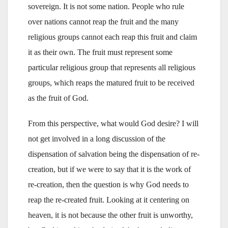
sovereign. It is not some nation. People who rule
over nations cannot reap the fruit and the many
religious groups cannot each reap this fruit and claim
it as their own. The fruit must represent some
particular religious group that represents all religious
groups, which reaps the matured fruit to be received
as the fruit of God.
From this perspective, what would God desire? I will
not get involved in a long discussion of the
dispensation of salvation being the dispensation of re-
creation, but if we were to say that it is the work of
re-creation, then the question is why God needs to
reap the re-created fruit. Looking at it centering on
heaven, it is not because the other fruit is unworthy,