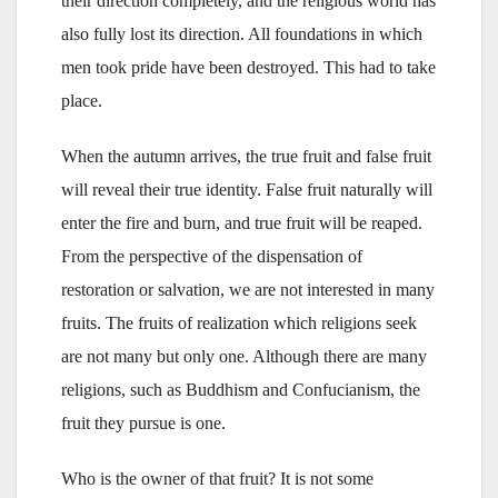
their direction completely, and the religious world has
also fully lost its direction. All foundations in which
men took pride have been destroyed. This had to take
place.
When the autumn arrives, the true fruit and false fruit
will reveal their true identity. False fruit naturally will
enter the fire and burn, and true fruit will be reaped.
From the perspective of the dispensation of
restoration or salvation, we are not interested in many
fruits. The fruits of realization which religions seek
are not many but only one. Although there are many
religions, such as Buddhism and Confucianism, the
fruit they pursue is one.
Who is the owner of that fruit? It is not some