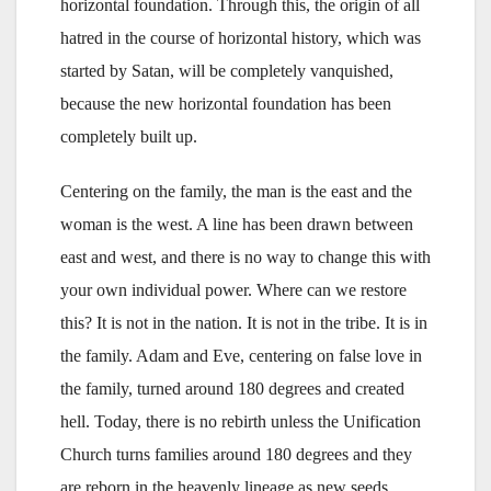
horizontal foundation. Through this, the origin of all
hatred in the course of horizontal history, which was
started by Satan, will be completely vanquished,
because the new horizontal foundation has been
completely built up.
Centering on the family, the man is the east and the
woman is the west. A line has been drawn between
east and west, and there is no way to change this with
your own individual power. Where can we restore
this? It is not in the nation. It is not in the tribe. It is in
the family. Adam and Eve, centering on false love in
the family, turned around 180 degrees and created
hell. Today, there is no rebirth unless the Unification
Church turns families around 180 degrees and they
are reborn in the heavenly lineage as new seeds,