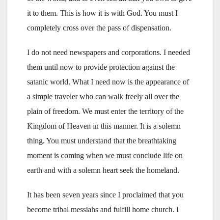
it to them. This is how it is with God. You must I
completely cross over the pass of dispensation.
I do not need newspapers and corporations. I needed
them until now to provide protection against the
satanic world. What I need now is the appearance of
a simple traveler who can walk freely all over the
plain of freedom. We must enter the territory of the
Kingdom of Heaven in this manner. It is a solemn
thing. You must understand that the breathtaking
moment is coming when we must conclude life on
earth and with a solemn heart seek the homeland.
It has been seven years since I proclaimed that you
become tribal messiahs and fulfill home church. I