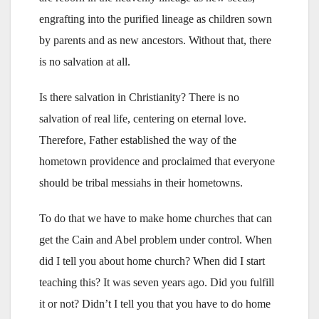
engrafting into the purified lineage as children sown
by parents and as new ancestors. Without that, there
is no salvation at all.
Is there salvation in Christianity? There is no
salvation of real life, centering on eternal love.
Therefore, Father established the way of the
hometown providence and proclaimed that everyone
should be tribal messiahs in their hometowns.
To do that we have to make home churches that can
get the Cain and Abel problem under control. When
did I tell you about home church? When did I start
teaching this? It was seven years ago. Did you fulfill
it or not? Didn’t I tell you that you have to do home