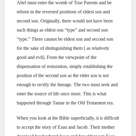
Abel must enter the womb of True Parents and be
reborn in the reversed positions of eldest son and
second son. Originally, there would not have been
such things as eldest son “type” and second son
“type.” There cannot be eldest son and second son
for the sake of distinguishing them [ as relatively
good and evil]. From the viewpoint of the
dispensation of restoration, simply establishing the
position of the second son as the elder son is not
enough to rectify the lineage. The two must seek and
enter the source of life once more. This is what
happened through Tamar in the Old Testament era.
When you look at the Bible superficially, it is difficult
to accept the story of Esau and Jacob. Their mother