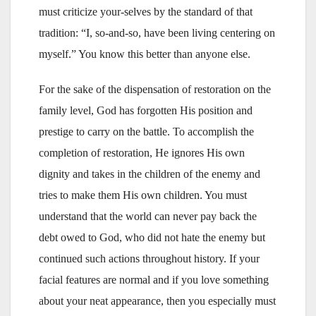
must criticize your-selves by the standard of that
tradition: “I, so-and-so, have been living centering on
myself.” You know this better than anyone else.
For the sake of the dispensation of restoration on the
family level, God has forgotten His position and
prestige to carry on the battle. To accomplish the
completion of restoration, He ignores His own
dignity and takes in the children of the enemy and
tries to make them His own children. You must
understand that the world can never pay back the
debt owed to God, who did not hate the enemy but
continued such actions throughout history. If your
facial features are normal and if you love something
about your neat appearance, then you especially must