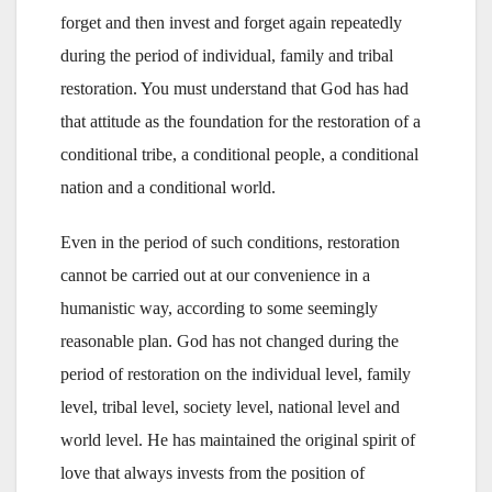
forget and then invest and forget again repeatedly
during the period of individual, family and tribal
restoration. You must understand that God has had
that attitude as the foundation for the restoration of a
conditional tribe, a conditional people, a conditional
nation and a conditional world.
Even in the period of such conditions, restoration
cannot be carried out at our convenience in a
humanistic way, according to some seemingly
reasonable plan. God has not changed during the
period of restoration on the individual level, family
level, tribal level, society level, national level and
world level. He has maintained the original spirit of
love that always invests from the position of