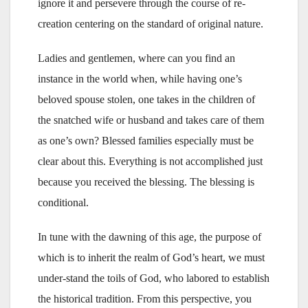
ignore it and persevere through the course of re-
creation centering on the standard of original nature.
Ladies and gentlemen, where can you find an
instance in the world when, while having one’s
beloved spouse stolen, one takes in the children of
the snatched wife or husband and takes care of them
as one’s own? Blessed families especially must be
clear about this. Everything is not accomplished just
because you received the blessing. The blessing is
conditional.
In tune with the dawning of this age, the purpose of
which is to inherit the realm of God’s heart, we must
under-stand the toils of God, who labored to establish
the historical tradition. From this perspective, you