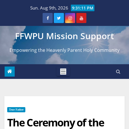
Skip
Sun. Aug 9th, 2026
9:31:12 PM
to
content
FFWPU Mission Support
Empowering the Heavenly Parent Holy Community
True Father
The Ceremony of the