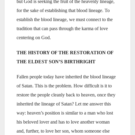
but God is seeking the fruit of the heavenly lineage,
for the sake of establishing that blood lineage. To
establish the blood lineage, we must connect to the
tradition that can pass through the karma of love
centering on God.
THE HISTORY OF THE RESTORATION OF
THE ELDEST SON’S BIRTHRIGHT
Fallen people today have inherited the blood lineage
of Satan. This is the problem. How difficult is it to
restore the people cleanly back to heaven, once they
inherited the lineage of Satan? Let me answer this
way: heaven’s position is similar to a man who lost
his beloved lover and has to love another woman
and, further, to love her son, whom someone else