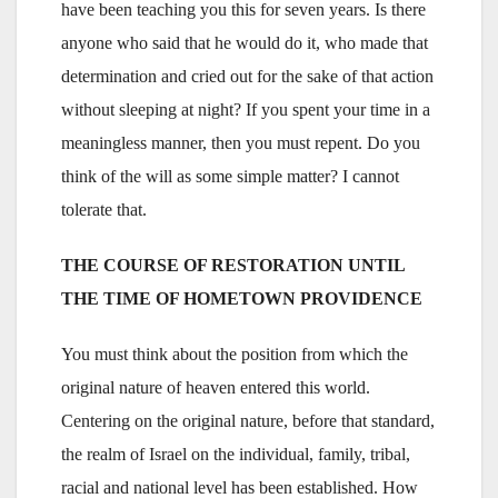
have been teaching you this for seven years. Is there
anyone who said that he would do it, who made that
determination and cried out for the sake of that action
without sleeping at night? If you spent your time in a
meaningless manner, then you must repent. Do you
think of the will as some simple matter? I cannot
tolerate that.
THE COURSE OF RESTORATION UNTIL
THE TIME OF HOMETOWN PROVIDENCE
You must think about the position from which the
original nature of heaven entered this world.
Centering on the original nature, before that standard,
the realm of Israel on the individual, family, tribal,
racial and national level has been established. How