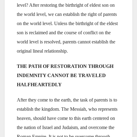
level? After restoring the birthright of eldest son on
the world level, we can establish the right of parents
on the world level. Unless the birthright of the eldest
son is reclaimed and the course of conflict on the
world level is resolved, parents cannot establish the
original lineal relationship.
THE PATH OF RESTORATION THROUGH
INDEMNITY CANNOT BE TRAVELED
HALFHEARTEDLY
After they come to the earth, the task of parents is to
establish the kingdom. The Messiah, who represents
heaven, should have come to this earth centered on
the nation of Israel and Judaism, and overcome the
Roman Empire. It is not to be overcome through