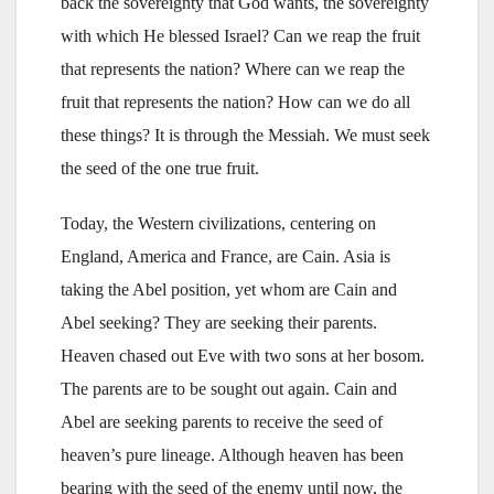
back the sovereignty that God wants, the sovereignty
with which He blessed Israel? Can we reap the fruit
that represents the nation? Where can we reap the
fruit that represents the nation? How can we do all
these things? It is through the Messiah. We must seek
the seed of the one true fruit.
Today, the Western civilizations, centering on
England, America and France, are Cain. Asia is
taking the Abel position, yet whom are Cain and
Abel seeking? They are seeking their parents.
Heaven chased out Eve with two sons at her bosom.
The parents are to be sought out again. Cain and
Abel are seeking parents to receive the seed of
heaven’s pure lineage. Although heaven has been
bearing with the seed of the enemy until now, the