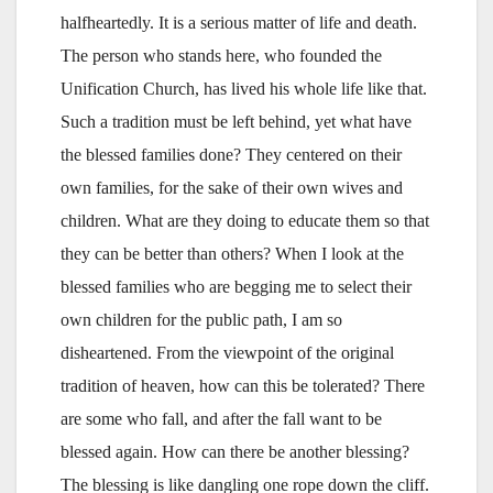
halfheartedly. It is a serious matter of life and death.
The person who stands here, who founded the
Unification Church, has lived his whole life like that.
Such a tradition must be left behind, yet what have
the blessed families done? They centered on their
own families, for the sake of their own wives and
children. What are they doing to educate them so that
they can be better than others? When I look at the
blessed families who are begging me to select their
own children for the public path, I am so
disheartened. From the viewpoint of the original
tradition of heaven, how can this be tolerated? There
are some who fall, and after the fall want to be
blessed again. How can there be another blessing?
The blessing is like dangling one rope down the cliff.