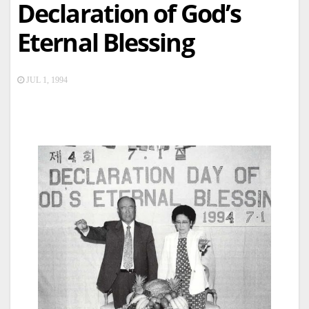
Declaration of God’s
Eternal Blessing
JUL 1, 1994