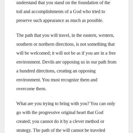
understand that you stand on the foundation of the
toil and accomplishments of a God who tried to
preserve such appearance as much as possible.
The path that you will travel, in the eastern, western,
southern or northern directions, is not something that
will be welcomed; it will not be as if you are in a free
environment. Devils are opposing us in our path from
a hundred directions, creating an opposing
environment. You must recognize them and
overcome them.
What are you trying to bring with you? You can only
go with the progressive original heart that God
created; you cannot do it by a clever method or
strategy. The path of the will cannot be traveled