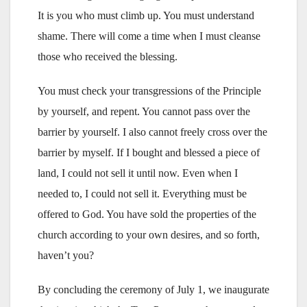
It is you who must climb up. You must understand
shame. There will come a time when I must cleanse
those who received the blessing.
You must check your transgressions of the Principle
by yourself, and repent. You cannot pass over the
barrier by yourself. I also cannot freely cross over the
barrier by myself. If I bought and blessed a piece of
land, I could not sell it until now. Even when I
needed to, I could not sell it. Everything must be
offered to God. You have sold the properties of the
church according to your own desires, and so forth,
haven’t you?
By concluding the ceremony of July 1, we inaugurate