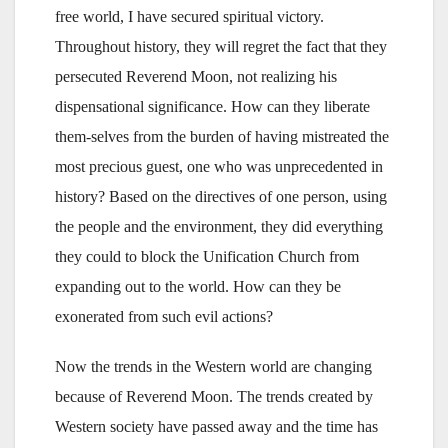
free world, I have secured spiritual victory.
Throughout history, they will regret the fact that they
persecuted Reverend Moon, not realizing his
dispensational significance. How can they liberate
them-selves from the burden of having mistreated the
most precious guest, one who was unprecedented in
history? Based on the directives of one person, using
the people and the environment, they did everything
they could to block the Unification Church from
expanding out to the world. How can they be
exonerated from such evil actions?
Now the trends in the Western world are changing
because of Reverend Moon. The trends created by
Western society have passed away and the time has