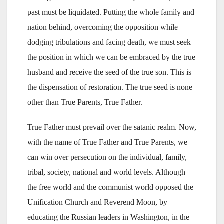
past must be liquidated. Putting the whole family and
nation behind, overcoming the opposition while
dodging tribulations and facing death, we must seek
the position in which we can be embraced by the true
husband and receive the seed of the true son. This is
the dispensation of restoration. The true seed is none
other than True Parents, True Father.
True Father must prevail over the satanic realm. Now,
with the name of True Father and True Parents, we
can win over persecution on the individual, family,
tribal, society, national and world levels. Although
the free world and the communist world opposed the
Unification Church and Reverend Moon, by
educating the Russian leaders in Washington, in the