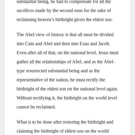
substantial being, he had to compensate for all the
sacrifices made by the second sons for the sake of
reclaiming heaven’s birthright given the eldest son.
The Abel view of history is that all must be divided
into Cain and Abel and then into Esau and Jacob.
Even after all of that, on the national level, Jesus must
gather all the relationships of Abel, and as the Abel-
type resurrected substantial being and as the
representative of the nation, he must rectify the
birthright of the eldest son on the national level again.
Without rectifying it, the birthright on the world level
cannot be reclaimed.
What is to be done after restoring the birthright and
claiming the birthright of eldest son on the world