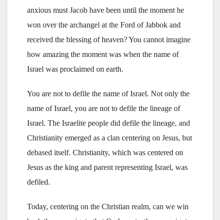
anxious must Jacob have been until the moment he
won over the archangel at the Ford of Jabbok and
received the blessing of heaven? You cannot imagine
how amazing the moment was when the name of
Israel was proclaimed on earth.
You are not to defile the name of Israel. Not only the
name of Israel, you are not to defile the lineage of
Israel. The Israelite people did defile the lineage, and
Christianity emerged as a clan centering on Jesus, but
debased itself. Christianity, which was centered on
Jesus as the king and parent representing Israel, was
defiled.
Today, centering on the Christian realm, can we win