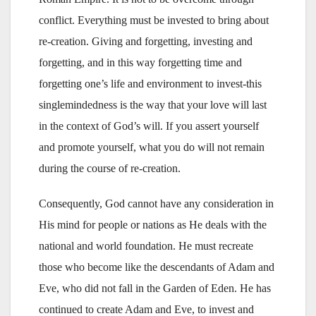
conflict. Everything must be invested to bring about
re-creation. Giving and forgetting, investing and
forgetting, and in this way forgetting time and
forgetting one’s life and environment to invest-this
singlemindedness is the way that your love will last
in the context of God’s will. If you assert yourself
and promote yourself, what you do will not remain
during the course of re-creation.
Consequently, God cannot have any consideration in
His mind for people or nations as He deals with the
national and world foundation. He must recreate
those who become like the descendants of Adam and
Eve, who did not fall in the Garden of Eden. He has
continued to create Adam and Eve, to invest and