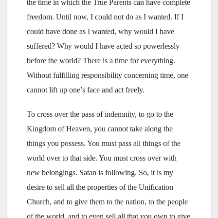
the time in which the True Parents can have complete
freedom. Until now, I could not do as I wanted. If I
could have done as I wanted, why would I have
suffered? Why would I have acted so powerlessly
before the world? There is a time for everything.
Without fulfilling responsibility concerning time, one
cannot lift up one’s face and act freely.
To cross over the pass of indemnity, to go to the
Kingdom of Heaven, you cannot take along the
things you possess. You must pass all things of the
world over to that side. You must cross over with
new belongings. Satan is following. So, it is my
desire to sell all the properties of the Unification
Church, and to give them to the nation, to the people
of the world, and to even sell all that you own to give