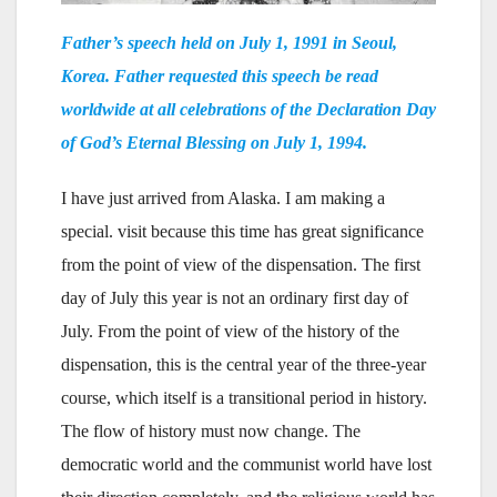
Father’s speech held on July 1, 1991 in Seoul,
Korea. Father requested this speech be read
worldwide at all celebrations of the Declaration Day
of God’s Eternal Blessing on July 1, 1994.
I have just arrived from Alaska. I am making a
special. visit because this time has great significance
from the point of view of the dispensation. The first
day of July this year is not an ordinary first day of
July. From the point of view of the history of the
dispensation, this is the central year of the three-year
course, which itself is a transitional period in history.
The flow of history must now change. The
democratic world and the communist world have lost