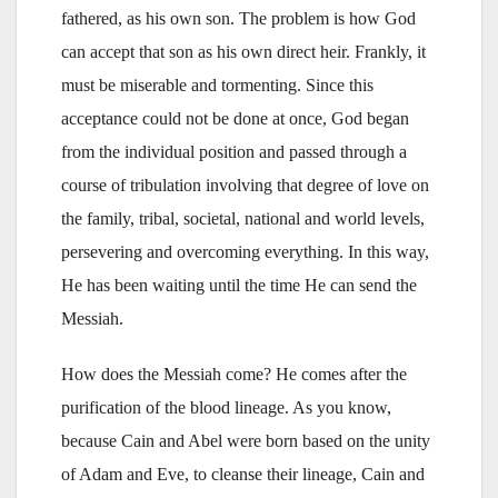
fathered, as his own son. The problem is how God
can accept that son as his own direct heir. Frankly, it
must be miserable and tormenting. Since this
acceptance could not be done at once, God began
from the individual position and passed through a
course of tribulation involving that degree of love on
the family, tribal, societal, national and world levels,
persevering and overcoming everything. In this way,
He has been waiting until the time He can send the
Messiah.
How does the Messiah come? He comes after the
purification of the blood lineage. As you know,
because Cain and Abel were born based on the unity
of Adam and Eve, to cleanse their lineage, Cain and