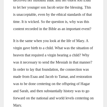
deceived her husband Isaac and her eldest son Esau
to let her younger son Jacob seize the blessing. This
is unacceptable, even by the ethical standards of that
time. It is wicked. So the question is, why was this
content recorded in the Bible as an important event?
It is the same when you look at the life of Mary. A
virgin gave birth to a child. What was the situation of
heaven that required a virgin bearing a child? Why
was it necessary to send the Messiah in that manner?
In order to lay that foundation, the connection was
made from Esau and Jacob to Tamar, and restoration
was to be done centering on the offspring of Hagar
and Sarah, and then substantially history was to go
forward on the national and world levels centering on
Mary.