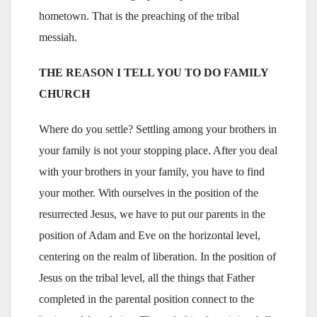
hometown. That is the preaching of the tribal
messiah.
THE REASON I TELL YOU TO DO FAMILY
CHURCH
Where do you settle? Settling among your brothers in
your family is not your stopping place. After you deal
with your brothers in your family, you have to find
your mother. With ourselves in the position of the
resurrected Jesus, we have to put our parents in the
position of Adam and Eve on the horizontal level,
centering on the realm of liberation. In the position of
Jesus on the tribal level, all the things that Father
completed in the parental position connect to the