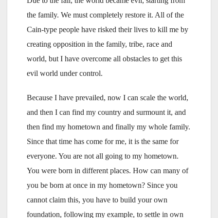
Due to the fall, the world became evil, starting from
the family. We must completely restore it. All of the
Cain-type people have risked their lives to kill me by
creating opposition in the family, tribe, race and
world, but I have overcome all obstacles to get this
evil world under control.
Because I have prevailed, now I can scale the world,
and then I can find my country and surmount it, and
then find my hometown and finally my whole family.
Since that time has come for me, it is the same for
everyone. You are not all going to my hometown.
You were born in different places. How can many of
you be born at once in my hometown? Since you
cannot claim this, you have to build your own
foundation, following my example, to settle in own