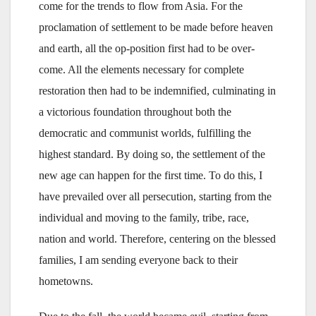
come for the trends to flow from Asia. For the
proclamation of settlement to be made before heaven
and earth, all the op-position first had to be over-
come. All the elements necessary for complete
restoration then had to be indemnified, culminating in
a victorious foundation throughout both the
democratic and communist worlds, fulfilling the
highest standard. By doing so, the settlement of the
new age can happen for the first time. To do this, I
have prevailed over all persecution, starting from the
individual and moving to the family, tribe, race,
nation and world. Therefore, centering on the blessed
families, I am sending everyone back to their
hometowns.