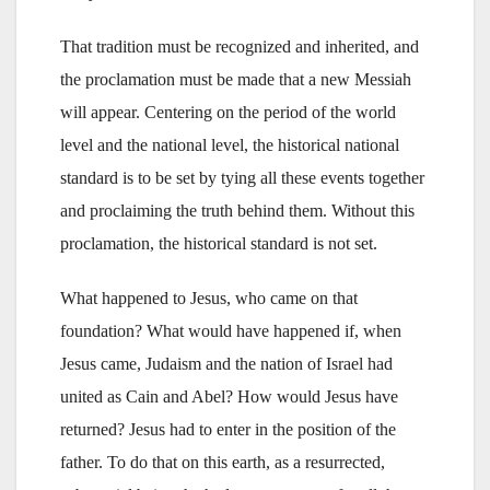
That tradition must be recognized and inherited, and
the proclamation must be made that a new Messiah
will appear. Centering on the period of the world
level and the national level, the historical national
standard is to be set by tying all these events together
and proclaiming the truth behind them. Without this
proclamation, the historical standard is not set.
What happened to Jesus, who came on that
foundation? What would have happened if, when
Jesus came, Judaism and the nation of Israel had
united as Cain and Abel? How would Jesus have
returned? Jesus had to enter in the position of the
father. To do that on this earth, as a resurrected,