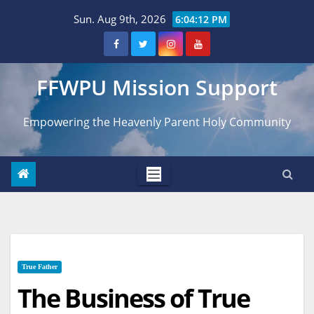
Skip
Sun. Aug 9th, 2026
6:04:13 PM
to
content
FFWPU Mission Support
Empowering the Heavenly Parent Holy Community
True Father
The Business of True