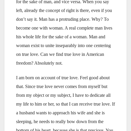
for the sake of man, and vice versa. When you say
left, already the concept of right is there, even if you
don’t say it. Man has a protruding place. Why? To
become one with woman. A real complete man lives
his whole life for the sake of a woman. Man and
woman exist to unite inseparably into one centering
on true love. Can we find true love in American
freedom? Absolutely not.
I am born on account of true love. Feel good about
that. Since true love never comes from myself but
from my object or my subject, I have to dedicate all
my life to him or her, so that I can receive true love. If
a husband wants to approach his wife and she is
sleeping, he needs to really bow down from the
bottom of his heart, because she is that precious. You