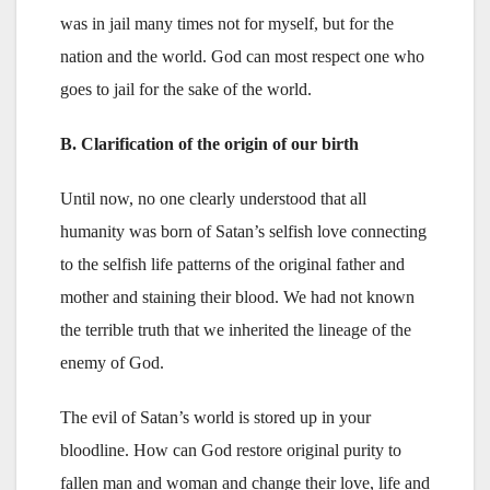
was in jail many times not for myself, but for the
nation and the world. God can most respect one who
goes to jail for the sake of the world.
B. Clarification of the origin of our birth
Until now, no one clearly understood that all
humanity was born of Satan’s selfish love connecting
to the selfish life patterns of the original father and
mother and staining their blood. We had not known
the terrible truth that we inherited the lineage of the
enemy of God.
The evil of Satan’s world is stored up in your
bloodline. How can God restore original purity to
fallen man and woman and change their love, life and