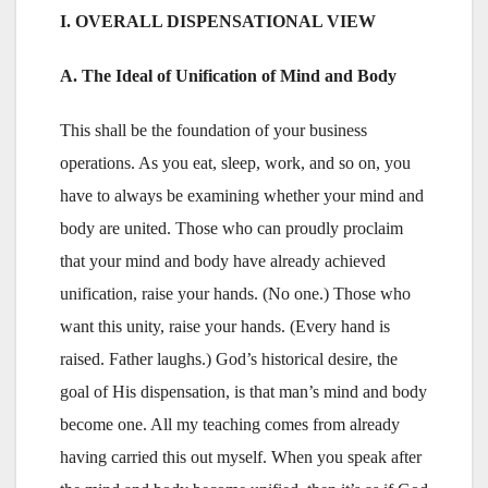
I. OVERALL DISPENSATIONAL VIEW
A. The Ideal of Unification of Mind and Body
This shall be the foundation of your business
operations. As you eat, sleep, work, and so on, you
have to always be examining whether your mind and
body are united. Those who can proudly proclaim
that your mind and body have already achieved
unification, raise your hands. (No one.) Those who
want this unity, raise your hands. (Every hand is
raised. Father laughs.) God’s historical desire, the
goal of His dispensation, is that man’s mind and body
become one. All my teaching comes from already
having carried this out myself. When you speak after