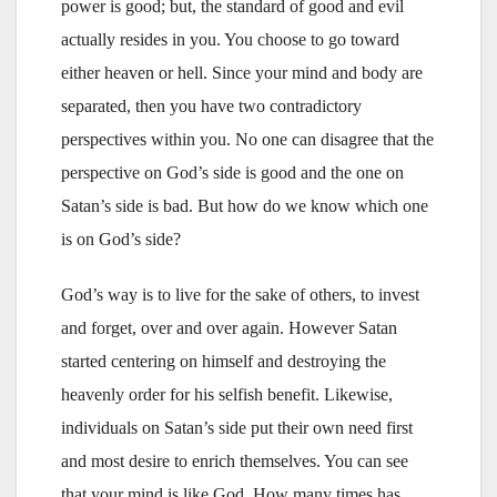
power is good; but, the standard of good and evil
actually resides in you. You choose to go toward
either heaven or hell. Since your mind and body are
separated, then you have two contradictory
perspectives within you. No one can disagree that the
perspective on God’s side is good and the one on
Satan’s side is bad. But how do we know which one
is on God’s side?
God’s way is to live for the sake of others, to invest
and forget, over and over again. However Satan
started centering on himself and destroying the
heavenly order for his selfish benefit. Likewise,
individuals on Satan’s side put their own need first
and most desire to enrich themselves. You can see
that your mind is like God. How many times has