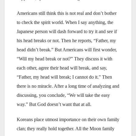
Americans still think this is not real and don’t bother
to check the spirit world. When I say anything, the
Japanese person will dash forward to try it and see if
his head breaks or not. Then he reports, “Father, my
head didn’t break.” But Americans will first wonder,
“Will my head break or not?” They discuss it with
each other, agree their head will break, and say,
“Father, my head will break; I cannot do it.” Then
there is no miracle. After a long time of analyzing and
discussing, you conclude, “We will take the easy
way.” But God doesn’t want that at all.
Koreans place utmost importance on their own family
clan; they really hold together. All the Moon family