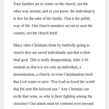
Your families are to center on the church, not the
other way around, and as you know, the individual is
to live for the sake of the family. That is the public
way of life. Our church members set out to save the
country, not the church itself.
Many other Christians think by faithfully going to
church they are saved individually and that is their
final goal. This is really disappointing. John 3:16
reminds us that it is not only an individual, a
denomination, a church, or even Christiandom itself
that God wants to save. “For God so loved the world
that He sent His beloved son.” Any Christian can
recite that verse, so why is there fighting among the
churches? Our minds must be centered even beyond