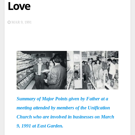
Love
MAR 9, 1991
Summary of Major Points given by Father at a
meeting attended by members of the Unification
Church who are involved in businesses on March
9, 1991 at East Garden.