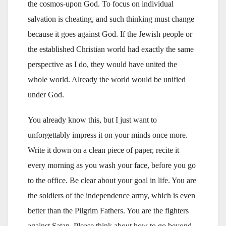
the cosmos-upon God. To focus on individual
salvation is cheating, and such thinking must change
because it goes against God. If the Jewish people or
the established Christian world had exactly the same
perspective as I do, they would have united the
whole world. Already the world would be unified
under God.
You already know this, but I just want to
unforgettably impress it on your minds once more.
Write it down on a clean piece of paper, recite it
every morning as you wash your face, before you go
to the office. Be clear about your goal in life. You are
the soldiers of the independence army, which is even
better than the Pilgrim Fathers. You are the fighters
against Satan. Please think about how to go beyond