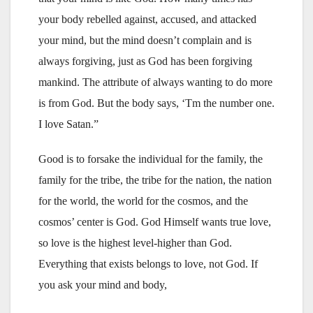
your body rebelled against, accused, and attacked
your mind, but the mind doesn’t complain and is
always forgiving, just as God has been forgiving
mankind. The attribute of always wanting to do more
is from God. But the body says, ‘Tm the number one.
I love Satan.”
Good is to forsake the individual for the family, the
family for the tribe, the tribe for the nation, the nation
for the world, the world for the cosmos, and the
cosmos’ center is God. God Himself wants true love,
so love is the highest level-higher than God.
Everything that exists belongs to love, not God. If
you ask your mind and body,