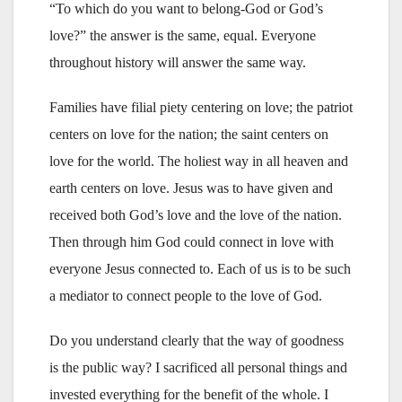
“To which do you want to belong-God or God’s
love?” the answer is the same, equal. Everyone
throughout history will answer the same way.
Families have filial piety centering on love; the patriot
centers on love for the nation; the saint centers on
love for the world. The holiest way in all heaven and
earth centers on love. Jesus was to have given and
received both God’s love and the love of the nation.
Then through him God could connect in love with
everyone Jesus connected to. Each of us is to be such
a mediator to connect people to the love of God.
Do you understand clearly that the way of goodness
is the public way? I sacrificed all personal things and
invested everything for the benefit of the whole. I