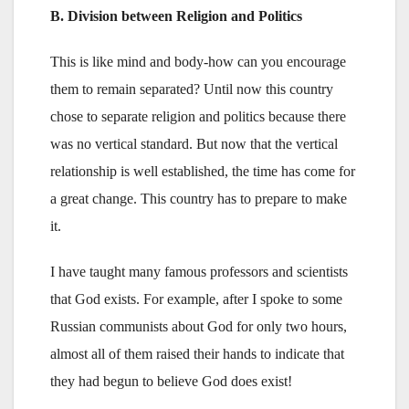
B. Division between Religion and Politics
This is like mind and body-how can you encourage
them to remain separated? Until now this country
chose to separate religion and politics because there
was no vertical standard. But now that the vertical
relationship is well established, the time has come for
a great change. This country has to prepare to make
it.
I have taught many famous professors and scientists
that God exists. For example, after I spoke to some
Russian communists about God for only two hours,
almost all of them raised their hands to indicate that
they had begun to believe God does exist!