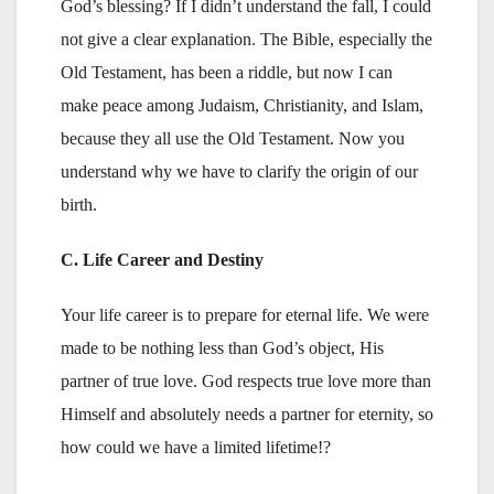
God’s blessing? If I didn’t understand the fall, I could
not give a clear explanation. The Bible, especially the
Old Testament, has been a riddle, but now I can
make peace among Judaism, Christianity, and Islam,
because they all use the Old Testament. Now you
understand why we have to clarify the origin of our
birth.
C. Life Career and Destiny
Your life career is to prepare for eternal life. We were
made to be nothing less than God’s object, His
partner of true love. God respects true love more than
Himself and absolutely needs a partner for eternity, so
how could we have a limited lifetime!?