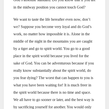
in the midway position you cannot touch God?
We want to taste the life hereafter even now, don’t
we? Suppose you become very loyal and do God’s
work, no matter how impossible it is. Alone in the
middle of the night in the mountains you are caught
by a tiger and go to spirit world. You go to a good
place in the spirit world because you lived for the
sake of God. You can be adventurous because if you
really know substantially about the spirit world, do
you fear dying? The worst that can happen to you is
what you have been waiting for! It is much freer in
the spirit world because there is no time and space.
We all have to go sooner or later, and the best way is
by sacrificing yourself for another. You would only