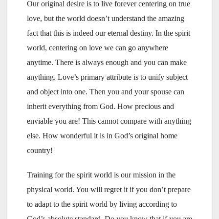
Our original desire is to live forever centering on true
love, but the world doesn’t understand the amazing
fact that this is indeed our eternal destiny. In the spirit
world, centering on love we can go anywhere
anytime. There is always enough and you can make
anything. Love’s primary attribute is to unify subject
and object into one. Then you and your spouse can
inherit everything from God. How precious and
enviable you are! This cannot compare with anything
else. How wonderful it is in God’s original home
country!
Training for the spirit world is our mission in the
physical world. You will regret it if you don’t prepare
to adapt to the spirit world by living according to
God’s absolute standard. Do you know that if you are