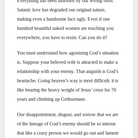
Everything has been distorted by our wrong birth.
Satanic love has degraded our original nature,
making even a handsome face ugly. Even if one
hundred beautiful naked women are touching you
everywhere, you have to resist. Can you do it?
You must understand how agonizing God’s situation
is. Suppose your beloved wife is attracted to make a
relationship with your enemy. That anguish is God’s
heartache. Going heaven’s way is most difficult: it is
like bearing the heavy weight of Jesus’ cross for 70
years and climbing up Gethsemane.
Our disappointment, disgust, and sorrow that we are
of the lineage of God’s enemy should be so intense
that like a crazy person we would go out and lament