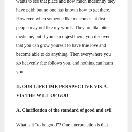
wants to see that place and how much indemnity they
have paid; but no one has known how to get there.
However, when someone like me comes, at first
people may not like my words. They are like bitter
medicine, but if you can digest them, you discover
that you can grow yourself to have true love and
become able to do anything. Then everywhere you
go heavenly fate follows you, and nothing can harm
you.
II. OUR LIFETIME PERSPECTIVE VIS-A-
VIS THE WILL OF GOD
A. Clarification of the standard of good and evil
What is it “to be good”? One interpretation is that