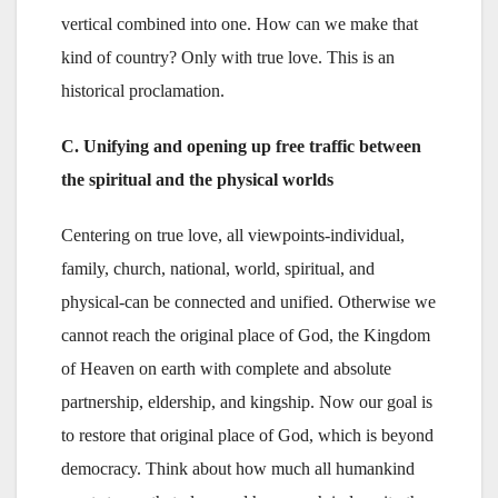
vertical combined into one. How can we make that
kind of country? Only with true love. This is an
historical proclamation.
C. Unifying and opening up free traffic between
the spiritual and the physical worlds
Centering on true love, all viewpoints-individual,
family, church, national, world, spiritual, and
physical-can be connected and unified. Otherwise we
cannot reach the original place of God, the Kingdom
of Heaven on earth with complete and absolute
partnership, eldership, and kingship. Now our goal is
to restore that original place of God, which is beyond
democracy. Think about how much all humankind