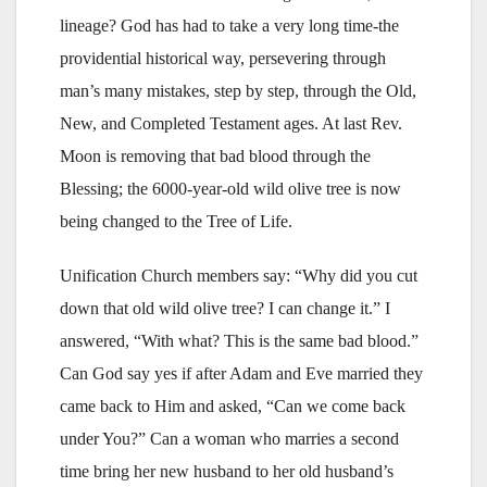
lineage? God has had to take a very long time-the
providential historical way, persevering through
man’s many mistakes, step by step, through the Old,
New, and Completed Testament ages. At last Rev.
Moon is removing that bad blood through the
Blessing; the 6000-year-old wild olive tree is now
being changed to the Tree of Life.
Unification Church members say: “Why did you cut
down that old wild olive tree? I can change it.” I
answered, “With what? This is the same bad blood.”
Can God say yes if after Adam and Eve married they
came back to Him and asked, “Can we come back
under You?” Can a woman who marries a second
time bring her new husband to her old husband’s