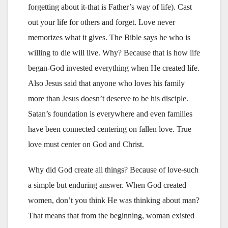
forgetting about it-that is Father’s way of life). Cast
out your life for others and forget. Love never
memorizes what it gives. The Bible says he who is
willing to die will live. Why? Because that is how life
began-God invested everything when He created life.
Also Jesus said that anyone who loves his family
more than Jesus doesn’t deserve to be his disciple.
Satan’s foundation is everywhere and even families
have been connected centering on fallen love. True
love must center on God and Christ.
Why did God create all things? Because of love-such
a simple but enduring answer. When God created
women, don’t you think He was thinking about man?
That means that from the beginning, woman existed