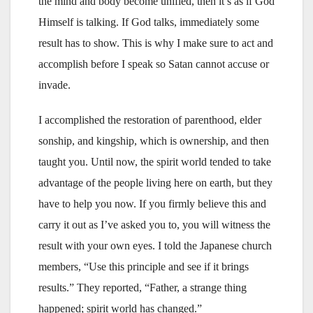
the mind and body become unified, then it’s as if God
Himself is talking. If God talks, immediately some
result has to show. This is why I make sure to act and
accomplish before I speak so Satan cannot accuse or
invade.
I accomplished the restoration of parenthood, elder
sonship, and kingship, which is ownership, and then
taught you. Until now, the spirit world tended to take
advantage of the people living here on earth, but they
have to help you now. If you firmly believe this and
carry it out as I’ve asked you to, you will witness the
result with your own eyes. I told the Japanese church
members, “Use this principle and see if it brings
results.” They reported, “Father, a strange thing
happened; spirit world has changed.”