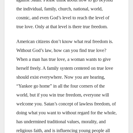
the individual, family, church, national, world,
cosmic, and even God’s level to reach the level of
true love. Only at that level is there true freedom.
American citizens don’t know what real freedom is.
Without God’s law, how can you find true love?
When a man has true love, a woman wants to give
herself freely. A family system centered on true love
should exist everywhere. Now you are hearing,
“Yankee go home” in all the four corners of the
world, but if you win true freedom, everyone will
welcome you. Satan’s concept of lawless freedom, of
doing what you want to without regard for the whole,
has undermined traditional values, morality, and
religious faith, and is influencing young people all