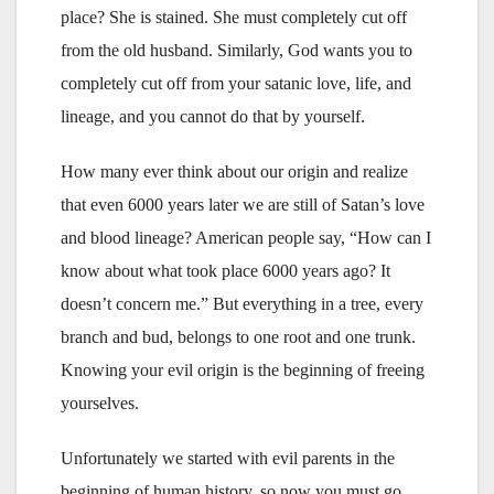
place? She is stained. She must completely cut off
from the old husband. Similarly, God wants you to
completely cut off from your satanic love, life, and
lineage, and you cannot do that by yourself.
How many ever think about our origin and realize
that even 6000 years later we are still of Satan’s love
and blood lineage? American people say, “How can I
know about what took place 6000 years ago? It
doesn’t concern me.” But everything in a tree, every
branch and bud, belongs to one root and one trunk.
Knowing your evil origin is the beginning of freeing
yourselves.
Unfortunately we started with evil parents in the
beginning of human history, so now you must go