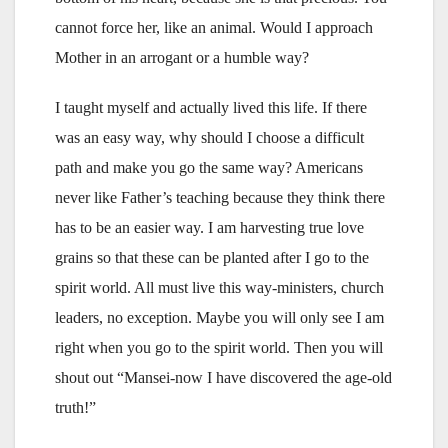
cannot force her, like an animal. Would I approach
Mother in an arrogant or a humble way?
I taught myself and actually lived this life. If there
was an easy way, why should I choose a difficult
path and make you go the same way? Americans
never like Father’s teaching because they think there
has to be an easier way. I am harvesting true love
grains so that these can be planted after I go to the
spirit world. All must live this way-ministers, church
leaders, no exception. Maybe you will only see I am
right when you go to the spirit world. Then you will
shout out “Mansei-now I have discovered the age-old
truth!”