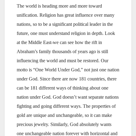
The world is heading more and more toward
unification. Religion has great influence over many
nations, so to be a significant political leader in the
future, one must understand religion in depth. Look
at the Middle East-we can see how the rift in
Abraham’s family thousands of years ago is still
influencing the world and must be restored. Our
motto is “One World Under God,” not just one nation
under God. Since there are now 181 countries, there
can be 181 different ways of thinking about one
nation under God. God doesn’t want separate nations
fighting and going different ways. The properties of
gold are unique and unchangeable, so it can make
precious jewelry. Similarly, God absolutely wants
one unchangeable nation forever with horizontal and