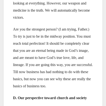
looking at everything. However, our weapon and
medicine is the truth. We will automatically become
victors.
Are you the strongest person? (I am trying, Father.)
To try is just to be in the midway position. You must
reach total perfection! It should be completely clear
that you are an eternal being made in God’s image,
and are meant to have God’s true love, life, and
lineage. If you are going this way, you are successful.
Till now business has had nothing to do with these
basics, but now you can see why these are really the
basics of business too.
D. Our perspective toward church and society