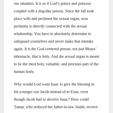
our situation. It is as if God’s prince and princess
coupled with a dog-like person. Since the fall took
place with and profaned the sexual organ, now
profanity is directly connected with the sexual
relationship. You have to absolutely determine to
safeguard yourselves and never make that mistake
again. It is the God-centered person, not just Moses’
tabernacle, that is holy. And the sexual organ is meant
to be the most holy, valuable, and precious part of the
human body.
Why would God want Isaac to give the blessing to
his younger son Jacob instead of to Esau, even
though Jacob had to deceive Isaac? How could
Tamar, who seduced her father-in-law Judah, receive