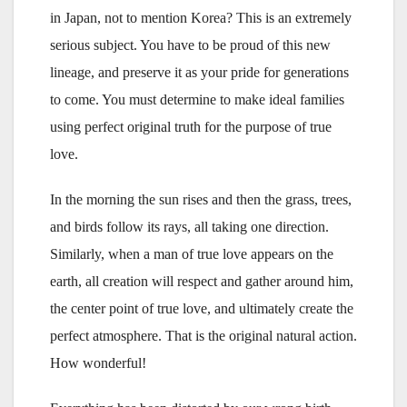
in Japan, not to mention Korea? This is an extremely
serious subject. You have to be proud of this new
lineage, and preserve it as your pride for generations
to come. You must determine to make ideal families
using perfect original truth for the purpose of true
love.
In the morning the sun rises and then the grass, trees,
and birds follow its rays, all taking one direction.
Similarly, when a man of true love appears on the
earth, all creation will respect and gather around him,
the center point of true love, and ultimately create the
perfect atmosphere. That is the original natural action.
How wonderful!