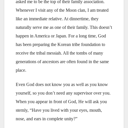
asked me to be the top of their family association.
Whenever I visit any of the Moon clan, I am treated
like an immediate relative. At dinnertime, they
naturally serve me as one of their family. This doesn’t
happen in America or Japan. For a long time, God
has been preparing the Korean tribe foundation to
receive the tribal messiah. All the tombs of many
generations of ancestors are often found in the same
place.
Even God does not know you as well as you know
yourself, so you don’t need any supervisor over you.
When you appear in front of God, He will ask you
sternly, “Have you lived with your eyes, mouth,
nose, and ears in complete unity?”