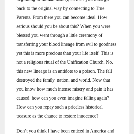
back to the original way by connecting to True
Parents. From there you can become ideal. How
serious should you be about this? When you were
blessed you went through a little ceremony of
transferring your blood lineage from evil to goodness,
yet this is more precious than your life itself. This is
not a religious ritual of the Unification Church. No,
this new lineage is an antidote to a poison. The fall
destroyed the family, nation, and world. Now that
you know how much intense misery and pain it has
caused, how can you even imagine falling again?
How can you repay such a priceless historical
treasure as the chance to restore innocence?
Don’t you think I have been enticed in America and