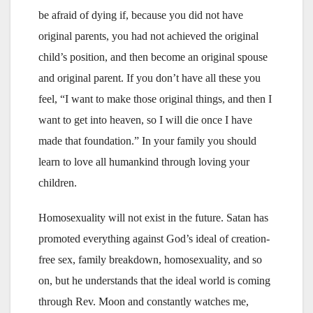
be afraid of dying if, because you did not have
original parents, you had not achieved the original
child’s position, and then become an original spouse
and original parent. If you don’t have all these you
feel, “I want to make those original things, and then I
want to get into heaven, so I will die once I have
made that foundation.” In your family you should
learn to love all humankind through loving your
children.
Homosexuality will not exist in the future. Satan has
promoted everything against God’s ideal of creation-
free sex, family breakdown, homosexuality, and so
on, but he understands that the ideal world is coming
through Rev. Moon and constantly watches me,