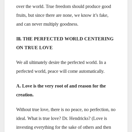
over the world. True freedom should produce good
fruits, but since there are none, we know it’s fake,
and can never multiply goodness.
Ill. THE PERFECTED WORLD CENTERING
ON TRUE LOVE
We all ultimately desire the perfected world. In a
perfected world, peace will come automatically.
A. Love is the very root of and reason for the
creation.
Without true love, there is no peace, no perfection, no
ideal. What is true love? Dr. Hendricks? (Love is
investing everything for the sake of others and then