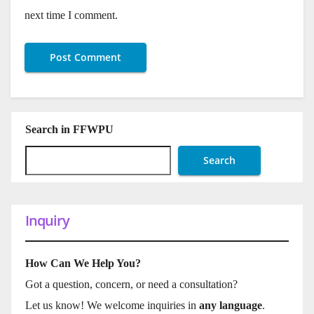
next time I comment.
Search in FFWPU
Search
Inquiry
How Can We Help You?
Got a question, concern, or need a consultation?
Let us know! We welcome inquiries in
any language
.