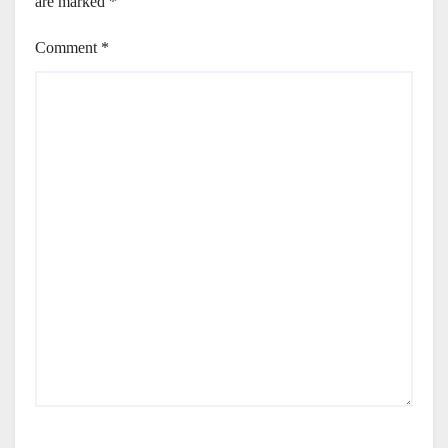
are marked
*
Comment
*