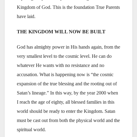
Kingdom of God. This is the foundation True Parents
have laid.
THE KINGDOM WILL NOW BE BUILT
God has almighty power in His hands again, from the
very smallest level to the cosmic level. He can do
whatever He wants with no resistance and no
accusation. What is happening now is “the cosmic
expansion of the true blessing and the rooting out of
Satan’s lineage.” In this way, by the year 2000 when
I reach the age of eighty, all blessed families in this
world should be ready to enter the Kingdom. Satan
must be cast out from both the physical world and the
spiritual world.