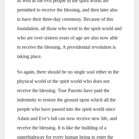
as well as the evil people in the spirit world are
permitted to receive the blessing, and then later also
to have their three-day ceremony. Because of this
foundation, all those who went to the spirit world and
who are over sixteen years of age are also now able
to receive the blessing. A providential revolution is
taking place.
So again, there should be no single soul either in the
physical world or the spirit world who does not
receive the blessing. True Parents have paid the
indemnity to restore the ground upon which all the
people who have passed into the spirit world since
Adam and Eve’s fall can now receive new life, and
receive the blessing. It is like the building of a
superhighway for every human being to enter the