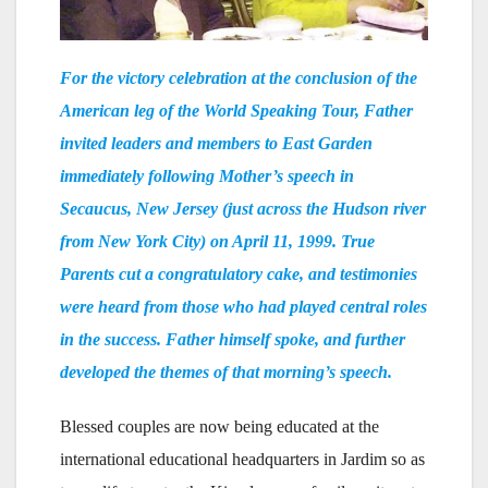
For the victory celebration at the conclusion of the
American leg of the World Speaking Tour, Father
invited leaders and members to East Garden
immediately following Mother’s speech in
Secaucus, New Jersey (just across the Hudson river
from New York City) on April 11, 1999. True
Parents cut a congratulatory cake, and testimonies
were heard from those who had played central roles
in the success. Father himself spoke, and further
developed the themes of that morning’s speech.
Blessed couples are now being educated at the
international educational headquarters in Jardim so as