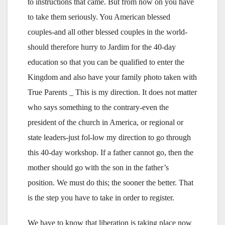
to instructions that came. But from now on you have
to take them seriously. You American blessed
couples-and all other blessed couples in the world-
should therefore hurry to Jardim for the 40-day
education so that you can be qualified to enter the
Kingdom and also have your family photo taken with
True Parents _ This is my direction. It does not matter
who says something to the contrary-even the
president of the church in America, or regional or
state leaders-just fol-low my direction to go through
this 40-day workshop. If a father cannot go, then the
mother should go with the son in the father’s
position. We must do this; the sooner the better. That
is the step you have to take in order to register.
We have to know that liberation is taking place now