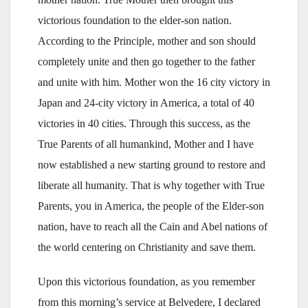
victorious foundation to the elder-son nation.
According to the Principle, mother and son should
completely unite and then go together to the father
and unite with him. Mother won the 16 city victory in
Japan and 24-city victory in America, a total of 40
victories in 40 cities. Through this success, as the
True Parents of all humankind, Mother and I have
now established a new starting ground to restore and
liberate all humanity. That is why together with True
Parents, you in America, the people of the Elder-son
nation, have to reach all the Cain and Abel nations of
the world centering on Christianity and save them.
Upon this victorious foundation, as you remember
from this morning’s service at Belvedere, I declared