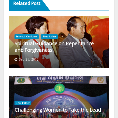
Related Post
Internal Guidance
True Father
Spiritual Guidance on Repentance
and Forgiveness
Sep 21, 2012
True Father
Challenging Women to Take the Lead