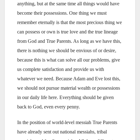
anything, but at the same time all things would have
become their possessions. One thing we must
remember eternally is that the most precious thing we
can possess or own is true love and the true lineage
from God and True Parents. As long as we have this,
there is nothing we should be envious of or desire,
because this is what can solve all our problems, give
us complete satisfaction and provide us with
whatever we need. Because Adam and Eve lost this,
we should not pursue material wealth or possessions
in our daily life here. Everything should be given
back to God, even every penny.
In the position of world-level messiah True Parents
have already sent out national messiahs, tribal