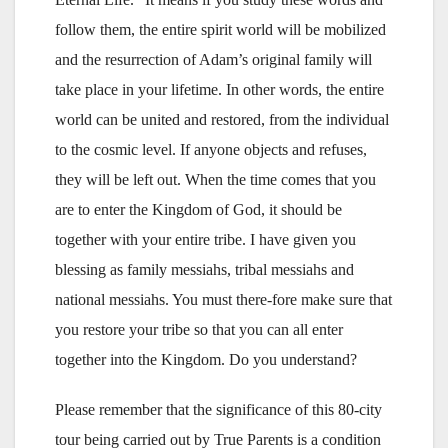
follow them, the entire spirit world will be mobilized
and the resurrection of Adam’s original family will
take place in your lifetime. In other words, the entire
world can be united and restored, from the individual
to the cosmic level. If anyone objects and refuses,
they will be left out. When the time comes that you
are to enter the Kingdom of God, it should be
together with your entire tribe. I have given you
blessing as family messiahs, tribal messiahs and
national messiahs. You must there-fore make sure that
you restore your tribe so that you can all enter
together into the Kingdom. Do you understand?
Please remember that the significance of this 80-city
tour being carried out by True Parents is a condition