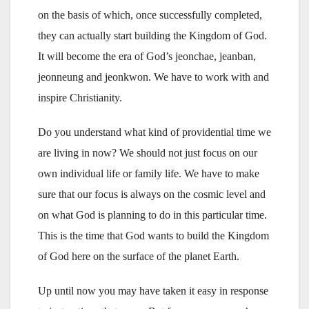
on the basis of which, once successfully completed,
they can actually start building the Kingdom of God.
It will become the era of God’s jeonchae, jeanban,
jeonneung and jeonkwon. We have to work with and
inspire Christianity.
Do you understand what kind of providential time we
are living in now? We should not just focus on our
own individual life or family life. We have to make
sure that our focus is always on the cosmic level and
on what God is planning to do in this particular time.
This is the time that God wants to build the Kingdom
of God here on the surface of the planet Earth.
Up until now you may have taken it easy in response