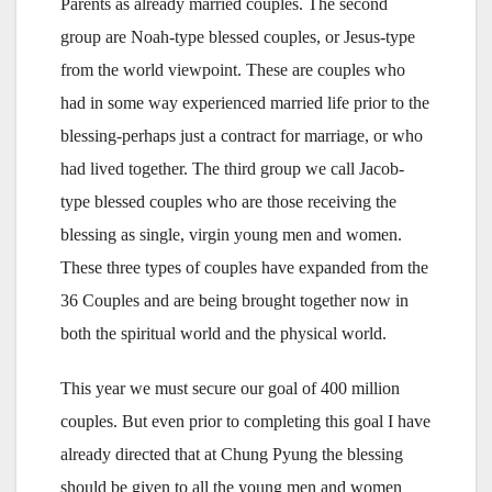
Parents as already married couples. The second
group are Noah-type blessed couples, or Jesus-type
from the world viewpoint. These are couples who
had in some way experienced married life prior to the
blessing-perhaps just a contract for marriage, or who
had lived together. The third group we call Jacob-
type blessed couples who are those receiving the
blessing as single, virgin young men and women.
These three types of couples have expanded from the
36 Couples and are being brought together now in
both the spiritual world and the physical world.
This year we must secure our goal of 400 million
couples. But even prior to completing this goal I have
already directed that at Chung Pyung the blessing
should be given to all the young men and women