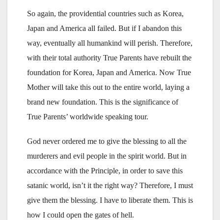
So again, the providential countries such as Korea,
Japan and America all failed. But if I abandon this
way, eventually all humankind will perish. Therefore,
with their total authority True Parents have rebuilt the
foundation for Korea, Japan and America. Now True
Mother will take this out to the entire world, laying a
brand new foundation. This is the significance of
True Parents’ worldwide speaking tour.
God never ordered me to give the blessing to all the
murderers and evil people in the spirit world. But in
accordance with the Principle, in order to save this
satanic world, isn’t it the right way? Therefore, I must
give them the blessing. I have to liberate them. This is
how I could open the gates of hell.