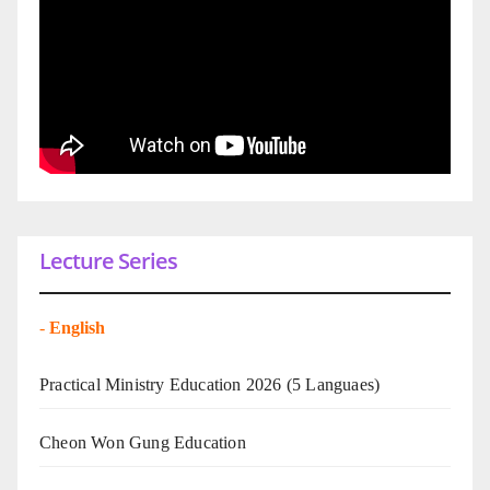
Lecture Series
-
English
Practical Ministry Education 2026
(5 Languaes)
Cheon Won Gung Education