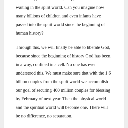
waiting in the spirit world. Can you imagine how
many billions of children and even infants have
passed into the spirit world since the beginning of
human history?
Through this, we will finally be able to liberate God,
because since the beginning of history God has been,
in a way, confined in a cell. No one has ever
understood this. We must make sure that with the 1.6
billion couples from the spirit world we accomplish
our goal of securing 400 million couples for blessing
by February of next year. Then the physical world
and the spiritual world will become one. There will
be no difference, no separation.