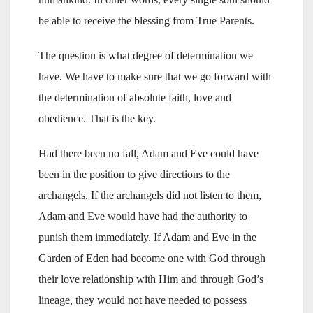
be able to receive the blessing from True Parents.
The question is what degree of determination we
have. We have to make sure that we go forward with
the determination of absolute faith, love and
obedience. That is the key.
Had there been no fall, Adam and Eve could have
been in the position to give directions to the
archangels. If the archangels did not listen to them,
Adam and Eve would have had the authority to
punish them immediately. If Adam and Eve in the
Garden of Eden had become one with God through
their love relationship with Him and through God’s
lineage, they would not have needed to possess