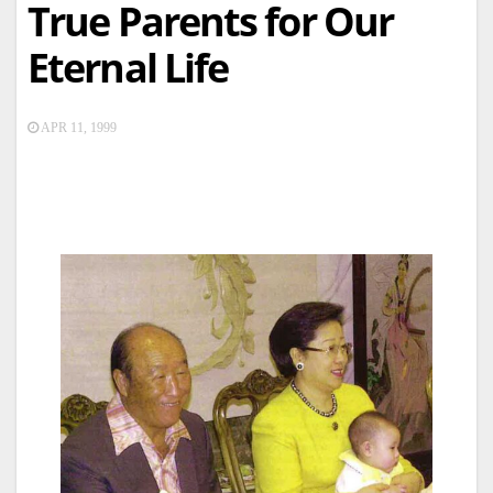
True Parents for Our
Eternal Life
APR 11, 1999