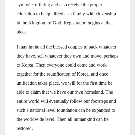
symbolic offering and also receive the proper
education to be qualified as a family with citizenship
in the Kingdom of God. Registration begins at that
place.
I may invite all the blessed couples to pack whatever
they have, sell whatever they own and move, perhaps
to Korea. Then everyone could come and work
together for the reunification of Korea, and once
unification takes place, we will for the first time be
able to claim that we have our own homeland. The
entire world will eventually follow our footsteps and
such a national-level foundation can be expanded to
the worldwide level. Then all humankind can be
restored.