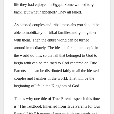
life they had enjoyed in Egypt. Some wanted to go
back. But what happened? They all failed.
As blessed couples and tribal messiahs you should be
able to mobilize your tribal families and go together
with them. Then the entire world can be turned
around immediately. The ideal is for all the people in
the world do this, so that all that belonged to God to
begin with can be returned to God centered on True
Parents and can be distributed fairly to all the blessed
couples and families in the world. That will be the
beginning of life in the Kingdom of God.
That is why one title of True Parents’ speech this time
is “The Textbook Inherited from True Parents for Our
Eternal Life.” It means if you study these words and