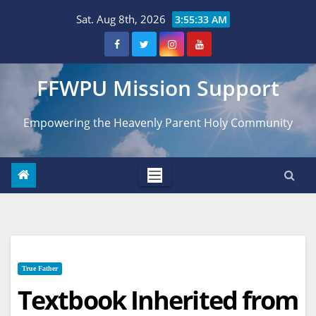
Skip
Sat. Aug 8th, 2026
3:55:35 AM
to
content
FFWPU Mission Support
Empowering the Heavenly Parent Holy Community
True Father
Textbook Inherited from