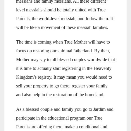
messiahs and family messiahs. All these different
level messiahs should be totally united with True
Parents, the world-level messiah, and follow them. It
will be like a movement of these messiah families.
The time is coming when True Mother will have to
focus on restoring our spiritual fatherland. By then,
Mother may say to all blessed couples worldwide that
it is time to actually start registering in the Heavenly
Kingdom’s registry. It may mean you would need to
sell your property to go there, register your family
and also help in the restoration of the homeland.
As a blessed couple and family you go to Jardim and
participate in the educational program our True
Parents are offering there, make a conditional and