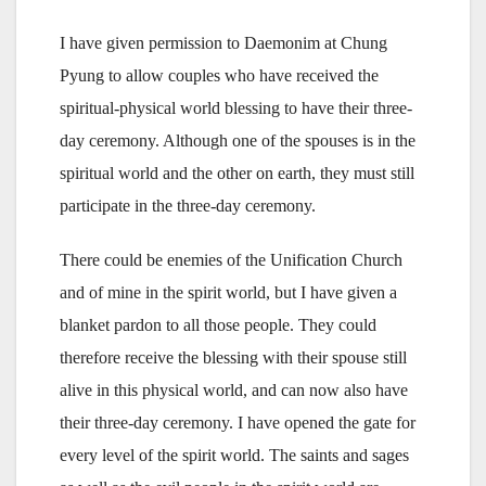
I have given permission to Daemonim at Chung
Pyung to allow couples who have received the
spiritual-physical world blessing to have their three-
day ceremony. Although one of the spouses is in the
spiritual world and the other on earth, they must still
participate in the three-day ceremony.
There could be enemies of the Unification Church
and of mine in the spirit world, but I have given a
blanket pardon to all those people. They could
therefore receive the blessing with their spouse still
alive in this physical world, and can now also have
their three-day ceremony. I have opened the gate for
every level of the spirit world. The saints and sages