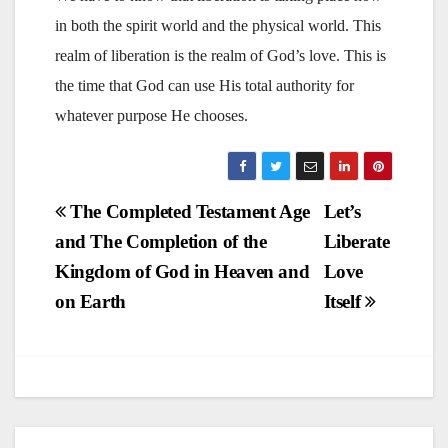
in both the spirit world and the physical world. This
realm of liberation is the realm of God’s love. This is
the time that God can use His total authority for
whatever purpose He chooses.
Post
The Completed Testament Age
Let’s
and The Completion of the
Liberate
navigation
Kingdom of God in Heaven and
Love
on Earth
Itself