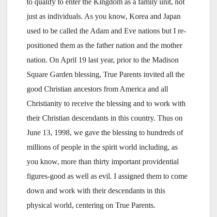
to qualify to enter the Kingdom as a family unit, not
just as individuals. As you know, Korea and Japan
used to be called the Adam and Eve nations but I re-
positioned them as the father nation and the mother
nation. On April 19 last year, prior to the Madison
Square Garden blessing, True Parents invited all the
good Christian ancestors from America and all
Christianity to receive the blessing and to work with
their Christian descendants in this country. Thus on
June 13, 1998, we gave the blessing to hundreds of
millions of people in the spirit world including, as
you know, more than thirty important providential
figures-good as well as evil. I assigned them to come
down and work with their descendants in this
physical world, centering on True Parents.