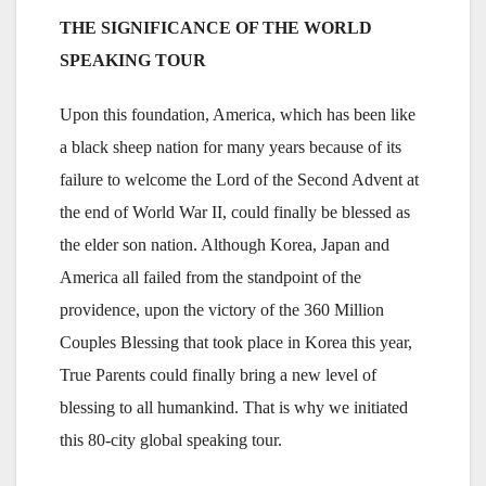
THE SIGNIFICANCE OF THE WORLD
SPEAKING TOUR
Upon this foundation, America, which has been like
a black sheep nation for many years because of its
failure to welcome the Lord of the Second Advent at
the end of World War II, could finally be blessed as
the elder son nation. Although Korea, Japan and
America all failed from the standpoint of the
providence, upon the victory of the 360 Million
Couples Blessing that took place in Korea this year,
True Parents could finally bring a new level of
blessing to all humankind. That is why we initiated
this 80-city global speaking tour.