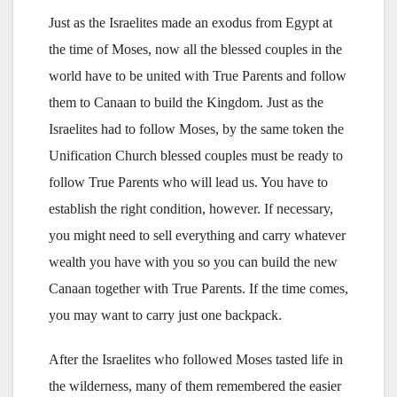
Just as the Israelites made an exodus from Egypt at
the time of Moses, now all the blessed couples in the
world have to be united with True Parents and follow
them to Canaan to build the Kingdom. Just as the
Israelites had to follow Moses, by the same token the
Unification Church blessed couples must be ready to
follow True Parents who will lead us. You have to
establish the right condition, however. If necessary,
you might need to sell everything and carry whatever
wealth you have with you so you can build the new
Canaan together with True Parents. If the time comes,
you may want to carry just one backpack.
After the Israelites who followed Moses tasted life in
the wilderness, many of them remembered the easier