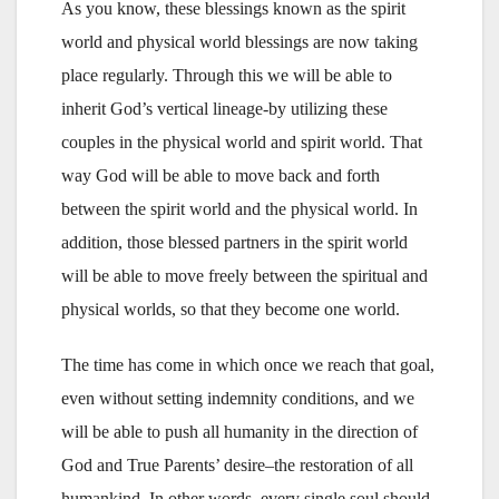
As you know, these blessings known as the spirit
world and physical world blessings are now taking
place regularly. Through this we will be able to
inherit God’s vertical lineage-by utilizing these
couples in the physical world and spirit world. That
way God will be able to move back and forth
between the spirit world and the physical world. In
addition, those blessed partners in the spirit world
will be able to move freely between the spiritual and
physical worlds, so that they become one world.
The time has come in which once we reach that goal,
even without setting indemnity conditions, and we
will be able to push all humanity in the direction of
God and True Parents’ desire–the restoration of all
humankind. In other words, every single soul should