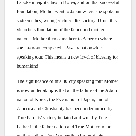
I spoke in eight cities in Korea, and on that successful
foundation, Mother went to Japan where she spoke in
sixteen cities, wining victory after victory. Upon this
victorious foundation of the father and mother
nations, Mother then came here to America where
she has now completed a 24-city nationwide
speaking tour. This means a new level of blessing for
humankind.
The significance of this 80-city speaking tour Mother
is now undertaking is that all the failure of the Adam
nation of Korea, the Eve nation of Japan, and of
America and Christianity has been indemnified by
True Parents’ victory initiated and won by True
Father in the father nation and True Mother in the
mother nation. True Mother then brought this