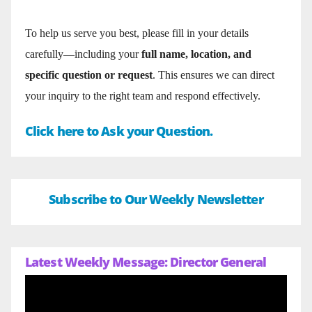
To help us serve you best, please fill in your details
carefully—including your
full name, location, and
specific question or request
. This ensures we can direct
your inquiry to the right team and respond effectively.
Click here to Ask your Question.
Subscribe to Our Weekly Newsletter
Latest Weekly Message: Director General