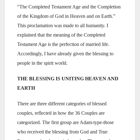
“The Completed Testament Age and the Completion
of the Kingdom of God in Heaven and on Earth.”
This proclamation was made to all humanity. I
explained that the meaning of the Completed
Testament Age is the perfection of married life.
Accordingly, I have already given the blessing to
people in the spirit world.
THE BLESSING IS UNITING HEAVEN AND
EARTH
There are three different categories of blessed
couples, reflected in how the 36 Couples are
categorized. The first group are Adam-type-those
who received the blessing from God and True