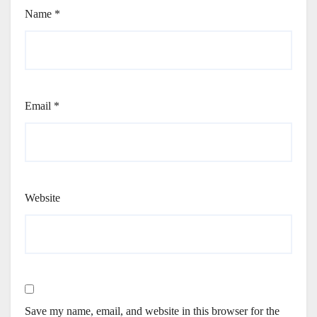
Name
*
Email
*
Website
Save my name, email, and website in this browser for the