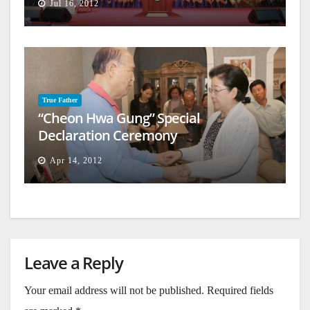
Jul 16, 2012
True Father
“Cheon Hwa Gung” Special
Declaration Ceremony
Apr 14, 2012
Leave a Reply
Your email address will not be published.
Required fields