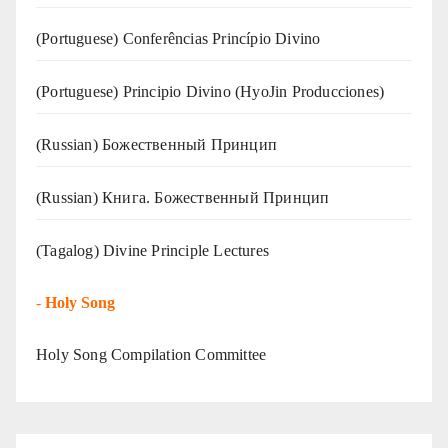
(Portuguese) Conferências Princípio Divino
(Portuguese) Principio Divino (
HyoJin Producciones
)
(Russian) Божественный Принцип
(Russian) Книга. Божественный Принцип
(Tagalog) Divine Principle Lectures
-
Holy Song
Holy Song Compilation Committee