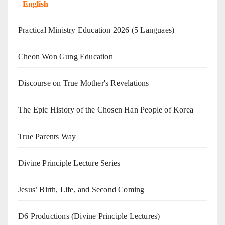
-
English
Practical Ministry Education 2026
(5 Languaes)
Cheon Won Gung Education
Discourse on True Mother's Revelations
The Epic History of the Chosen Han People of Korea
True Parents Way
Divine Principle Lecture Series
Jesus’ Birth, Life, and Second Coming
D6 Productions (Divine Principle Lectures)