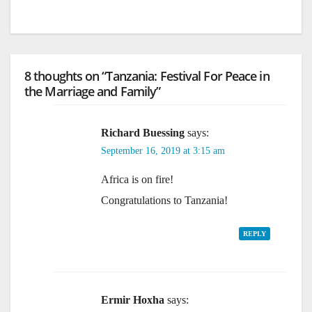
8 thoughts on “Tanzania: Festival For Peace in
the Marriage and Family”
Richard Buessing
says:
September 16, 2019 at 3:15 am
Africa is on fire!
Congratulations to Tanzania!
REPLY
Ermir Hoxha
says: