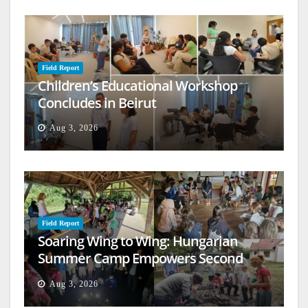
Field Report
Children’s Educational Workshop
Concludes in Beirut
Aug 3, 2026
Field Report
Soaring Wing to Wing: Hungarian
Summer Camp Empowers Second
Generation
Aug 3, 2026