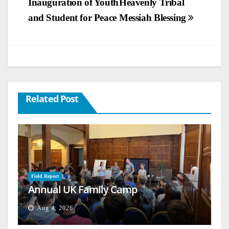
Inauguration of Youth
Heavenly Tribal
navigation
and Student for Peace
Messiah Blessing
Related Post
Field Report
Annual UK Family Camp
Aug 4, 2026