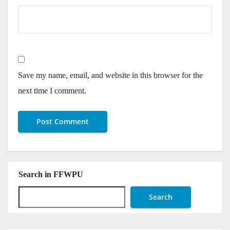
Save my name, email, and website in this browser for the
next time I comment.
Search in FFWPU
Search