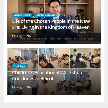
Director General
Internal Guidance
Life of the Chosen People in the New
Era: Living in the Kingdom of Heaven
on Earth
Aug 3, 2026
Field Report
Children’s Educational Workshop
Concludes in Beirut
Aug 3, 2026