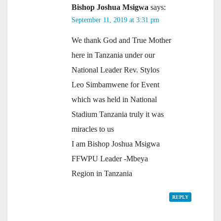
Bishop Joshua Msigwa
says:
September 11, 2019 at 3:31 pm
We thank God and True Mother
here in Tanzania under our
National Leader Rev. Stylos
Leo Simbamwene for Event
which was held in National
Stadium Tanzania truly it was
miracles to us
I am Bishop Joshua Msigwa
FFWPU Leader -Mbeya
Region in Tanzania
REPLY