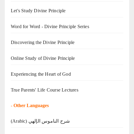
Let's Study Divine Principle
Word for Word - Divine Principle Series
Discovering the Divine Principle
Online Study of Divine Principle
Experiencing the Heart of God
True Parents' Life Course Lectures
-
Other Languages
(Arabic) شرح الناموس الإلهي