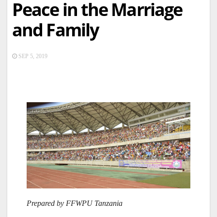
Peace in the Marriage
and Family
SEP 5, 2019
Prepared by FFWPU Tanzania