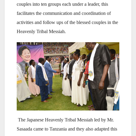
couples into ten groups each under a leader, this
facilitates the communication and coordination of
activities and follow ups of the blessed couples in the
Heavenly Tribal Messiah.
The Japanese Heavenly Tribal Messiah led by Mr.
Sasaada came to Tanzania and they also adapted this