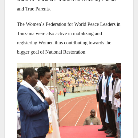
and True Parents.
The Women`s Federation for World Peace Leaders in
Tanzania were also active in mobilizing and
registering Women thus contributing towards the
bigger goal of National Restoration.