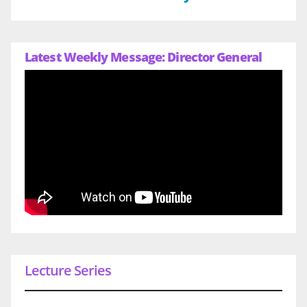
Latest Weekly Message: Director General
Lecture Series