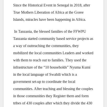
Since the Historical Event in Senegal in 2018, after
True Mothers Liberation of Africa at the Goree
Islands, miracles have been happening in Africa.
In Tanzania, the blessed families of the FFWPU
Tanzania started community based service projects as
a way of outreaching the communities, they
mobilized the local communities Leaders and worked
with them to reach out to families. They used the
infrastructure of the “10 households” Nyuma Kumi
in the local language of Swahili which is a
government set-up to coordinate the local
communities. After teaching and blessing the couples
in those communities they Register them and form
tribes of 430 couples after which they divide the 430