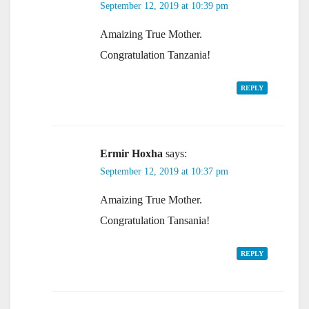
September 12, 2019 at 10:39 pm
Amaizing True Mother.
Congratulation Tanzania!
REPLY
Ermir Hoxha
says:
September 12, 2019 at 10:37 pm
Amaizing True Mother.
Congratulation Tansania!
REPLY