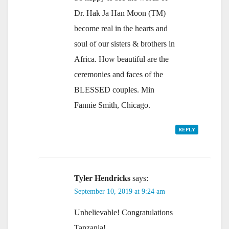
Dr. Hak Ja Han Moon (TM)
become real in the hearts and
soul of our sisters & brothers in
Africa. How beautiful are the
ceremonies and faces of the
BLESSED couples. Min
Fannie Smith, Chicago.
REPLY
Tyler Hendricks
says:
September 10, 2019 at 9:24 am
Unbelievable! Congratulations
Tanzania!