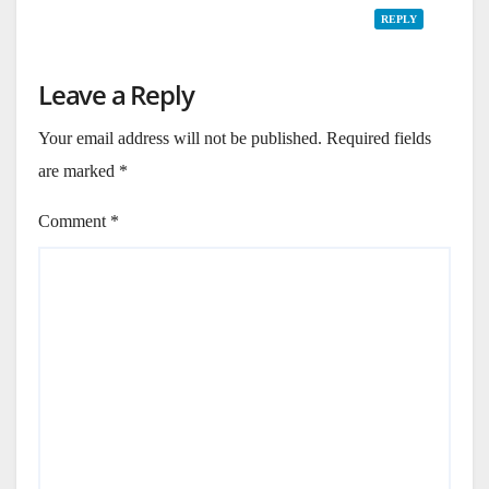
REPLY
Leave a Reply
Your email address will not be published.
Required fields
are marked
*
Comment
*