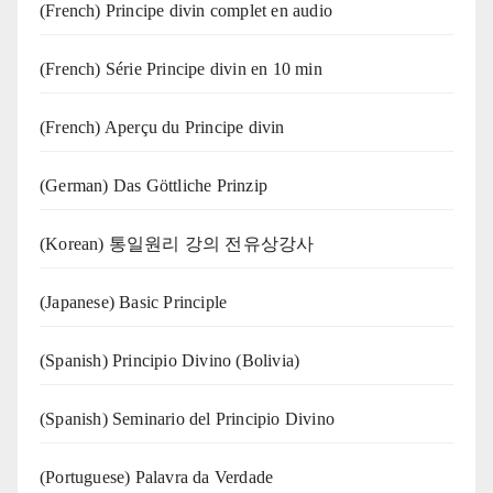
(French) Principe divin complet en audio
(French) Série Principe divin en 10 min
(French) Aperçu du Principe divin
(German) Das Göttliche Prinzip
(Korean) 통일원리 강의 전유상강사
(Japanese) Basic Principle
(Spanish) Principio Divino (Bolivia)
(Spanish) Seminario del Principio Divino
(‍‍Portuguese) Palavra da Verdade