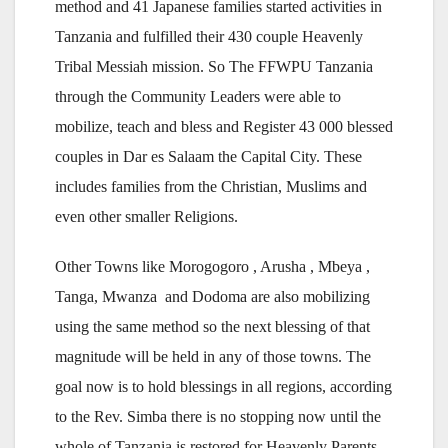
method and 41 Japanese families started activities in
Tanzania and fulfilled their 430 couple Heavenly
Tribal Messiah mission. So The FFWPU Tanzania
through the Community Leaders were able to
mobilize, teach and bless and Register 43 000 blessed
couples in Dar es Salaam the Capital City. These
includes families from the Christian, Muslims and
even other smaller Religions.
Other Towns like Morogogoro , Arusha , Mbeya ,
Tanga, Mwanza and Dodoma are also mobilizing
using the same method so the next blessing of that
magnitude will be held in any of those towns. The
goal now is to hold blessings in all regions, according
to the Rev. Simba there is no stopping now until the
whole of Tanzania is restored for Heavenly Parents