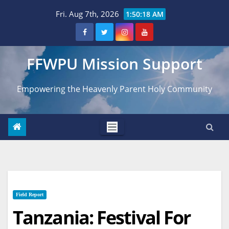
Skip
Fri. Aug 7th, 2026
1:50:20 AM
to
content
FFWPU Mission Support
Empowering the Heavenly Parent Holy Community
Field Report
Tanzania: Festival For