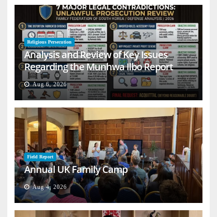
Religious Persecution
Analysis and Review of Key Issues
Regarding the Munhwa Ilbo Report
Aug 6, 2026
Field Report
Annual UK Family Camp
Aug 4, 2026