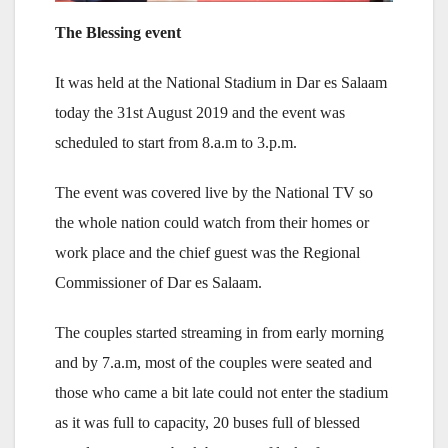
The Blessing event
It was held at the National Stadium in Dar es Salaam
today the 31st August 2019 and the event was
scheduled to start from 8.a.m to 3.p.m.
The event was covered live by the National TV so
the whole nation could watch from their homes or
work place and the chief guest was the Regional
Commissioner of Dar es Salaam.
The couples started streaming in from early morning
and by 7.a.m, most of the couples were seated and
those who came a bit late could not enter the stadium
as it was full to capacity, 20 buses full of blessed