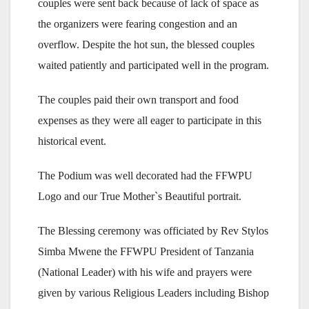
couples were sent back because of lack of space as
the organizers were fearing congestion and an
overflow. Despite the hot sun, the blessed couples
waited patiently and participated well in the program.
The couples paid their own transport and food
expenses as they were all eager to participate in this
historical event.
The Podium was well decorated had the FFWPU
Logo and our True Mother`s Beautiful portrait.
The Blessing ceremony was officiated by Rev Stylos
Simba Mwene the FFWPU President of Tanzania
(National Leader) with his wife and prayers were
given by various Religious Leaders including Bishop