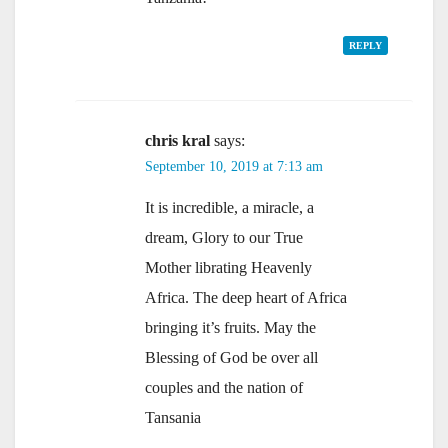
REPLY
chris kral
says:
September 10, 2019 at 7:13 am
It is incredible, a miracle, a
dream, Glory to our True
Mother librating Heavenly
Africa. The deep heart of Africa
bringing it’s fruits. May the
Blessing of God be over all
couples and the nation of
Tansania