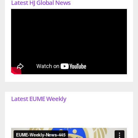
Latest HJ Global News
Latest EUME Weekly