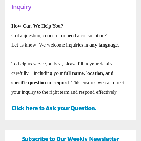
Inquiry
How Can We Help You?
Got a question, concern, or need a consultation?
Let us know! We welcome inquiries in
any language
.
To help us serve you best, please fill in your details
carefully—including your
full name, location, and
specific question or request
. This ensures we can direct
your inquiry to the right team and respond effectively.
Click here to Ask your Question.
Subscribe to Our Weekly Newsletter