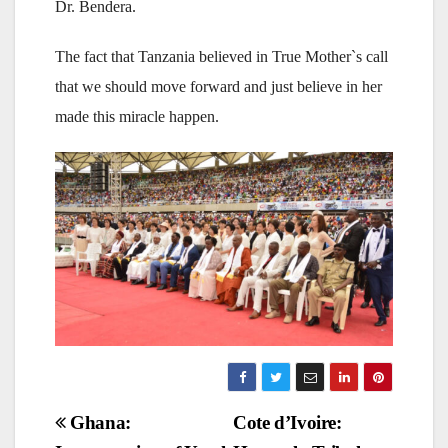
Dr. Bendera.
The fact that Tanzania believed in True Mother`s call
that we should move forward and just believe in her
made this miracle happen.
Post
Ghana:
Cote d’Ivoire: