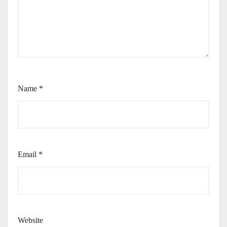
Name
*
Email
*
Website