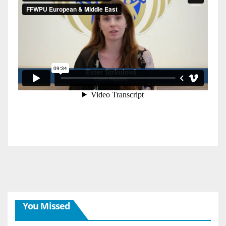
You Missed