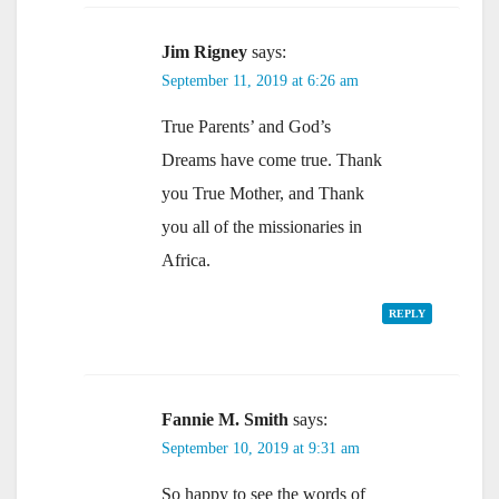
Jim Rigney
says:
September 11, 2019 at 6:26 am
True Parents’ and God’s
Dreams have come true. Thank
you True Mother, and Thank
you all of the missionaries in
Africa.
REPLY
Fannie M. Smith
says:
September 10, 2019 at 9:31 am
So happy to see the words of