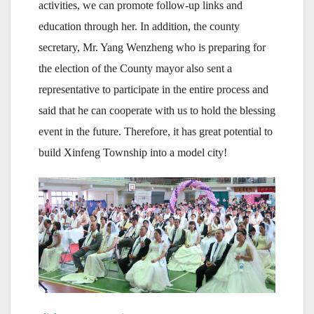
activities, we can promote follow-up links and
education through her. In addition, the county
secretary, Mr. Yang Wenzheng who is preparing for
the election of the County mayor also sent a
representative to participate in the entire process and
said that he can cooperate with us to hold the blessing
event in the future. Therefore, it has great potential to
build Xinfeng Township into a model city!