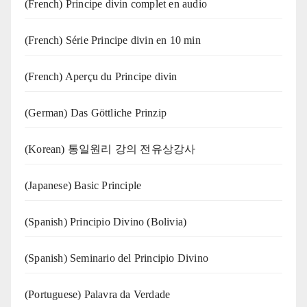
(French) Principe divin complet en audio
(French) Série Principe divin en 10 min
(French) Aperçu du Principe divin
(German) Das Göttliche Prinzip
(Korean) 통일원리 강의 전유상강사
(Japanese) Basic Principle
(Spanish) Principio Divino (Bolivia)
(Spanish) Seminario del Principio Divino
(‍‍Portuguese) Palavra da Verdade