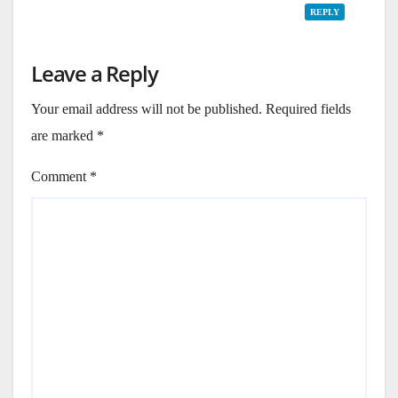
REPLY
Leave a Reply
Your email address will not be published.
Required fields
are marked
*
Comment
*