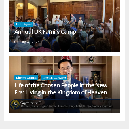
Field Report
Annual UK Family Camp
Aug 4, 2026
Director General
Internal Guidance
Life of the Chosen People in the New
Era: Living in the Kingdom of Heaven
on Earth
Aug 3, 2026