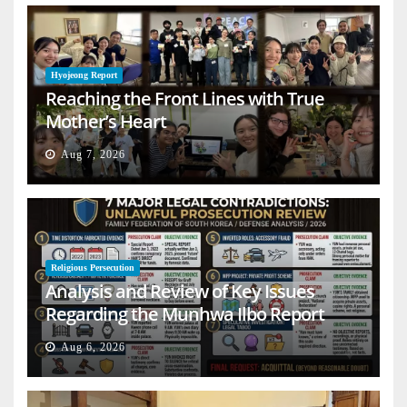
Hyojeong Report
Reaching the Front Lines with True
Mother’s Heart
Aug 7, 2026
Religious Persecution
Analysis and Review of Key Issues
Regarding the Munhwa Ilbo Report
Aug 6, 2026