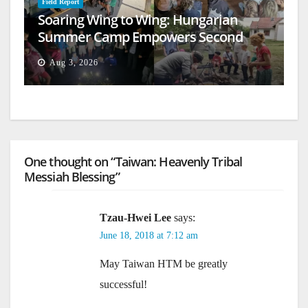
Field Report
Soaring Wing to Wing: Hungarian
Summer Camp Empowers Second
Generation
Aug 3, 2026
One thought on “Taiwan: Heavenly Tribal
Messiah Blessing”
Tzau-Hwei Lee
says:
June 18, 2018 at 7:12 am
May Taiwan HTM be greatly
successful!