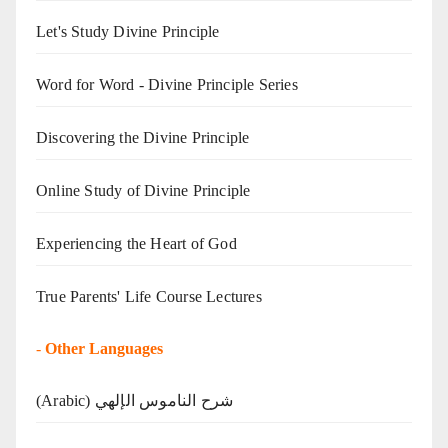
Let's Study Divine Principle
Word for Word - Divine Principle Series
Discovering the Divine Principle
Online Study of Divine Principle
Experiencing the Heart of God
True Parents' Life Course Lectures
-
Other Languages
(Arabic) شرح الناموس الإلهي