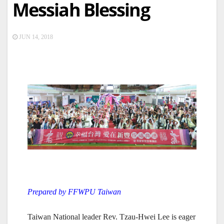
Messiah Blessing
JUN 14, 2018
Prepared by FFWPU Taiwan
Taiwan National leader Rev. Tzau-Hwei Lee is eager