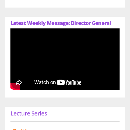
Latest Weekly Message: Director General
Lecture Series