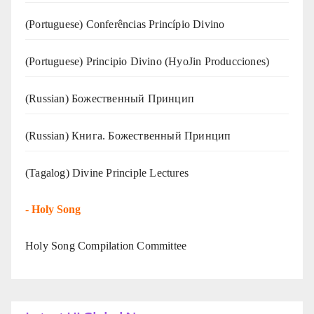
(Portuguese) Conferências Princípio Divino
(Portuguese) Principio Divino (
HyoJin Producciones
)
(Russian) Божественный Принцип
(Russian) Книга. Божественный Принцип
(Tagalog) Divine Principle Lectures
-
Holy Song
Holy Song Compilation Committee