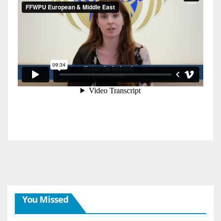
You Missed