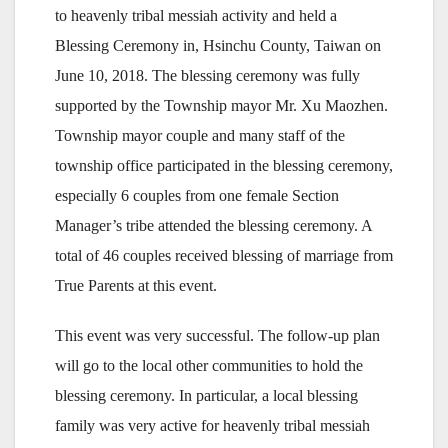
to heavenly tribal messiah activity and held a
Blessing Ceremony in, Hsinchu County, Taiwan on
June 10, 2018. The blessing ceremony was fully
supported by the Township mayor Mr. Xu Maozhen.
Township mayor couple and many staff of the
township office participated in the blessing ceremony,
especially 6 couples from one female Section
Manager’s tribe attended the blessing ceremony. A
total of 46 couples received blessing of marriage from
True Parents at this event.
This event was very successful. The follow-up plan
will go to the local other communities to hold the
blessing ceremony. In particular, a local blessing
family was very active for heavenly tribal messiah