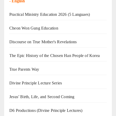
-
English
Practical Ministry Education 2026
(5 Languaes)
Cheon Won Gung Education
Discourse on True Mother's Revelations
The Epic History of the Chosen Han People of Korea
True Parents Way
Divine Principle Lecture Series
Jesus’ Birth, Life, and Second Coming
D6 Productions (Divine Principle Lectures)