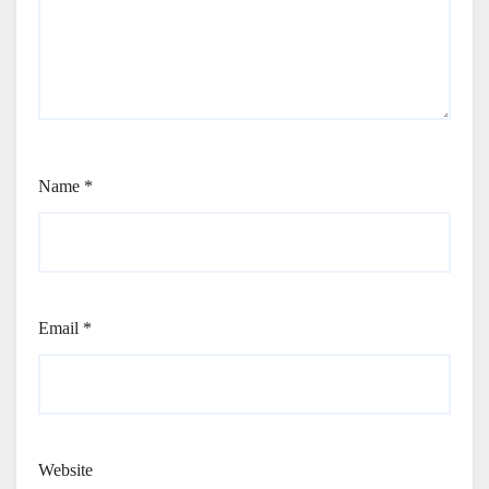
Name
*
Email
*
Website