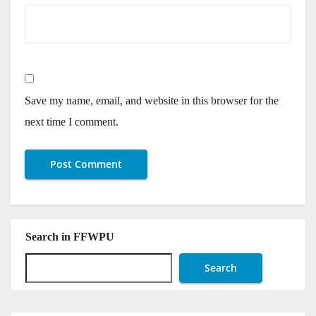
Save my name, email, and website in this browser for the
next time I comment.
Search in FFWPU
Search