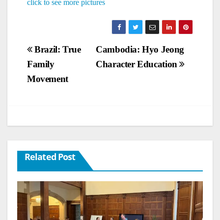
click to see more pictures
Post
Brazil: True
Cambodia: Hyo Jeong
Family
Character Education
navigation
Movement
Related Post