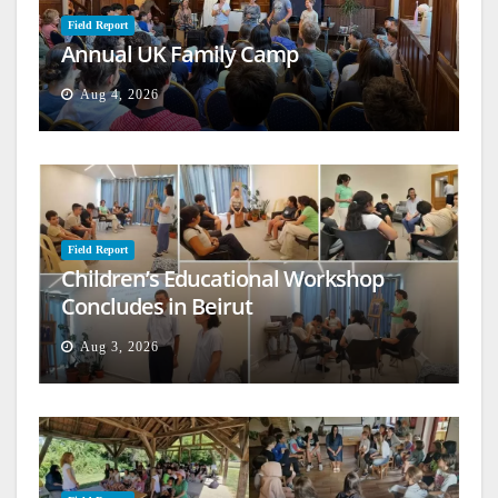
Field Report
Annual UK Family Camp
Aug 4, 2026
Field Report
Children’s Educational Workshop
Concludes in Beirut
Aug 3, 2026