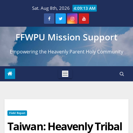
Skip
Sat. Aug 8th, 2026
4:09:14 AM
to
content
FFWPU Mission Support
Empowering the Heavenly Parent Holy Community
Field Report
Taiwan: Heavenly Tribal