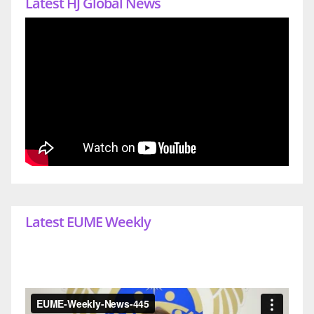
Latest HJ Global News
Latest EUME Weekly