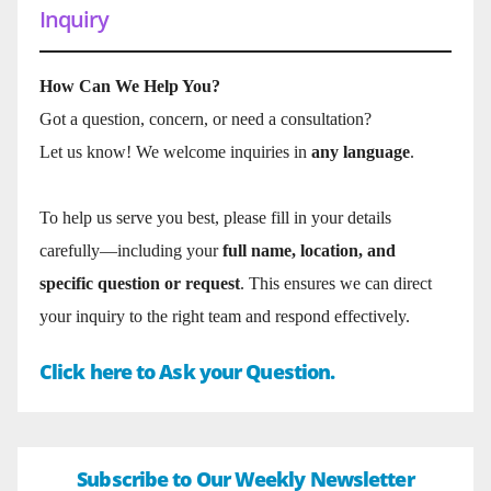
Inquiry
How Can We Help You?
Got a question, concern, or need a consultation?
Let us know! We welcome inquiries in
any language
.
To help us serve you best, please fill in your details
carefully—including your
full name, location, and
specific question or request
. This ensures we can direct
your inquiry to the right team and respond effectively.
Click here to Ask your Question.
Subscribe to Our Weekly Newsletter