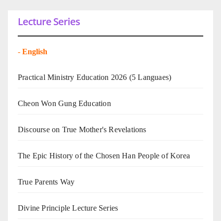
Lecture Series
-
English
Practical Ministry Education 2026
(5 Languaes)
Cheon Won Gung Education
Discourse on True Mother's Revelations
The Epic History of the Chosen Han People of Korea
True Parents Way
Divine Principle Lecture Series