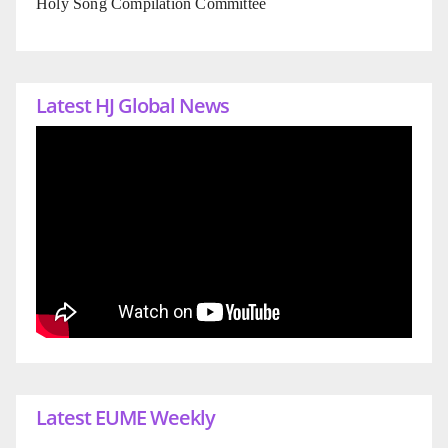
Holy Song Compilation Committee
Latest HJ Global News
Latest EUME Weekly