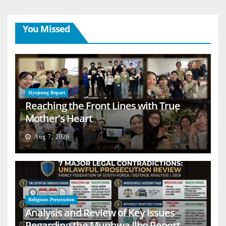
You Missed
Hyojeong Report
Reaching the Front Lines with True
Mother’s Heart
Aug 7, 2026
Religious Persecution
Analysis and Review of Key Issues
Regarding the Munhwa Ilbo Report