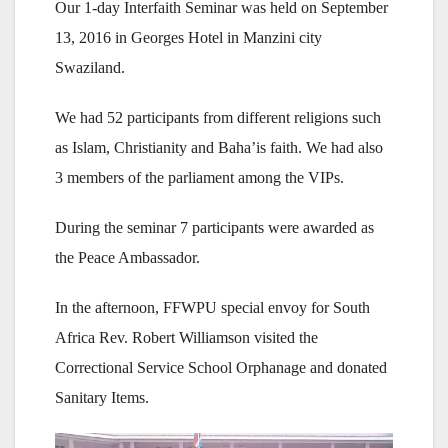
Our 1-day Interfaith Seminar was held on September
13, 2016 in Georges Hotel in Manzini city
Swaziland.
We had 52 participants from different religions such
as Islam, Christianity and Baha’is faith. We had also
3 members of the parliament among the VIPs.
During the seminar 7 participants were awarded as
the Peace Ambassador.
In the afternoon, FFWPU special envoy for South
Africa Rev. Robert Williamson visited the
Correctional Service School Orphanage and donated
Sanitary Items.