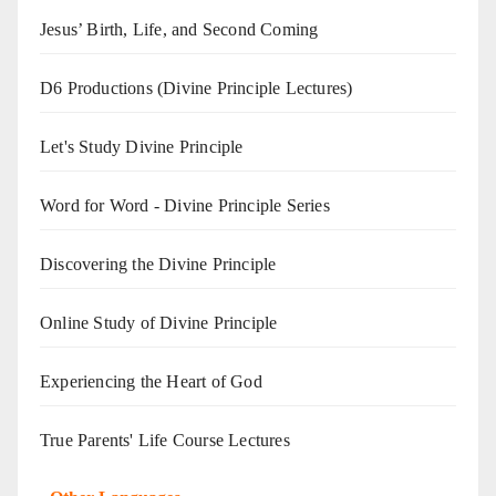
Jesus’ Birth, Life, and Second Coming
D6 Productions (Divine Principle Lectures)
Let's Study Divine Principle
Word for Word - Divine Principle Series
Discovering the Divine Principle
Online Study of Divine Principle
Experiencing the Heart of God
True Parents' Life Course Lectures