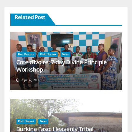
Related Post
Best Practice
Field Report
News
Cote d’Ivoire: 7-day Divine Principle
Workshop
Apr 4, 2023
Field Report
News
Burkina Faso: Heavenly Tribal