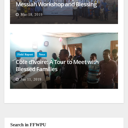
Messiah Workshop and Blessing
Mar 18, 2019
Field Report
News
Côte d’Ivoire: A Tour to Meet with
Blessed Families
Jan 11, 2019
Search in FFWPU