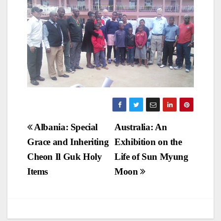
Post
Albania: Special
Australia: An
Grace and Inheriting
Exhibition on the
navigation
Cheon Il Guk Holy
Life of Sun Myung
Items
Moon