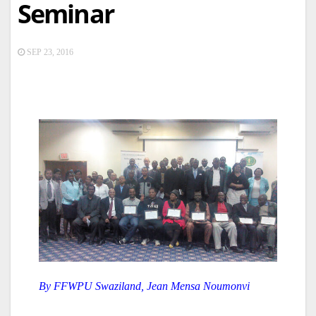
Seminar
SEP 23, 2016
By FFWPU Swaziland, Jean Mensa Noumonvi