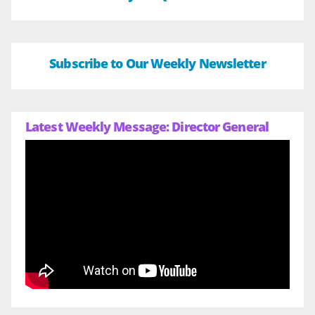
Subscribe to Our Weekly Newsletter
Latest Weekly Message: Director General