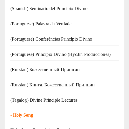
(Spanish) Seminario del Principio Divino
(‍‍Portuguese) Palavra da Verdade
(Portuguese) Conferências Princípio Divino
(Portuguese) Principio Divino (
HyoJin Producciones
)
(Russian) Божественный Принцип
(Russian) Книга. Божественный Принцип
(Tagalog) Divine Principle Lectures
-
Holy Song