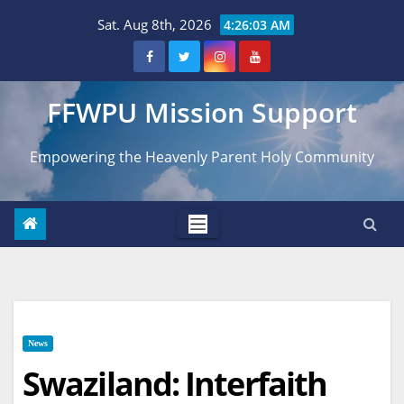
Skip
Sat. Aug 8th, 2026
4:26:04 AM
to
content
FFWPU Mission Support
Empowering the Heavenly Parent Holy Community
News
Swaziland: Interfaith