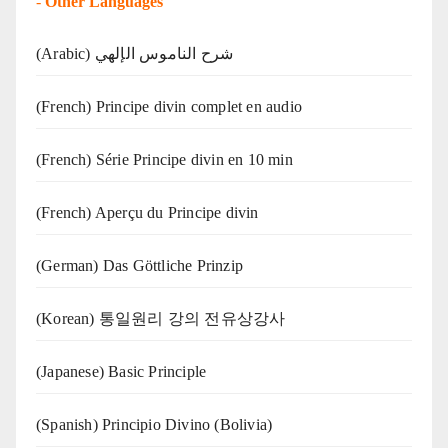
-
Other Languages
(Arabic) شرح الناموس الإلهي
(French) Principe divin complet en audio
(French) Série Principe divin en 10 min
(French) Aperçu du Principe divin
(German) Das Göttliche Prinzip
(Korean) 통일원리 강의 전유상강사
(Japanese) Basic Principle
(Spanish) Principio Divino (Bolivia)