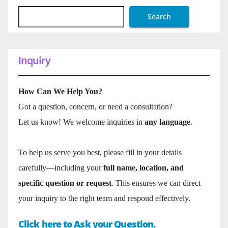
Search
Inquiry
How Can We Help You?
Got a question, concern, or need a consultation?
Let us know! We welcome inquiries in
any language
.
To help us serve you best, please fill in your details
carefully—including your
full name, location, and
specific question or request
. This ensures we can direct
your inquiry to the right team and respond effectively.
Click here to Ask your Question.