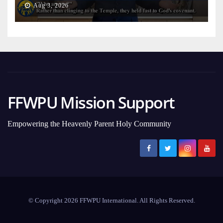
Aug 3, 2026
FFWPU Mission Support
Empowering the Heavenly Parent Holy Community
© Copyright 2026 FFWPU International. All Rights Reserved.