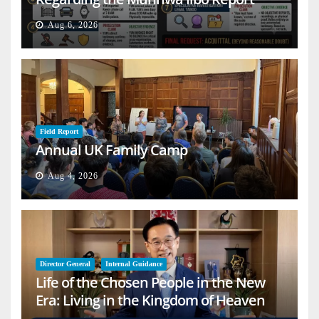
Aug 6, 2026
Field Report
Annual UK Family Camp
Aug 4, 2026
Director General
Internal Guidance
Life of the Chosen People in the New
Era: Living in the Kingdom of Heaven
on Earth