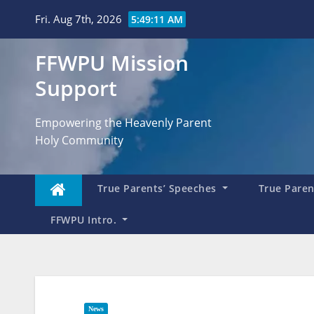
Skip
Fri. Aug 7th, 2026
5:49:12 AM
to
content
FFWPU Mission
Support
Empowering the Heavenly Parent
Holy Community
True Parents’ Speeches
True Parent
FFWPU Intro.
News