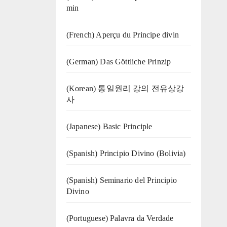
min
(French) Aperçu du Principe divin
(German) Das Göttliche Prinzip
(Korean) 통일원리 강의 전유상강
사
(Japanese) Basic Principle
(Spanish) Principio Divino (Bolivia)
(Spanish) Seminario del Principio
Divino
(‍‍Portuguese) Palavra da Verdade