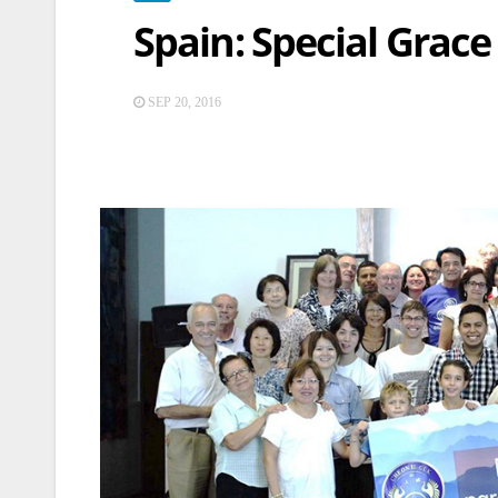
Spain: Special Grace
SEP 20, 2016