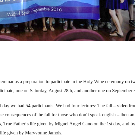
minar as a preparation to participate in the Holy Wine ceremony on t
articipate, one on Saturday, August 28th, and another one on September 
d day we had 54 participants. We had four lectures: The fall – video fr
e consequences of the fall for those who don´t speak english – then an
, True Father´s life given by Miguel Angel Cano on the 1st day, and b
life given by Maryvonne Jamois.