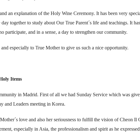
 and an explanation of the Holy Wine Ceremony. It has been very speci
 day together to study about Our True Parent´s life and teachings. It ha
who participate, and in a sense, a day to strengthen our community.
and especially to True Mother to give us such a nice opportunity.
Holy Items
mmunity in Madrid. First of all we had Sunday Service which was giv
y and Leaders meeting in Korea.
her´s love and also her seriousness to fulfill the vision of Cheon Il
nt, especially in Asia, the professionalism and spirit as he expressed