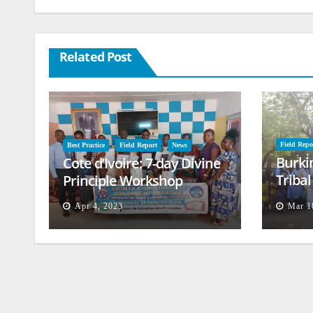
Related Post
Field Repo
Best Practice
Field Report
News
Burki
Cote d’Ivoire: 7-day Divine
Triba
Principle Workshop
and B
Apr 4, 2023
Mar 1