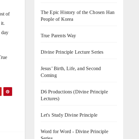
The Epic History of the Chosen Han
st of
People of Korea
it.
e day
True Parents Way
Divine Principle Lecture Series
True
Jesus’ Birth, Life, and Second
Coming
D6 Productions (Divine Principle
Lectures)
Let's Study Divine Principle
Word for Word - Divine Principle
Series