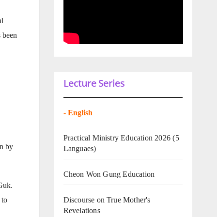
al
s been
Lecture Series
-
English
Practical Ministry Education 2026
(5
en by
Languaes)
Cheon Won Gung Education
 Guk.
 to
Discourse on True Mother's
Revelations