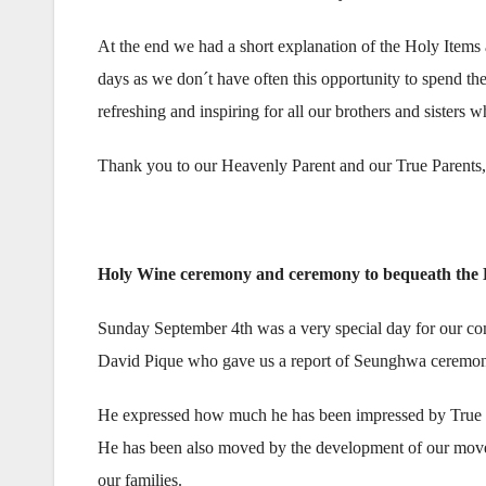
At the end we had a short explanation of the Holy Items
days as we don´t have often this opportunity to spend the
refreshing and inspiring for all our brothers and sisters 
Thank you to our Heavenly Parent and our True Parents, 
Holy Wine ceremony and ceremony to bequeath the 
Sunday September 4th was a very special day for our co
David Pique who gave us a report of Seunghwa ceremon
He expressed how much he has been impressed by True Mot
He has been also moved by the development of our moveme
our families.