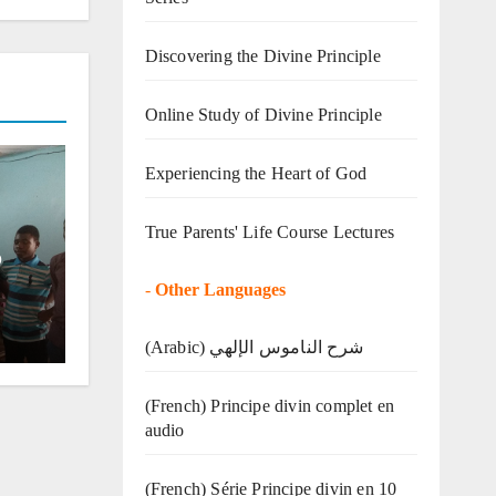
Discovering the Divine Principle
Online Study of Divine Principle
Experiencing the Heart of God
True Parents' Life Course Lectures
o
-
Other Languages
(Arabic) شرح الناموس الإلهي
(French) Principe divin complet en
audio
(French) Série Principe divin en 10