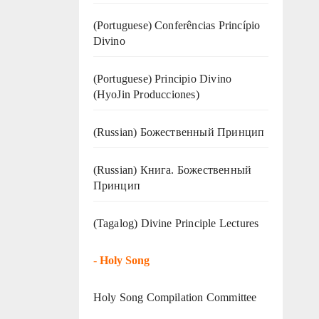
(Portuguese) Conferências Princípio
Divino
(Portuguese) Principio Divino
(
HyoJin Producciones
)
(Russian) Божественный Принцип
(Russian) Книга. Божественный
Принцип
(Tagalog) Divine Principle Lectures
-
Holy Song
Holy Song Compilation Committee