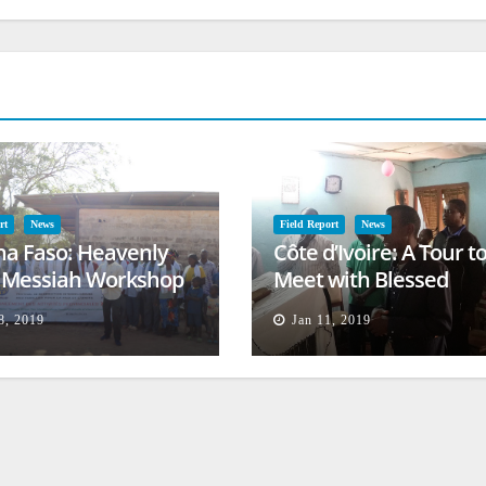
rt
News
Field Report
News
na Faso: Heavenly
Côte d’Ivoire: A Tour t
l Messiah Workshop
Meet with Blessed
lessing
Families
8, 2019
Jan 11, 2019