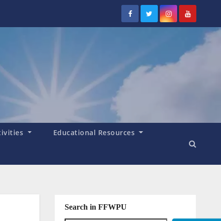
tivities
Educational Resources
Search in FFWPU