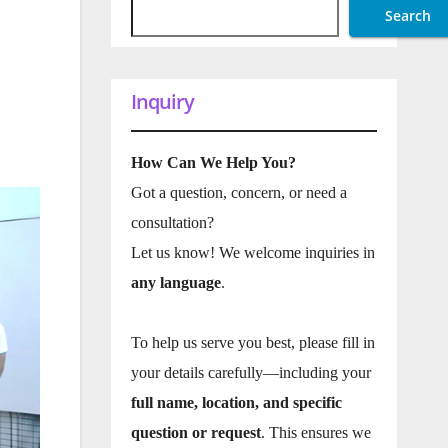
Search
Inquiry
How Can We Help You?
Got a question, concern, or need a
consultation?
Let us know! We welcome inquiries in
any language
.
To help us serve you best, please fill in
your details carefully—including your
full name, location, and specific
question or request
. This ensures we