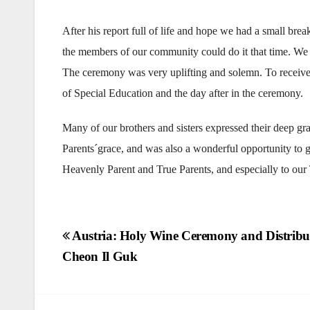
After his report full of life and hope we had a small br
the members of our community could do it that time. We 
The ceremony was very uplifting and solemn. To receive th
of Special Education and the day after in the ceremony.
Many of our brothers and sisters expressed their deep g
Parents´grace, and was also a wonderful opportunity to g
Heavenly Parent and True Parents, and especially to our
Post
Austria: Holy Wine Ceremony and Distribut
Cheon Il Guk
navigation