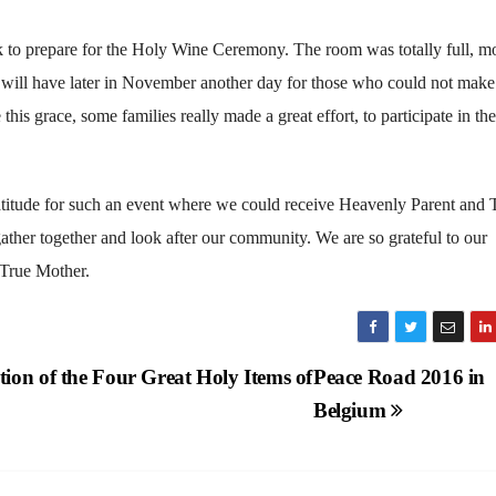
eak to prepare for the Holy Wine Ceremony. The room was totally full, mo
will have later in November another day for those who could not make 
is grace, some families really made a great effort, to participate in th
ratitude for such an event where we could receive Heavenly Parent and 
ather together and look after our community. We are so grateful to our
 True Mother.
ion of the Four Great Holy Items of
Peace Road 2016 in
Belgium