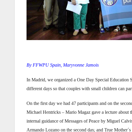
By FFWPU Spain, Maryvonne Jamois
In Madrid, we organized a One Day Special Education Se
different days so that couples with small children can p
On the first day we had 47 participants and on the secon
Michael Hentricks – Mario Magaz gave a lecture about th
internal guidance of Messages of Peace by Miguel Calvis
Armando Lozano on the second day, and True Mother´s 