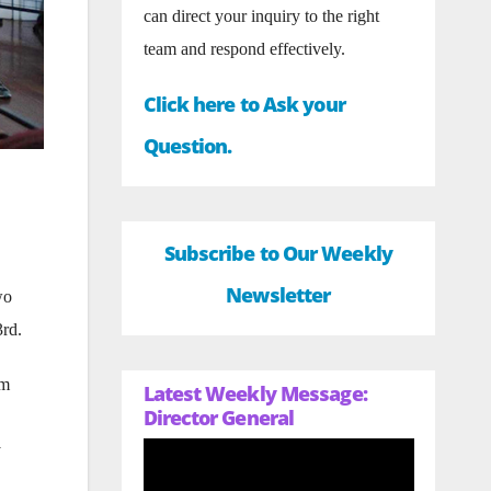
can direct your inquiry to the right
team and respond effectively.
Click here to Ask your
Question.
Subscribe to Our Weekly
Newsletter
wo
3rd.
om
Latest Weekly Message:
Director General
y