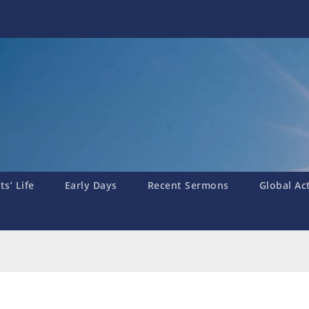
s’ Life
Early Days
Recent Sermons
Global Ac