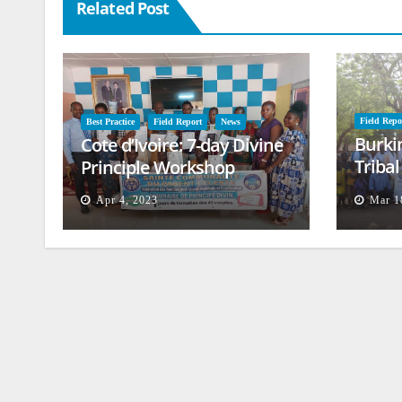
Related Post
Field Repo
Best Practice
Field Report
News
Burki
Cote d’Ivoire: 7-day Divine
Triba
Principle Workshop
and B
Apr 4, 2023
Mar 1