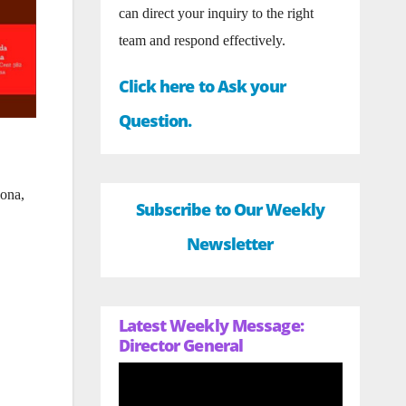
can direct your inquiry to the right
team and respond effectively.
Click here to Ask your
Question.
lona,
Subscribe to Our Weekly
Newsletter
Latest Weekly Message:
Director General