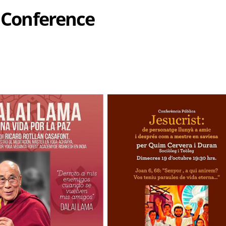
s Conference