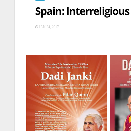
Spain: Interreligiou
JAN 24, 2017