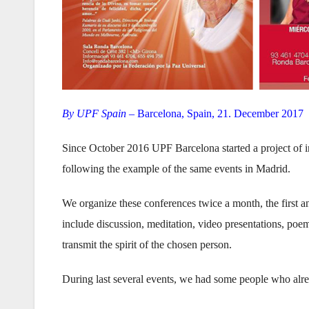
By UPF Spain –
Barcelona, Spain, 21. December 2017
Since October 2016 UPF Barcelona started a project of i
following the example of the same events in Madrid.
We organize these conferences twice a month, the first
include discussion, meditation, video presentations, poe
transmit the spirit of the chosen person.
During last several events, we had some people who alr