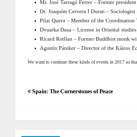
Mr. José Tarragó Ferrer – Former president
Dr. Joaquím Cervera I Duran – Sociologist 
Pilar Quera – Member of the Coordination 
Dvuarka Dasa – License in Oriental studies
Ricard Rotllan – Former Buddhist monk wit
Agustín Pániker – Director of the Káiros Ed
We want to continue these kinds of events in 2017 so th
Post
Spain: The Cornerstones of Peace
navigation