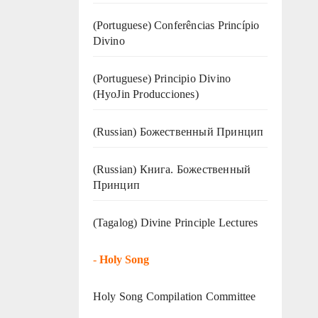
(Portuguese) Conferências Princípio
Divino
(Portuguese) Principio Divino
(
HyoJin Producciones
)
(Russian) Божественный Принцип
(Russian) Книга. Божественный
Принцип
(Tagalog) Divine Principle Lectures
-
Holy Song
Holy Song Compilation Committee