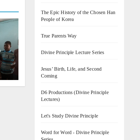
The Epic History of the Chosen Han
People of Korea
True Parents Way
o
Divine Principle Lecture Series
Jesus’ Birth, Life, and Second
Coming
D6 Productions (Divine Principle
Lectures)
Let's Study Divine Principle
Word for Word - Divine Principle
Series