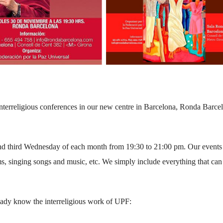
nterreligious conferences in our new centre in Barcelona, Ronda Barce
 and third Wednesday of each month from 19:30 to 21:00 pm. Our events
ms, singing songs and music, etc. We simply include everything that can
eady know the interreligious work of UPF: