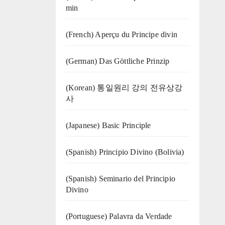
min
(French) Aperçu du Principe divin
(German) Das Göttliche Prinzip
(Korean) 통일원리 강의 전유상강
사
(Japanese) Basic Principle
(Spanish) Principio Divino (Bolivia)
(Spanish) Seminario del Principio
Divino
(‍‍Portuguese) Palavra da Verdade