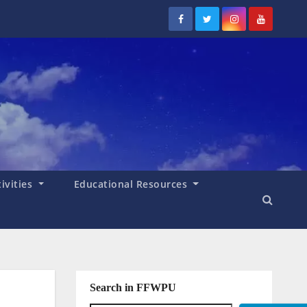
tivities
Educational Resources
Search in FFWPU