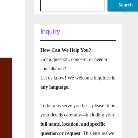
Search
Inquiry
How Can We Help You?
Got a question, concern, or need a
consultation?
Let us know! We welcome inquiries in
any language
.
To help us serve you best, please fill in
your details carefully—including your
full name, location, and specific
question or request
. This ensures we