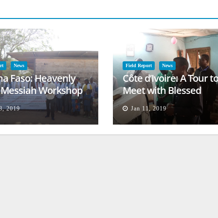
rt
News
Field Report
News
na Faso: Heavenly
Côte d’Ivoire: A Tour t
l Messiah Workshop
Meet with Blessed
lessing
Families
8, 2019
Jan 11, 2019