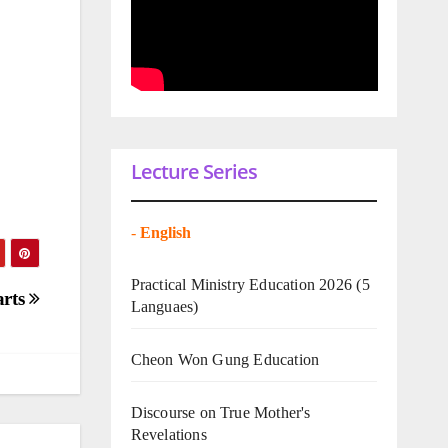
Lecture Series
-
English
Practical Ministry Education 2026
(5
arts
Languaes)
Cheon Won Gung Education
Discourse on True Mother's
Revelations