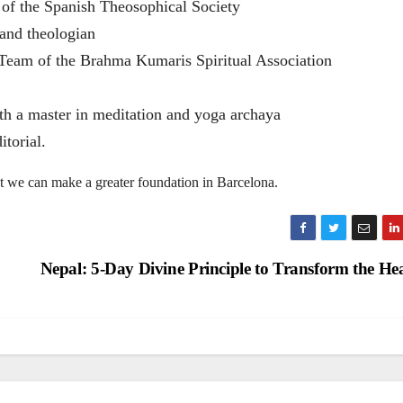
 of the Spanish Theosophical Society
and theologian
Team of the Brahma Kumaris Spiritual Association
h a master in meditation and yoga archaya
itorial.
at we can make a greater foundation in Barcelona.
Nepal: 5-Day Divine Principle to Transform the He