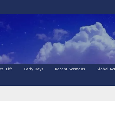
s’ Life
Early Days
Recent Sermons
Global Ac