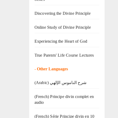
Discovering the Divine Principle
Online Study of Divine Principle
Experiencing the Heart of God
True Parents' Life Course Lectures
-
Other Languages
(Arabic) شرح الناموس الإلهي
(French) Principe divin complet en
audio
(French) Série Principe divin en 10