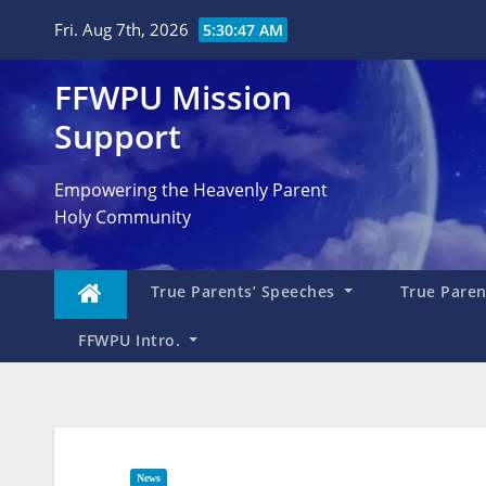
Skip
Fri. Aug 7th, 2026
5:30:48 AM
to
content
FFWPU Mission
Support
Empowering the Heavenly Parent
Holy Community
True Parents’ Speeches
True Parent
FFWPU Intro.
News