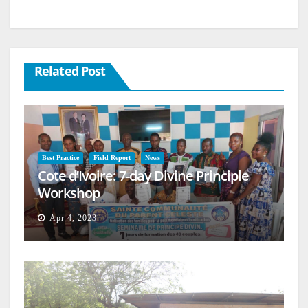
Related Post
Best Practice
Field Report
News
Cote d’Ivoire: 7-day Divine Principle
Workshop
Apr 4, 2023