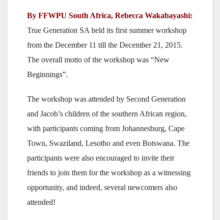
By FFWPU South Africa, Rebecca Wakabayashi:
True Generation SA held its first summer workshop
from the December 11 till the December 21, 2015.
The overall motto of the workshop was “New
Beginnings”.
The workshop was attended by Second Generation
and Jacob’s children of the southern African region,
with participants coming from Johannesburg, Cape
Town, Swaziland, Lesotho and even Botswana. The
participants were also encouraged to invite their
friends to join them for the workshop as a witnessing
opportunity, and indeed, several newcomers also
attended!