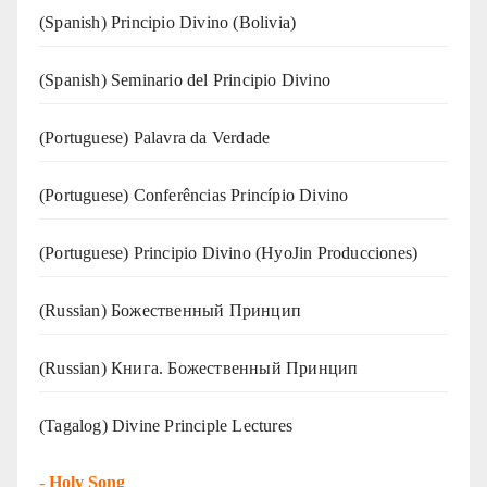
(Spanish) Principio Divino (Bolivia)
(Spanish) Seminario del Principio Divino
(‍‍Portuguese) Palavra da Verdade
(Portuguese) Conferências Princípio Divino
(Portuguese) Principio Divino (
HyoJin Producciones
)
(Russian) Божественный Принцип
(Russian) Книга. Божественный Принцип
(Tagalog) Divine Principle Lectures
-
Holy Song