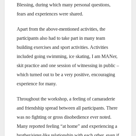
Blessing, during which many personal questions,
fears and experiences were shared.
Apart from the above-mentioned activities, the
participants also had to take part in many team
building exercises and sport activities. Activities
included going swimming, ice skating, I am MANer,
skit practice and one session of witnessing in public –
which turned out to be a very positive, encouraging
experience for many.
Throughout the workshop, a feeling of camaraderie
and friendship spread between all participants. There
was no fighting or gross disobedience ever noted.
Many reported feeling “at home” and experiencing a
brother/sister-like relationship with each other, even if