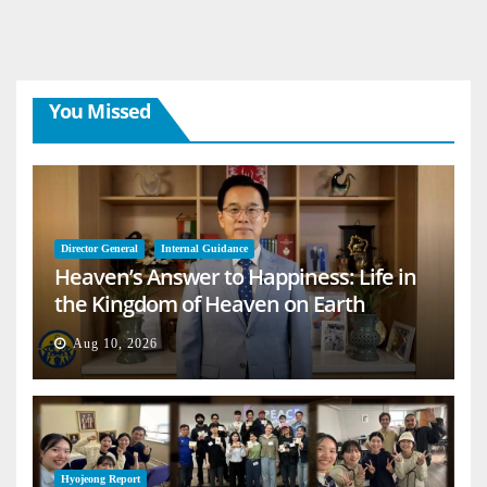
You Missed
Director General
Internal Guidance
Heaven’s Answer to Happiness: Life in
the Kingdom of Heaven on Earth
Aug 10, 2026
Hyojeong Report