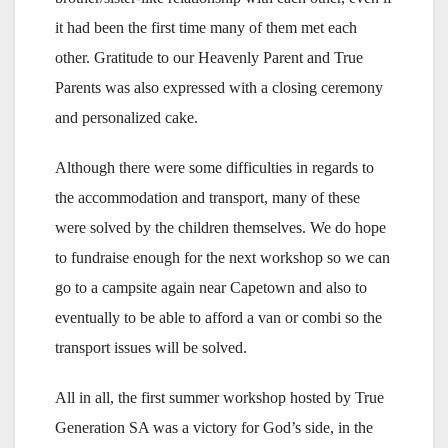
it had been the first time many of them met each
other. Gratitude to our Heavenly Parent and True
Parents was also expressed with a closing ceremony
and personalized cake.
Although there were some difficulties in regards to
the accommodation and transport, many of these
were solved by the children themselves. We do hope
to fundraise enough for the next workshop so we can
go to a campsite again near Capetown and also to
eventually to be able to afford a van or combi so the
transport issues will be solved.
All in all, the first summer workshop hosted by True
Generation SA was a victory for God’s side, in the