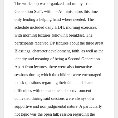
The workshop was organized and run by True
Generation Staff, with the Administrators this time
only lending a helping hand where needed. The
schedule included daily HDH, morning exercises,
with morning lectures following breakfast. The
participants received DP lectures about the three great
Blessings, character development, faith, as well as the
identity and meaning of being a Second Generation.
Apart from lectures, there were also interactive
sessions during which the children were encouraged
to ask questions regarding their faith, and share
difficulties with one another. The environment
cultivated during said sessions were always of a
supportive and non-judgmental nature. A particularly
hot topic was the open talk session regarding the