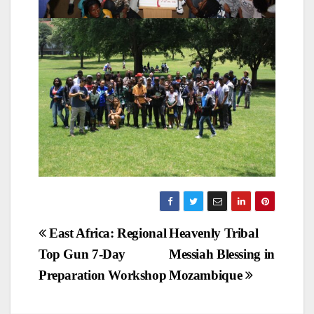
Post
East Africa: Regional
Heavenly Tribal
Top Gun 7-Day
Messiah Blessing in
navigation
Preparation Workshop
Mozambique