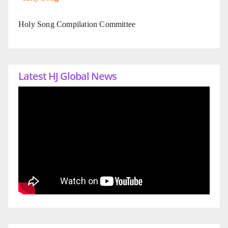
Holy Song Compilation Committee
Latest HJ Global News