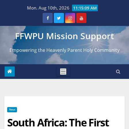
Skip
Mon. Aug 10th, 2026
11:15:11 AM
to
content
FFWPU Mission Support
Empowering the Heavenly Parent Holy Community
News
South Africa: The First