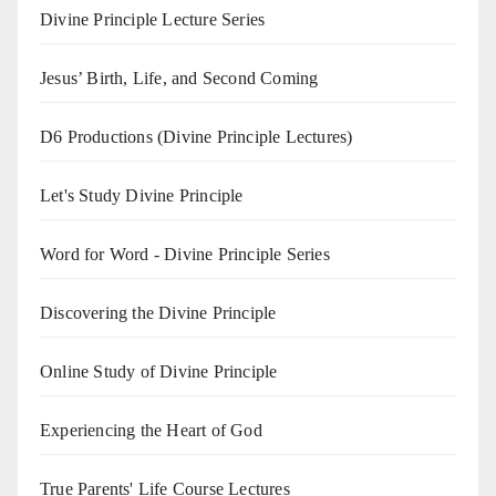
Divine Principle Lecture Series
Jesus’ Birth, Life, and Second Coming
D6 Productions (Divine Principle Lectures)
Let's Study Divine Principle
Word for Word - Divine Principle Series
Discovering the Divine Principle
Online Study of Divine Principle
Experiencing the Heart of God
True Parents' Life Course Lectures