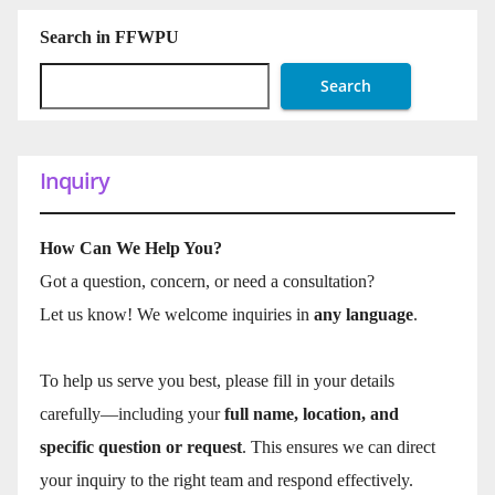
Search in FFWPU
Search
Inquiry
How Can We Help You?
Got a question, concern, or need a consultation?
Let us know! We welcome inquiries in
any language
.
To help us serve you best, please fill in your details
carefully—including your
full name, location, and
specific question or request
. This ensures we can direct
your inquiry to the right team and respond effectively.