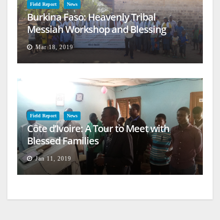
Field Report
News
Burkina Faso: Heavenly Tribal
Messiah Workshop and Blessing
Mar 18, 2019
Field Report
News
Côte d’Ivoire: A Tour to Meet with
Blessed Families
Jan 11, 2019