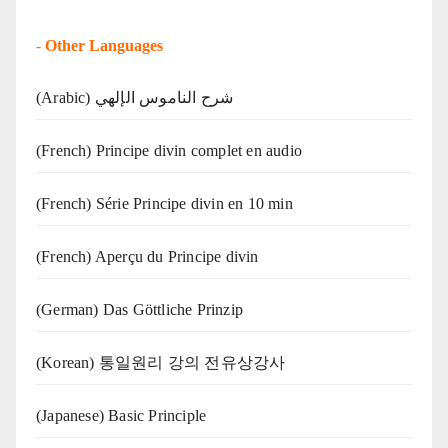
-
Other Languages
(Arabic) شرح الناموس الإلهي
(French) Principe divin complet en audio
(French) Série Principe divin en 10 min
(French) Aperçu du Principe divin
(German) Das Göttliche Prinzip
(Korean) 통일원리 강의 전유상강사
(Japanese) Basic Principle