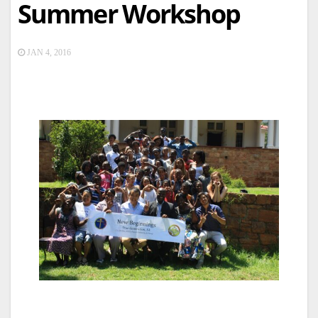
Summer Workshop
JAN 4, 2016