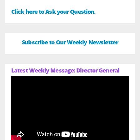
Click here to Ask your Question.
Subscribe to Our Weekly Newsletter
Latest Weekly Message: Director General