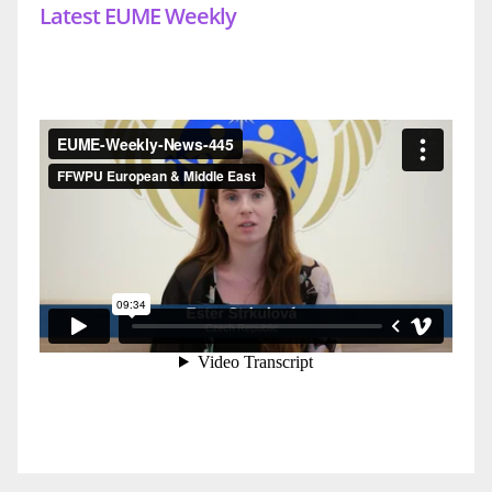
Latest EUME Weekly