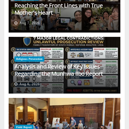
Reaching the Front Lines with True
Mother’s Heart
Aug 7, 2026
Religious Persecution
Analysis and Review of Key Issues
Regarding the Munhwa Ilbo Report
Aug 6, 2026
Field Report