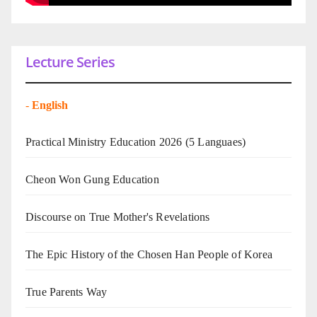
Lecture Series
-
English
Practical Ministry Education 2026
(5 Languaes)
Cheon Won Gung Education
Discourse on True Mother's Revelations
The Epic History of the Chosen Han People of Korea
True Parents Way