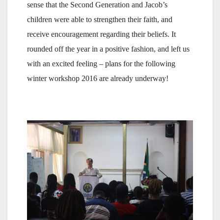
sense that the Second Generation and Jacob’s
children were able to strengthen their faith, and
receive encouragement regarding their beliefs. It
rounded off the year in a positive fashion, and left us
with an excited feeling – plans for the following
winter workshop 2016 are already underway!