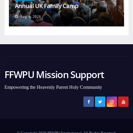
Annual UK Family Camp
Aug 4, 2026
FFWPU Mission Support
Empowering the Heavenly Parent Holy Community
© Copyright 2026 FFWPU International. All Rights Reserved.