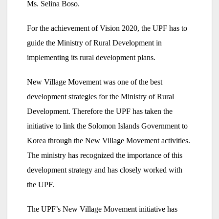
Ms. Selina Boso.
For the achievement of Vision 2020, the UPF has to
guide the Ministry of Rural Development in
implementing its rural development plans.
New Village Movement was one of the best
development strategies for the Ministry of Rural
Development. Therefore the UPF has taken the
initiative to link the Solomon Islands Government to
Korea through the New Village Movement activities.
The ministry has recognized the importance of this
development strategy and has closely worked with
the UPF.
The UPF’s New Village Movement initiative has