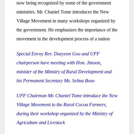
now being recognized by some of the government
ministries. Mr. Chaniel Tome introduces the New
Village Movement in many workshops organized by
the government. He emphasizes the importance of the
movement in the development process of a nation
Special Envoy Rev. Daeyeon Goo and UPF
chairperson have meeting with Hon. Jimson,
minister of the Ministry of Rural Development and
his Permanent Secretary Ms. Selina Boso
UPF Chairman Mr. Chaniel Tome introduce the New
Village Movement to the Rural Cocoa Farmers,
during their workshop organized by the Ministry of
Agriculture and Livestock