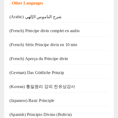
-
Other Languages
(Arabic) شرح الناموس الإلهي
(French) Principe divin complet en audio
(French) Série Principe divin en 10 min
(French) Aperçu du Principe divin
(German) Das Göttliche Prinzip
(Korean) 통일원리 강의 전유상강사
(Japanese) Basic Principle
(Spanish) Principio Divino (Bolivia)