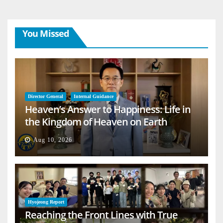
You Missed
Director General
Internal Guidance
Heaven’s Answer to Happiness: Life in
the Kingdom of Heaven on Earth
Aug 10, 2026
Hyojeong Report
Reaching the Front Lines with True