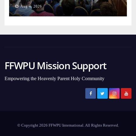
Aug 4, 2026
FFWPU Mission Support
Empowering the Heavenly Parent Holy Community
© Copyright 2026 FFWPU International. All Rights Reserved.