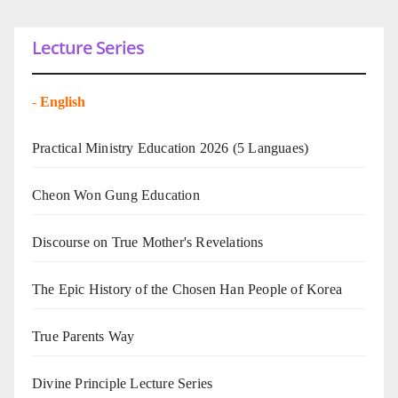
Lecture Series
-
English
Practical Ministry Education 2026
(5 Languaes)
Cheon Won Gung Education
Discourse on True Mother's Revelations
The Epic History of the Chosen Han People of Korea
True Parents Way
Divine Principle Lecture Series