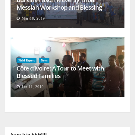
Messiah Workshop and Blessing
Mar 18, 2019
Field Report
News
Côte d’Ivoire: A Tour to Meet with
Blessed Families
Jan 11, 2019
Search in FFWPU