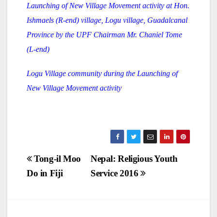
Launching of New Village Movement activity at Hon.
Ishmaels (R-end) village, Logu village, Guadalcanal
Province by the UPF Chairman Mr. Chaniel Tome
(L-end)
Logu Village community during the Launching of
New Village Movement activity
Post
Tong-il Moo
Nepal: Religious Youth
Do in Fiji
Service 2016
navigation