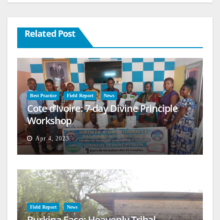
Related Post
Best Practice
Field Report
News
Cote d’Ivoire: 7-day Divine Principle
Workshop
Apr 4, 2023
Field Report
News
Burkina Faso: Heavenly Tribal