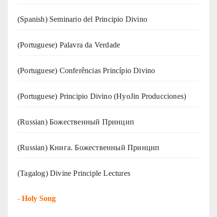
(Spanish) Seminario del Principio Divino
(‍‍Portuguese) Palavra da Verdade
(Portuguese) Conferências Princípio Divino
(Portuguese) Principio Divino (
HyoJin Producciones
)
(Russian) Божественный Принцип
(Russian) Книга. Божественный Принцип
(Tagalog) Divine Principle Lectures
-
Holy Song