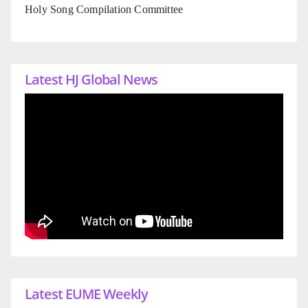
Holy Song Compilation Committee
Latest HJ Global News
Latest EUME Weekly