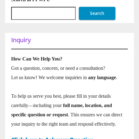
Search
Inquiry
How Can We Help You?
Got a question, concern, or need a consultation?
Let us know! We welcome inquiries in
any language
.
To help us serve you best, please fill in your details
carefully—including your
full name, location, and
specific question or request
. This ensures we can direct
your inquiry to the right team and respond effectively.