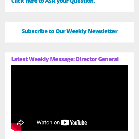
Click here to Ask your Question.
Subscribe to Our Weekly Newsletter
Latest Weekly Message: Director General