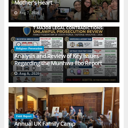
Mother’s Heart
Aug 7, 2026
Religious Persecution
Analysis and Review of Key Issues
Regarding the Munhwa Ilbo Report
Aug 6, 2026
Field Report
Annual UK Family Camp