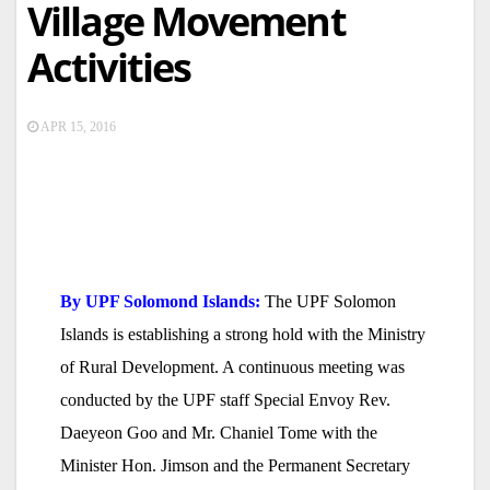
Village Movement
Activities
APR 15, 2016
By UPF Solomond Islands:
The UPF Solomon
Islands is establishing a strong hold with the Ministry
of Rural Development. A continuous meeting was
conducted by the UPF staff Special Envoy Rev.
Daeyeon Goo and Mr. Chaniel Tome with the
Minister Hon. Jimson and the Permanent Secretary