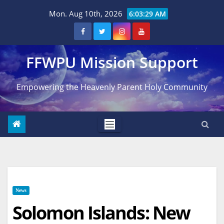
Skip
Mon. Aug 10th, 2026
6:03:30 AM
to
content
FFWPU Mission Support
Empowering the Heavenly Parent Holy Community
News
Solomon Islands: New