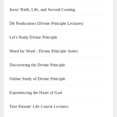
Jesus’ Birth, Life, and Second Coming
D6 Productions (Divine Principle Lectures)
Let's Study Divine Principle
Word for Word - Divine Principle Series
Discovering the Divine Principle
Online Study of Divine Principle
Experiencing the Heart of God
True Parents' Life Course Lectures