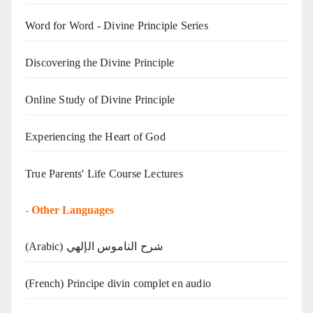
Word for Word - Divine Principle Series
Discovering the Divine Principle
Online Study of Divine Principle
Experiencing the Heart of God
True Parents' Life Course Lectures
-
Other Languages
(Arabic) شرح الناموس الإلهي
(French) Principe divin complet en audio