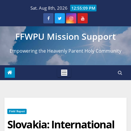
Skip
Sat. Aug 8th, 2026
12:55:10 PM
to
content
FFWPU Mission Support
Empowering the Heavenly Parent Holy Community
Field Report
Slovakia: International