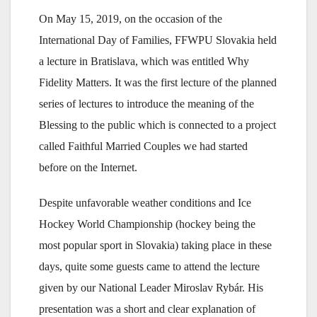
On May 15, 2019, on the occasion of the
International Day of Families, FFWPU Slovakia held
a lecture in Bratislava, which was entitled Why
Fidelity Matters. It was the first lecture of the planned
series of lectures to introduce the meaning of the
Blessing to the public which is connected to a project
called Faithful Married Couples we had started
before on the Internet.
Despite unfavorable weather conditions and Ice
Hockey World Championship (hockey being the
most popular sport in Slovakia) taking place in these
days, quite some guests came to attend the lecture
given by our National Leader Miroslav Rybár. His
presentation was a short and clear explanation of