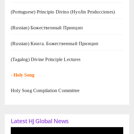
(Portuguese) Principio Divino (
HyoJin Producciones
)
(Russian) Божественный Принцип
(Russian) Книга. Божественный Принцип
(Tagalog) Divine Principle Lectures
-
Holy Song
Holy Song Compilation Committee
Latest HJ Global News