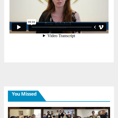
You Missed