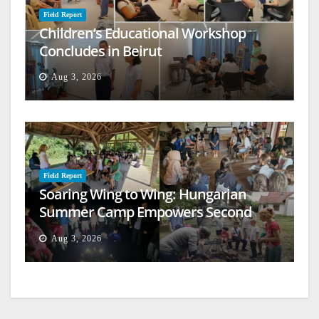
Field Report
Children’s Educational Workshop
Concludes in Beirut
Aug 3, 2026
Field Report
Soaring Wing to Wing: Hungarian
Summer Camp Empowers Second
Generation
Aug 3, 2026