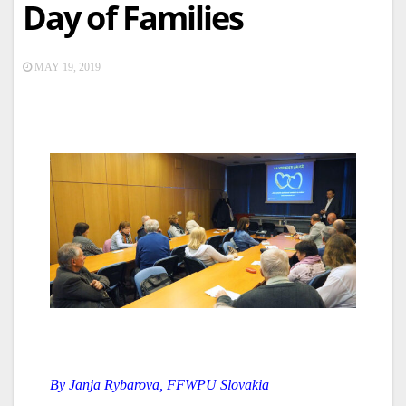
Day of Families
MAY 19, 2019
By Janja Rybarova, FFWPU Slovakia