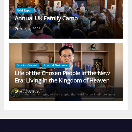
Field Report
Annual UK Family Camp
Aug 4, 2026
Director General
Internal Guidance
Life of the Chosen People in the New
Era: Living in the Kingdom of Heaven
on Earth
Aug 3, 2026