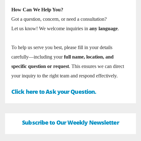
How Can We Help You?
Got a question, concern, or need a consultation?
Let us know! We welcome inquiries in
any language
.
To help us serve you best, please fill in your details
carefully—including your
full name, location, and
specific question or request
. This ensures we can direct
your inquiry to the right team and respond effectively.
Click here to Ask your Question.
Subscribe to Our Weekly Newsletter