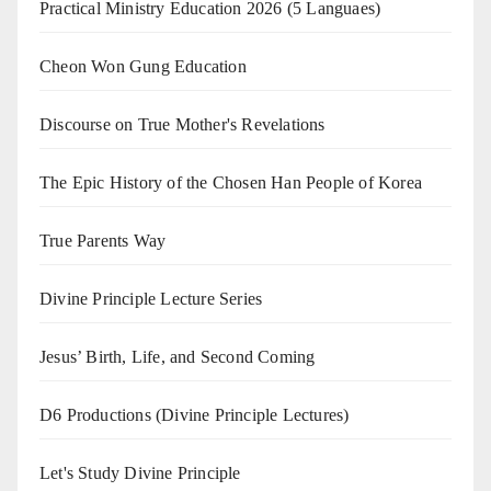
Practical Ministry Education 2026
(5 Languaes)
Cheon Won Gung Education
Discourse on True Mother's Revelations
The Epic History of the Chosen Han People of Korea
True Parents Way
Divine Principle Lecture Series
Jesus’ Birth, Life, and Second Coming
D6 Productions (Divine Principle Lectures)
Let's Study Divine Principle