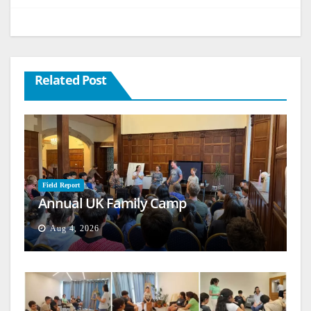
Related Post
Field Report
Annual UK Family Camp
Aug 4, 2026