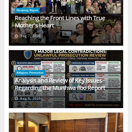
Hyojeong Report
Reaching the Front Lines with True
Mother’s Heart
Aug 7, 2026
Religious Persecution
Analysis and Review of Key Issues
Regarding the Munhwa Ilbo Report
Aug 6, 2026