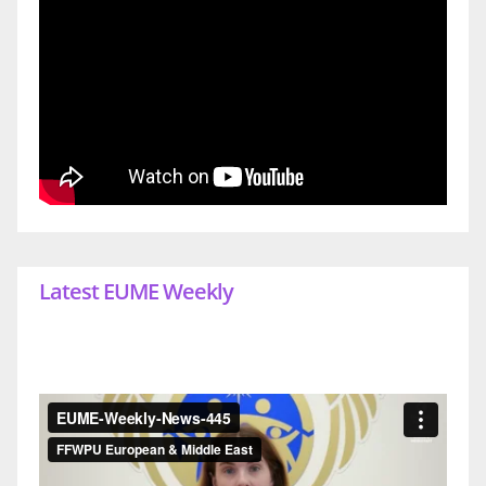
Latest EUME Weekly