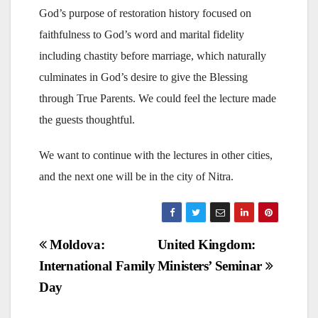
God’s purpose of restoration history focused on
faithfulness to God’s word and marital fidelity
including chastity before marriage, which naturally
culminates in God’s desire to give the Blessing
through True Parents. We could feel the lecture made
the guests thoughtful.
We want to continue with the lectures in other cities,
and the next one will be in the city of Nitra.
Post
Moldova:
United Kingdom:
International Family
Ministers’ Seminar
navigation
Day