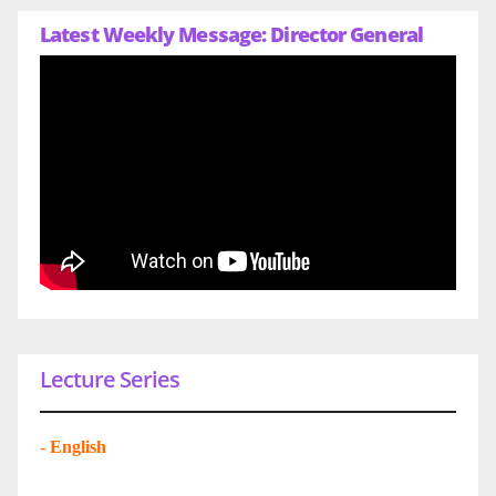
Latest Weekly Message: Director General
Lecture Series
-
English