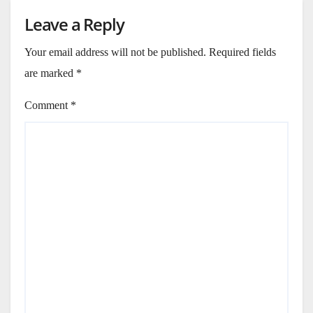
Leave a Reply
Your email address will not be published.
Required fields
are marked
*
Comment
*