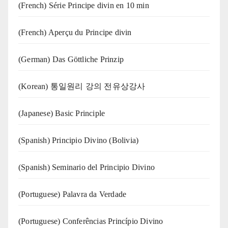
(French) Série Principe divin en 10 min
(French) Aperçu du Principe divin
(German) Das Göttliche Prinzip
(Korean) 통일원리 강의 전유상강사
(Japanese) Basic Principle
(Spanish) Principio Divino (Bolivia)
(Spanish) Seminario del Principio Divino
(‍‍Portuguese) Palavra da Verdade
(Portuguese) Conferências Princípio Divino