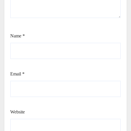
Name
*
Email
*
Website