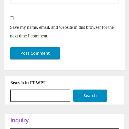
Save my name, email, and website in this browser for the
next time I comment.
Search in FFWPU
Search
Inquiry