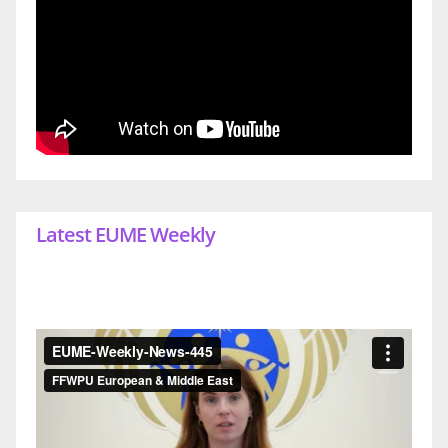
Latest EUME Weekly