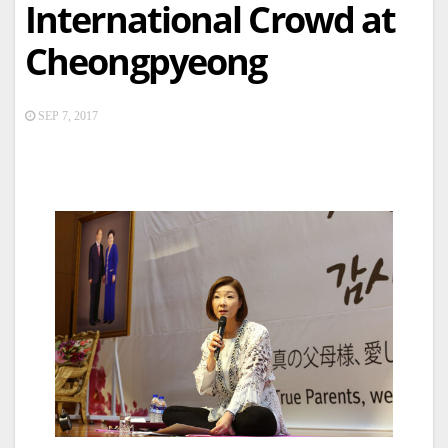
International Crowd at
Cheongpyeong
SEP 7, 2017