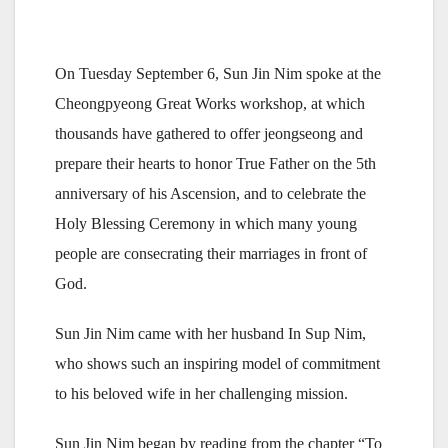
On Tuesday September 6, Sun Jin Nim spoke at the
Cheongpyeong Great Works workshop, at which
thousands have gathered to offer jeongseong and
prepare their hearts to honor True Father on the 5th
anniversary of his Ascension, and to celebrate the
Holy Blessing Ceremony in which many young
people are consecrating their marriages in front of
God.
Sun Jin Nim came with her husband In Sup Nim,
who shows such an inspiring model of commitment
to his beloved wife in her challenging mission.
Sun Jin Nim began by reading from the chapter “To