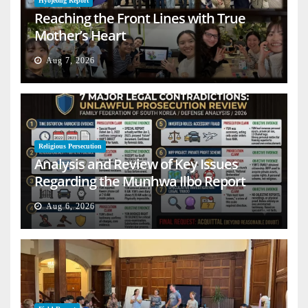
Hyojeong Report
Reaching the Front Lines with True
Mother’s Heart
Aug 7, 2026
Religious Persecution
Analysis and Review of Key Issues
Regarding the Munhwa Ilbo Report
Aug 6, 2026