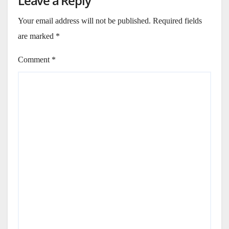
Leave a Reply
Your email address will not be published.
Required fields
are marked
*
Comment
*