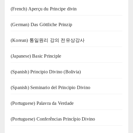
(French) Aperçu du Principe divin
(German) Das Göttliche Prinzip
(Korean) 통일원리 강의 전유상강사
(Japanese) Basic Principle
(Spanish) Principio Divino (Bolivia)
(Spanish) Seminario del Principio Divino
(‍‍Portuguese) Palavra da Verdade
(Portuguese) Conferências Princípio Divino