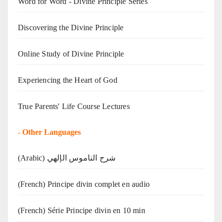
Word for Word - Divine Principle Series
Discovering the Divine Principle
Online Study of Divine Principle
Experiencing the Heart of God
True Parents' Life Course Lectures
-
Other Languages
(Arabic) شرح الناموس الإلهي
(French) Principe divin complet en audio
(French) Série Principe divin en 10 min