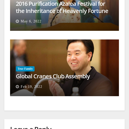
2016 Purification Azalea Festival for
the Inheritance of Heavenly Fortune
May 6, 2022
True Family
Global Cranes Club Assembly
Feb 19, 2022