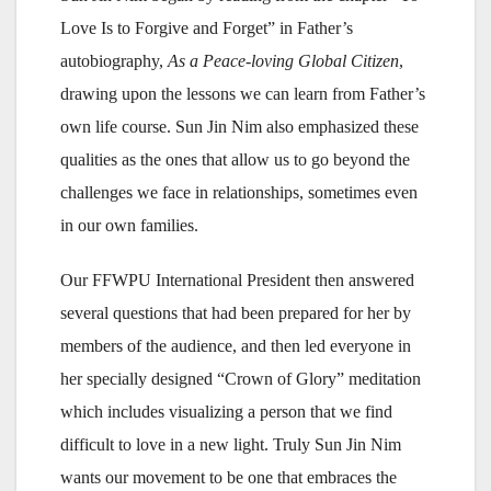
Love Is to Forgive and Forget” in Father’s
autobiography,
As a Peace-loving Global Citizen
,
drawing upon the lessons we can learn from Father’s
own life course. Sun Jin Nim also emphasized these
qualities as the ones that allow us to go beyond the
challenges we face in relationships, sometimes even
in our own families.
Our FFWPU International President then answered
several questions that had been prepared for her by
members of the audience, and then led everyone in
her specially designed “Crown of Glory” meditation
which includes visualizing a person that we find
difficult to love in a new light. Truly Sun Jin Nim
wants our movement to be one that embraces the