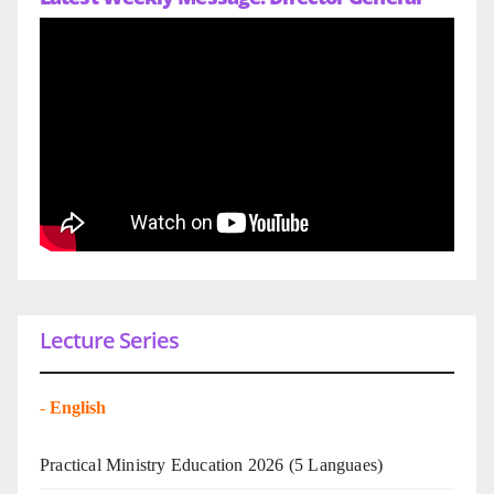
Lecture Series
-
English
Practical Ministry Education 2026
(5 Languaes)