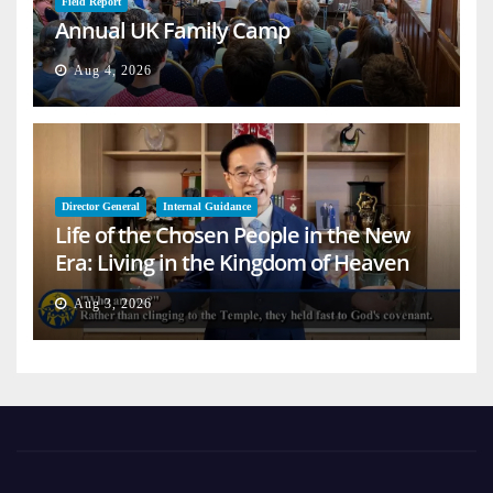
Field Report
Annual UK Family Camp
Aug 4, 2026
Director General
Internal Guidance
Life of the Chosen People in the New
Era: Living in the Kingdom of Heaven
on Earth
Aug 3, 2026