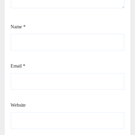
Name
*
Email
*
Website