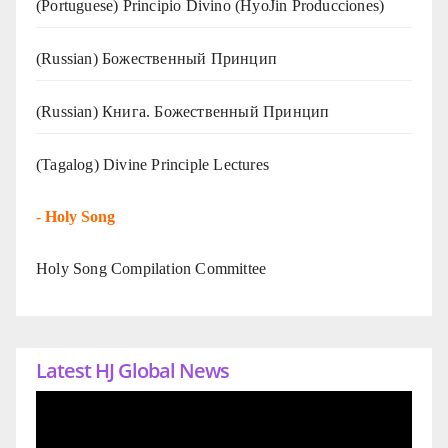
(Portuguese) Principio Divino (
HyoJin Producciones
)
(Russian) Божественный Принцип
(Russian) Книга. Божественный Принцип
(Tagalog) Divine Principle Lectures
-
Holy Song
Holy Song Compilation Committee
Latest HJ Global News