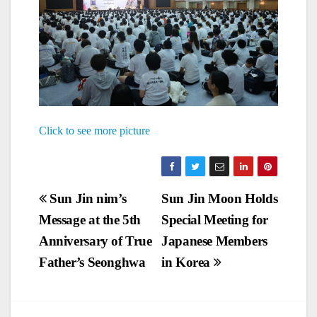
Click to see more picture
Post
Sun Jin nim’s
Sun Jin Moon Holds
Message at the 5th
Special Meeting for
navigation
Anniversary of True
Japanese Members
Father’s Seonghwa
in Korea