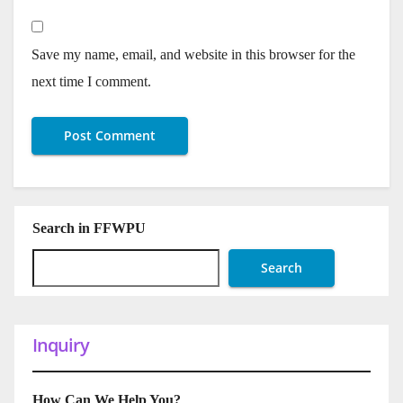
Save my name, email, and website in this browser for the
next time I comment.
Search in FFWPU
Search
Inquiry
How Can We Help You?