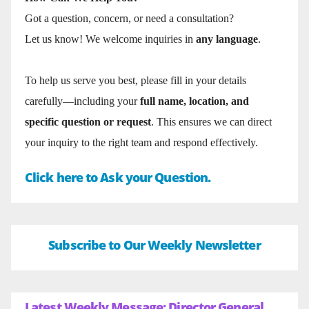
Got a question, concern, or need a consultation?
Let us know! We welcome inquiries in
any language
.
To help us serve you best, please fill in your details
carefully—including your
full name, location, and
specific question or request
. This ensures we can direct
your inquiry to the right team and respond effectively.
Click here to Ask your Question.
Subscribe to Our Weekly Newsletter
Latest Weekly Message: Director General