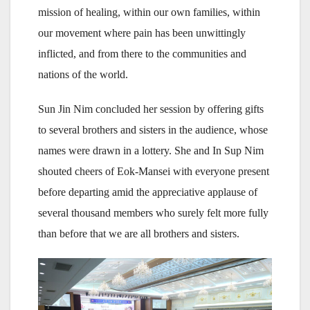
mission of healing, within our own families, within
our movement where pain has been unwittingly
inflicted, and from there to the communities and
nations of the world.
Sun Jin Nim concluded her session by offering gifts
to several brothers and sisters in the audience, whose
names were drawn in a lottery. She and In Sup Nim
shouted cheers of Eok-Mansei with everyone present
before departing amid the appreciative applause of
several thousand members who surely felt more fully
than before that we are all brothers and sisters.