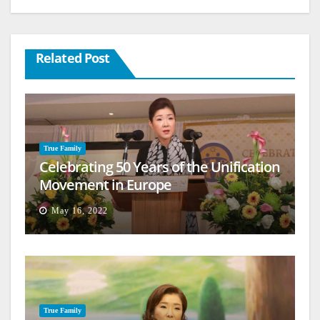
Related Post
True Family
Celebrating 50 Years of the Unification
Movement in Europe
May 16, 2022
True Family