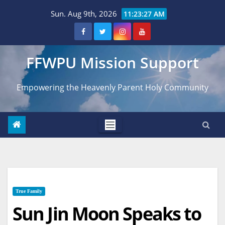
Skip
Sun. Aug 9th, 2026
11:23:28 AM
to
content
FFWPU Mission Support
Empowering the Heavenly Parent Holy Community
True Family
Sun Jin Moon Speaks to