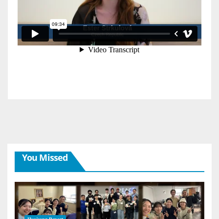
You Missed