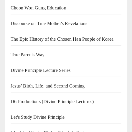
Cheon Won Gung Education
Discourse on True Mother's Revelations
The Epic History of the Chosen Han People of Korea
True Parents Way
Divine Principle Lecture Series
Jesus’ Birth, Life, and Second Coming
D6 Productions (Divine Principle Lectures)
Let's Study Divine Principle