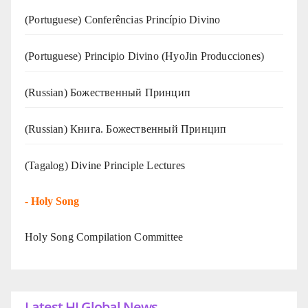
(Portuguese) Conferências Princípio Divino
(Portuguese) Principio Divino (
HyoJin Producciones
)
(Russian) Божественный Принцип
(Russian) Книга. Божественный Принцип
(Tagalog) Divine Principle Lectures
-
Holy Song
Holy Song Compilation Committee
Latest HJ Global News