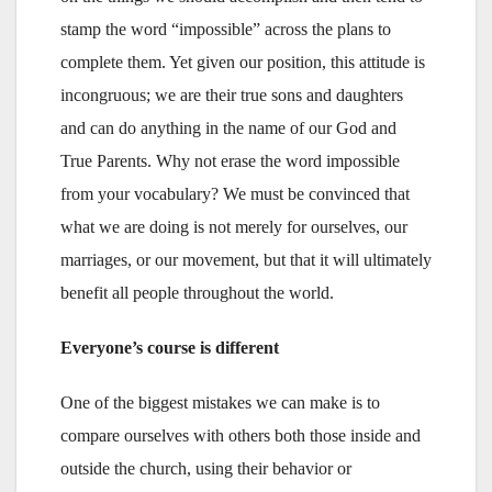
stamp the word “impossible” across the plans to
complete them. Yet given our position, this attitude is
incongruous; we are their true sons and daughters
and can do anything in the name of our God and
True Parents. Why not erase the word impossible
from your vocabulary? We must be convinced that
what we are doing is not merely for ourselves, our
marriages, or our movement, but that it will ultimately
benefit all people throughout the world.
Everyone’s course is different
One of the biggest mistakes we can make is to
compare ourselves with others both those inside and
outside the church, using their behavior or