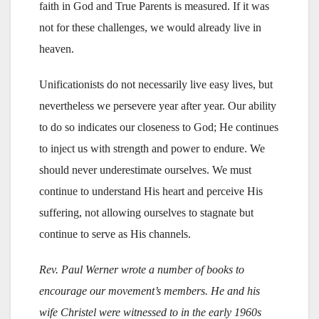
faith in God and True Parents is measured. If it was
not for these challenges, we would already live in
heaven.
Unificationists do not necessarily live easy lives, but
nevertheless we persevere year after year. Our ability
to do so indicates our closeness to God; He continues
to inject us with strength and power to endure. We
should never underestimate ourselves. We must
continue to understand His heart and perceive His
suffering, not allowing ourselves to stagnate but
continue to serve as His channels.
Rev. Paul Werner wrote a number of books to
encourage our movement’s members. He and his
wife Christel were witnessed to in the early 1960s