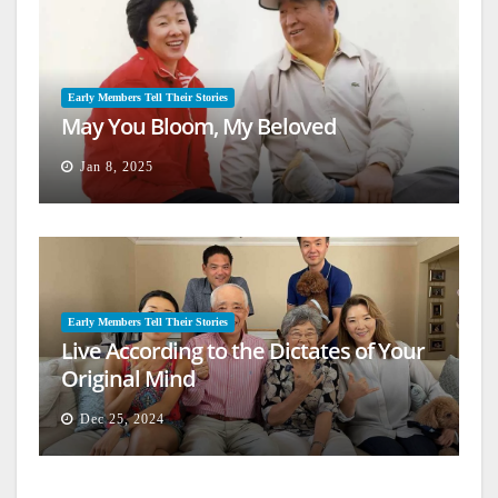
Early Members Tell Their Stories
May You Bloom, My Beloved
Jan 8, 2025
Early Members Tell Their Stories
Live According to the Dictates of Your
Original Mind
Dec 25, 2024