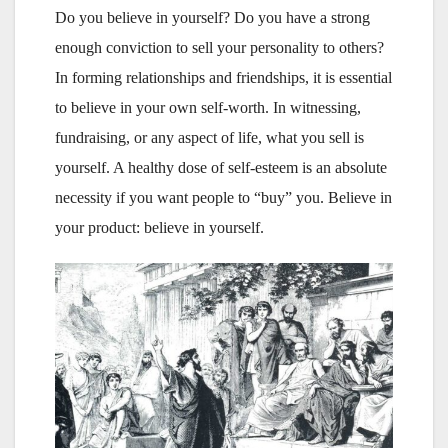
Do you believe in yourself? Do you have a strong
enough conviction to sell your personality to others?
In forming relationships and friendships, it is essential
to believe in your own self-worth. In witnessing,
fundraising, or any aspect of life, what you sell is
yourself. A healthy dose of self-esteem is an absolute
necessity if you want people to “buy” you. Believe in
your product: believe in yourself.