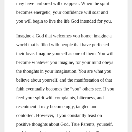
may have harbored will disappear. When the spirit
becomes energetic, your confidence will soar and
you will begin to live the life God intended for you.
Imagine a God that welcomes you home; imagine a
world that is filled with people that have perfected
their love. Imagine yourself as one of them. You will
become whatever you imagine, for your mind obeys
the thoughts in your imagination. You are what you
believe about yourself, and the manifestation of that
faith eventually becomes the “you” others see. If you
feed your spirit with complaints, bitterness, and
resentment it may become ugly, tangled and
contorted. However, if you constantly feast on
positive thoughts about God, True Parents, yourself,