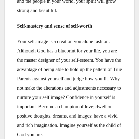
and the people in your world, your spirit will grow
strong and beautiful.
Self-mastery and sense of self-worth
Your self-image is a creation you alone fashion.
Although God has a blueprint for your life, you are
the master designer of your self-esteem. You have the
advantage of being able to hold up the pattern of True
Parents against yourself and judge how you fit. Why
not make the alterations and adjustments necessary to
nurture your self-image? Confidence in yourself is
important. Become a champion of love; dwell on
positive thoughts, dreams, and images; have a vivid
and rich imagination. Imagine yourself as the child of
God you are.