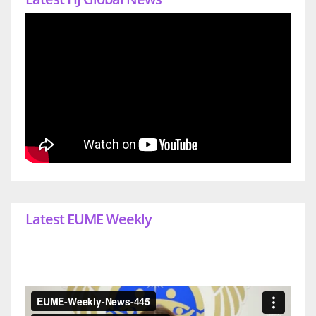
Latest EUME Weekly