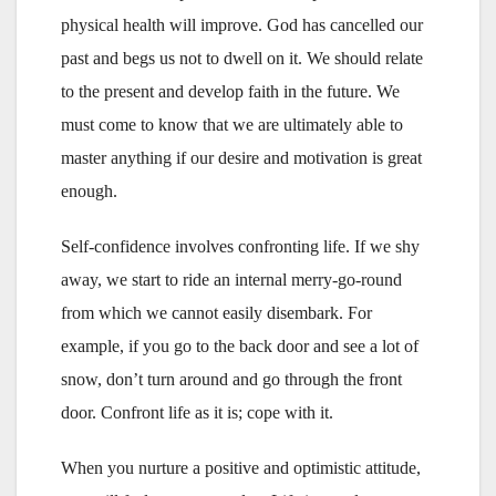
physical health will improve. God has cancelled our
past and begs us not to dwell on it. We should relate
to the present and develop faith in the future. We
must come to know that we are ultimately able to
master anything if our desire and motivation is great
enough.
Self-confidence involves confronting life. If we shy
away, we start to ride an internal merry-go-round
from which we cannot easily disembark. For
example, if you go to the back door and see a lot of
snow, don’t turn around and go through the front
door. Confront life as it is; cope with it.
When you nurture a positive and optimistic attitude,