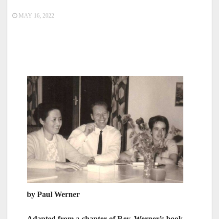
MAY 16, 2022
by Paul Werner
Adapted from a chapter of Rev. Werner’s book,