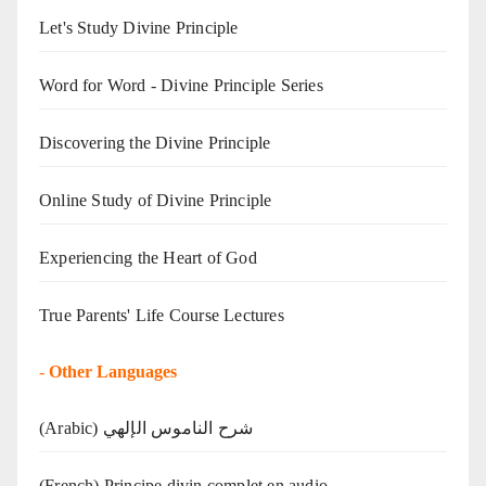
Let's Study Divine Principle
Word for Word - Divine Principle Series
Discovering the Divine Principle
Online Study of Divine Principle
Experiencing the Heart of God
True Parents' Life Course Lectures
-
Other Languages
(Arabic) شرح الناموس الإلهي
(French) Principe divin complet en audio