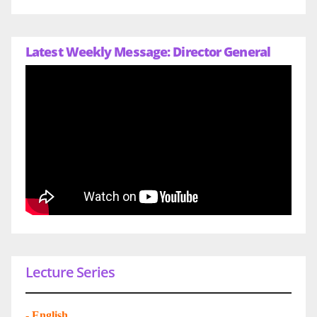
Latest Weekly Message: Director General
Lecture Series
-
English