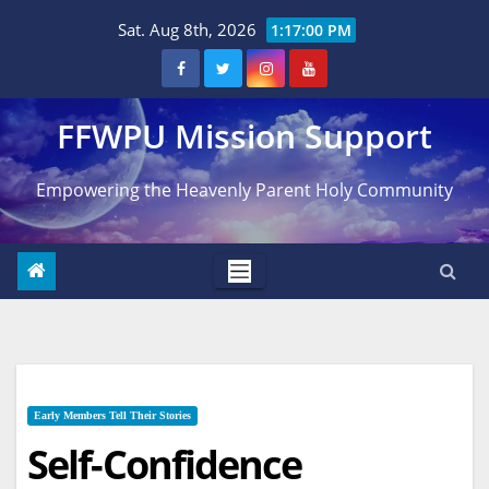
Skip
Sat. Aug 8th, 2026
1:17:01 PM
to
content
FFWPU Mission Support
Empowering the Heavenly Parent Holy Community
Early Members Tell Their Stories
Self-Confidence