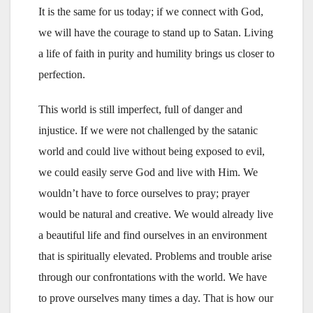
It is the same for us today; if we connect with God,
we will have the courage to stand up to Satan. Living
a life of faith in purity and humility brings us closer to
perfection.
This world is still imperfect, full of danger and
injustice. If we were not challenged by the satanic
world and could live without being exposed to evil,
we could easily serve God and live with Him. We
wouldn’t have to force ourselves to pray; prayer
would be natural and creative. We would already live
a beautiful life and find ourselves in an environment
that is spiritually elevated. Problems and trouble arise
through our confrontations with the world. We have
to prove ourselves many times a day. That is how our