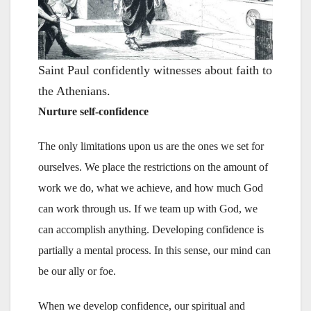
Saint Paul confidently witnesses about faith to
the Athenians.
Nurture self-confidence
The only limitations upon us are the ones we set for
ourselves. We place the restrictions on the amount of
work we do, what we achieve, and how much God
can work through us. If we team up with God, we
can accomplish anything. Developing confidence is
partially a mental process. In this sense, our mind can
be our ally or foe.
When we develop confidence, our spiritual and