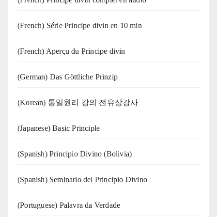
(French) Série Principe divin en 10 min
(French) Aperçu du Principe divin
(German) Das Göttliche Prinzip
(Korean) 통일원리 강의 전유상강사
(Japanese) Basic Principle
(Spanish) Principio Divino (Bolivia)
(Spanish) Seminario del Principio Divino
(‍‍Portuguese) Palavra da Verdade