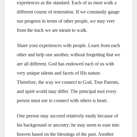
experiences as the standard. Each of us must walk a
different course of restoration. If we constantly gauge
our progress in terms of other people, we may veer
from the track we are meant to walk.
Share your experiences with people. Learn from each
other and help one another, without forgetting that we
are all different. God has endowed each of us with
very unique talents and facets of His nature.
Therefore, the way we connect to God, True Parents,
and spirit world may differ. The principal tool every
person must use to connect with others is heart.
One person may succeed relatively easily because of
his background or ancestry; he may seem to ease into
heaven based on the blessings of the past. Another