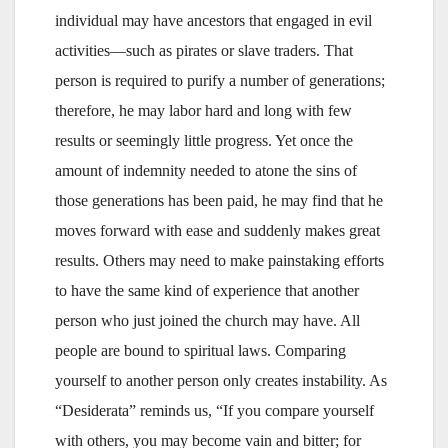
individual may have ancestors that engaged in evil
activities—such as pirates or slave traders. That
person is required to purify a number of generations;
therefore, he may labor hard and long with few
results or seemingly little progress. Yet once the
amount of indemnity needed to atone the sins of
those generations has been paid, he may find that he
moves forward with ease and suddenly makes great
results. Others may need to make painstaking efforts
to have the same kind of experience that another
person who just joined the church may have. All
people are bound to spiritual laws. Comparing
yourself to another person only creates instability. As
“Desiderata” reminds us, “If you compare yourself
with others, you may become vain and bitter; for