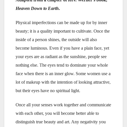
Heaven Down to Earth
.
Physical imperfections can be made up for by inner
beauty; it is a quality important to cultivate. Once the
inside of a person shines, the outside will also
become luminous. Even if you have a plain face, yet
your eyes are as radiant as the sunshine, people see
nothing else. The eyes tend to dominate your whole
face when there is an inner glow. Some women use a
lot of makeup with the intention of looking attractive,
but their eyes have no spiritual light.
Once all your senses work together and communicate
with each other, you will become better able to
distinguish true beauty and art. Any negativity you