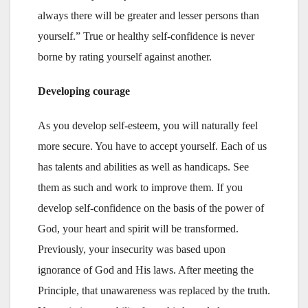
always there will be greater and lesser persons than
yourself.” True or healthy self-confidence is never
borne by rating yourself against another.
Developing courage
As you develop self-esteem, you will naturally feel
more secure. You have to accept yourself. Each of us
has talents and abilities as well as handicaps. See
them as such and work to improve them. If you
develop self-confidence on the basis of the power of
God, your heart and spirit will be transformed.
Previously, your insecurity was based upon
ignorance of God and His laws. After meeting the
Principle, that unawareness was replaced by the truth.