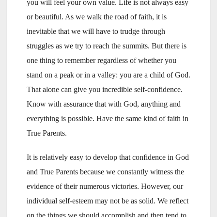
you will feel your own value. Life is not always easy
or beautiful. As we walk the road of faith, it is
inevitable that we will have to trudge through
struggles as we try to reach the summits. But there is
one thing to remember regardless of whether you
stand on a peak or in a valley: you are a child of God.
That alone can give you incredible self-confidence.
Know with assurance that with God, anything and
everything is possible. Have the same kind of faith in
True Parents.
It is relatively easy to develop that confidence in God
and True Parents because we constantly witness the
evidence of their numerous victories. However, our
individual self-esteem may not be as solid. We reflect
on the things we should accomplish and then tend to