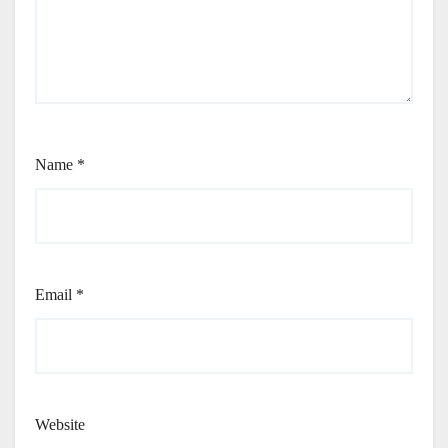
Name
*
Email
*
Website