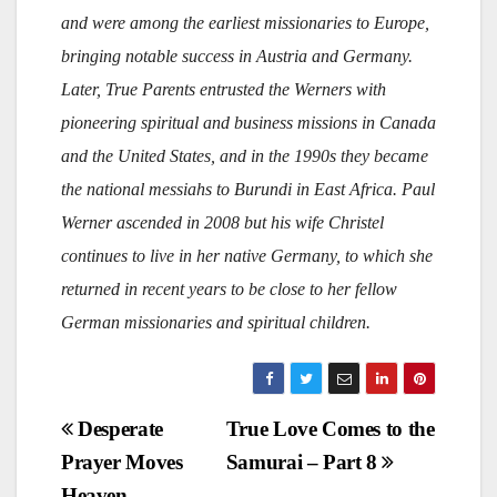
and were among the earliest missionaries to Europe,
bringing notable success in Austria and Germany.
Later, True Parents entrusted the Werners with
pioneering spiritual and business missions in Canada
and the United States, and in the 1990s they became
the national messiahs to Burundi in East Africa. Paul
Werner ascended in 2008 but his wife Christel
continues to live in her native Germany, to which she
returned in recent years to be close to her fellow
German missionaries and spiritual children.
Post
Desperate
True Love Comes to the
Prayer Moves
Samurai – Part 8
navigation
Heaven