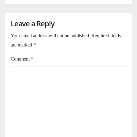
Leave a Reply
Your email address will not be published.
Required fields
are marked
*
Comment
*