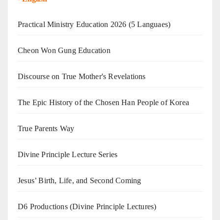
Practical Ministry Education 2026
(5 Languaes)
Cheon Won Gung Education
Discourse on True Mother's Revelations
The Epic History of the Chosen Han People of Korea
True Parents Way
Divine Principle Lecture Series
Jesus’ Birth, Life, and Second Coming
D6 Productions (Divine Principle Lectures)