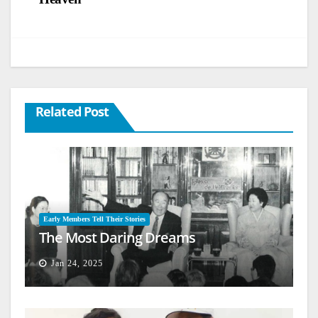
Related Post
Early Members Tell Their Stories
The Most Daring Dreams
Jan 24, 2025