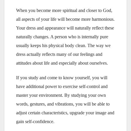
When you become more spiritual and closer to God,
all aspects of your life will become more harmonious.
Your dress and appearance will naturally reflect these
naturally changes. A person who is internally pure
usually keeps his physical body clean. The way we
dress actually reflects many of our feelings and
attitudes about life and especially about ourselves.
If you study and come to know yourself, you will
have additional power to exercise self-control and
master your environment. By studying your own
words, gestures, and vibrations, you will be able to
adjust certain characteristics, upgrade your image and
gain self-confidence.