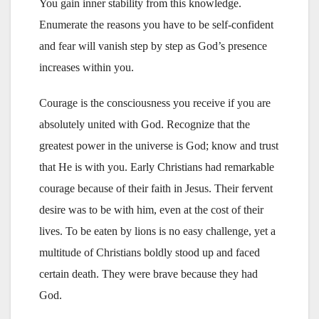
You gain inner stability from this knowledge.
Enumerate the reasons you have to be self-confident
and fear will vanish step by step as God’s presence
increases within you.
Courage is the consciousness you receive if you are
absolutely united with God. Recognize that the
greatest power in the universe is God; know and trust
that He is with you. Early Christians had remarkable
courage because of their faith in Jesus. Their fervent
desire was to be with him, even at the cost of their
lives. To be eaten by lions is no easy challenge, yet a
multitude of Christians boldly stood up and faced
certain death. They were brave because they had
God.