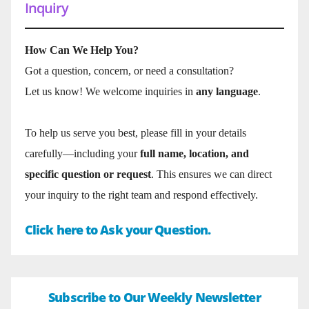
Inquiry
How Can We Help You?
Got a question, concern, or need a consultation?
Let us know! We welcome inquiries in
any language
.
To help us serve you best, please fill in your details
carefully—including your
full name, location, and
specific question or request
. This ensures we can direct
your inquiry to the right team and respond effectively.
Click here to Ask your Question.
Subscribe to Our Weekly Newsletter