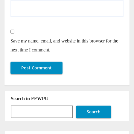
Save my name, email, and website in this browser for the
next time I comment.
Search in FFWPU
Search