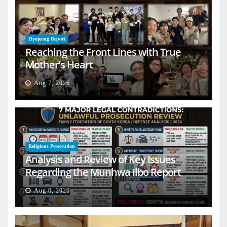
Hyojeong Report
Reaching the Front Lines with True
Mother’s Heart
Aug 7, 2026
Religious Persecution
Analysis and Review of Key Issues
Regarding the Munhwa Ilbo Report
Aug 6, 2026