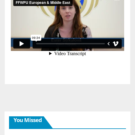
You Missed