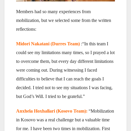
Members had so many experiences from
mobilization, but we selected some from the written
reflections:
Midori Nakatani (Durres Team)
:“In this team I
could see my limitations many times, so I prayed a lot
to overcome them, but every day different limitations
were coming out. During witnessing I faced
difficulties to believe that I can reach the goals I
decided. I tried not to see my situations I was facing,
but God’s Will. I tried to be grateful.”
Anxhela Hoxhallari (Kosovo Team):
“Mobilization
in Kosovo was a real challenge but a valuable time
for me. I have been two times in mobilization. First