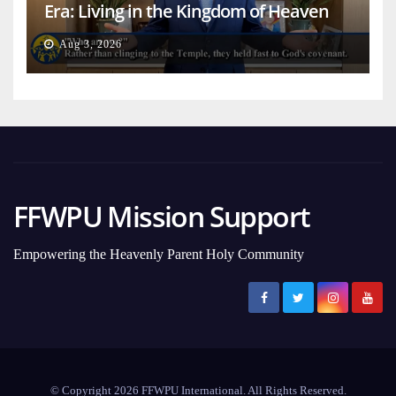
Era: Living in the Kingdom of Heaven
on Earth
Aug 3, 2026
FFWPU Mission Support
Empowering the Heavenly Parent Holy Community
© Copyright 2026 FFWPU International. All Rights Reserved.