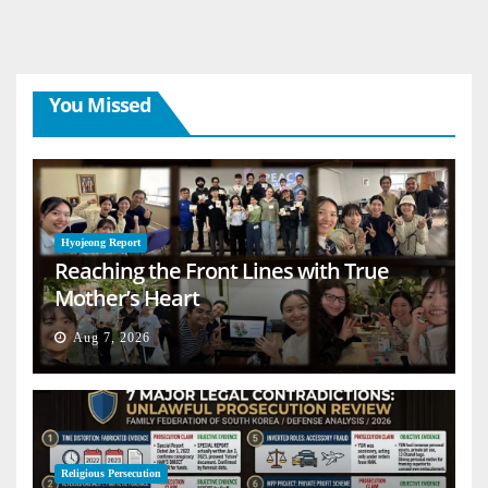
You Missed
Hyojeong Report
Reaching the Front Lines with True
Mother’s Heart
Aug 7, 2026
Religious Persecution