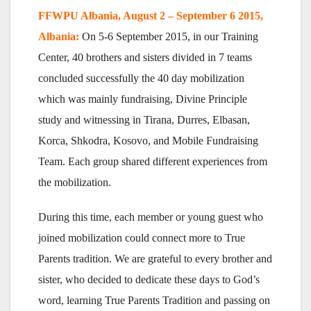
FFWPU Albania, August 2 – September 6 2015,
Albania:
On 5-6 September 2015, in our Training
Center, 40 brothers and sisters divided in 7 teams
concluded successfully the 40 day mobilization
which was mainly fundraising, Divine Principle
study and witnessing in Tirana, Durres, Elbasan,
Korca, Shkodra, Kosovo, and Mobile Fundraising
Team. Each group shared different experiences from
the mobilization.
During this time, each member or young guest who
joined mobilization could connect more to True
Parents tradition. We are grateful to every brother and
sister, who decided to dedicate these days to God’s
word, learning True Parents Tradition and passing on