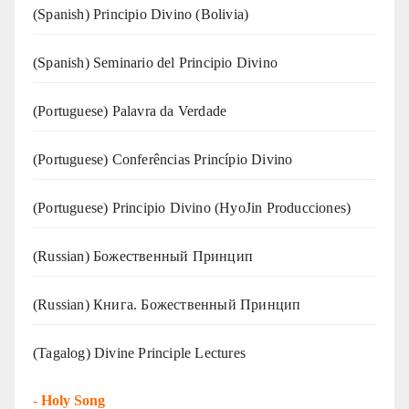
(Spanish) Principio Divino (Bolivia)
(Spanish) Seminario del Principio Divino
(‍‍Portuguese) Palavra da Verdade
(Portuguese) Conferências Princípio Divino
(Portuguese) Principio Divino (
HyoJin Producciones
)
(Russian) Божественный Принцип
(Russian) Книга. Божественный Принцип
(Tagalog) Divine Principle Lectures
-
Holy Song