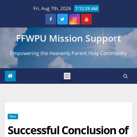
Skip
Fri. Aug 7th, 2026
7:12:30 AM
to
content
FFWPU Mission Support
Empowering the Heavenly Parent Holy Community
News
Successful Conclusion of