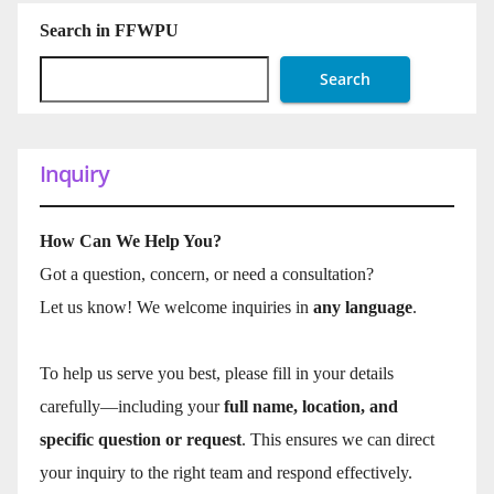
Search in FFWPU
Search
Inquiry
How Can We Help You?
Got a question, concern, or need a consultation?
Let us know! We welcome inquiries in
any language
.
To help us serve you best, please fill in your details
carefully—including your
full name, location, and
specific question or request
. This ensures we can direct
your inquiry to the right team and respond effectively.