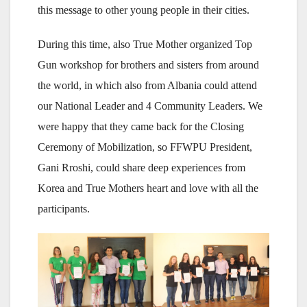
this message to other young people in their cities.
During this time, also True Mother organized Top
Gun workshop for brothers and sisters from around
the world, in which also from Albania could attend
our National Leader and 4 Community Leaders. We
were happy that they came back for the Closing
Ceremony of Mobilization, so FFWPU President,
Gani Rroshi, could share deep experiences from
Korea and True Mothers heart and love with all the
participants.