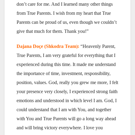
don’t care for me. And I learned many other things
from True Parents. I wish from my heart that True
Parents can be proud of us, even though we couldn’t
give that much for them. Thank you!”
Dajana Doçe (Shkodra Team):
“Heavenly Parent,
True Parents, I am very grateful for everything that I
experienced during this time. It made me understand
the importance of time, investment, responsibility,
position, values. God, really you grew me more, I felt
your presence very closely, I experienced strong faith
emotions and understood in which level I am. God, I
could understand that I am with You, and together
with You and True Parents will go a long way ahead
and will bring victory everywhere. I love you