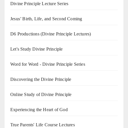
Divine Principle Lecture Series
Jesus’ Birth, Life, and Second Coming
D6 Productions (Divine Principle Lectures)
Let's Study Divine Principle
Word for Word - Divine Principle Series
Discovering the Divine Principle
Online Study of Divine Principle
Experiencing the Heart of God
True Parents' Life Course Lectures