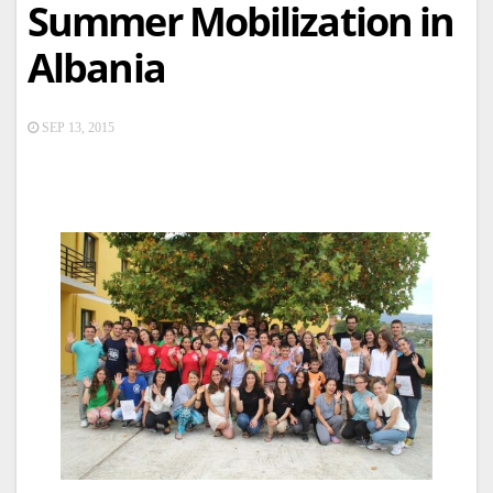
Summer Mobilization in
Albania
SEP 13, 2015