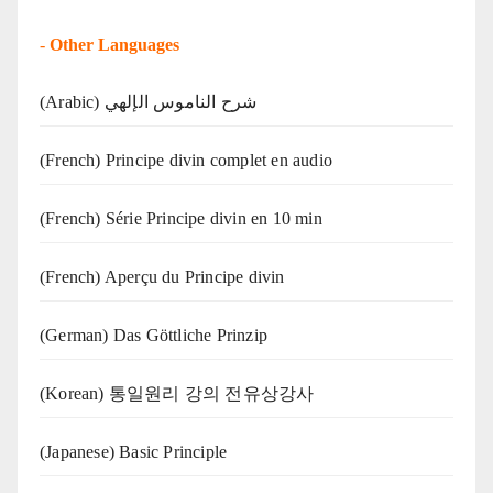
-
Other Languages
(Arabic) شرح الناموس الإلهي
(French) Principe divin complet en audio
(French) Série Principe divin en 10 min
(French) Aperçu du Principe divin
(German) Das Göttliche Prinzip
(Korean) 통일원리 강의 전유상강사
(Japanese) Basic Principle