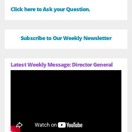
Click here to Ask your Question.
Subscribe to Our Weekly Newsletter
Latest Weekly Message: Director General