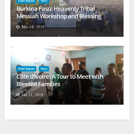
Field Report
News
Burkina Faso: Heavenly Tribal
Messiah Workshop and Blessing
Mar 18, 2019
Field Report
News
Côte d’Ivoire: A Tour to Meet with
Blessed Families
Jan 11, 2019