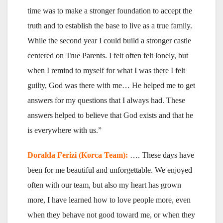
time was to make a stronger foundation to accept the
truth and to establish the base to live as a true family.
While the second year I could build a stronger castle
centered on True Parents. I felt often felt lonely, but
when I remind to myself for what I was there I felt
guilty, God was there with me… He helped me to get
answers for my questions that I always had. These
answers helped to believe that God exists and that he
is everywhere with us.”
Doralda Ferizi (Korca Team):
…. These days have
been for me beautiful and unforgettable. We enjoyed
often with our team, but also my heart has grown
more, I have learned how to love people more, even
when they behave not good toward me, or when they