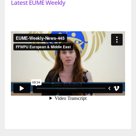
Latest EUME Weekly