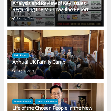
Analysis and Review of Key Issues
Regarding the Munhwa Ilbo Report
Aug 6, 2026
Field Report
Annual UK Family Camp
Aug 4, 2026
Director General
Internal Guidance
Life of the Chosen People in the New