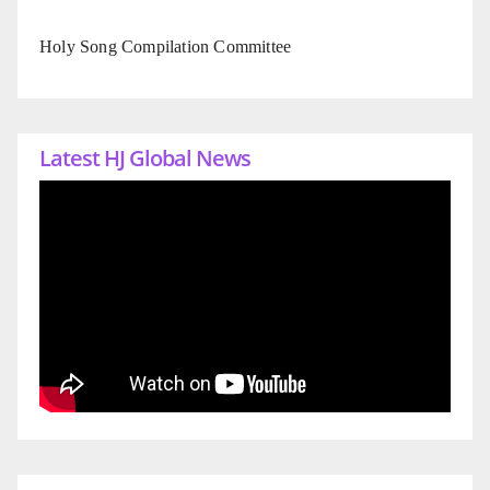
Holy Song Compilation Committee
Latest HJ Global News