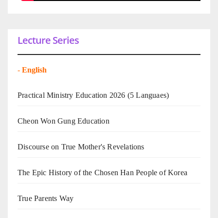
Lecture Series
-
English
Practical Ministry Education 2026
(5 Languaes)
Cheon Won Gung Education
Discourse on True Mother's Revelations
The Epic History of the Chosen Han People of Korea
True Parents Way