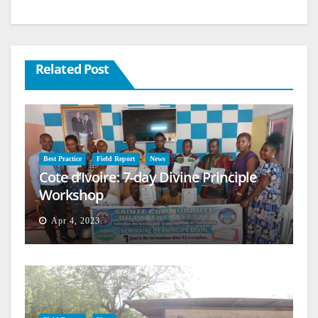
Related Post
Best Practice
Field Report
News
Cote d’Ivoire: 7-day Divine Principle
Workshop
Apr 4, 2023