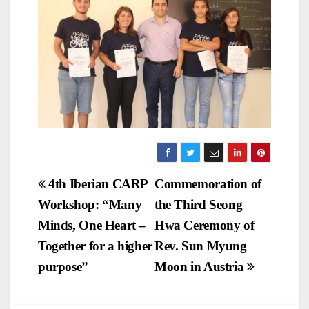
Post
4th Iberian CARP
Commemoration of
Workshop: “Many
the Third Seong
navigation
Minds, One Heart –
Hwa Ceremony of
Together for a higher
Rev. Sun Myung
purpose”
Moon in Austria