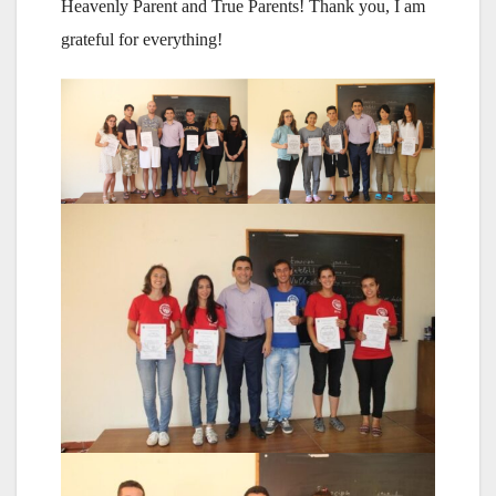
Heavenly Parent and True Parents! Thank you, I am
grateful for everything!