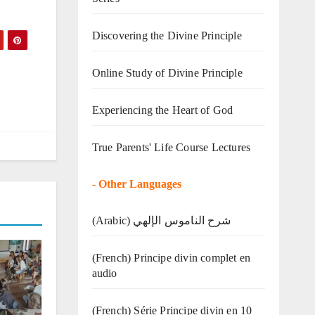
Discovering the Divine Principle
Online Study of Divine Principle
Experiencing the Heart of God
True Parents' Life Course Lectures
-
Other Languages
(Arabic) شرح الناموس الإلهي
(French) Principe divin complet en
audio
(French) Série Principe divin en 10