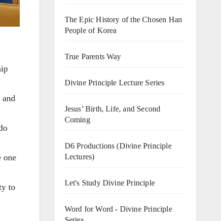
The Epic History of the Chosen Han
People of Korea
True Parents Way
hip
Divine Principle Lecture Series
n and
Jesus’ Birth, Life, and Second
Coming
 do
D6 Productions (Divine Principle
Lectures)
e one
Let's Study Divine Principle
ty to
Word for Word - Divine Principle
Series