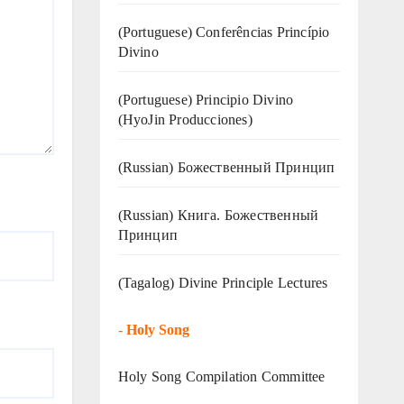
(Portuguese) Conferências Princípio
Divino
(Portuguese) Principio Divino
(
HyoJin Producciones
)
(Russian) Божественный Принцип
(Russian) Книга. Божественный
Принцип
(Tagalog) Divine Principle Lectures
-
Holy Song
Holy Song Compilation Committee