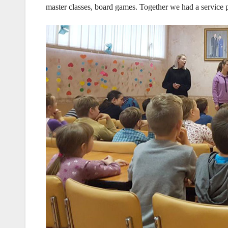
master classes, board games. Together we had a service p