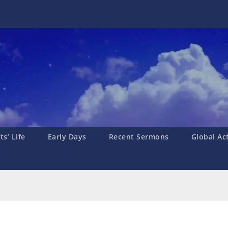
s’ Life
Early Days
Recent Sermons
Global Ac