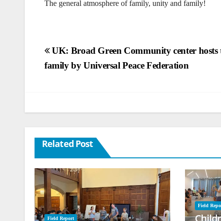
The general atmosphere of family, unity and family!
Post
UK: Broad Green Community center hosts t
family by Universal Peace Federation
navigation
Related Post
Field Repo
Child
Field Report