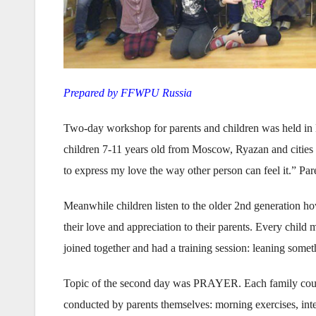
Prepared by FFWPU Russia
Two-day workshop for parents and children was held in 
children 7-11 years old from Moscow, Ryazan and cities o
to express my love the way other person can feel it.” Pare
Meanwhile children listen to the older 2nd generation ho
their love and appreciation to their parents. Every child
joined together and had a training session: leaning some
Topic of the second day was PRAYER. Each family could 
conducted by parents themselves: morning exercises, inte