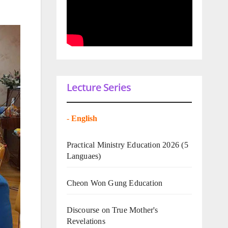
Lecture Series
-
English
Practical Ministry Education 2026
(5
Languaes)
Cheon Won Gung Education
Discourse on True Mother's
Revelations