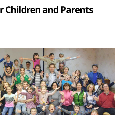
r Children and Parents