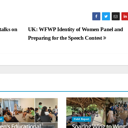
alks on
UK: WFWP Identity of Women Panel and
Preparing for the Speech Contest
rt
Field Report
ren’s Educational
Soaring Wing to Wing: