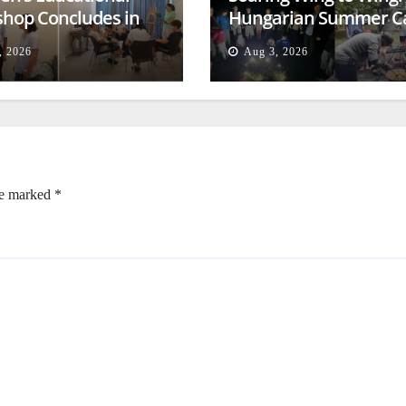
hop Concludes in
Hungarian Summer 
t
Empowers Second
, 2026
Aug 3, 2026
Generation
re marked
*