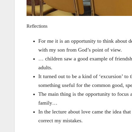
Reflections
For me it is an opportunity to think about 
with my son from God’s point of view.
… children saw a good example of friendshi
adults.
It turned out to be a kind of ‘excursion’ t
something useful for the common good, spe
The main thing is the opportunity to focus 
family…
In the lecture about love came the idea that
correct my mistakes.