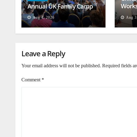
Works
Annual UK Family Camp
Beiru
Aug 4, 2026
Aug 3
Leave a Reply
Your email address will not be published.
Required fields a
Comment
*