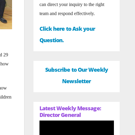
can direct your inquiry to the right
team and respond effectively.
Click here to Ask your
Question.
nd 29
– how
Subscribe to Our Weekly
Newsletter
show
hildren
Latest Weekly Message:
Director General