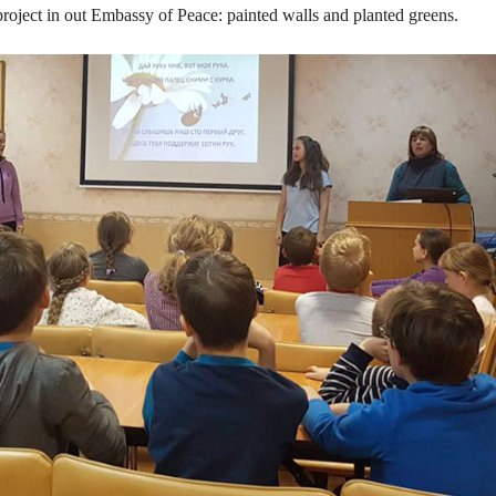
roject in out Embassy of Peace: painted walls and planted greens.