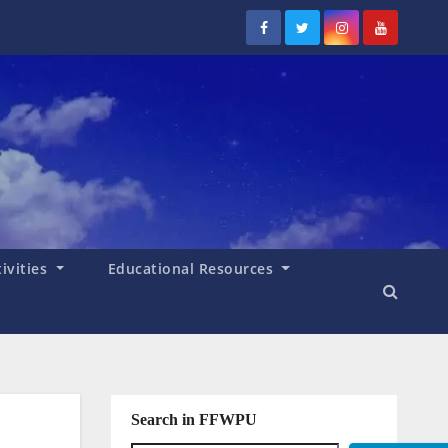
tivities
Educational Resources
Search in FFWPU