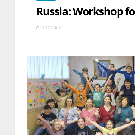
Russia: Workshop fo
JUN 25, 2018