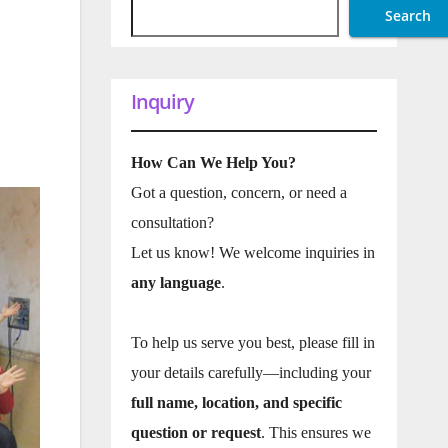
Search
Inquiry
How Can We Help You?
Got a question, concern, or need a
consultation?
Let us know! We welcome inquiries in
any language
.
To help us serve you best, please fill in
your details carefully—including your
full name, location, and specific
question or request
. This ensures we