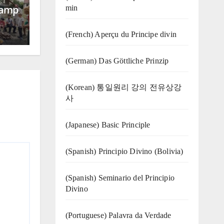
Camp
min
(French) Aperçu du Principe divin
(German) Das Göttliche Prinzip
(Korean) 통일원리 강의 전유상강
사
(Japanese) Basic Principle
(Spanish) Principio Divino (Bolivia)
(Spanish) Seminario del Principio
Divino
(‍‍Portuguese) Palavra da Verdade