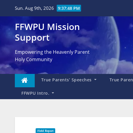
Skip
Sun. Aug 9th, 2026
9:37:49 PM
to
content
FFWPU Mission
Support
Empowering the Heavenly Parent
Holy Community
True Parents’ Speeches
True Parent
FFWPU Intro.
Field Report