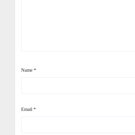
Name
*
Email
*