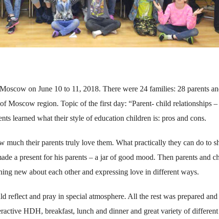
Moscow on June 10 to 11, 2018. There were 24 families: 28 parents a
f Moscow region. Topic of the first day: “Parent- child relationships 
nts learned what their style of education children is: pros and cons.
w much their parents truly love them. What practically they can do to 
 made a present for his parents – a jar of good mood. Then parents and c
thing new about each other and expressing love in different ways.
reflect and pray in special atmosphere. All the rest was prepared and
ractive HDH, breakfast, lunch and dinner and great variety of different