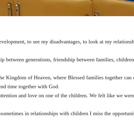
development, to see my disadvantages, to look at my relations
p between generations, friendship between families, childre
o the Kingdom of Heaven, where Blessed families together can
nd time together with God.
attention and love on one of the children. We felt like we wer
 sometimes in relationships with children I miss the opportuni