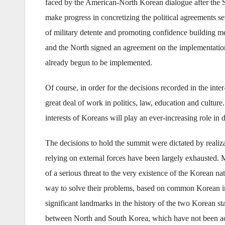
faced by the American-North Korean dialogue after the
make progress in concretizing the political agreements se
of military detente and promoting confidence building mea
and the North signed an agreement on the implementation
already begun to be implemented.
Of course, in order for the decisions recorded in the int
great deal of work in politics, law, education and cultu
interests of Koreans will play an ever-increasing role in
The decisions to hold the summit were dictated by realizati
relying on external forces have been largely exhausted. 
of a serious threat to the very existence of the Korean na
way to solve their problems, based on common Korean int
significant landmarks in the history of the two Korean sta
between North and South Korea, which have not been achi