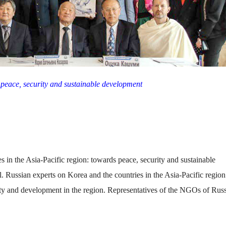
s peace, security and sustainable development
 in the Asia-Pacific region: towards peace, security and sustainable
 Russian experts on Korea and the countries in the Asia-Pacific region
rity and development in the region. Representatives of the NGOs of Rus