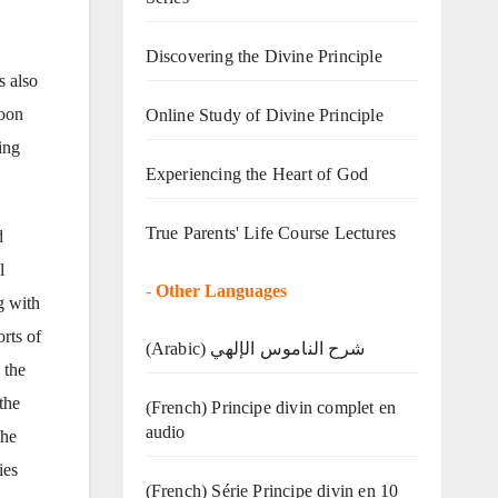
Discovering the Divine Principle
s also
Moon
Online Study of Divine Principle
ing
Experiencing the Heart of God
True Parents' Life Course Lectures
d
l
-
Other Languages
g with
rts of
(Arabic) شرح الناموس الإلهي
 the
the
(French) Principe divin complet en
audio
the
ies
(French) Série Principe divin en 10