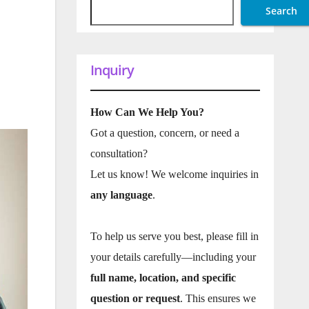
Search
Inquiry
How Can We Help You?
Got a question, concern, or need a
consultation?
Let us know! We welcome inquiries in
any language
.
To help us serve you best, please fill in
your details carefully—including your
full name, location, and specific
question or request
. This ensures we