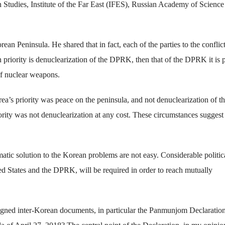
Studies, Institute of the Far East (IFES), Russian Academy of Science
an Peninsula. He shared that in fact, each of the parties to the conflict 
priority is denuclearization of the DPRK, then that of the DPRK it is 
 of nuclear weapons.
a’s priority was peace on the peninsula, and not denuclearization of t
iority was not denuclearization at any cost. These circumstances suggest 
atic solution to the Korean problems are not easy. Considerable politica
ited States and the DPRK, will be required in order to reach mutually
 signed inter-Korean documents, in particular the Panmunjom Declaratio