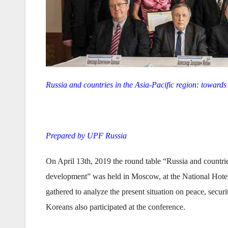
Russia and countries in the Asia-Pacific region: toward
Prepared by UPF Russia
On April 13th, 2019 the round table “Russia and countries
development” was held in Moscow, at the National Hotel.
gathered to analyze the present situation on peace, secu
Koreans also participated at the conference.