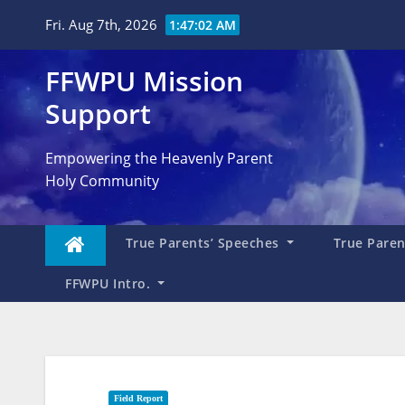
Skip
Fri. Aug 7th, 2026
1:47:03 AM
to
content
FFWPU Mission
Support
Empowering the Heavenly Parent
Holy Community
True Parents’ Speeches
True Parent
FFWPU Intro.
Field Report