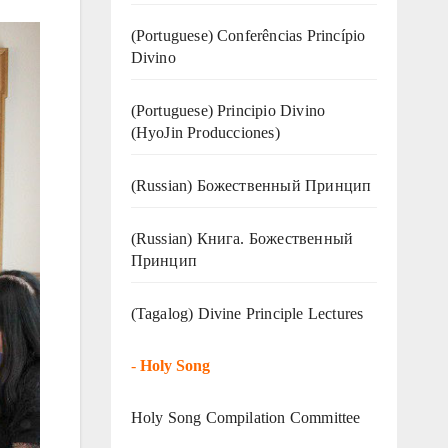
(Portuguese) Conferências Princípio
Divino
(Portuguese) Principio Divino
(
HyoJin Producciones
)
(Russian) Божественный Принцип
(Russian) Книга. Божественный
Принцип
(Tagalog) Divine Principle Lectures
-
Holy Song
Holy Song Compilation Committee