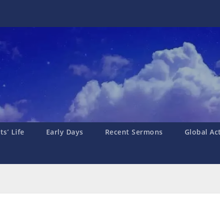
s’ Life
Early Days
Recent Sermons
Global Ac