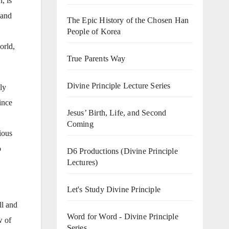
, is
 and
The Epic History of the Chosen Han
People of Korea
orld,
True Parents Way
Divine Principle Lecture Series
ly
ince
Jesus’ Birth, Life, and Second
Coming
ious
o
D6 Productions (Divine Principle
Lectures)
Let's Study Divine Principle
ll and
Word for Word - Divine Principle
w of
Series