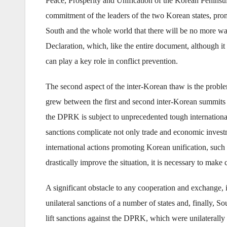
Peace, Prosperity and Unification of the Korean Peninsula
commitment of the leaders of the two Korean states, pro
South and the whole world that there will be no more war
Declaration, which, like the entire document, although it i
can play a key role in conflict prevention.
The second aspect of the inter-Korean thaw is the probl
grew between the first and second inter-Korean summits o
the DPRK is subject to unprecedented tough internationa
sanctions complicate not only trade and economic investm
international actions promoting Korean unification, such 
drastically improve the situation, it is necessary to make
A significant obstacle to any cooperation and exchange, i
unilateral sanctions of a number of states and, finally, 
lift sanctions against the DPRK, which were unilaterally