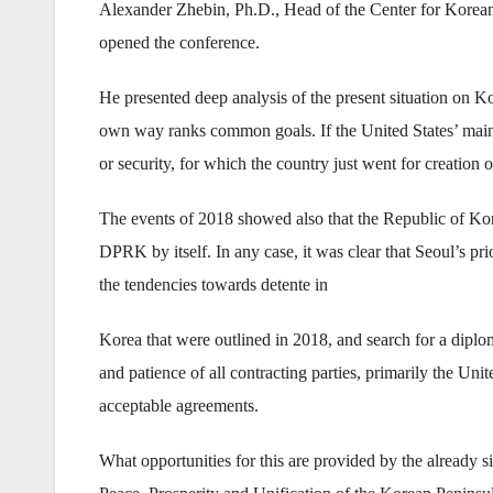
Alexander Zhebin, Ph.D., Head of the Center for Korean 
opened the conference.
He presented deep analysis of the present situation on Kore
own way ranks common goals. If the United States’ main 
or security, for which the country just went for creation
The events of 2018 showed also that the Republic of Kore
DPRK by itself. In any case, it was clear that Seoul’s pr
the tendencies towards detente in
Korea that were outlined in 2018, and search for a diplom
and patience of all contracting parties, primarily the Un
acceptable agreements.
What opportunities for this are provided by the already