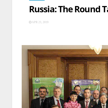
Russia: The Round T
APR 23, 2019