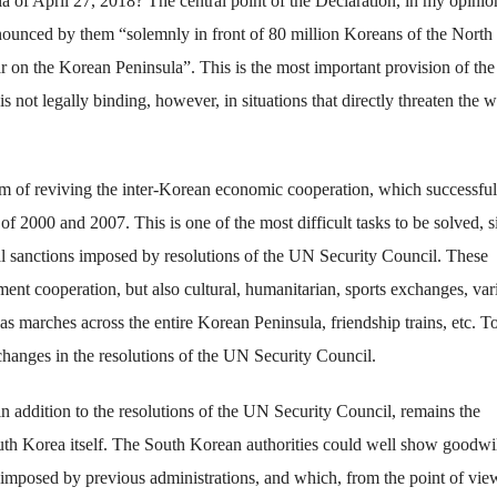
 of April 27, 2018? The central point of the Declaration, in my opinion
nounced by them “solemnly in front of 80 million Koreans of the North
 on the Korean Peninsula”. This is the most important provision of the
s not legally binding, however, in situations that directly threaten the w
em of reviving the inter-Korean economic cooperation, which successful
f 2000 and 2007. This is one of the most difficult tasks to be solved, s
l sanctions imposed by resolutions of the UN Security Council. These
ent cooperation, but also cultural, humanitarian, sports exchanges, var
as marches across the entire Korean Peninsula, friendship trains, etc. T
 changes in the resolutions of the UN Security Council.
n addition to the resolutions of the UN Security Council, remains the
South Korea itself. The South Korean authorities could well show goodwi
 imposed by previous administrations, and which, from the point of vie