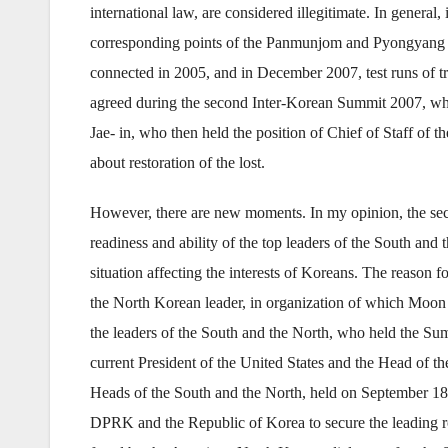
international law, are considered illegitimate. In general
corresponding points of the Panmunjom and Pyongyang D
connected in 2005, and in December 2007, test runs of t
agreed during the second Inter-Korean Summit 2007, whi
Jae- in, who then held the position of Chief of Staff of
about restoration of the lost.
However, there are new moments. In my opinion, the s
readiness and ability of the top leaders of the South and
situation affecting the interests of Koreans. The reason
the North Korean leader, in organization of which Moon J
the leaders of the South and the North, who held the Summ
current President of the United States and the Head of
Heads of the South and the North, held on September 18
DPRK and the Republic of Korea to secure the leading role