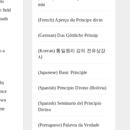
to
min
 field
South
(French) Aperçu du Principe divin
(German) Das Göttliche Prinzip
(Korean) 통일원리 강의 전유상강
o a
사
(Japanese) Basic Principle
 by
(Spanish) Principio Divino (Bolivia)
ance
 own
(Spanish) Seminario del Principio
ame
Divino
(‍‍Portuguese) Palavra da Verdade