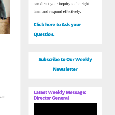
can direct your inquiry to the right
team and respond effectively.
Click here to Ask your
Question.
Subscribe to Our Weekly
Newsletter
Latest Weekly Message:
sian
Director General