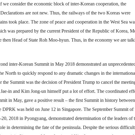
, if we consider the economic block of inter-Korean cooperation, the
eclarations are not new. Thus, the railways of the two Koreas were
rains took place. The zone of peace and cooperation in the West Sea wa
ch was prepared by the current President of the Republic of Korea, 
 the then Head of State Roh Moo-hyun. Thus, in the economy we are talk
econd inter-Korean Summit in May 2018 demonstrated an unprecedente
 the North to quickly respond to any dramatic changes in the internationa
 for the Summit was the decision of President Trump to cancel the meetin
ae-in and Kim Jong-un himself put a lot of effort. The coordinated effo
it in May, gave a positive result – the first Summit in history between
 the DPRK was held on June 12 in Singapore. The September Summit of 
-20, 2018 in Pyongyang, demonstrated determination of the leaders of 
 in determining the fate of the peninsula. Despite the serious difficult