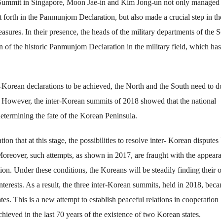
 Summit in Singapore, Moon Jae-in and Kim Jong-un not only managed 
t forth in the Panmunjom Declaration, but also made a crucial step in the
sures. In their presence, the heads of the military departments of the 
 of the historic Panmunjom Declaration in the military field, which has
er-Korean declarations to be achieved, the North and the South need to d
re. However, the inter-Korean summits of 2018 showed that the national
 determining the fate of the Korean Peninsula.
on that at this stage, the possibilities to resolve inter- Korean disputes
Moreover, such attempts, as shown in 2017, are fraught with the appear
tion. Under these conditions, the Koreans will be steadily finding their
erests. As a result, the three inter-Korean summits, held in 2018, bec
tes. This is a new attempt to establish peaceful relations in cooperation
eved in the last 70 years of the existence of two Korean states.