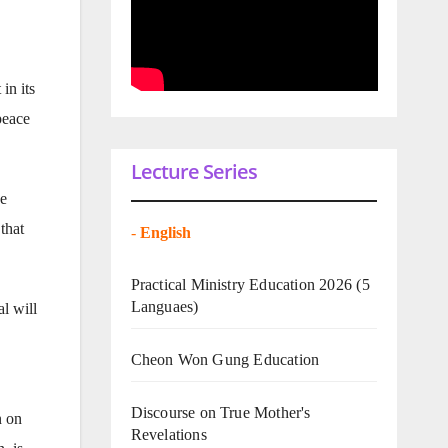
in its
peace
Lecture Series
he
that
-
English
Practical Ministry Education 2026
(5
Languaes)
l will
Cheon Won Gung Education
Discourse on True Mother's
n on
Revelations