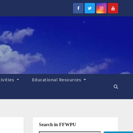
tivities
Educational Resources
Search in FFWPU