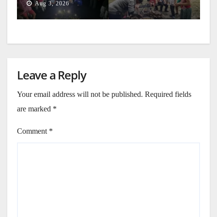
Aug 3, 2026
Leave a Reply
Your email address will not be published.
Required fields
are marked
*
Comment
*