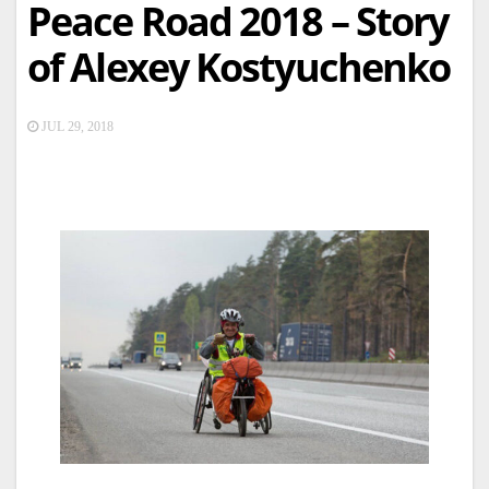
Peace Road 2018 – Story
of Alexey Kostyuchenko
JUL 29, 2018