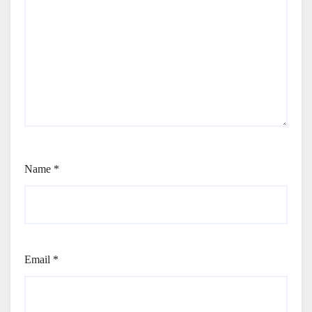
Name
*
Email
*