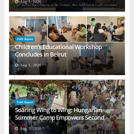
Aug 3, 2026
Field Report
Children’s Educational Workshop
Concludes in Beirut
Aug 3, 2026
Field Report
Soaring Wing to Wing: Hungarian
Summer Camp Empowers Second
Generation
Aug 3, 2026