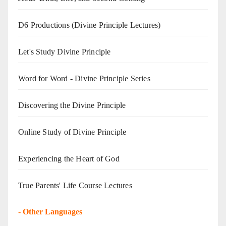
D6 Productions (Divine Principle Lectures)
Let's Study Divine Principle
Word for Word - Divine Principle Series
Discovering the Divine Principle
Online Study of Divine Principle
Experiencing the Heart of God
True Parents' Life Course Lectures
-
Other Languages