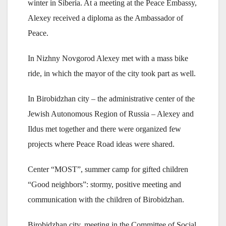
winter in Siberia. At a meeting at the Peace Embassy,
Alexey received a diploma as the Ambassador of
Peace.
In Nizhny Novgorod Alexey met with a mass bike
ride, in which the mayor of the city took part as well.
In Birobidzhan city – the administrative center of the
Jewish Autonomous Region of Russia – Alexey and
Ildus met together and there were organized few
projects where Peace Road ideas were shared.
Center “MOST”, summer camp for gifted children
“Good neighbors”: stormy, positive meeting and
communication with the children of Birobidzhan.
Birobidzhan city, meeting in the Committee of Social