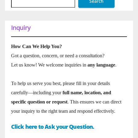
Search
Inquiry
How Can We Help You?
Got a question, concern, or need a consultation?
Let us know! We welcome inquiries in
any language
.
To help us serve you best, please fill in your details
carefully—including your
full name, location, and
specific question or request
. This ensures we can direct
your inquiry to the right team and respond effectively.
Click here to Ask your Question.