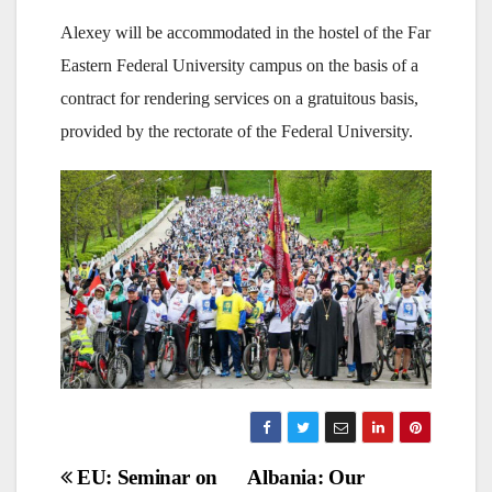
Alexey will be accommodated in the hostel of the Far
Eastern Federal University campus on the basis of a
contract for rendering services on a gratuitous basis,
provided by the rectorate of the Federal University.
Post
EU: Seminar on
Albania: Our