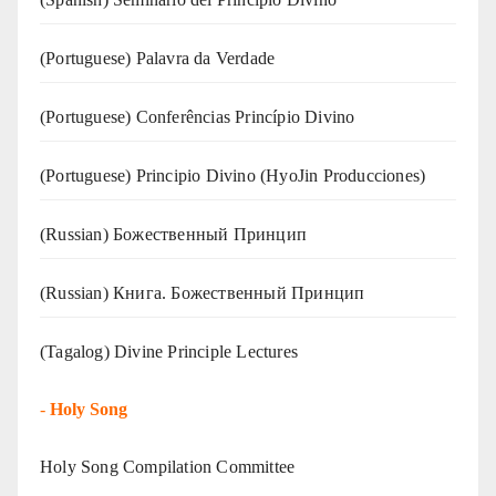
(‍‍Portuguese) Palavra da Verdade
(Portuguese) Conferências Princípio Divino
(Portuguese) Principio Divino (
HyoJin Producciones
)
(Russian) Божественный Принцип
(Russian) Книга. Божественный Принцип
(Tagalog) Divine Principle Lectures
-
Holy Song
Holy Song Compilation Committee