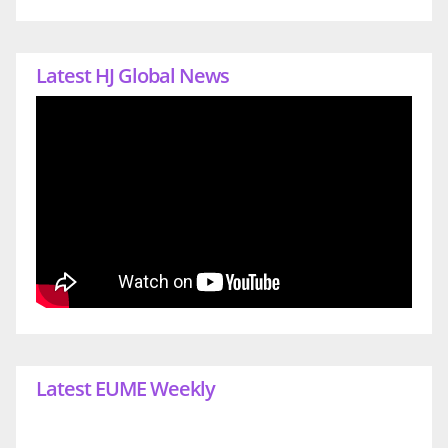
Latest HJ Global News
Latest EUME Weekly