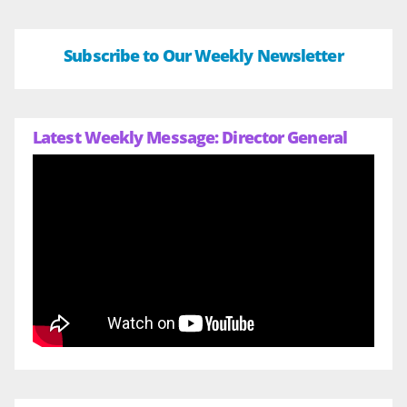
Subscribe to Our Weekly Newsletter
Latest Weekly Message: Director General