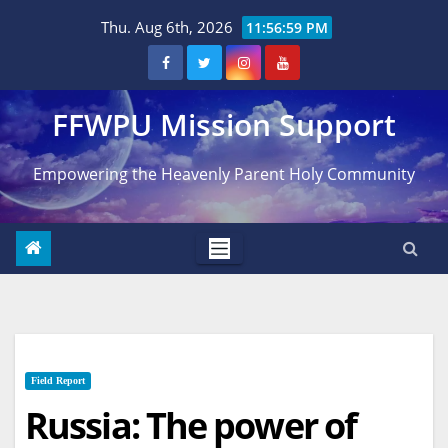
Skip
Thu. Aug 6th, 2026
11:57:00 PM
to
content
FFWPU Mission Support
Empowering the Heavenly Parent Holy Community
Field Report
Russia: The power of