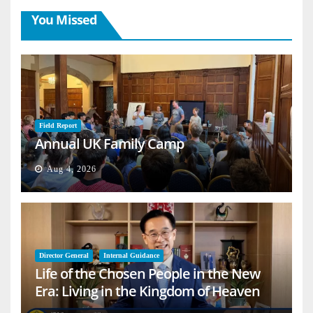
You Missed
Field Report
Annual UK Family Camp
Aug 4, 2026
Director General
Internal Guidance
Life of the Chosen People in the New
Era: Living in the Kingdom of Heaven
on Earth