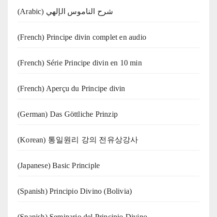
(Arabic) شرح الناموس الإلهي
(French) Principe divin complet en audio
(French) Série Principe divin en 10 min
(French) Aperçu du Principe divin
(German) Das Göttliche Prinzip
(Korean) 통일원리 강의 전유상강사
(Japanese) Basic Principle
(Spanish) Principio Divino (Bolivia)
(Spanish) Seminario del Principio Divino