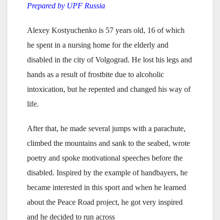
Prepared by UPF Russia
Alexey Kostyuchenko is 57 years old, 16 of which
he spent in a nursing home for the elderly and
disabled in the city of Volgograd. He lost his legs and
hands as a result of frostbite due to alcoholic
intoxication, but he repented and changed his way of
life.
After that, he made several jumps with a parachute,
climbed the mountains and sank to the seabed, wrote
poetry and spoke motivational speeches before the
disabled. Inspired by the example of handbayers, he
became interested in this sport and when he learned
about the Peace Road project, he got very inspired
and he decided to run across