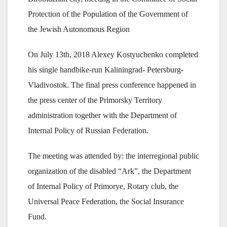
Protection of the Population of the Government of
the Jewish Autonomous Region
On July 13th, 2018 Alexey Kostyuchenko completed
his single handbike-run Kaliningrad- Petersburg-
Vladivostok. The final press conference happened in
the press center of the Primorsky Territory
administration together with the Department of
Internal Policy of Russian Federation.
The meeting was attended by: the interregional public
organization of the disabled “Ark”, the Department
of Internal Policy of Primorye, Rotary club, the
Universal Peace Federation, the Social Insurance
Fund.