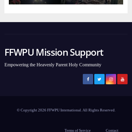
FFWPU Mission Support
Empowering the Heavenly Parent Holy Community
© Copyright 2026 FFWPU International. All Rights Reserved.
Terms of Service
Contact