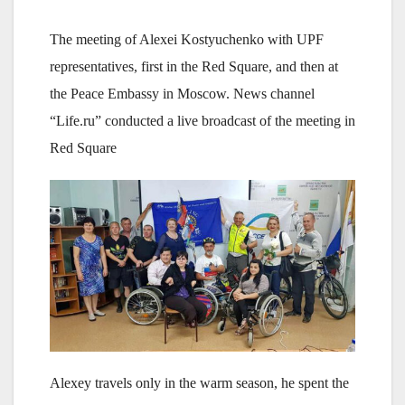
The meeting of Alexei Kostyuchenko with UPF
representatives, first in the Red Square, and then at
the Peace Embassy in Moscow. News channel
“Life.ru” conducted a live broadcast of the meeting in
Red Square
Alexey travels only in the warm season, he spent the