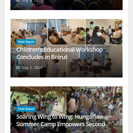
Aug 4, 2026
Field Report
Children’s Educational Workshop
Concludes in Beirut
Aug 3, 2026
Field Report
Soaring Wing to Wing: Hungarian
Summer Camp Empowers Second
Generation