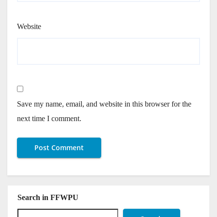
Website
Save my name, email, and website in this browser for the
next time I comment.
Search in FFWPU