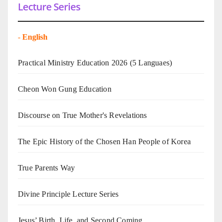
Lecture Series
-
English
Practical Ministry Education 2026
(5 Languaes)
Cheon Won Gung Education
Discourse on True Mother's Revelations
The Epic History of the Chosen Han People of Korea
True Parents Way
Divine Principle Lecture Series
Jesus’ Birth, Life, and Second Coming