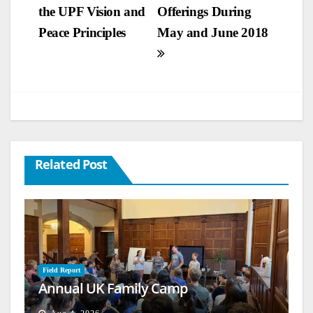
the UPF Vision and
Offerings During
navigation
Peace Principles
May and June 2018
Related Post
Field Report
Annual UK Family Camp