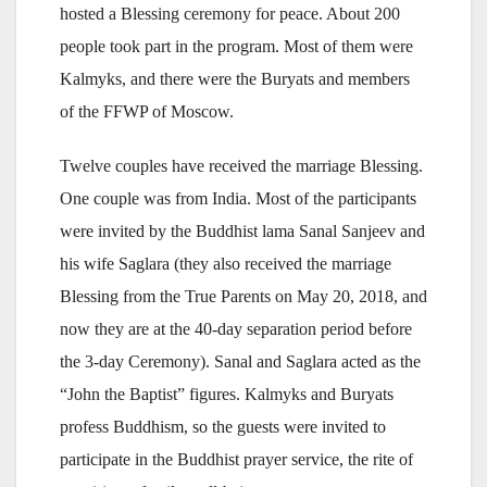
hosted a Blessing ceremony for peace. About 200
people took part in the program. Most of them were
Kalmyks, and there were the Buryats and members
of the FFWP of Moscow.
Twelve couples have received the marriage Blessing.
One couple was from India. Most of the participants
were invited by the Buddhist lama Sanal Sanjeev and
his wife Saglara (they also received the marriage
Blessing from the True Parents on May 20, 2018, and
now they are at the 40-day separation period before
the 3-day Ceremony). Sanal and Saglara acted as the
“John the Baptist” figures. Kalmyks and Buryats
profess Buddhism, so the guests were invited to
participate in the Buddhist prayer service, the rite of