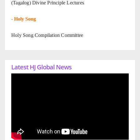
(Tagalog) Divine Principle Lectures
-
Holy Song
Holy Song Compilation Committee
Latest HJ Global News