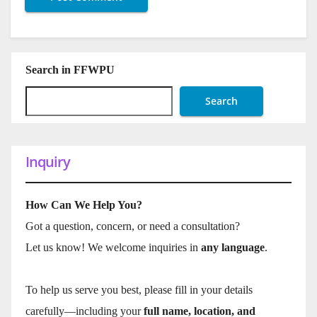
Search in FFWPU
Search
Inquiry
How Can We Help You?
Got a question, concern, or need a consultation?
Let us know! We welcome inquiries in
any language
.
To help us serve you best, please fill in your details
carefully—including your
full name, location, and