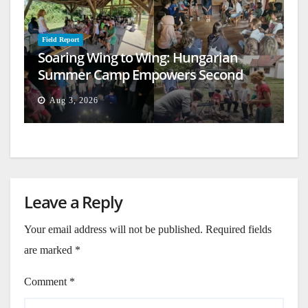
Field Report
Soaring Wing to Wing: Hungarian
Summer Camp Empowers Second
Generation
Aug 3, 2026
Leave a Reply
Your email address will not be published.
Required fields
are marked
*
Comment
*