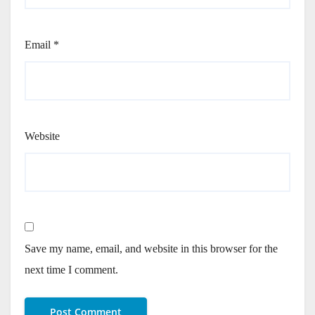
Email
*
Website
Save my name, email, and website in this browser for the
next time I comment.