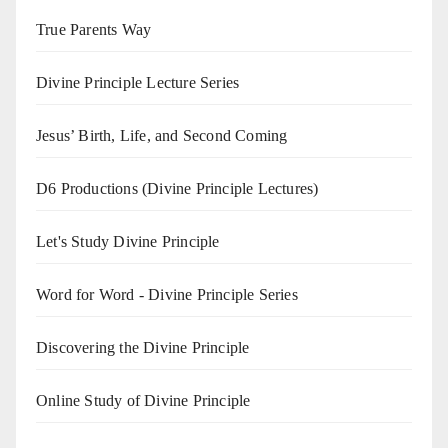
True Parents Way
Divine Principle Lecture Series
Jesus’ Birth, Life, and Second Coming
D6 Productions (Divine Principle Lectures)
Let's Study Divine Principle
Word for Word - Divine Principle Series
Discovering the Divine Principle
Online Study of Divine Principle