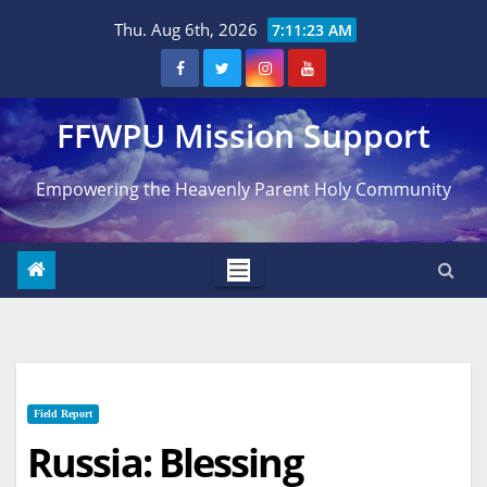
Skip
Thu. Aug 6th, 2026
7:11:24 AM
to
content
FFWPU Mission Support
Empowering the Heavenly Parent Holy Community
Field Report
Russia: Blessing