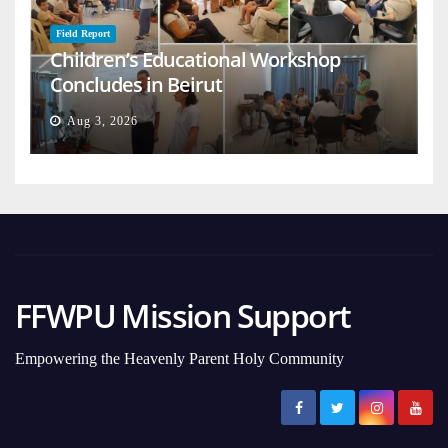
Field Report
Children’s Educational Workshop
Concludes in Beirut
Aug 3, 2026
FFWPU Mission Support
Empowering the Heavenly Parent Holy Community