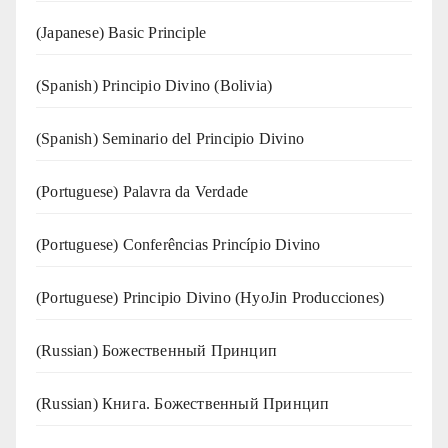
(Japanese) Basic Principle
(Spanish) Principio Divino (Bolivia)
(Spanish) Seminario del Principio Divino
(‍‍Portuguese) Palavra da Verdade
(Portuguese) Conferências Princípio Divino
(Portuguese) Principio Divino (
HyoJin Producciones
)
(Russian) Божественный Принцип
(Russian) Книга. Божественный Принцип