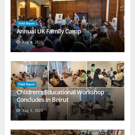
Field Report
Annual UK Family Camp
Aug 4, 2026
Field Report
Children’s Educational Workshop
Concludes in Beirut
Aug 3, 2026