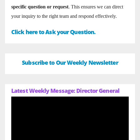
specific question or request
. This ensures we can direct
your inquiry to the right team and respond effectively.
Click here to Ask your Question.
Subscribe to Our Weekly Newsletter
Latest Weekly Message: Director General