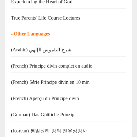
Experiencing the Heart of God
True Parents' Life Course Lectures
-
Other Languages
(Arabic) شرح الناموس الإلهي
(French) Principe divin complet en audio
(French) Série Principe divin en 10 min
(French) Aperçu du Principe divin
(German) Das Göttliche Prinzip
(Korean) 통일원리 강의 전유상강사