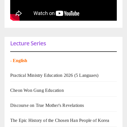
Lecture Series
-
English
Practical Ministry Education 2026
(5 Languaes)
Cheon Won Gung Education
Discourse on True Mother's Revelations
The Epic History of the Chosen Han People of Korea