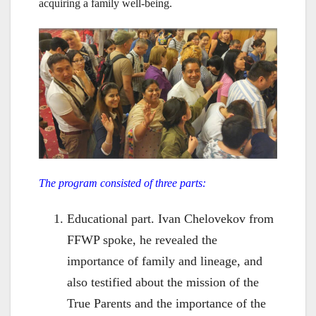
acquiring a family well-being.
The program consisted of three parts:
Educational part. Ivan Chelovekov from
FFWP spoke, he revealed the
importance of family and lineage, and
also testified about the mission of the
True Parents and the importance of the