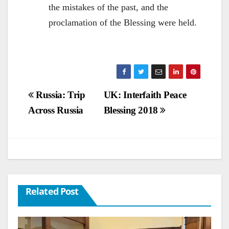
the mistakes of the past, and the
proclamation of the Blessing were held.
Post
Russia: Trip
UK: Interfaith Peace
Across Russia
Blessing 2018
navigation
Related Post