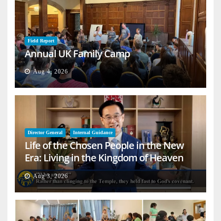
Field Report
Annual UK Family Camp
Aug 4, 2026
Director General
Internal Guidance
Life of the Chosen People in the New
Era: Living in the Kingdom of Heaven
on Earth
Aug 3, 2026