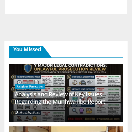
You Missed
Religious Persecution
Analysis and Review of Key Issues
Regarding the Munhwa Ilbo Report
Aug 6, 2026