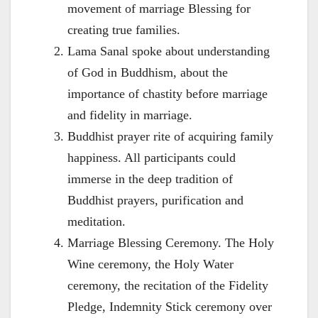
movement of marriage Blessing for
creating true families.
Lama Sanal spoke about understanding
of God in Buddhism, about the
importance of chastity before marriage
and fidelity in marriage.
Buddhist prayer rite of acquiring family
happiness. All participants could
immerse in the deep tradition of
Buddhist prayers, purification and
meditation.
Marriage Blessing Ceremony. The Holy
Wine ceremony, the Holy Water
ceremony, the recitation of the Fidelity
Pledge, Indemnity Stick ceremony over