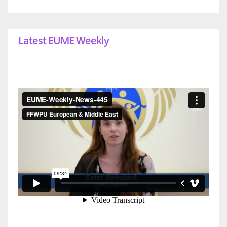
Latest EUME Weekly