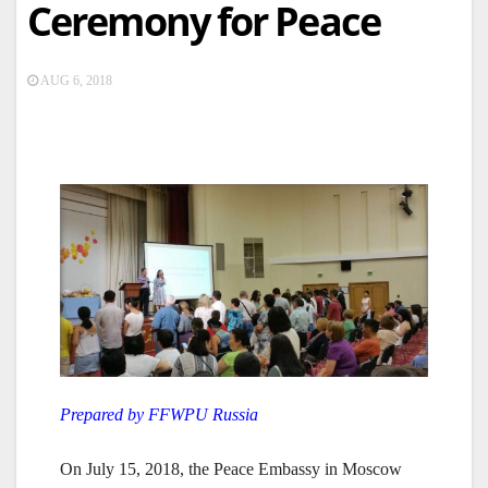
Ceremony for Peace
AUG 6, 2018
Prepared by FFWPU Russia
On July 15, 2018, the Peace Embassy in Moscow