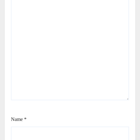
Name
*