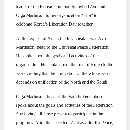
leader of the Korean community invited Avo and
Olga Martinson to her organization “Lira” to
celebrate Korea’s Liberation Day together.
At the request of Arina, the first speaker was Avo
Martinson, head of the Universal Peace Federation.
He spoke about the goals and activities of the
organization. He spoke about the role of Korea in the
world, noting that the unification of the whole world
depends on unification of the North and the South.
Olga Martinson, head of the Family Federation,
spoke about the goals and activities of the Federation.
She invited all those present to participate in the
programs. After the speech of Ambassador for Peace,