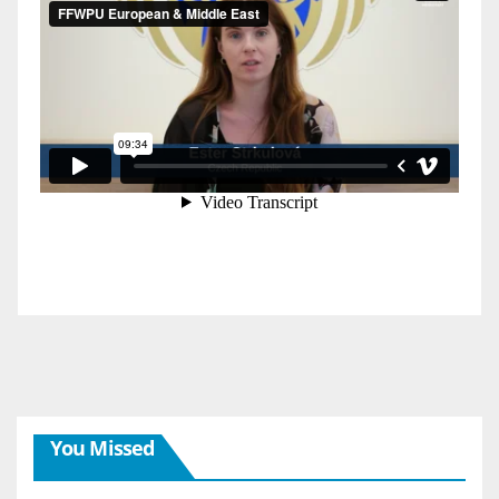
You Missed