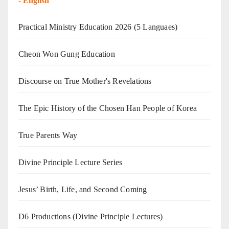
-
English
Practical Ministry Education 2026
(5 Languaes)
Cheon Won Gung Education
Discourse on True Mother's Revelations
The Epic History of the Chosen Han People of Korea
True Parents Way
Divine Principle Lecture Series
Jesus’ Birth, Life, and Second Coming
D6 Productions (Divine Principle Lectures)