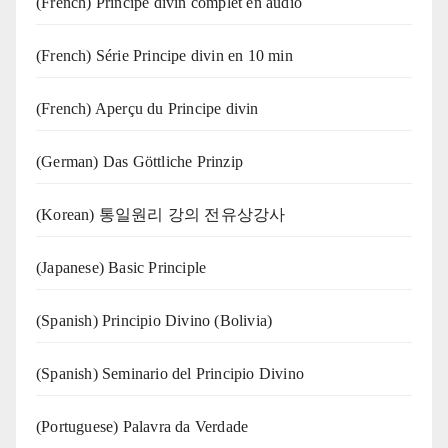
(French) Principe divin complet en audio
(French) Série Principe divin en 10 min
(French) Aperçu du Principe divin
(German) Das Göttliche Prinzip
(Korean) 통일원리 강의 전유상강사
(Japanese) Basic Principle
(Spanish) Principio Divino (Bolivia)
(Spanish) Seminario del Principio Divino
(‍‍Portuguese) Palavra da Verdade