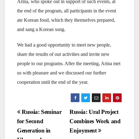
Arina, who spoke out in support of such events, at
the end of the program, all participants in the event
ate Korean food, which they themselves prepared,
and sang a Korean song.
We had a good opportunity to meet new people,
share the results of our activities and invite new
people to our programs. After the meeting, Arina met
us with pleasure and we discussed our further
cooperation until the end of the year.
Post
Russia: Seminar
Russia: Ural Project
for Second
Combines Work and
navigation
Generation in
Enjoyment