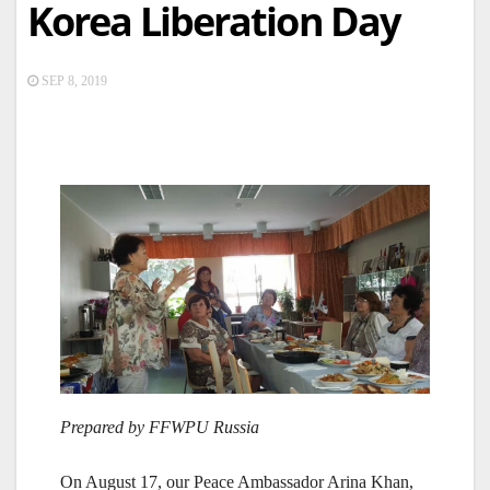
Korea Liberation Day
SEP 8, 2019
Prepared by FFWPU Russia
On August 17, our Peace Ambassador Arina Khan,