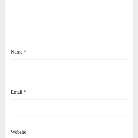
Name
*
Email
*
Website