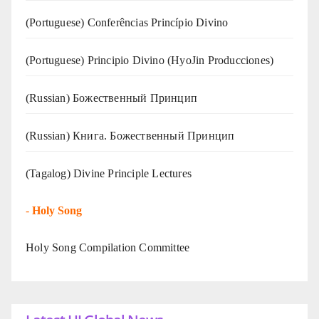
(Portuguese) Conferências Princípio Divino
(Portuguese) Principio Divino (
HyoJin Producciones
)
(Russian) Божественный Принцип
(Russian) Книга. Божественный Принцип
(Tagalog) Divine Principle Lectures
-
Holy Song
Holy Song Compilation Committee