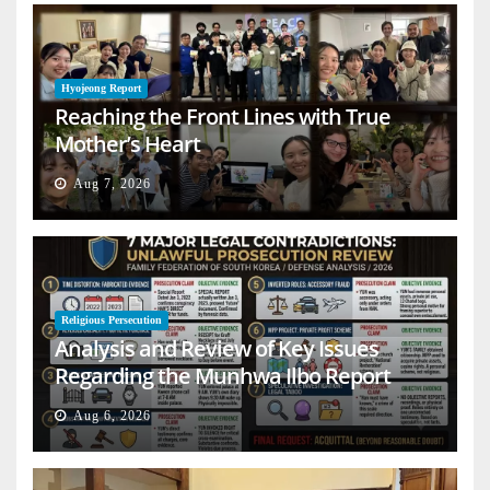
Hyojeong Report
Reaching the Front Lines with True
Mother’s Heart
Aug 7, 2026
Religious Persecution
Analysis and Review of Key Issues
Regarding the Munhwa Ilbo Report
Aug 6, 2026