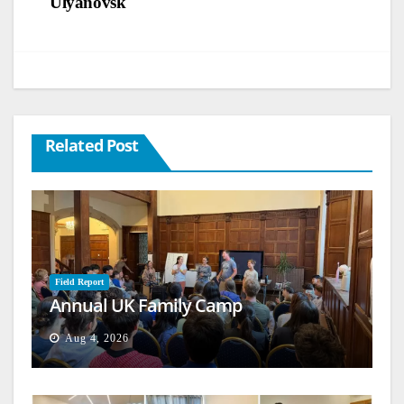
Ulyanovsk
Related Post
Field Report
Annual UK Family Camp
Aug 4, 2026