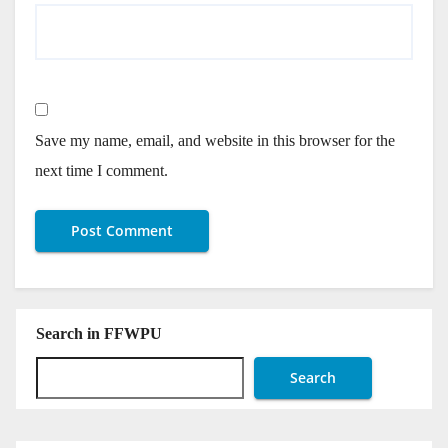
Save my name, email, and website in this browser for the
next time I comment.
Search in FFWPU
Search