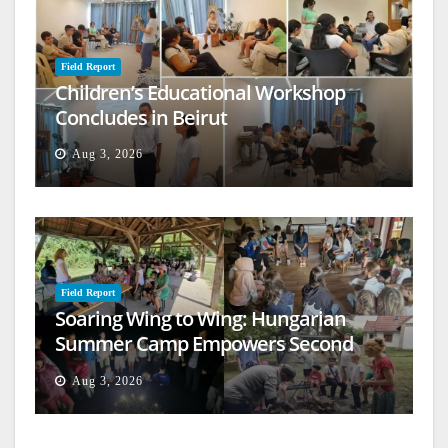
Field Report
Children’s Educational Workshop
Concludes in Beirut
Aug 3, 2026
Field Report
Soaring Wing to Wing: Hungarian
Summer Camp Empowers Second
Generation
Aug 3, 2026