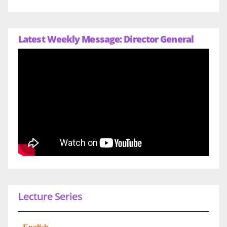
Latest Weekly Message: Director General
Lecture Series