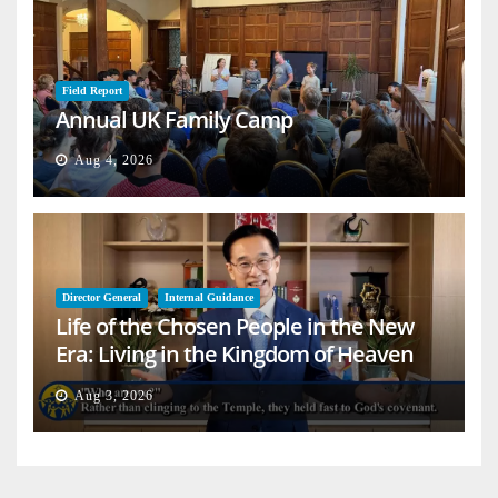
Field Report
Annual UK Family Camp
Aug 4, 2026
Director General
Internal Guidance
Life of the Chosen People in the New
Era: Living in the Kingdom of Heaven
on Earth
Aug 3, 2026