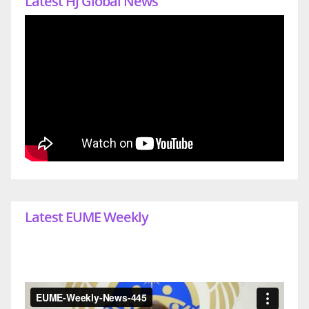
Latest HJ Global News
Latest EUME Weekly