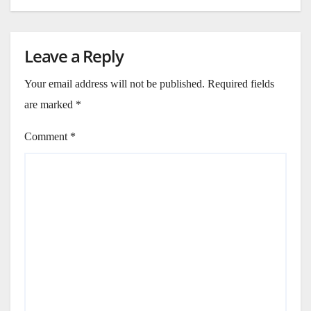
Leave a Reply
Your email address will not be published.
Required fields
are marked
*
Comment
*