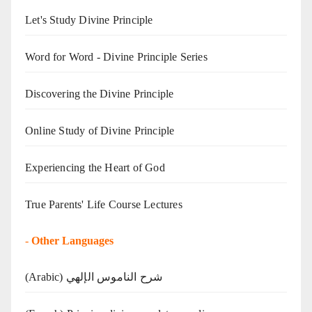
Let's Study Divine Principle
Word for Word - Divine Principle Series
Discovering the Divine Principle
Online Study of Divine Principle
Experiencing the Heart of God
True Parents' Life Course Lectures
-
Other Languages
(Arabic) شرح الناموس الإلهي