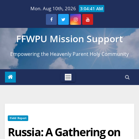
Skip
Mon. Aug 10th, 2026
3:04:42 AM
to
content
FFWPU Mission Support
Empowering the Heavenly Parent Holy Community
Field Report
Russia: A Gathering on