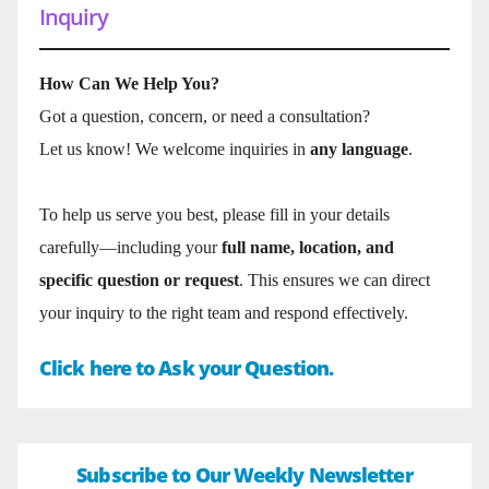
Inquiry
How Can We Help You?
Got a question, concern, or need a consultation?
Let us know! We welcome inquiries in
any language
.
To help us serve you best, please fill in your details
carefully—including your
full name, location, and
specific question or request
. This ensures we can direct
your inquiry to the right team and respond effectively.
Click here to Ask your Question.
Subscribe to Our Weekly Newsletter