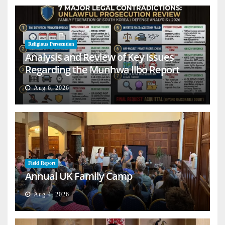
Religious Persecution
Analysis and Review of Key Issues
Regarding the Munhwa Ilbo Report
Aug 6, 2026
Field Report
Annual UK Family Camp
Aug 4, 2026