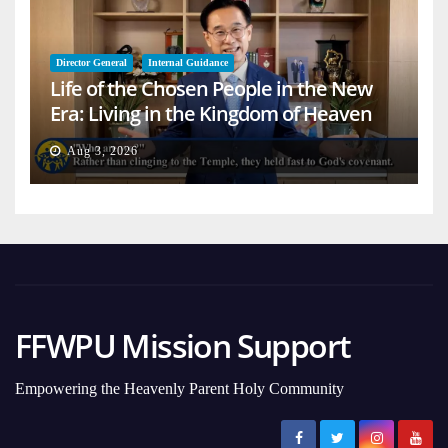
Director General
Internal Guidance
Life of the Chosen People in the New
Era: Living in the Kingdom of Heaven
on Earth
Aug 3, 2026
FFWPU Mission Support
Empowering the Heavenly Parent Holy Community