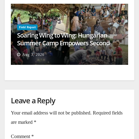
Field Report
Soaring Wing to Wing: Hungarian
Summer Camp Empowers Second
Generation
Aug 3, 2026
Leave a Reply
Your email address will not be published.
Required fields
are marked
*
Comment
*