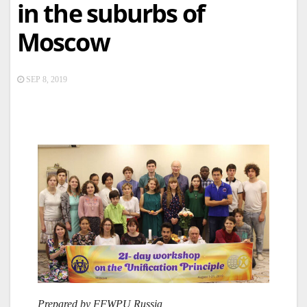
in the suburbs of
Moscow
SEP 8, 2019
Prepared by FFWPU Russia