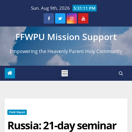
Skip
Sun. Aug 9th, 2026
5:31:12 PM
to
content
FFWPU Mission Support
Empowering the Heavenly Parent Holy Community
Field Report
Russia: 21-day seminar