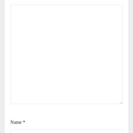
Name
*