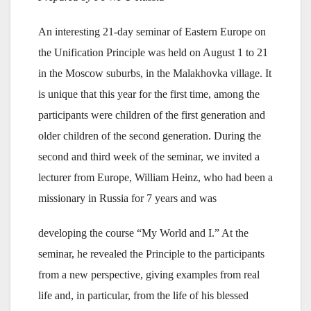
An interesting 21-day seminar of Eastern Europe on
the Unification Principle was held on August 1 to 21
in the Moscow suburbs, in the Malakhovka village. It
is unique that this year for the first time, among the
participants were children of the first generation and
older children of the second generation. During the
second and third week of the seminar, we invited a
lecturer from Europe, William Heinz, who had been a
missionary in Russia for 7 years and was
developing the course “My World and I.” At the
seminar, he revealed the Principle to the participants
from a new perspective, giving examples from real
life and, in particular, from the life of his blessed