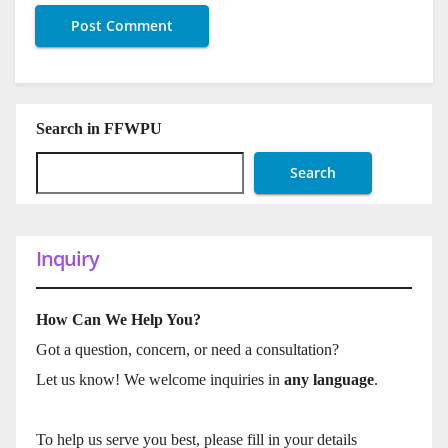
Search in FFWPU
Search
Inquiry
How Can We Help You?
Got a question, concern, or need a consultation?
Let us know! We welcome inquiries in
any language
.
To help us serve you best, please fill in your details