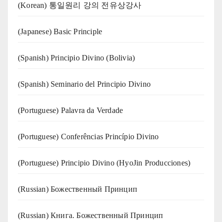
(Korean) 통일원리 강의 전유상강사
(Japanese) Basic Principle
(Spanish) Principio Divino (Bolivia)
(Spanish) Seminario del Principio Divino
(‍‍Portuguese) Palavra da Verdade
(Portuguese) Conferências Princípio Divino
(Portuguese) Principio Divino (
HyoJin Producciones
)
(Russian) Божественный Принцип
(Russian) Книга. Божественный Принцип