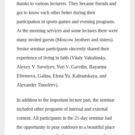
thanks to various lecturers. They became friends and
got to know each other better during their
participation in sports games and evening programs.
At the morning services and some lectures there were
many invited guests (Moscow brothers and sisters).
Senior seminar participants sincerely shared their
experience of living in faith (Vitaly Vakulinsky,
Alexey V. Savelyev, Yuri V. Gavrilin, Bayarma
Efremova, Galina, Elena Yu. Kalmatskaya, and
Alexander Timofeev).
In addition to the important lecture part, the seminar
included other programs of internal and external
content. All participants in the 21-day seminar had
the opportunity to pray outdoors in a beautiful place