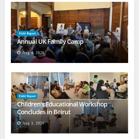
Field Report
Annual UK Family Camp
Aug 4, 2026
Field Report
Children’s Educational Workshop
Concludes in Beirut
Aug 3, 2026