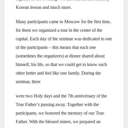
Korean lesson and much more.
Many participants came to Moscow for the first time,
for them we organized a tour in the center of the
capital. Each day of the seminar was dedicated to one
of the participants – this means that each one
(sometimes the organizers) at dinner shared about
himself, his life, so that we could get to know each
other better and feel like one family. During the
seminar, there
were two Holy days and the 7th anniversary of the
True Father’s passing away. Together with the
participants, we honored the memory of our True
Father. With the blessed sisters, we prepared an