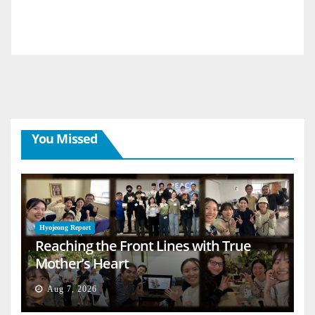
You Missed
Hyojeong Report
Reaching the Front Lines with True
Mother’s Heart
Aug 7, 2026