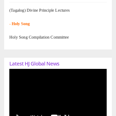
(Tagalog) Divine Principle Lectures
-
Holy Song
Holy Song Compilation Committee
Latest HJ Global News