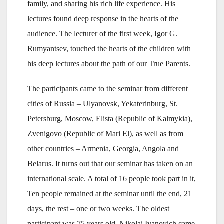
family, and sharing his rich life experience. His
lectures found deep response in the hearts of the
audience. The lecturer of the first week, Igor G.
Rumyantsev, touched the hearts of the children with
his deep lectures about the path of our True Parents.
The participants came to the seminar from different
cities of Russia – Ulyanovsk, Yekaterinburg, St.
Petersburg, Moscow, Elista (Republic of Kalmykia),
Zvenigovo (Republic of Mari El), as well as from
other countries – Armenia, Georgia, Angola and
Belarus. It turns out that our seminar has taken on an
international scale. A total of 16 people took part in it,
Ten people remained at the seminar until the end, 21
days, the rest – one or two weeks. The oldest
participant was 75 years old, Nikolai Ivanovich came