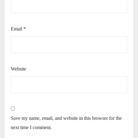
Email
*
Website
Save my name, email, and website in this browser for the
next time I comment.