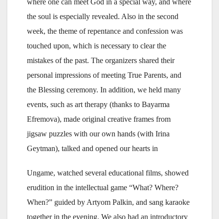
where one can meet God in a special way, and where
the soul is especially revealed. Also in the second
week, the theme of repentance and confession was
touched upon, which is necessary to clear the
mistakes of the past. The organizers shared their
personal impressions of meeting True Parents, and
the Blessing ceremony. In addition, we held many
events, such as art therapy (thanks to Bayarma
Efremova), made original creative frames from
jigsaw puzzles with our own hands (with Irina
Geytman), talked and opened our hearts in
Ungame, watched several educational films, showed
erudition in the intellectual game “What? Where?
When?” guided by Artyom Palkin, and sang karaoke
together in the evening. We also had an introductory