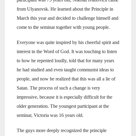
from Ulyanovsk. He learned about the Principle in
March this year and decided to challenge himself and
come to the seminar together with young people.
Everyone was quite inspired by his cheerful spirit and
interest in the Word of God. It was touching to listen
to how he repented loudly, told that for many years
he had studied and even taught communist ideas to
people, and now he realized that this was all a lie of
Satan. The process of such a change is very
impressive, because it is especially difficult for the
older generation. The youngest participant at the
seminar, Victoria was 16 years old.
The guys more deeply recognized the principle