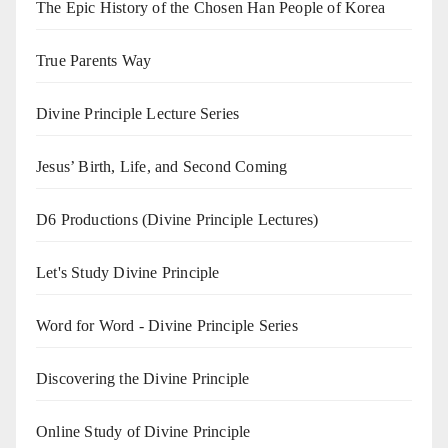
The Epic History of the Chosen Han People of Korea
True Parents Way
Divine Principle Lecture Series
Jesus’ Birth, Life, and Second Coming
D6 Productions (Divine Principle Lectures)
Let's Study Divine Principle
Word for Word - Divine Principle Series
Discovering the Divine Principle
Online Study of Divine Principle