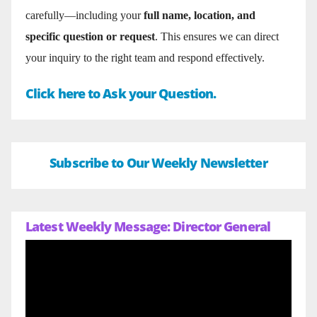
carefully—including your
full name, location, and
specific question or request
. This ensures we can direct
your inquiry to the right team and respond effectively.
Click here to Ask your Question.
Subscribe to Our Weekly Newsletter
Latest Weekly Message: Director General