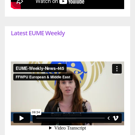
Latest EUME Weekly