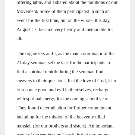
offering table, and I shared about the traditions of our
Movement. Some of them participated in such an
event for the first time, but on the whole, this day,
August 17, became very hearty and memorable for
all.
The organizers and I, as the main coordinator of the
21-day seminar, set the task for the participants to
find a spiritual rebirth during the seminar, find
answers to their questions, feel the love of God, learn
to separate good and evil in themselves, recharge
with spiritual energy for the coming school year.
They found determination for further commitment,
including for the mission of the heavenly tribal
messiah (for our brothers and sisters). An important
result of the seminar, as I see it, is that two young