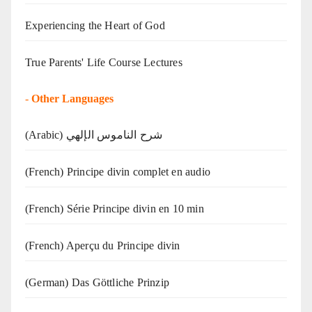
Experiencing the Heart of God
True Parents' Life Course Lectures
-
Other Languages
(Arabic) شرح الناموس الإلهي
(French) Principe divin complet en audio
(French) Série Principe divin en 10 min
(French) Aperçu du Principe divin
(German) Das Göttliche Prinzip