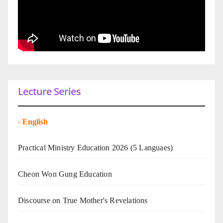
Lecture Series
-
English
Practical Ministry Education 2026
(5 Languaes)
Cheon Won Gung Education
Discourse on True Mother's Revelations