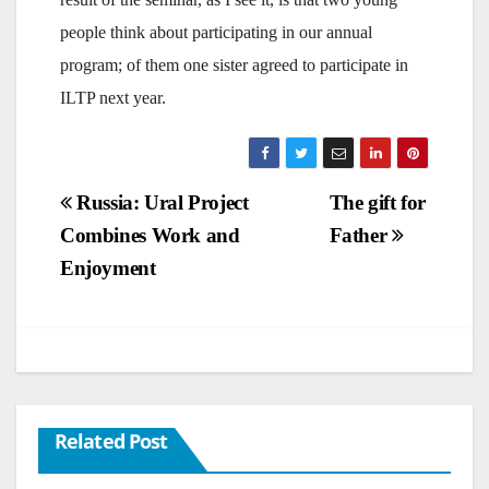
people think about participating in our annual
program; of them one sister agreed to participate in
ILTP next year.
Post
Russia: Ural Project
The gift for
Combines Work and
Father
navigation
Enjoyment
Related Post