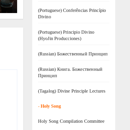
(Portuguese) Conferências Princípio
Divino
(Portuguese) Principio Divino
(
HyoJin Producciones
)
(Russian) Божественный Принцип
(Russian) Книга. Божественный
Принцип
(Tagalog) Divine Principle Lectures
-
Holy Song
Holy Song Compilation Committee