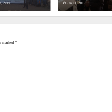
8, 2019
Jan 11, 2019
re marked
*