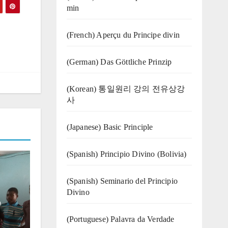
min
(French) Aperçu du Principe divin
(German) Das Göttliche Prinzip
(Korean) 통일원리 강의 전유상강
사
(Japanese) Basic Principle
(Spanish) Principio Divino (Bolivia)
(Spanish) Seminario del Principio
Divino
o
(‍‍Portuguese) Palavra da Verdade