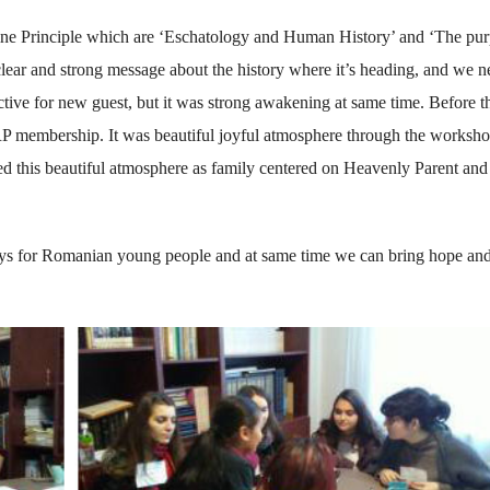
ine Principle which are ‘Eschatology and Human History’ and ‘The pu
 clear and strong message about the history where it’s heading, and we n
tive for new guest, but it was strong awakening at same time. Before t
P membership. It was beautiful joyful atmosphere through the worksho
ted this beautiful atmosphere as family centered on Heavenly Parent and
ways for Romanian young people and at same time we can bring hope and