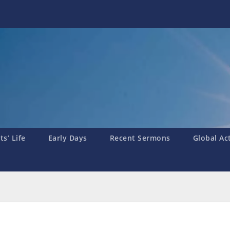
s’ Life
Early Days
Recent Sermons
Global Ac