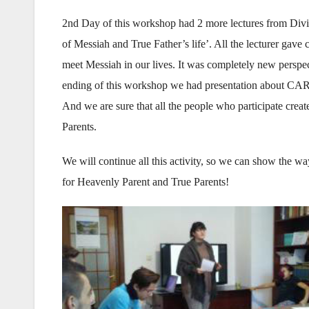
2nd Day of this workshop had 2 more lectures from Div
of Messiah and True Father’s life’. All the lecturer gave
meet Messiah in our lives. It was completely new perspec
ending of this workshop we had presentation about CAR
And we are sure that all the people who participate crea
Parents.
We will continue all this activity, so we can show the 
for Heavenly Parent and True Parents!