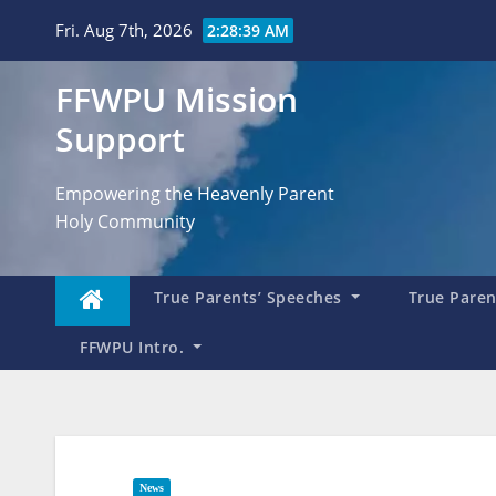
Skip
Fri. Aug 7th, 2026
2:28:40 AM
to
content
FFWPU Mission
Support
Empowering the Heavenly Parent
Holy Community
True Parents’ Speeches
True Parent
FFWPU Intro.
News