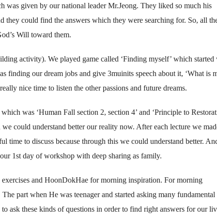
ch was given by our national leader Mr.Jeong. They liked so much his
nd they could find the answers which they were searching for. So, all th
 God’s Will toward them.
ing activity). We played game called ‘Finding myself’ which started 
was finding our dream jobs and give 3muinits speech about it, ‘What is 
ally nice time to listen the other passions and future dreams.
 which was ‘Human Fall section 2, section 4’ and ‘Principle to Restorat
we could understand better our reality now. After each lecture we mad
ful time to discuss because through this we could understand better. An
 our 1st day of workshop with deep sharing as family.
 exercises and HoonDokHae for morning inspiration. For morning
The part when He was teenager and started asking many fundamental
o ask these kinds of questions in order to find right answers for our liv