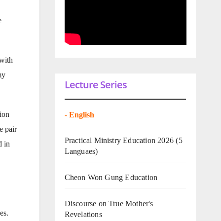
e
with
my
Lecture Series
ion
-
English
e pair
Practical Ministry Education 2026
(5
d in
Languaes)
Cheon Won Gung Education
Discourse on True Mother's
es.
Revelations