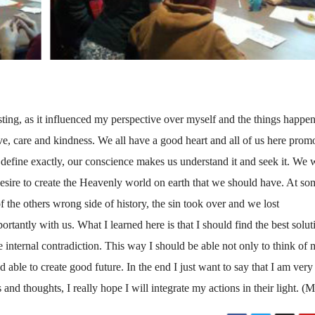
g, as it influenced my perspective over myself and the things happe
 love, care and kindness. We all have a good heart and all of us here prom
define exactly, our conscience makes us understand it and seek it. We 
esire to create the Heavenly world on earth that we should have. At so
f the others wrong side of history, the sin took over and we lost
antly with us. What I learned here is that I should find the best solut
e internal contradiction. This way I should be able not only to think of 
d able to create good future. In the end I just want to say that I am very
and thoughts, I really hope I will integrate my actions in their light. (M