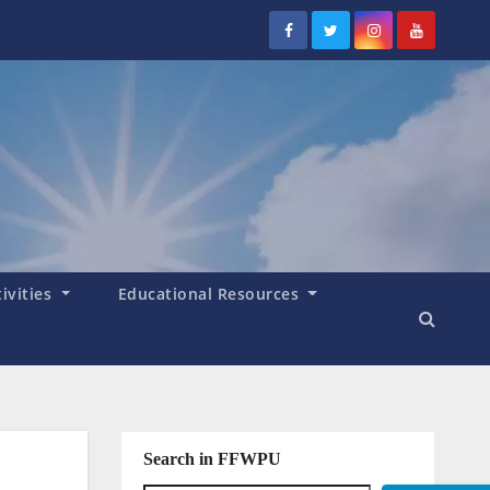
tivities
Educational Resources
Search in FFWPU