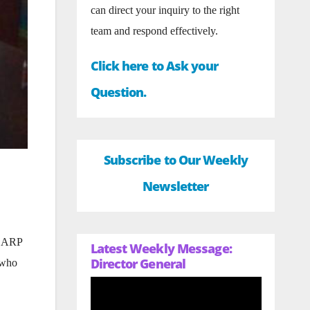
can direct your inquiry to the right
team and respond effectively.
Click here to Ask your
Question.
Subscribe to Our Weekly
Newsletter
 CARP
Latest Weekly Message:
Director General
 who