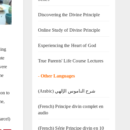
Discovering the Divine Principle
Online Study of Divine Principle
Experiencing the Heart of God
ning
ote
True Parents' Life Course Lectures
were
me
-
Other Languages
(Arabic) شرح الناموس الإلهي
ion to
me,
(French) Principe divin complet en
audio
arcel)
(French) Série Principe divin en 10