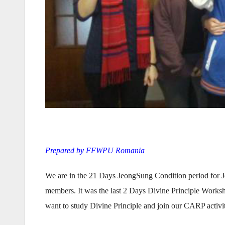
Prepared by FFWPU Romania
We are in the 21 Days JeongSung Condition period for
members. It was the last 2 Days Divine Principle Works
want to study Divine Principle and join our CARP activ