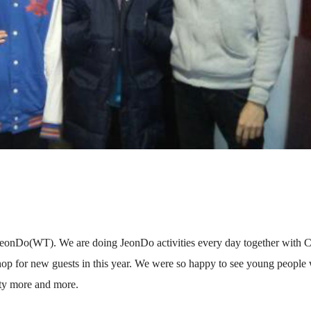
 JeonDo(WT). We are doing JeonDo activities every day together with
hop for new guests in this year. We were so happy to see young people
ity more and more.