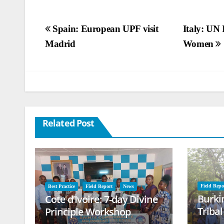
Post
Spain: European UPF visit
Italy: UN 
Madrid
Women
navigation
Related Post
Field Repo
Best Practice
Field Report
News
Burki
Cote d’Ivoire: 7-day Divine
Triba
Principle Workshop
and B