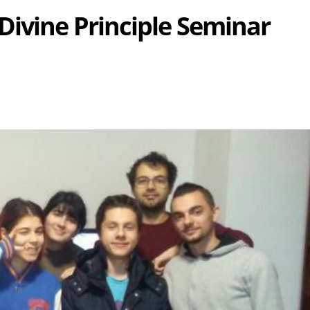
ivine Principle Seminar