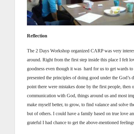
Reflection
The 2 Days Workshop organized CARP was very interestin
around. Right from the first step inside this place I felt
goodness even though it was hard for us to get wards to 
presented the principles of doing good under the God’s d
point there were mistakes done by the first people, then o
communication with God, things around us and most import
make myself better, to grow, to find valance and solve th
but of others. I could have a family based on true love an
grateful I had chance to get the above-mentioned feelings 