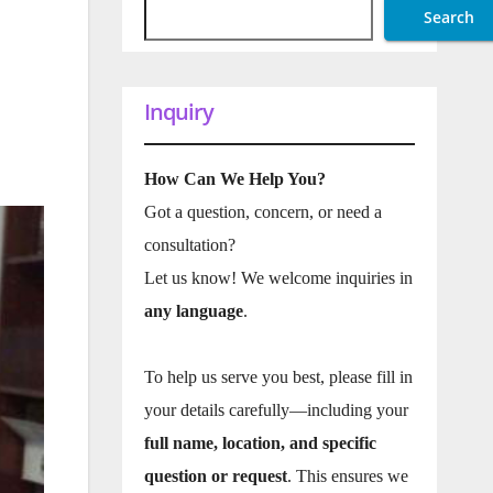
Search
Inquiry
How Can We Help You?
Got a question, concern, or need a
consultation?
Let us know! We welcome inquiries in
any language
.
To help us serve you best, please fill in
your details carefully—including your
full name, location, and specific
question or request
. This ensures we