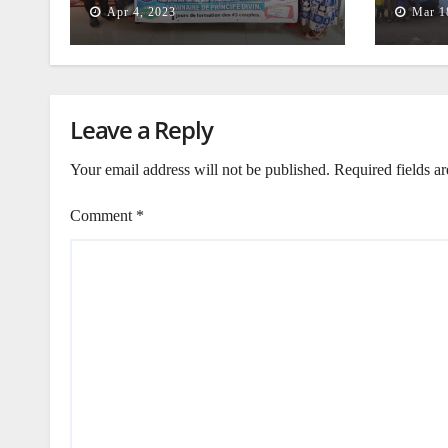
Apr 4, 2023
Mar 1
Leave a Reply
Your email address will not be published.
Required fields a
Comment
*