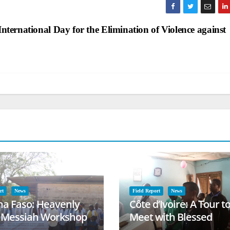
International Day for the Elimination of Violence against
rt
News
Field Report
News
na Faso: Heavenly
Côte d’Ivoire: A Tour t
l Messiah Workshop
Meet with Blessed
lessing
Families