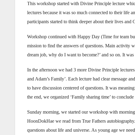
This workshop started with Divine Principle lecture whi
lectures because it was so much connected to their life a
participants started to think deeper about their lives and
Workshop continued with Happy Day (Time for team build
mission to find the answers of questions. Main activity 
dream job, why do I want to become?’ and so on. It was re
In the afternoon we had 3 more Divine Principle lectures
and Adam’s Family’. Each lecture had clear message and 
to have discussion centered of questions. It was meaning
the end, we organized ‘Family sharing time’ to conclude
Sunday morning, we started our workshop with morning
HoonDokHae we read from True Fathers autobiography. 
questions about life and universe. As young age we need t