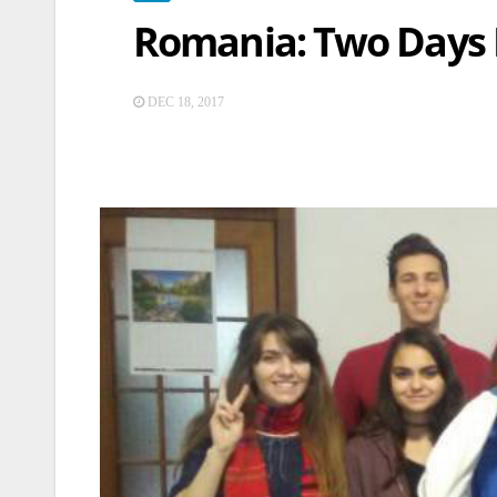
Romania: Two Days D
DEC 18, 2017