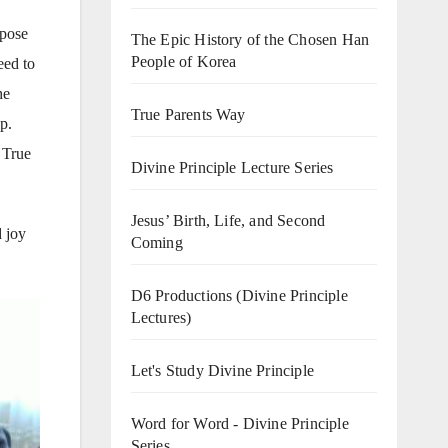
rpose
The Epic History of the Chosen Han
People of Korea
eed to
he
True Parents Way
p.
 True
Divine Principle Lecture Series
Jesus’ Birth, Life, and Second
 joy
Coming
D6 Productions (Divine Principle
Lectures)
Let's Study Divine Principle
Word for Word - Divine Principle
Series