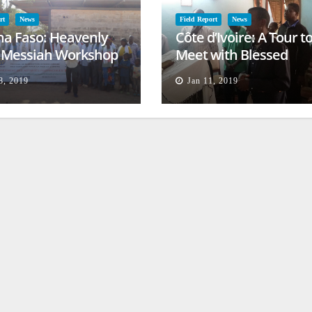
rt
News
Field Report
News
na Faso: Heavenly
Côte d’Ivoire: A Tour t
l Messiah Workshop
Meet with Blessed
lessing
Families
8, 2019
Jan 11, 2019