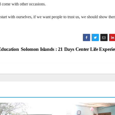
l come with other occasions.
start with ourselves, if we want people to trust us, we should show the
Education
Solomon Islands : 21 Days Center Life Experi