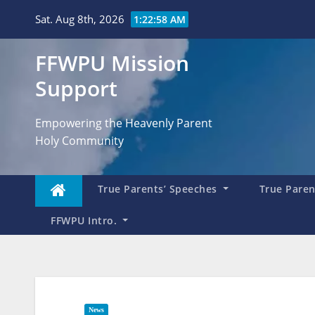
Skip
Sat. Aug 8th, 2026
1:22:59 AM
to
content
FFWPU Mission
Support
Empowering the Heavenly Parent
Holy Community
True Parents’ Speeches
True Parent
FFWPU Intro.
News