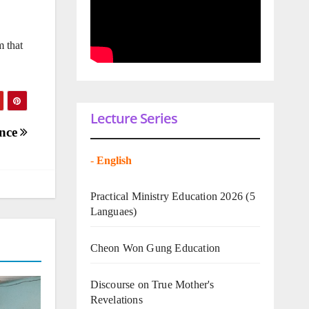
m that
Lecture Series
ence
-
English
Practical Ministry Education 2026
(5
Languaes)
Cheon Won Gung Education
Discourse on True Mother's
Revelations