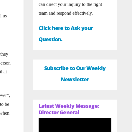
can direct your inquiry to the right
team and respond effectively.
d us
Click here to Ask your
Question.
 they
person
Subscribe to Our Weekly
that
Newsletter
ever”,
to be
Latest Weekly Message:
Director General
p when