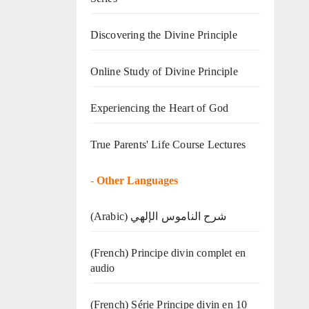
Discovering the Divine Principle
Online Study of Divine Principle
Experiencing the Heart of God
True Parents' Life Course Lectures
-
Other Languages
(Arabic) شرح الناموس الإلهي
(French) Principe divin complet en
audio
(French) Série Principe divin en 10