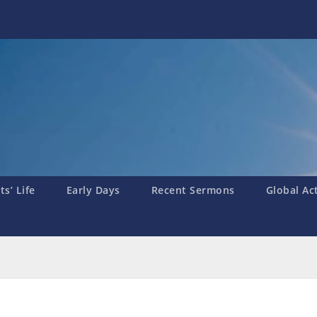
s’ Life
Early Days
Recent Sermons
Global Ac