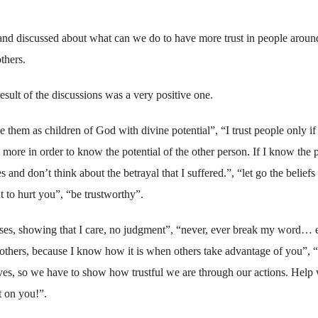
s and discussed about what can we do to have more trust in people aroun
thers.
esult of the discussions was a very positive one.
e them as children of God with divine potential”, “I trust people only if
ore in order to know the potential of the other person. If I know the 
s and don’t think about the betrayal that I suffered.”, “let go the beliefs 
 to hurt you”, “be trustworthy”.
ses, showing that I care, no judgment”, “never, ever break my word… 
others, because I know how it is when others take advantage of you”, “
selves, so we have to show how trustful we are through our actions. Hel
t on you!”.