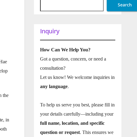
Search
Inquiry
How Can We Help You?
Got a question, concern, or need a
kHae
consultation?
elop
Let us know! We welcome inquiries in
any language
.
n the
To help us serve you best, please fill in
your details carefully—including your
e, in
full name, location, and specific
both
question or request
. This ensures we