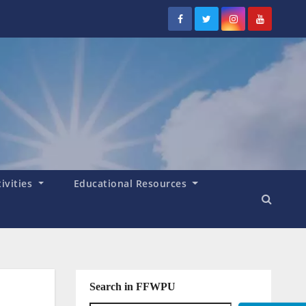
tivities
Educational Resources
Search in FFWPU