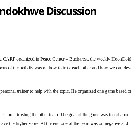
ndokhwe Discussion
ia CARP organized in Peace Center – Bucharest, the weekly HoonDo
ocus of the activity was on how to trust each other and how we can dev
personal trainer to help with the topic. He organized one game based o
s about trusting the other team. The goal of the game was to collaborat
o have the higher score. At the end one of the team was on negative and 