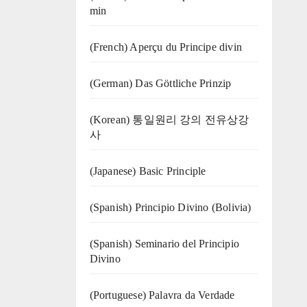
min
(French) Aperçu du Principe divin
(German) Das Göttliche Prinzip
(Korean) 통일원리 강의 전유상강
사
(Japanese) Basic Principle
(Spanish) Principio Divino (Bolivia)
(Spanish) Seminario del Principio
Divino
(‍‍Portuguese) Palavra da Verdade