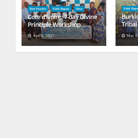
Field Repo
Best Practice
Field Report
News
Burki
Cote d’Ivoire: 7-day Divine
Triba
Principle Workshop
and B
Apr 4, 2023
Mar 1