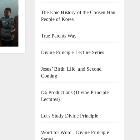
The Epic History of the Chosen Han
o
People of Korea
True Parents Way
Divine Principle Lecture Series
Jesus’ Birth, Life, and Second
Coming
D6 Productions (Divine Principle
Lectures)
Let's Study Divine Principle
Word for Word - Divine Principle
Series