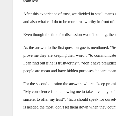
team lost.
After this experience of trust, we divided in small team
and also what ca I do to be more trustworthy in front of o
Even though the time for discussion wasn’t so long, the r
As the answer to the first question guests mentioned: “Se
prove me they are keeping their word”, “to communicate m
I can find out if he is trustworthy.”, “don’t have prejudice
people are mean and have hidden purposes that are meant
For the second question the answers where: “keep promi
“My conscience is not allowing me to take advantage of 
sincere, to offer my trust”, “facts should speak for our
is needed the most, don’t let them down when they coun