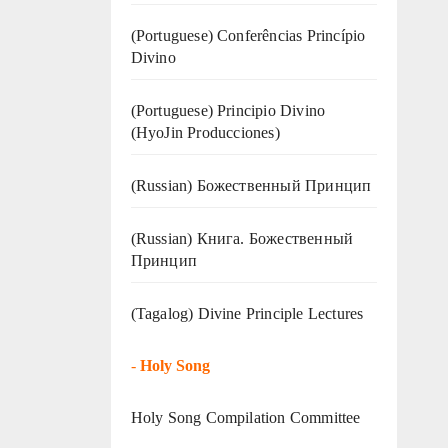
(Portuguese) Conferências Princípio
Divino
(Portuguese) Principio Divino
(
HyoJin Producciones
)
(Russian) Божественный Принцип
(Russian) Книга. Божественный
Принцип
(Tagalog) Divine Principle Lectures
-
Holy Song
Holy Song Compilation Committee