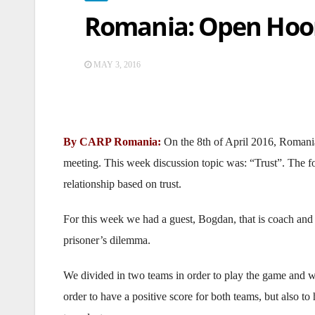
Romania: Open Hoo
MAY 3, 2016
By CARP Romania:
On the 8th of April 2016, Roman
meeting. This week discussion topic was: “Trust”. The f
relationship based on trust.
For this week we had a guest, Bogdan, that is coach and 
prisoner’s dilemma.
We divided in two teams in order to play the game and wa
order to have a positive score for both teams, but also t