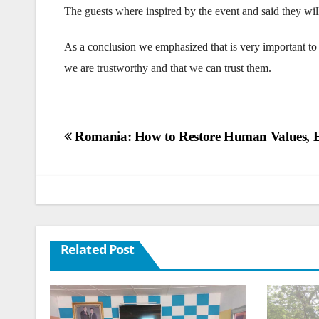
The guests where inspired by the event and said they wil
As a conclusion we emphasized that is very important to 
we are trustworthy and that we can trust them.
Post
Romania: How to Restore Human Values, 
navigation
Related Post