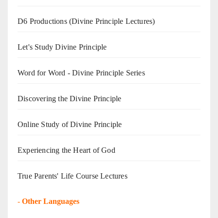
D6 Productions (Divine Principle Lectures)
Let's Study Divine Principle
Word for Word - Divine Principle Series
Discovering the Divine Principle
Online Study of Divine Principle
Experiencing the Heart of God
True Parents' Life Course Lectures
-
Other Languages