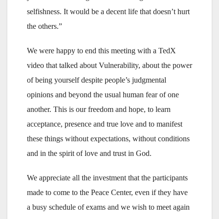
selfishness. It would be a decent life that doesn’t hurt
the others.”
We were happy to end this meeting with a TedX
video that talked about Vulnerability, about the power
of being yourself despite people’s judgmental
opinions and beyond the usual human fear of one
another. This is our freedom and hope, to learn
acceptance, presence and true love and to manifest
these things without expectations, without conditions
and in the spirit of love and trust in God.
We appreciate all the investment that the participants
made to come to the Peace Center, even if they have
a busy schedule of exams and we wish to meet again