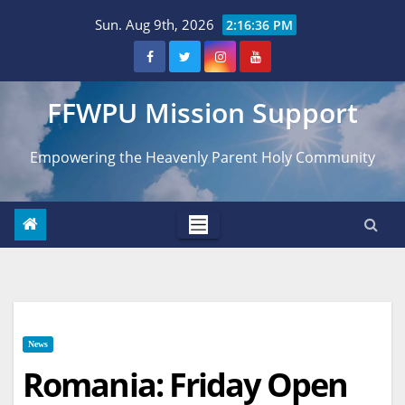
Skip
Sun. Aug 9th, 2026
2:16:37 PM
to
content
FFWPU Mission Support
Empowering the Heavenly Parent Holy Community
News
Romania: Friday Open