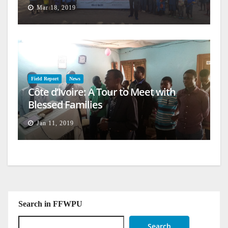
Mar 18, 2019
Field Report
News
Côte d’Ivoire: A Tour to Meet with
Blessed Families
Jan 11, 2019
Search in FFWPU
Search