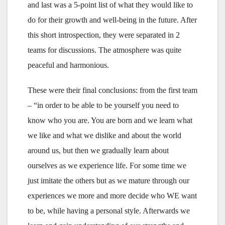
and last was a 5-point list of what they would like to
do for their growth and well-being in the future. After
this short introspection, they were separated in 2
teams for discussions. The atmosphere was quite
peaceful and harmonious.
These were their final conclusions: from the first team
– “in order to be able to be yourself you need to
know who you are. You are born and we learn what
we like and what we dislike and about the world
around us, but then we gradually learn about
ourselves as we experience life. For some time we
just imitate the others but as we mature through our
experiences we more and more decide who WE want
to be, while having a personal style. Afterwards we