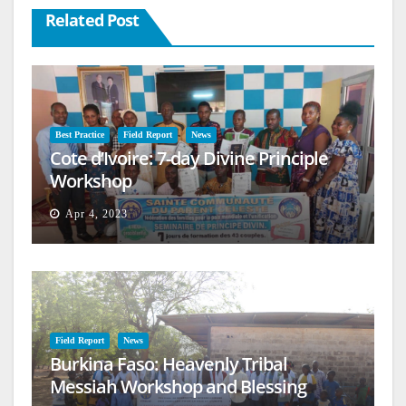
Related Post
Best Practice
Field Report
News
Cote d’Ivoire: 7-day Divine Principle
Workshop
Apr 4, 2023
Field Report
News
Burkina Faso: Heavenly Tribal
Messiah Workshop and Blessing