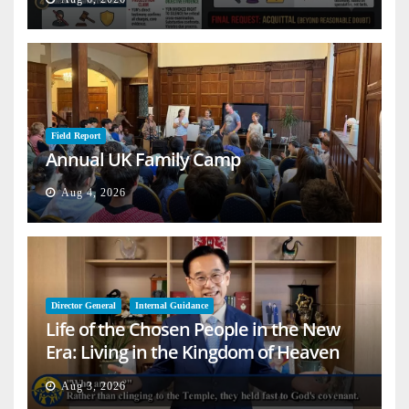
Field Report
Annual UK Family Camp
Aug 4, 2026
Director General
Internal Guidance
Life of the Chosen People in the New
Era: Living in the Kingdom of Heaven
on Earth
Aug 3, 2026