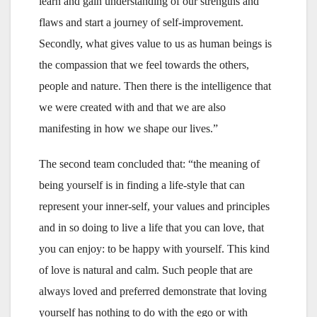
learn and gain understanding of our strengths and
flaws and start a journey of self-improvement.
Secondly, what gives value to us as human beings is
the compassion that we feel towards the others,
people and nature. Then there is the intelligence that
we were created with and that we are also
manifesting in how we shape our lives.”
The second team concluded that: “the meaning of
being yourself is in finding a life-style that can
represent your inner-self, your values and principles
and in so doing to live a life that you can love, that
you can enjoy: to be happy with yourself. This kind
of love is natural and calm. Such people that are
always loved and preferred demonstrate that loving
yourself has nothing to do with the ego or with