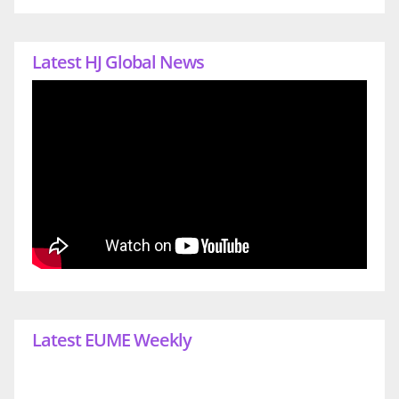
Latest HJ Global News
Latest EUME Weekly