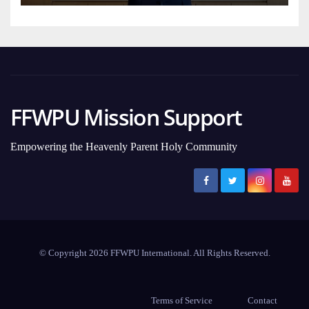
FFWPU Mission Support
Empowering the Heavenly Parent Holy Community
© Copyright 2026 FFWPU International. All Rights Reserved.
Terms of Service
Contact