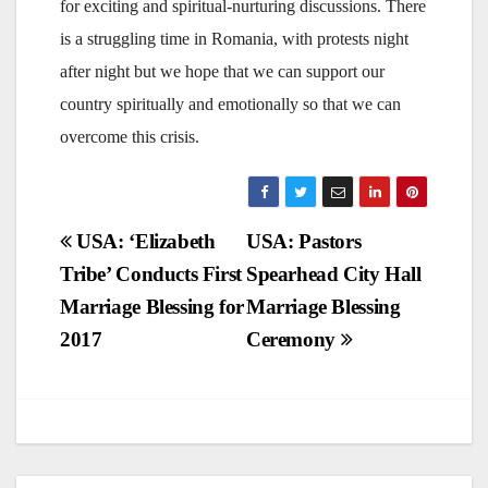
for exciting and spiritual-nurturing discussions. There
is a struggling time in Romania, with protests night
after night but we hope that we can support our
country spiritually and emotionally so that we can
overcome this crisis.
Post
USA: ‘Elizabeth
USA: Pastors
Tribe’ Conducts First
Spearhead City Hall
navigation
Marriage Blessing for
Marriage Blessing
2017
Ceremony