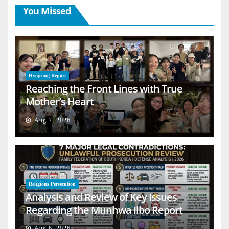
You Missed
Hyojeong Report
Reaching the Front Lines with True
Mother’s Heart
Aug 7, 2026
Religious Persecution
Analysis and Review of Key Issues
Regarding the Munhwa Ilbo Report
Aug 6, 2026