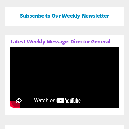
Subscribe to Our Weekly Newsletter
Latest Weekly Message: Director General