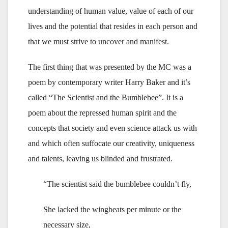
understanding of human value, value of each of our
lives and the potential that resides in each person and
that we must strive to uncover and manifest.
The first thing that was presented by the MC was a
poem by contemporary writer Harry Baker and it’s
called “The Scientist and the Bumblebee”. It is a
poem about the repressed human spirit and the
concepts that society and even science attack us with
and which often suffocate our creativity, uniqueness
and talents, leaving us blinded and frustrated.
“The scientist said the bumblebee couldn’t fly,
She lacked the wingbeats per minute or the
necessary size,