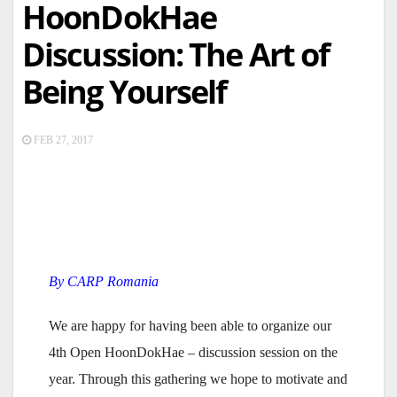
HoonDokHae
Discussion: The Art of
Being Yourself
FEB 27, 2017
By CARP Romania
We are happy for having been able to organize our
4th Open HoonDokHae – discussion session on the
year. Through this gathering we hope to motivate and