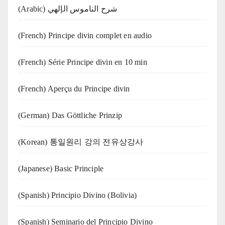
(Arabic) شرح الناموس الإلهي
(French) Principe divin complet en audio
(French) Série Principe divin en 10 min
(French) Aperçu du Principe divin
(German) Das Göttliche Prinzip
(Korean) 통일원리 강의 전유상강사
(Japanese) Basic Principle
(Spanish) Principio Divino (Bolivia)
(Spanish) Seminario del Principio Divino