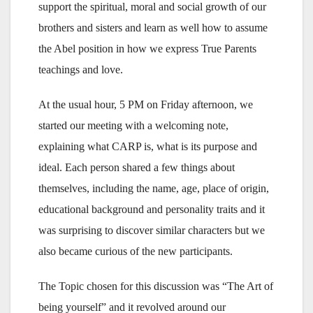
support the spiritual, moral and social growth of our
brothers and sisters and learn as well how to assume
the Abel position in how we express True Parents
teachings and love.
At the usual hour, 5 PM on Friday afternoon, we
started our meeting with a welcoming note,
explaining what CARP is, what is its purpose and
ideal. Each person shared a few things about
themselves, including the name, age, place of origin,
educational background and personality traits and it
was surprising to discover similar characters but we
also became curious of the new participants.
The Topic chosen for this discussion was “The Art of
being yourself” and it revolved around our