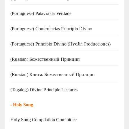
(‍‍Portuguese) Palavra da Verdade
(Portuguese) Conferências Princípio Divino
(Portuguese) Principio Divino (
HyoJin Producciones
)
(Russian) Божественный Принцип
(Russian) Книга. Божественный Принцип
(Tagalog) Divine Principle Lectures
-
Holy Song
Holy Song Compilation Committee