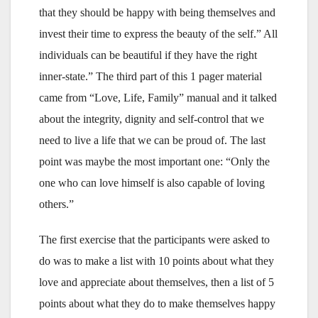
that they should be happy with being themselves and
invest their time to express the beauty of the self.” All
individuals can be beautiful if they have the right
inner-state.” The third part of this 1 pager material
came from “Love, Life, Family” manual and it talked
about the integrity, dignity and self-control that we
need to live a life that we can be proud of. The last
point was maybe the most important one: “Only the
one who can love himself is also capable of loving
others.”
The first exercise that the participants were asked to
do was to make a list with 10 points about what they
love and appreciate about themselves, then a list of 5
points about what they do to make themselves happy