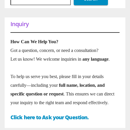
Inquiry
How Can We Help You?
Got a question, concern, or need a consultation?
Let us know! We welcome inquiries in
any language
.
To help us serve you best, please fill in your details
carefully—including your
full name, location, and
specific question or request
. This ensures we can direct
your inquiry to the right team and respond effectively.
Click here to Ask your Question.