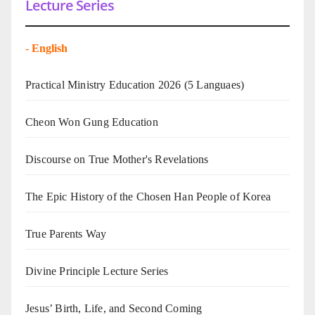
Lecture Series
-
English
Practical Ministry Education 2026
(5 Languaes)
Cheon Won Gung Education
Discourse on True Mother's Revelations
The Epic History of the Chosen Han People of Korea
True Parents Way
Divine Principle Lecture Series
Jesus’ Birth, Life, and Second Coming