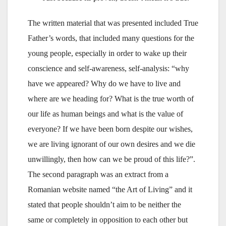
The written material that was presented included True
Father’s words, that included many questions for the
young people, especially in order to wake up their
conscience and self-awareness, self-analysis: “why
have we appeared? Why do we have to live and
where are we heading for? What is the true worth of
our life as human beings and what is the value of
everyone? If we have been born despite our wishes,
we are living ignorant of our own desires and we die
unwillingly, then how can we be proud of this life?”.
The second paragraph was an extract from a
Romanian website named “the Art of Living” and it
stated that people shouldn’t aim to be neither the
same or completely in opposition to each other but