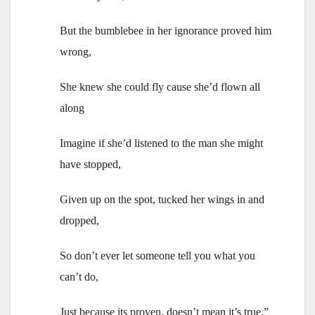
But the bumblebee in her ignorance proved him
wrong,
She knew she could fly cause she’d flown all
along
Imagine if she’d listened to the man she might
have stopped,
Given up on the spot, tucked her wings in and
dropped,
So don’t ever let someone tell you what you
can’t do,
Just because its proven, doesn’t mean it’s true.”