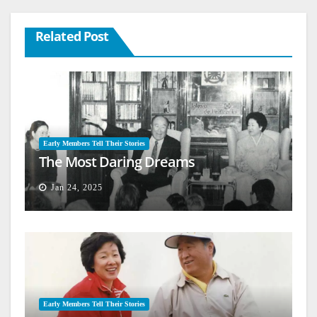
Related Post
Early Members Tell Their Stories
The Most Daring Dreams
Jan 24, 2025
Early Members Tell Their Stories