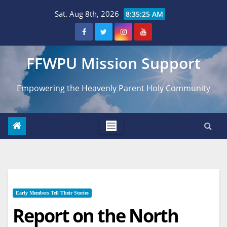
Skip
Sat. Aug 8th, 2026
8:35:26 AM
to
content
FFWPU Mission Support
Empowering the Heavenly Parent Holy Community
Early Members Tell Their Stories
Report on the North