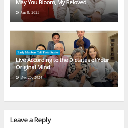
May You Bloom, My Beloved
Jan 8, 2025
Early Members Tell Their Stories
Live According to the Dictates of Your
Original Mind
Dec 25, 2024
Leave a Reply