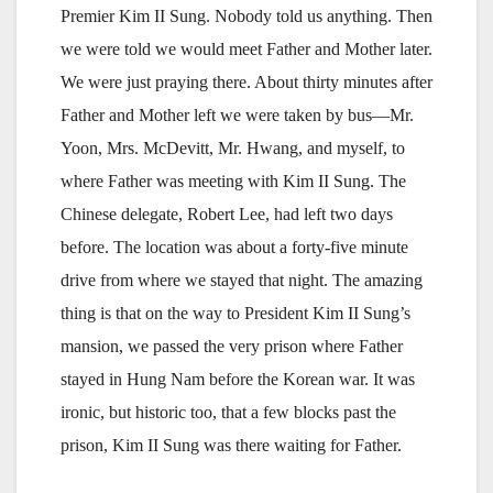
Premier Kim II Sung. Nobody told us anything. Then
we were told we would meet Father and Mother later.
We were just praying there. About thirty minutes after
Father and Mother left we were taken by bus—Mr.
Yoon, Mrs. McDevitt, Mr. Hwang, and myself, to
where Father was meeting with Kim II Sung. The
Chinese delegate, Robert Lee, had left two days
before. The location was about a forty-five minute
drive from where we stayed that night. The amazing
thing is that on the way to President Kim II Sung’s
mansion, we passed the very prison where Father
stayed in Hung Nam before the Korean war. It was
ironic, but historic too, that a few blocks past the
prison, Kim II Sung was there waiting for Father.