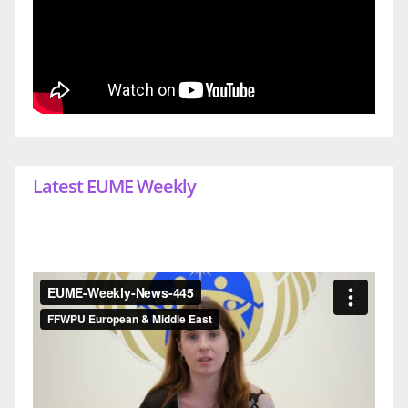
Latest EUME Weekly