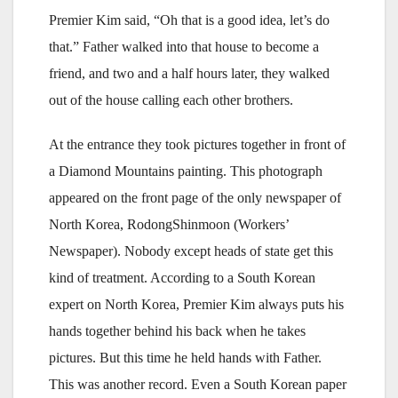
Premier Kim said, “Oh that is a good idea, let’s do
that.” Father walked into that house to become a
friend, and two and a half hours later, they walked
out of the house calling each other brothers.
At the entrance they took pictures together in front of
a Diamond Mountains painting. This photograph
appeared on the front page of the only newspaper of
North Korea, Rodong­Shinmoon (Workers’
Newspaper). Nobody except heads of state get this
kind of treatment. According to a South Korean
expert on North Korea, Premier Kim always puts his
hands together behind his back when he takes
pictures. But this time he held hands with Father.
This was another record. Even a South Korean paper