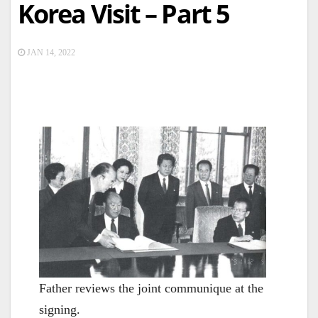
Korea Visit – Part 5
JAN 14, 2022
Father reviews the joint communique at the
signing.