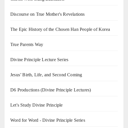
Discourse on True Mother's Revelations
The Epic History of the Chosen Han People of Korea
True Parents Way
Divine Principle Lecture Series
Jesus’ Birth, Life, and Second Coming
D6 Productions (Divine Principle Lectures)
Let's Study Divine Principle
Word for Word - Divine Principle Series