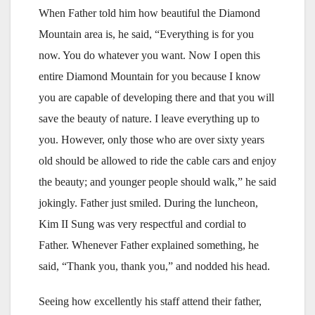
When Father told him how beautiful the Diamond
Mountain area is, he said, “Everything is for you
now. You do whatever you want. Now I open this
entire Diamond Mountain for you because I know
you are capable of developing there and that you will
save the beauty of nature. I leave everything up to
you. However, only those who are over sixty years
old should be allowed to ride the cable cars and enjoy
the beauty; and younger people should walk,” he said
jokingly. Father just smiled. During the luncheon,
Kim II Sung was very respectful and cordial to
Father. Whenever Father explained something, he
said, “Thank you, thank you,” and nodded his head.
Seeing how excellently his staff attend their father,