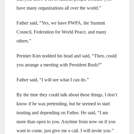
have many organizations all over the world.”
Father said, “Yes, we have PWPA, the Summit
Council, Federation for World Peace, and many
others.”
Premier Kim nodded his head and said, “Then, could
you arrange a meeting with President Bush?”
Father said, “I will see what I can do.”
By the time they could talk about these things, I don’t
know if he was pretending, but he seemed to start
trusting and depending on Father. He said, “I am
more than open to you. Anytime from now on if you
want to come, just give me a call. I will invite you.”