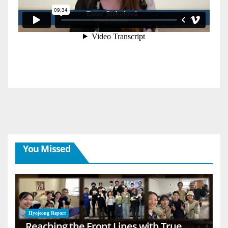
You Missed
Hyojeong Report
Reaching the Front Lines with True