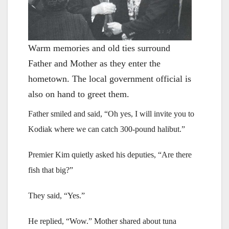
Warm memories and old ties surround
Father and Mother as they enter the
hometown. The local government official is
also on hand to greet them.
Father smiled and said, “Oh yes, I will invite you to
Kodiak where we can catch 300-pound halibut.”
Premier Kim quietly asked his deputies, “Are there
fish that big?”
They said, “Yes.”
He replied, “Wow.” Mother shared about tuna