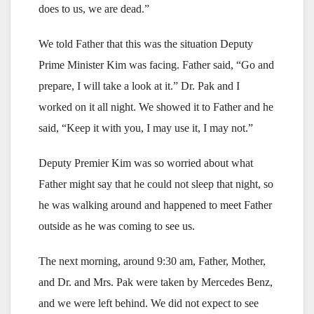
does to us, we are dead.”
We told Father that this was the situation Deputy
Prime Minister Kim was facing. Father said, “Go and
prepare, I will take a look at it.” Dr. Pak and I
worked on it all night. We showed it to Father and he
said, “Keep it with you, I may use it, I may not.”
Deputy Premier Kim was so worried about what
Father might say that he could not sleep that night, so
he was walking around and happened to meet Father
outside as he was coming to see us.
The next morning, around 9:30 am, Father, Mother,
and Dr. and Mrs. Pak were taken by Mercedes Benz,
and we were left behind. We did not expect to see