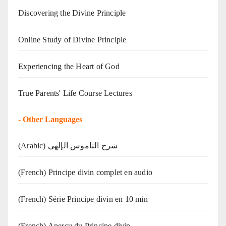
Discovering the Divine Principle
Online Study of Divine Principle
Experiencing the Heart of God
True Parents' Life Course Lectures
-
Other Languages
(Arabic) شرح الناموس الإلهي
(French) Principe divin complet en audio
(French) Série Principe divin en 10 min
(French) Aperçu du Principe divin