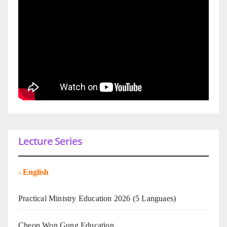
Lecture Series
-
English
Practical Ministry Education 2026
(5 Languaes)
Cheon Won Gung Education