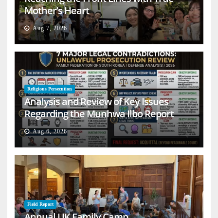
Mother’s Heart
Aug 7, 2026
Religious Persecution
Analysis and Review of Key Issues
Regarding the Munhwa Ilbo Report
Aug 6, 2026
Field Report
Annual UK Family Camp