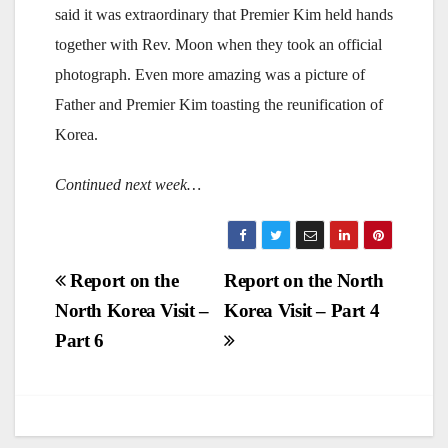
said it was extraordinary that Premier Kim held hands
together with Rev. Moon when they took an official
photograph. Even more amazing was a picture of
Father and Premier Kim toasting the reunification of
Korea.
Continued next week…
Post
Report on the
Report on the North
North Korea Visit –
Korea Visit – Part 4
navigation
Part 6