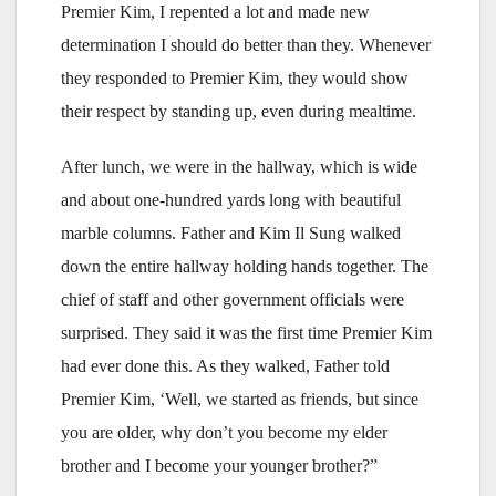
Premier Kim, I repented a lot and made new
determination I should do better than they. Whenever
they responded to Premier Kim, they would show
their respect by standing up, even during mealtime.
After lunch, we were in the hallway, which is wide
and about one-hundred yards long with beautiful
marble columns. Father and Kim Il Sung walked
down the entire hallway holding hands together. The
chief of staff and other government officials were
surprised. They said it was the first time Premier Kim
had ever done this. As they walked, Father told
Premier Kim, ‘Well, we started as friends, but since
you are older, why don’t you become my elder
brother and I become your younger brother?”