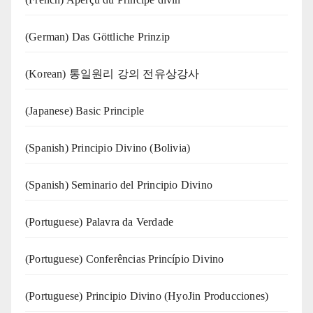
(German) Das Göttliche Prinzip
(Korean) 통일원리 강의 전유상강사
(Japanese) Basic Principle
(Spanish) Principio Divino (Bolivia)
(Spanish) Seminario del Principio Divino
(‍‍Portuguese) Palavra da Verdade
(Portuguese) Conferências Princípio Divino
(Portuguese) Principio Divino (
HyoJin Producciones
)