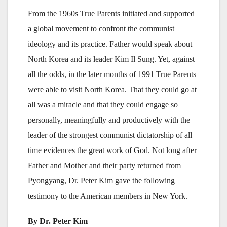
From the 1960s True Parents initiated and supported
a global movement to confront the communist
ideology and its practice. Father would speak about
North Korea and its leader Kim Il Sung. Yet, against
all the odds, in the later months of 1991 True Parents
were able to visit North Korea. That they could go at
all was a miracle and that they could engage so
personally, meaningfully and productively with the
leader of the strongest communist dictatorship of all
time evidences the great work of God. Not long after
Father and Mother and their party returned from
Pyongyang, Dr. Peter Kim gave the following
testimony to the American members in New York.
By Dr. Peter Kim