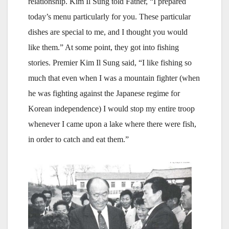
relationship. Kim Il Sung told Father, “I prepared
today’s menu particularly for you. These particular
dishes are special to me, and I thought you would
like them.” At some point, they got into fishing
stories. Premier Kim Il Sung said, “I like fishing so
much that even when I was a mountain fighter (when
he was fighting against the Japanese regime for
Korean independence) I would stop my entire troop
whenever I came upon a lake where there were fish,
in order to catch and eat them.”