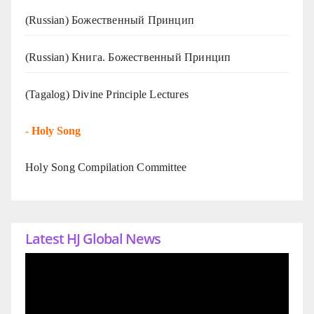
(Russian) Божественный Принцип
(Russian) Книга. Божественный Принцип
(Tagalog) Divine Principle Lectures
-
Holy Song
Holy Song Compilation Committee
Latest HJ Global News