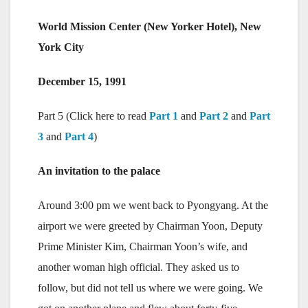
World Mission Center (New Yorker Hotel), New
York City
December 15, 1991
Part 5 (Click here to read
Part 1
and
Part 2
and
Part
3
and
Part 4
)
An invitation to the palace
Around 3:00 pm we went back to Pyongyang. At the
airport we were greeted by Chairman Yoon, Deputy
Prime Minister Kim, Chairman Yoon’s wife, and
another woman high official. They asked us to
follow, but did not tell us where we were going. We