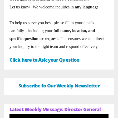
Let us know! We welcome inquiries in
any language
.
To help us serve you best, please fill in your details
carefully—including your
full name, location, and
specific question or request
. This ensures we can direct
your inquiry to the right team and respond effectively.
Click here to Ask your Question.
Subscribe to Our Weekly Newsletter
Latest Weekly Message: Director General