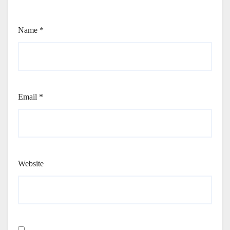
Name
*
Email
*
Website