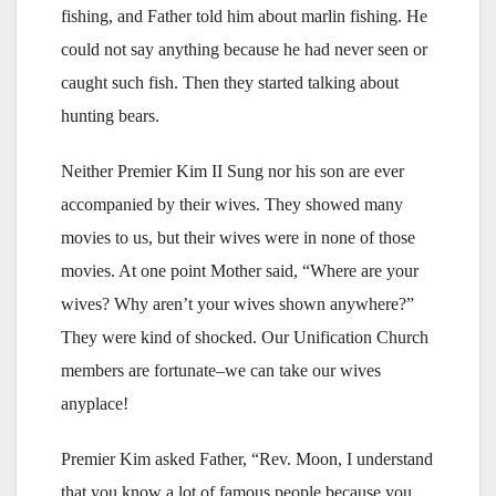
fishing, and Father told him about marlin fishing. He
could not say anything because he had never seen or
caught such fish. Then they started talking about
hunting bears.
Neither Premier Kim II Sung nor his son are ever
accompanied by their wives. They showed many
movies to us, but their wives were in none of those
movies. At one point Mother said, “Where are your
wives? Why aren’t your wives shown anywhere?”
They were kind of shocked. Our Unification Church
members are fortunate–we can take our wives
anyplace!
Premier Kim asked Father, “Rev. Moon, I understand
that you know a lot of famous people because you