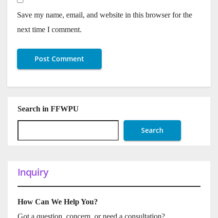
Save my name, email, and website in this browser for the
next time I comment.
Search in FFWPU
Search
Inquiry
How Can We Help You?
Got a question, concern, or need a consultation?