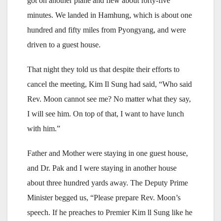
got on another plane and flew about forty-five
minutes. We landed in Hamhung, which is about one
hundred and fifty miles from Pyongyang, and were
driven to a guest house.
That night they told us that despite their efforts to
cancel the meeting, Kim Il Sung had said, “Who said
Rev. Moon cannot see me? No matter what they say,
I will see him. On top of that, I want to have lunch
with him.”
Father and Mother were staying in one guest house,
and Dr. Pak and I were staying in another house
about three hundred yards away. The Deputy Prime
Minister begged us, “Please prepare Rev. Moon’s
speech. If he preaches to Premier Kim ll Sung like he