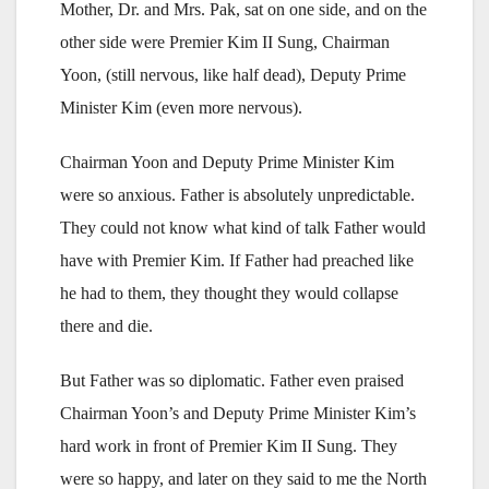
Mother, Dr. and Mrs. Pak, sat on one side, and on the
other side were Premier Kim II Sung, Chairman
Yoon, (still nervous, like half dead), Deputy Prime
Minister Kim (even more nervous).
Chairman Yoon and Deputy Prime Minister Kim
were so anxious. Father is absolutely unpredictable.
They could not know what kind of talk Father would
have with Premier Kim. If Father had preached like
he had to them, they thought they would collapse
there and die.
But Father was so diplomatic. Father even praised
Chairman Yoon’s and Deputy Prime Minister Kim’s
hard work in front of Premier Kim II Sung. They
were so happy, and later on they said to me the North