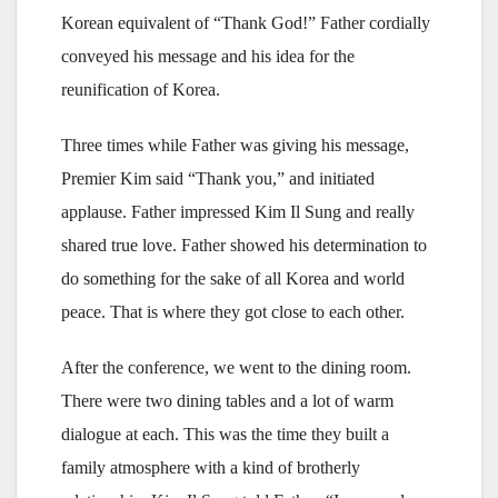
Korean equivalent of “Thank God!” Father cordially
conveyed his message and his idea for the
reunification of Korea.
Three times while Father was giving his message,
Premier Kim said “Thank you,” and initiated
applause. Father impressed Kim Il Sung and really
shared true love. Father showed his determination to
do something for the sake of all Korea and world
peace. That is where they got close to each other.
After the conference, we went to the dining room.
There were two dining tables and a lot of warm
dialogue at each. This was the time they built a
family atmosphere with a kind of brotherly