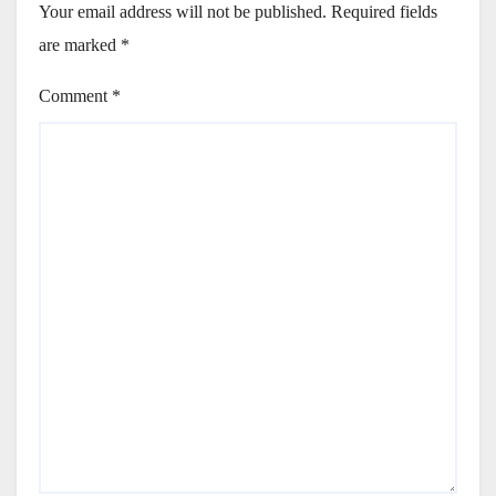
Your email address will not be published.
Required fields
are marked
*
Comment
*