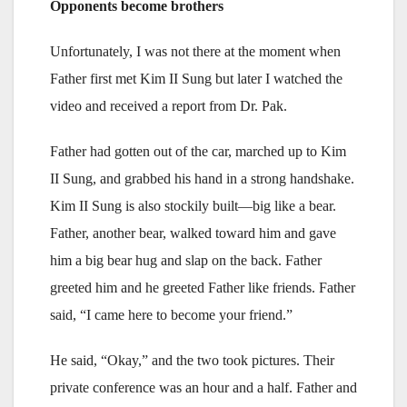
Opponents become brothers
Unfortunately, I was not there at the moment when
Father first met Kim II Sung but later I watched the
video and received a report from Dr. Pak.
Father had gotten out of the car, marched up to Kim
II Sung, and grabbed his hand in a strong handshake.
Kim II Sung is also stockily built—big like a bear.
Father, another bear, walked toward him and gave
him a big bear hug and slap on the back. Father
greeted him and he greeted Father like friends. Father
said, “I came here to become your friend.”
He said, “Okay,” and the two took pictures. Their
private conference was an hour and a half. Father and