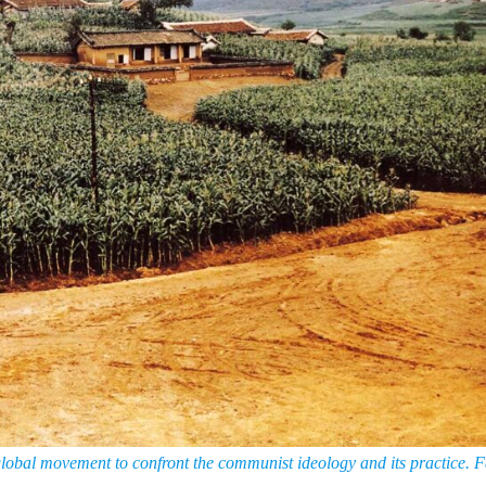
lobal movement to confront the communist ideology and its practice. F