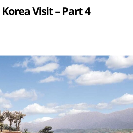
Korea Visit – Part 4