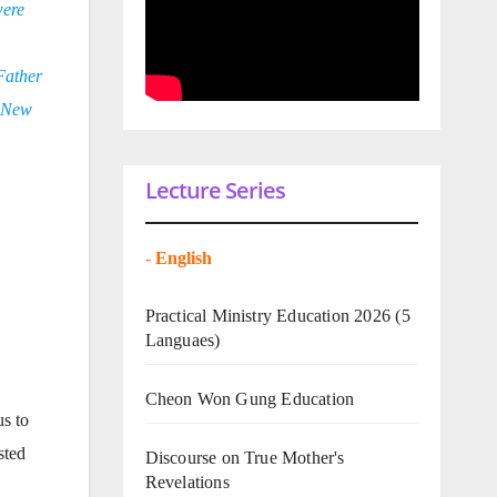
were
 Father
n New
Lecture Series
-
English
Practical Ministry Education 2026
(5
Languaes)
Cheon Won Gung Education
s to
sted
Discourse on True Mother's
Revelations