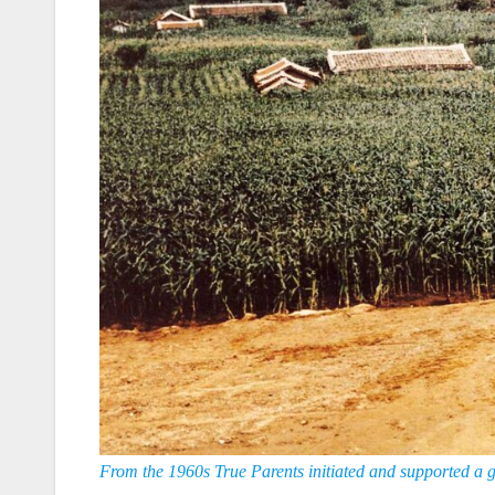
From the 1960s True Parents initiated and supported a g