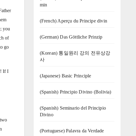
min
Father
them
(French) Aperçu du Principe divin
e; you
(German) Das Göttliche Prinzip
ch of
to go
(Korean) 통일원리 강의 전유상강
사
 If I
(Japanese) Basic Principle
(Spanish) Principio Divino (Bolivia)
(Spanish) Seminario del Principio
Divino
 two
n
(‍‍Portuguese) Palavra da Verdade