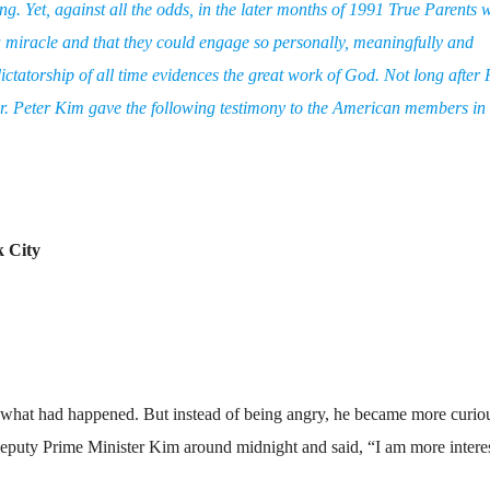
. Yet, against all the odds, in the later months of 1991 True Parents 
 a miracle and that they could engage so personally, meaningfully and
ictatorship of all time evidences the great work of God. Not long after
r. Peter Kim gave the following testimony to the American members i
k City
 what had happened. But instead of being angry, he became more curiou
eputy Prime Minister Kim around midnight and said, “I am more intere