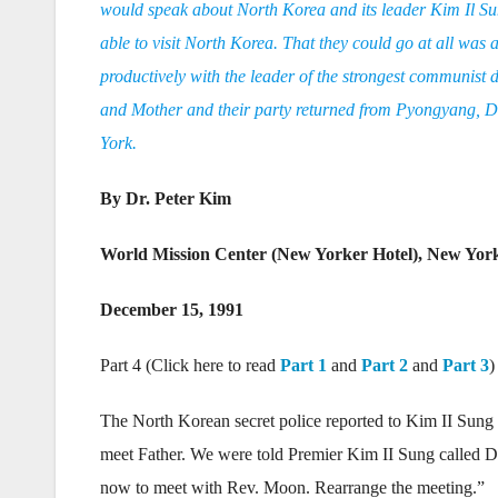
would speak about North Korea and its leader Kim Il Sung
able to visit North Korea. That they could go at all was
productively with the leader of the strongest communist d
and Mother and their party returned from Pyongyang, D
York.
By Dr. Peter Kim
World Mission Center (New Yorker Hotel), New Yor
December 15, 1991
Part 4 (Click here to read
Part 1
and
Part 2
and
Part 3
)
The North Korean secret police reported to Kim II Sung
meet Father. We were told Premier Kim II Sung called D
now to meet with Rev. Moon. Rearrange the meeting.”