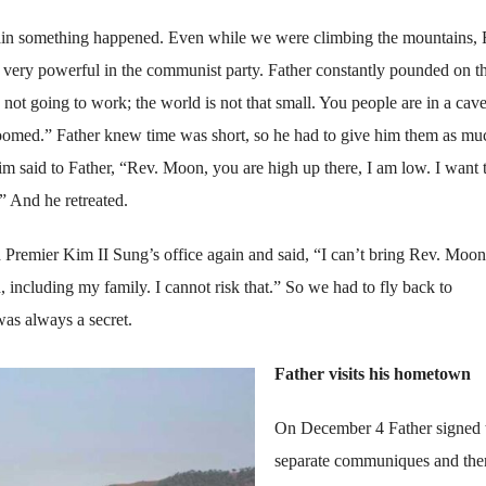
in something happened. Even while we were climbing the mountains, 
very powerful in the communist party. Father constantly pounded on 
not going to work; the world is not that small. You people are in a cav
oomed.” Father knew time was short, so he had to give him them as mu
m said to Father, “Rev. Moon, you are high up there, I am low. I want 
” And he retreated.
Premier Kim II Sung’s office again and said, “I can’t bring Rev. Moon!
, including my family. I cannot risk that.” So we had to fly back to
as always a secret.
Father visits his hometown
On December 4 Father signed
separate communiques and the