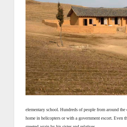
elementary school. Hundreds of people from around the
home in helicopters or with a government escort. Even t
greeted again by his sister and relatives.