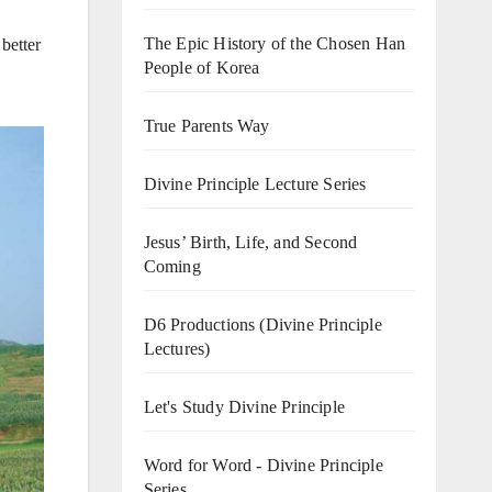
The Epic History of the Chosen Han
better
People of Korea
True Parents Way
Divine Principle Lecture Series
Jesus’ Birth, Life, and Second
Coming
D6 Productions (Divine Principle
Lectures)
Let's Study Divine Principle
Word for Word - Divine Principle
Series