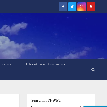
tivities
Educational Resources
Search in FFWPU