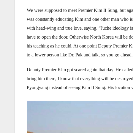
We were supposed to meet Premier Kim II Sung, but aga
was constantly educating Kim and one other man who is 
with head-wing and true love, saying, “Juche ideology is 
have to open the door. Otherwise North Korea will be d
his teaching as he could. At one point Deputy Premier Ki
to a lower person like Dr. Pak and talk, so you go ahead.
Deputy Premier Kim got scared again that day. He called 
bring him there, I know that everything will be destroyed
Pyongyang instead of seeing Kim II Sung. His location w