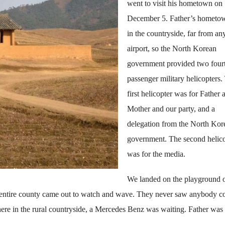
went to visit his hometown on
December 5. Father’s hometow
in the countryside, far from an
airport, so the North Korean
government provided two four
passenger military helicopters.
first helicopter was for Father 
Mother and our party, and a
delegation from the North Kor
government. The second helic
was for the media.
We landed on the playground o
 entire county came out to watch and wave. They never saw anybody 
here in the rural countryside, a Mercedes Benz was waiting. Father was