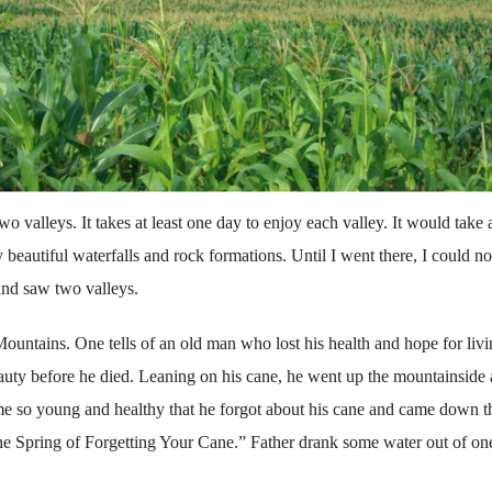
valleys. It takes at least one day to enjoy each valley. It would take a
 beautiful waterfalls and rock formations. Until I went there, I could no
 and saw two valleys.
untains. One tells of an old man who lost his health and hope for livi
eauty before he died. Leaning on his cane, he went up the mountain­side
e so young and healthy that he forgot about his cane and came down t
The Spring of Forgetting Your Cane.” Father drank some water out of on