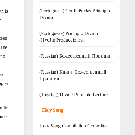
(Portuguese) Conferências Princípio
n is
Divino
y
(Portuguese) Principio Divino
teen-
(
HyoJin Producciones
)
 The
(Russian) Божественный Принцип
and
(Russian) Книга. Божественный
ean
Принцип
opter
(Tagalog) Divine Principle Lectures
f the
-
Holy Song
come
Holy Song Compilation Committee