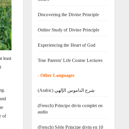
Discovering the Divine Principle
Online Study of Divine Principle
Experiencing the Heart of God
t least
True Parents' Life Course Lectures
t
-
Other Languages
ng.
(Arabic) شرح الناموس الإلهي
 and
(French) Principe divin complet en
he
audio
e of
(French) Série Principe divin en 10