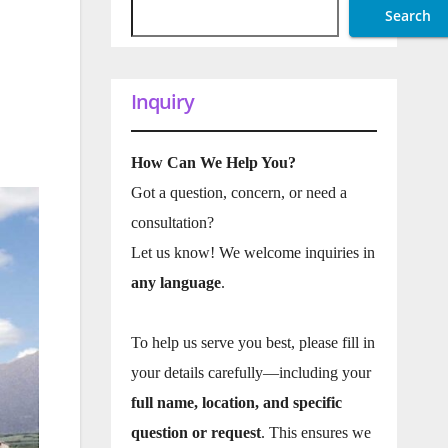
Search
Inquiry
How Can We Help You?
Got a question, concern, or need a
consultation?
Let us know! We welcome inquiries in
any language
.
To help us serve you best, please fill in
your details carefully—including your
full name, location, and specific
question or request
. This ensures we