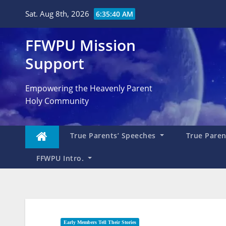
Skip
Sat. Aug 8th, 2026
6:35:41 AM
to
content
FFWPU Mission
Support
Empowering the Heavenly Parent
Holy Community
True Parents’ Speeches
True Parent
FFWPU Intro.
Early Members Tell Their Stories