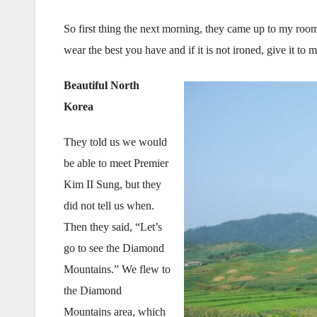
So first thing the next morning, they came up to my roo
wear the best you have and if it is not ironed, give it t
Beautiful North
Korea
They told us we would
be able to meet Premier
Kim II Sung, but they
did not tell us when.
Then they said, “Let’s
go to see the Diamond
Mountains.” We flew to
the Diamond
Mountains area, which