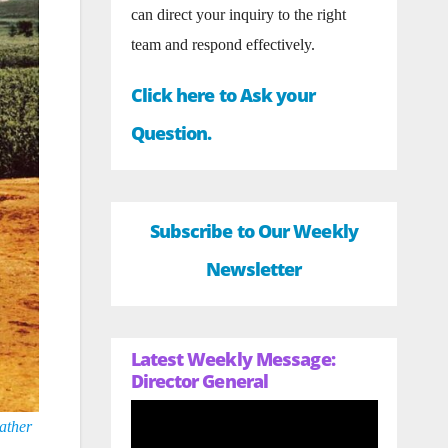
can direct your inquiry to the right
team and respond effectively.
Click here to Ask your
Question.
Subscribe to Our Weekly
Newsletter
Latest Weekly Message:
Director General
ather