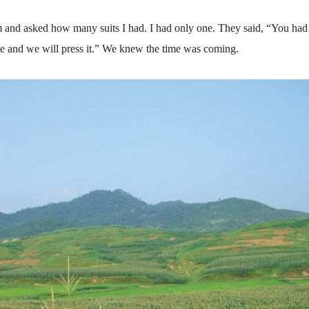
m and asked how many suits I had. I had only one. They said, “You had 
o me and we will press it.” We knew the time was coming.