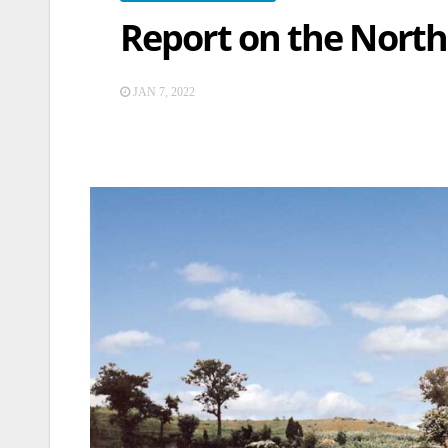
Report on the North 
JAN 7, 2022