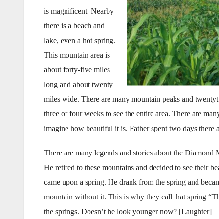
is magnificent. Nearby
there is a beach and
lake, even a hot spring.
This mountain area is
about forty-five miles
long and about twenty
miles wide. There are many mountain peaks and twenty­two 
three or four weeks to see the entire area. There are many
imagine how beautiful it is. Father spent two days there
There are many legends and stories about the Diamond Mo
He retired to these mountains and decided to see their b
came upon a spring. He drank from the spring and becam
mountain without it. This is why they call that spring “
the springs. Doesn’t he look younger now? [Laughter]