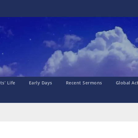
s’ Life
Early Days
Recent Sermons
Global Ac