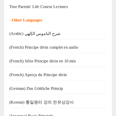
True Parents' Life Course Lectures
-
Other Languages
(Arabic) شرح الناموس الإلهي
(French) Principe divin complet en audio
(French) Série Principe divin en 10 min
(French) Aperçu du Principe divin
(German) Das Göttliche Prinzip
(Korean) 통일원리 강의 전유상강사
(Japanese) Basic Principle