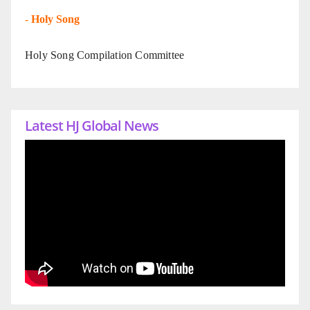
-
Holy Song
Holy Song Compilation Committee
Latest HJ Global News