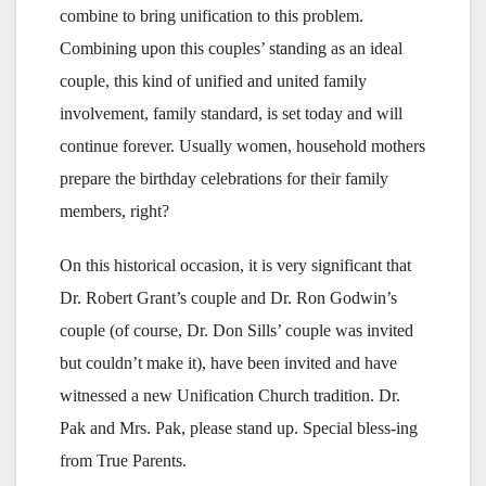
combine to bring unification to this problem.
Combining upon this couples’ standing as an ideal
couple, this kind of unified and united family
involvement, family standard, is set today and will
continue forever. Usually women, household mothers
prepare the birthday celebrations for their family
members, right?
On this historical occasion, it is very significant that
Dr. Robert Grant’s couple and Dr. Ron Godwin’s
couple (of course, Dr. Don Sills’ couple was invited
but couldn’t make it), have been invited and have
witnessed a new Unification Church tradition. Dr.
Pak and Mrs. Pak, please stand up. Special bless-ing
from True Parents.