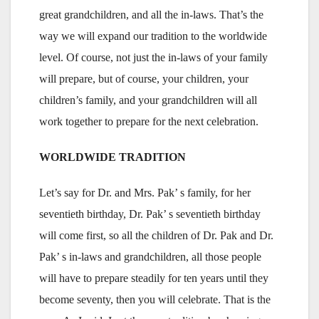
great grandchildren, and all the in-laws. That’s the
way we will expand our tradition to the worldwide
level. Of course, not just the in-laws of your family
will prepare, but of course, your children, your
children’s family, and your grandchildren will all
work together to prepare for the next celebration.
WORLDWIDE TRADITION
Let’s say for Dr. and Mrs. Pak’ s family, for her
seventieth birthday, Dr. Pak’ s seventieth birthday
will come first, so all the children of Dr. Pak and Dr.
Pak’ s in-laws and grandchildren, all those people
will have to prepare steadily for ten years until they
become seventy, then you will celebrate. That is the