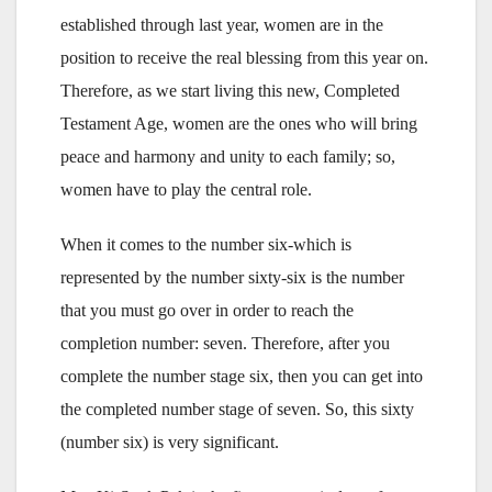
established through last year, women are in the
position to receive the real blessing from this year on.
Therefore, as we start living this new, Completed
Testament Age, women are the ones who will bring
peace and harmony and unity to each family; so,
women have to play the central role.
When it comes to the number six-which is
represented by the number sixty-six is the number
that you must go over in order to reach the
completion number: seven. Therefore, after you
complete the number stage six, then you can get into
the completed number stage of seven. So, this sixty
(number six) is very significant.