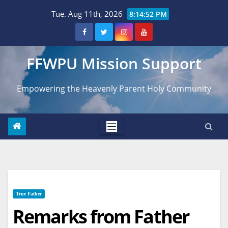
Skip
Tue. Aug 11th, 2026
8:14:53 PM
to
content
FFWPU Mission Support
Empowering the Heavenly Parent Holy Community
True Father
Remarks from Father