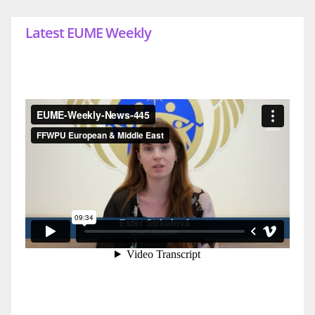
Latest EUME Weekly