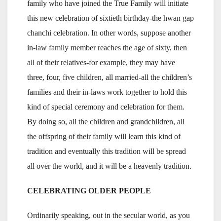
family who have joined the True Family will initiate
this new celebration of sixtieth birthday-the hwan gap
chanchi celebration. In other words, suppose another
in-law family member reaches the age of sixty, then
all of their relatives-for example, they may have
three, four, five children, all married-all the children’s
families and their in-laws work together to hold this
kind of special ceremony and celebration for them.
By doing so, all the children and grandchildren, all
the offspring of their family will learn this kind of
tradition and eventually this tradition will be spread
all over the world, and it will be a heavenly tradition.
CELEBRATING OLDER PEOPLE
Ordinarily speaking, out in the secular world, as you