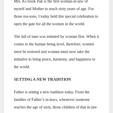
Mrs. Ki-Sook Pak is the first woman-in-law of
myself and Mother to reach sixty years of age. For
those rea-sons, I today held this special celebration to
open the gate for all the women in the world.
The fall of man was initiated by woman first. When it
comes to the human being level, therefore, women
must be restored and woman must now take the
initiative to bring peace, harmony, and happiness to
the world.
SETTING A NEW TRADITION
Father is setting a new tradition today. From the
families of Father’s in-laws, whenever someone
reaches the age of sixty, those children of that in-law