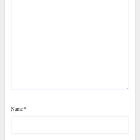
Name
*