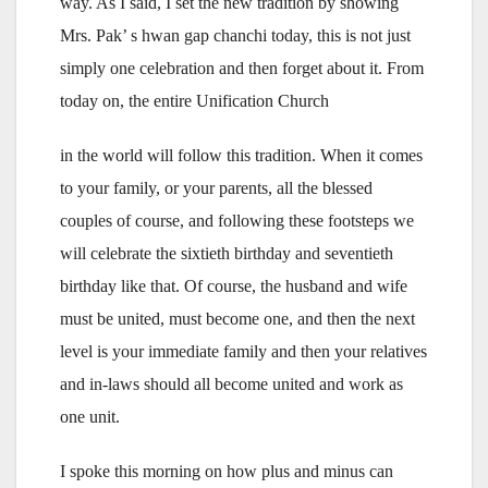
way. As I said, I set the new tradition by showing
Mrs. Pak’ s hwan gap chanchi today, this is not just
simply one celebration and then forget about it. From
today on, the entire Unification Church
in the world will follow this tradition. When it comes
to your family, or your parents, all the blessed
couples of course, and following these footsteps we
will celebrate the sixtieth birthday and seventieth
birthday like that. Of course, the husband and wife
must be united, must become one, and then the next
level is your immediate family and then your relatives
and in-laws should all become united and work as
one unit.
I spoke this morning on how plus and minus can