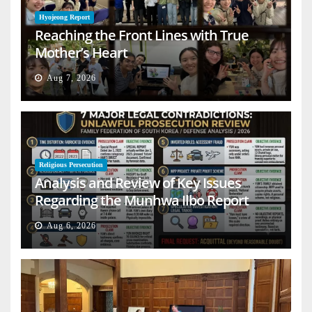
Hyojeong Report
Reaching the Front Lines with True
Mother’s Heart
Aug 7, 2026
Religious Persecution
Analysis and Review of Key Issues
Regarding the Munhwa Ilbo Report
Aug 6, 2026