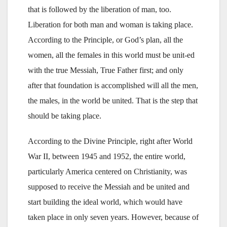
that is followed by the liberation of man, too.
Liberation for both man and woman is taking place.
According to the Principle, or God’s plan, all the
women, all the females in this world must be unit-ed
with the true Messiah, True Father first; and only
after that foundation is accomplished will all the men,
the males, in the world be united. That is the step that
should be taking place.
According to the Divine Principle, right after World
War II, between 1945 and 1952, the entire world,
particularly America centered on Christianity, was
supposed to receive the Messiah and be united and
start building the ideal world, which would have
taken place in only seven years. However, because of