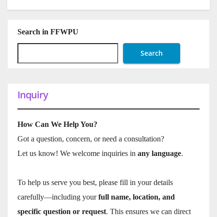
Search in FFWPU
Search
Inquiry
How Can We Help You?
Got a question, concern, or need a consultation?
Let us know! We welcome inquiries in
any language
.
To help us serve you best, please fill in your details
carefully—including your
full name, location, and
specific question or request
. This ensures we can direct