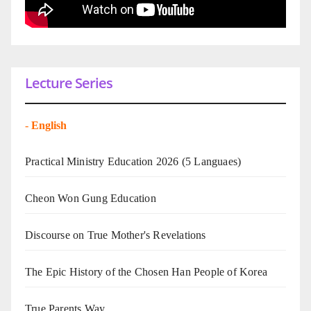
Lecture Series
-
English
Practical Ministry Education 2026
(5 Languaes)
Cheon Won Gung Education
Discourse on True Mother's Revelations
The Epic History of the Chosen Han People of Korea
True Parents Way