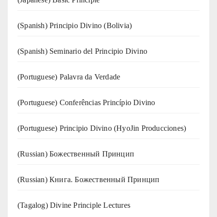
(Spanish) Principio Divino (Bolivia)
(Spanish) Seminario del Principio Divino
(‍‍Portuguese) Palavra da Verdade
(Portuguese) Conferências Princípio Divino
(Portuguese) Principio Divino (
HyoJin Producciones
)
(Russian) Божественный Принцип
(Russian) Книга. Божественный Принцип
(Tagalog) Divine Principle Lectures