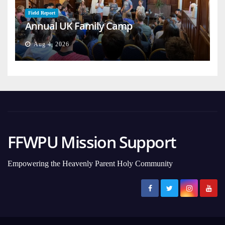
Field Report
Annual UK Family Camp
Aug 4, 2026
FFWPU Mission Support
Empowering the Heavenly Parent Holy Community