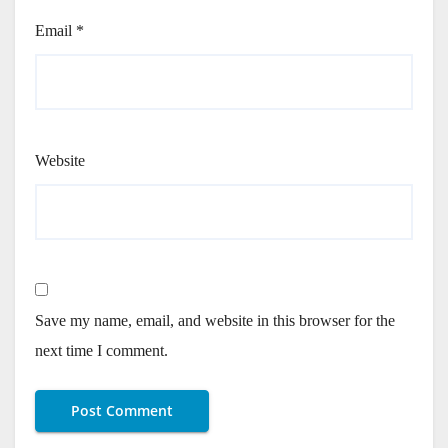
Email
*
Website
Save my name, email, and website in this browser for the
next time I comment.