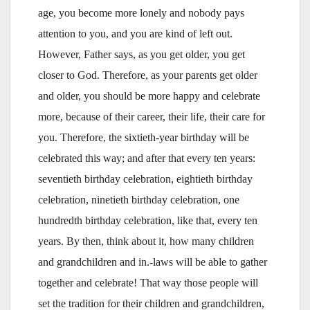
age, you become more lonely and nobody pays
attention to you, and you are kind of left out.
However, Father says, as you get older, you get
closer to God. Therefore, as your parents get older
and older, you should be more happy and celebrate
more, because of their career, their life, their care for
you. Therefore, the sixtieth-year birthday will be
celebrated this way; and after that every ten years:
seventieth birthday celebration, eightieth birthday
celebration, ninetieth birthday celebration, one
hundredth birthday celebration, like that, every ten
years. By then, think about it, how many children
and grandchildren and in.-laws will be able to gather
together and celebrate! That way those people will
set the tradition for their children and grandchildren,