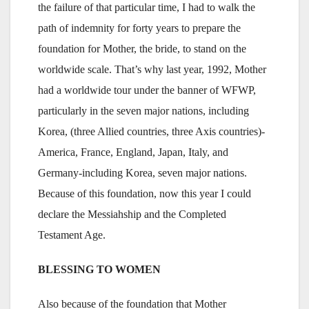
the failure of that particular time, I had to walk the
path of indemnity for forty years to prepare the
foundation for Mother, the bride, to stand on the
worldwide scale. That’s why last year, 1992, Mother
had a worldwide tour under the banner of WFWP,
particularly in the seven major nations, including
Korea, (three Allied countries, three Axis countries)-
America, France, England, Japan, Italy, and
Germany-including Korea, seven major nations.
Because of this foundation, now this year I could
declare the Messiahship and the Completed
Testament Age.
BLESSING TO WOMEN
Also because of the foundation that Mother