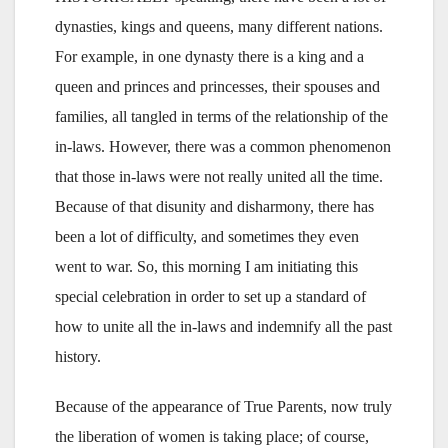
dynasties, kings and queens, many different nations.
For example, in one dynasty there is a king and a
queen and princes and princesses, their spouses and
families, all tangled in terms of the relationship of the
in-laws. However, there was a common phenomenon
that those in-laws were not really united all the time.
Because of that disunity and disharmony, there has
been a lot of difficulty, and sometimes they even
went to war. So, this morning I am initiating this
special celebration in order to set up a standard of
how to unite all the in-laws and indemnify all the past
history.
Because of the appearance of True Parents, now truly
the liberation of women is taking place; of course,