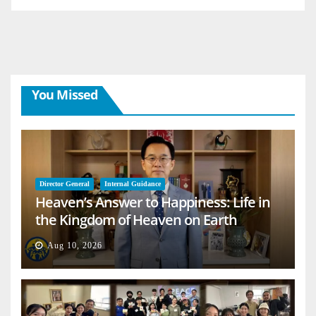
You Missed
Director General
Internal Guidance
Heaven’s Answer to Happiness: Life in
the Kingdom of Heaven on Earth
Aug 10, 2026