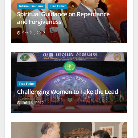
Internal Guidance
True Father
Spiritual Guidance on Repentance
and Forgiveness
Sep 21, 2012
True Father
Challenging Women to Take the Lead
Jul 16, 2012