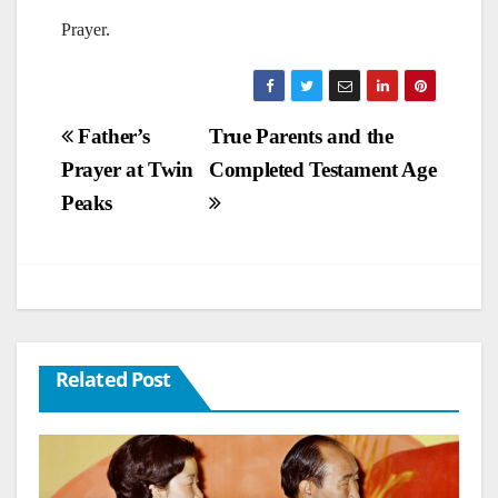
Prayer.
Post
Father’s
True Parents and the
Prayer at Twin
Completed Testament Age
navigation
Peaks
Related Post