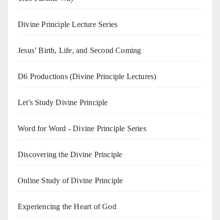
Divine Principle Lecture Series
Jesus’ Birth, Life, and Second Coming
D6 Productions (Divine Principle Lectures)
Let's Study Divine Principle
Word for Word - Divine Principle Series
Discovering the Divine Principle
Online Study of Divine Principle
Experiencing the Heart of God