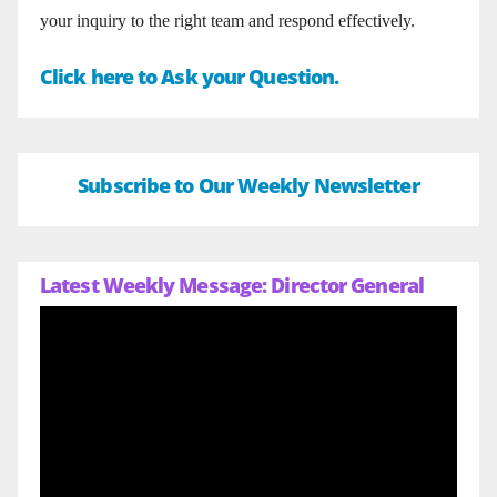
your inquiry to the right team and respond effectively.
Click here to Ask your Question.
Subscribe to Our Weekly Newsletter
Latest Weekly Message: Director General