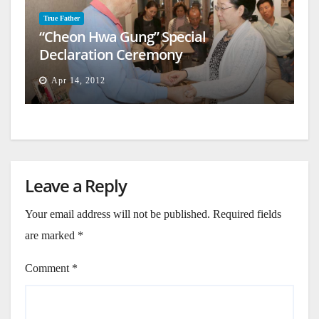
True Father
“Cheon Hwa Gung” Special
Declaration Ceremony
Apr 14, 2012
Leave a Reply
Your email address will not be published.
Required fields
are marked
*
Comment
*