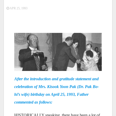
APR 25, 1993
After the introduction and gratitude statement and
celebration of Mrs. Kisook Yoon Pak (Dr. Pak Bo-
hi’s wife) birthday on April 25, 1993, Father
commented as follows:
HISTORICALLY speaking, there have been a lot of