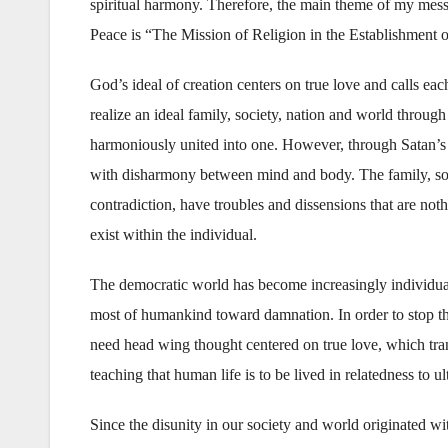
spiritual harmony. Therefore, the main theme of my messa
Peace is “The Mission of Religion in the Establishment 
God’s ideal of creation centers on true love and calls eac
realize an ideal family, society, nation and world thro
harmoniously united into one. However, through Satan’s 
with disharmony between mind and body. The family, soc
contradiction, have troubles and dissensions that are noth
exist within the individual.
The democratic world has become increasingly individuali
most of humankind toward damnation. In order to stop thi
need head wing thought centered on true love, which tran
teaching that human life is to be lived in relatedness to ul
Since the disunity in our society and world originated w