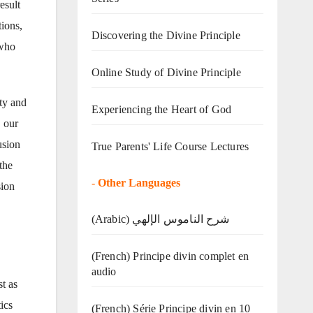
esult
tions,
Discovering the Divine Principle
 who
Online Study of Divine Principle
ty and
Experiencing the Heart of God
, our
usion
True Parents' Life Course Lectures
the
-
Other Languages
sion
(Arabic) شرح الناموس الإلهي
(French) Principe divin complet en
audio
st as
ics
(French) Série Principe divin en 10