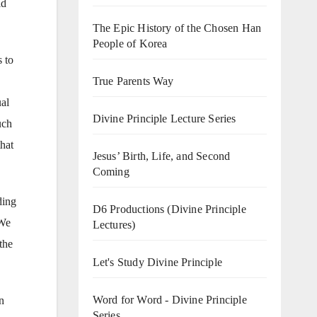
ld
The Epic History of the Chosen Han
People of Korea
s to
True Parents Way
al
Divine Principle Lecture Series
uch
that
Jesus’ Birth, Life, and Second
Coming
ding
D6 Productions (Divine Principle
 We
Lectures)
the
Let's Study Divine Principle
Word for Word - Divine Principle
n
Series