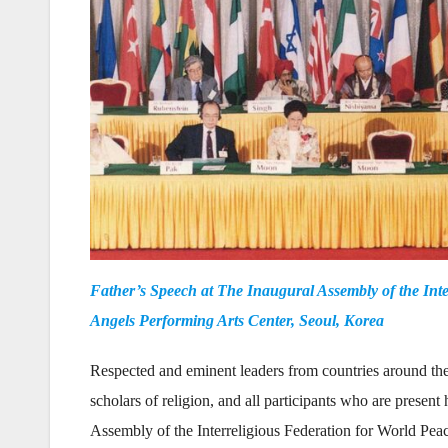
Father’s Speech at The Inaugural Assembly of the Inte
Angels Performing Arts Center, Seoul, Korea
Respected and eminent leaders from countries around the 
scholars of religion, and all participants who are presen
Assembly of the Interreligious Federation for World Pea