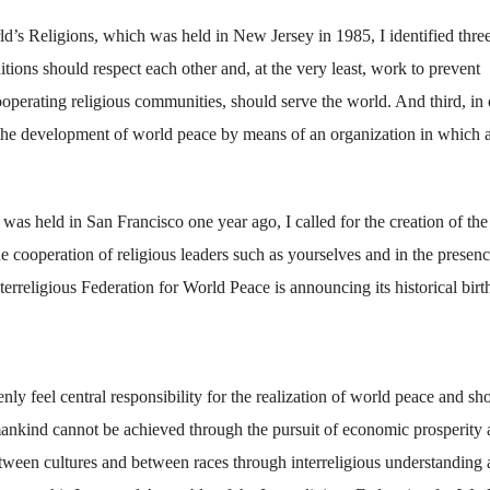
ld’s Religions, which was held in New Jersey in 1985, I identified thre
raditions should respect each other and, at the very least, work to prevent
cooperating religious communities, should serve the world. And third, in 
to the development of world peace by means of an organization in which a
as held in San Francisco one year ago, I called for the creation of the
e cooperation of religious leaders such as yourselves and in the presenc
terreligious Federation for World Peace is announcing its historical birt
nly feel central responsibility for the realization of world peace and sh
mankind cannot be achieved through the pursuit of economic prosperity 
tween cultures and between races through interreligious understanding