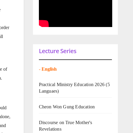
e
order
ll
Lecture Series
-
English
e of
h.
Practical Ministry Education 2026
(5
Languaes)
Cheon Won Gung Education
ould
alone,
Discourse on True Mother's
 and
Revelations