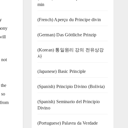
min
(French) Aperçu du Principe divin
y
rmony
(German) Das Göttliche Prinzip
will
(Korean) 통일원리 강의 전유상강
사
 not
(Japanese) Basic Principle
 the
(Spanish) Principio Divino (Bolivia)
 so
(Spanish) Seminario del Principio
 from
Divino
(‍‍Portuguese) Palavra da Verdade