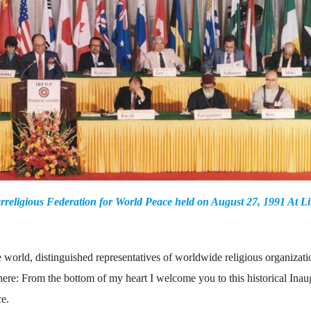
rreligious Federation for World Peace held on August 27, 1991 At Lit
world, distinguished representatives of worldwide religious organizati
t here: From the bottom of my heart I welcome you to this historical Inau
ce.