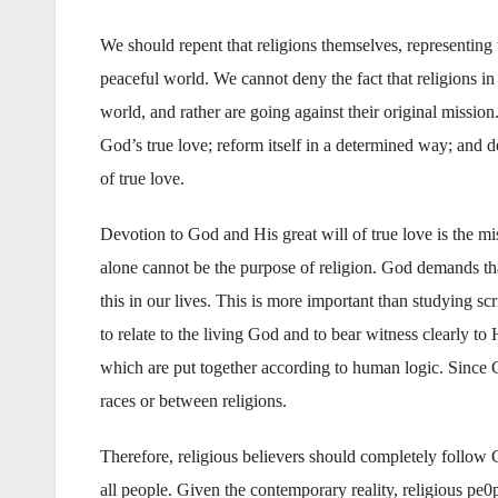
We should repent that religions themselves, representing t
peaceful world. We cannot deny the fact that religions in 
world, and rather are going against their original mission.
God’s true love; reform itself in a determined way; and 
of true love.
Devotion to God and His great will of true love is the mis
alone cannot be the purpose of religion. God demands th
this in our lives. This is more important than studying sc
to relate to the living God and to bear witness clearly t
which are put together according to human logic. Since G
races or between religions.
Therefore, religious believers should completely follow Go
all people. Given the contemporary reality, religious pe0