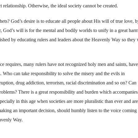
 relationship. Otherwise, the ideal society cannot be created.
ts? God’s desire is to educate all people about His will of true love, b
r, God’s will is for the mental and bodily worlds to unify in a great ha
lished by educating rulers and leaders about the Heavenly Way so they 
ce requires, many rulers have not recognized holy men and saints, have
. Who can take responsibility to solve the misery and the evils in
uption, drug addiction, terrorism, racial discrimination and so on? Can
 problems? There is a great responsibility and burden which accompanies
pecially in this age when societies are more pluralistic than ever and are
n making an important decision, should humbly listen to the voice coming
eavenly Way.