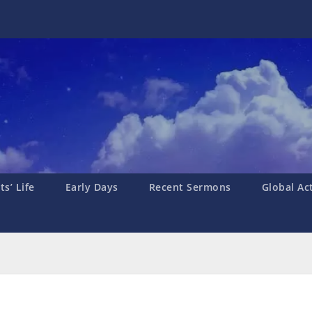
s’ Life
Early Days
Recent Sermons
Global Ac