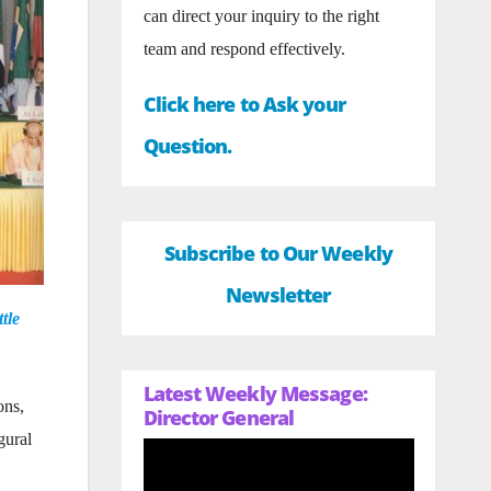
can direct your inquiry to the right
team and respond effectively.
Click here to Ask your
Question.
Subscribe to Our Weekly
Newsletter
tle
Latest Weekly Message:
ons,
Director General
gural