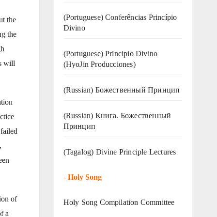
(Portuguese) Conferências Princípio
ut the
Divino
ng the
gh
(Portuguese) Principio Divino
 will
(
HyoJin Producciones
)
(Russian) Божественный Принцип
ation
(Russian) Книга. Божественный
ctice
Принцип
failed
,
(Tagalog) Divine Principle Lectures
een
-
Holy Song
ion of
Holy Song Compilation Committee
f a