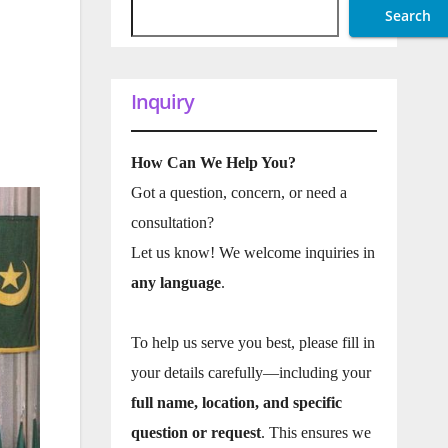
Search
Inquiry
How Can We Help You?
Got a question, concern, or need a
consultation?
Let us know! We welcome inquiries in
any language
.
To help us serve you best, please fill in
your details carefully—including your
full name, location, and specific
question or request
. This ensures we