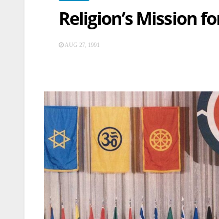
Religion’s Mission f
AUG 27, 1991