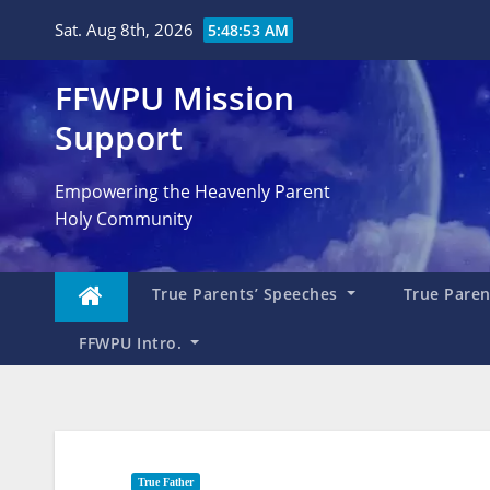
Skip
Sat. Aug 8th, 2026
5:48:54 AM
to
content
FFWPU Mission
Support
Empowering the Heavenly Parent
Holy Community
True Parents’ Speeches
True Parent
FFWPU Intro.
True Father