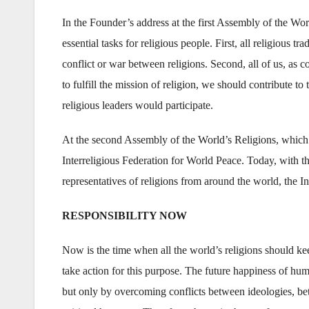
In the Founder’s address at the first Assembly of the Wor
essential tasks for religious people. First, all religious t
conflict or war between religions. Second, all of us, as 
to fulfill the mission of religion, we should contribute 
religious leaders would participate.
At the second Assembly of the World’s Religions, which w
Interreligious Federation for World Peace. Today, with th
representatives of religions from around the world, the In
RESPONSIBILITY NOW
Now is the time when all the world’s religions should kee
take action for this purpose. The future happiness of hu
but only by overcoming conflicts between ideologies, be