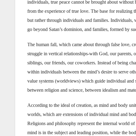
individuals, true peace cannot be brought about without 
from the experience of true love. The base for realizing 
but rather through individuals and families. Individual
go beyond Satan’s dominion, and families, formed by s
The human fall, which came about through false love, cr
struggle in vertical relationships-with God, our parents, 
siblings, our friends, our coworkers. Instead of being ch
within individuals between the mind’s desire to serve othe
value systems (worldviews) which guide individual and 
between religion and science, between idealism and mate
According to the ideal of creation, as mind and body uni
worlds, which are extensions of individual mind and body
Religions and philosophy represent the internal world of 
mind is in the subject and leading position, while the bod