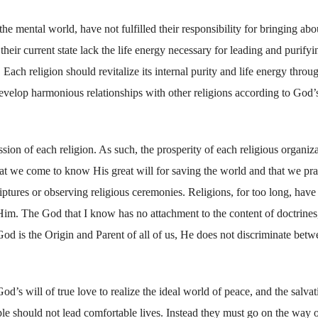
he mental world, have not fulfilled their responsibility for bringing abo
their current state lack the life energy necessary for leading and purifyi
 Each religion should revitalize its internal purity and life energy throu
develop harmonious relationships with other religions according to God’s
sion of each religion. As such, the prosperity of each religious organiz
at we come to know His great will for saving the world and that we pra
riptures or observing religious ceremonies. Religions, for too long, have 
o Him. The God that I know has no attachment to the content of doctrines
od is the Origin and Parent of all of us, He does not discriminate betw
d’s will of true love to realize the ideal world of peace, and the salvat
ple should not lead comfortable lives. Instead they must go on the way o