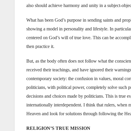
also should achieve harmony and unity in a subject-object
What has been God’s purpose in sending saints and prophe
showing a model in personality and lifestyle. In particula
centered on God’s will of true love. This can be accomp
then practice it.
But, as the body often does not follow what the conscien
received their teachings, and have ignored their warnings
contemporary society: the confusion in values, moral corr
politicians, with political power, completely solve such
decisions and choices made by politicians. This is true es
internationally interdependent. I think that rulers, whe
Heaven and look for solutions through following the H
RELIGION’S TRUE MISSION