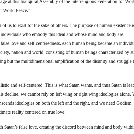
ge at this Inaugural Assembly of the Interreligious Federation for Wor
of World Peace.”
h of us to exist for the sake of others. The purpose of human existence i
ugh individuals who embody this ideal and whose mind and body are
false love and self-centeredness, each human being became an individu
iety, nation and world, consisting of human beings characterized by s
ing but the multidimensional amplification of the disunity and struggle 
stic and self-centered. This is what Satan wants, and thus Satan is lea
s decline, we cannot rely on left wing or right wing ideologies alone.
scends ideologies on both the left and the right, and we need Godism, 
timate reality centered on true love.
ith Satan’s false love, creating the discord between mind and body withi