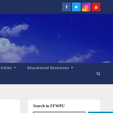
tivities
Educational Resources
Search in FFWPU