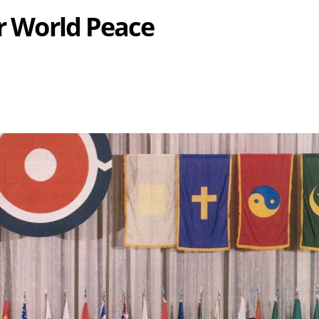
or World Peace