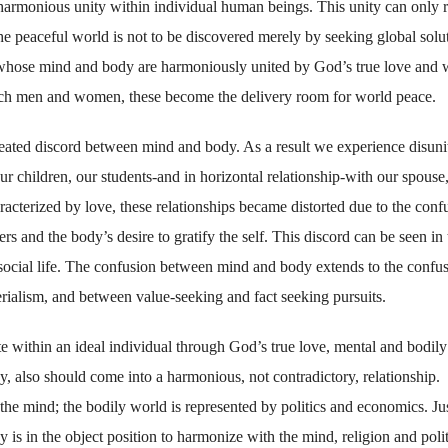
harmonious unity within individual human beings. This unity can only r
the peaceful world is not to be discovered merely by seeking global solu
s, whose mind and body are harmoniously united by God’s true love and
uch men and women, these become the delivery room for world peace.
eated discord between mind and body. As a result we experience disuni
our children, our students-and in horizontal relationship-with our spouse
aracterized by love, these relationships became distorted due to the conf
rs and the body’s desire to gratify the self. This discord can be seen in 
social life. The confusion between mind and body extends to the confu
rialism, and between value-seeking and fact seeking pursuits.
te within an ideal individual through God’s true love, mental and bodily
, also should come into a harmonious, not contradictory, relationship.
the mind; the bodily world is represented by politics and economics. Ju
y is in the object position to harmonize with the mind, religion and polit