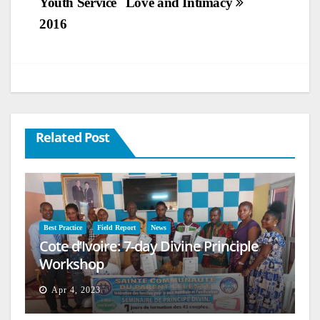
Youth Service
Love and Intimacy
2016
Related Post
Best Practice
Field Report
News
Cote d’Ivoire: 7-day Divine Principle
Workshop
Apr 4, 2023