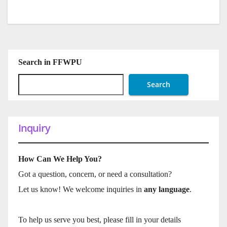
Search in FFWPU
Search
Inquiry
How Can We Help You?
Got a question, concern, or need a consultation?
Let us know! We welcome inquiries in
any language
.
To help us serve you best, please fill in your details