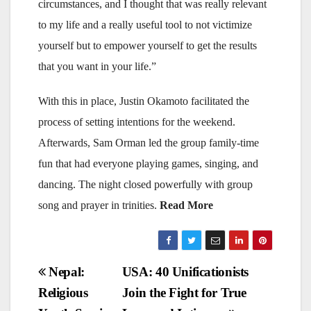
circumstances, and I thought that was really relevant
to my life and a really useful tool to not victimize
yourself but to empower yourself to get the results
that you want in your life.”
With this in place, Justin Okamoto facilitated the
process of setting intentions for the weekend.
Afterwards, Sam Orman led the group family-time
fun that had everyone playing games, singing, and
dancing. The night closed powerfully with group
song and prayer in trinities.
Read More
Post
Nepal:
USA: 40 Unificationists
Religious
Join the Fight for True
navigation