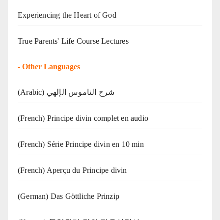
Experiencing the Heart of God
True Parents' Life Course Lectures
-
Other Languages
(Arabic) شرح الناموس الإلهي
(French) Principe divin complet en audio
(French) Série Principe divin en 10 min
(French) Aperçu du Principe divin
(German) Das Göttliche Prinzip