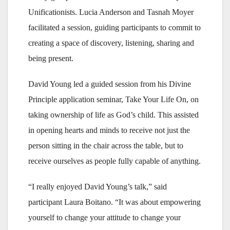
Unificationists. Lucia Anderson and Tasnah Moyer
facilitated a session, guiding participants to commit to
creating a space of discovery, listening, sharing and
being present.
David Young led a guided session from his Divine
Principle application seminar, Take Your Life On, on
taking ownership of life as God’s child. This assisted
in opening hearts and minds to receive not just the
person sitting in the chair across the table, but to
receive ourselves as people fully capable of anything.
“I really enjoyed David Young’s talk,” said
participant Laura Boitano. “It was about empowering
yourself to change your attitude to change your