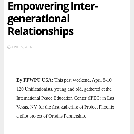
Empowering Inter-
generational
Relationships
APR 15, 2016
By FFWPU USA:
This past weekend, April 8-10,
120 Unificationists, young and old, gathered at the
International Peace Education Center (IPEC) in Las
Vegas, NV for the first gathering of Project Phoenix,
a pilot project of Origins Partnership.