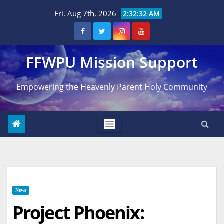
Skip
Fri. Aug 7th, 2026
2:32:33 AM
to
content
FFWPU Mission Support
Empowering the Heavenly Parent Holy Community
News
Project Phoenix: