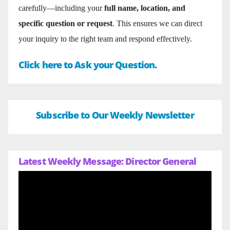
carefully—including your
full name, location, and
specific question or request
. This ensures we can direct
your inquiry to the right team and respond effectively.
Click here to Ask your Question.
Subscribe to Our Weekly Newsletter
Latest Weekly Message: Director General