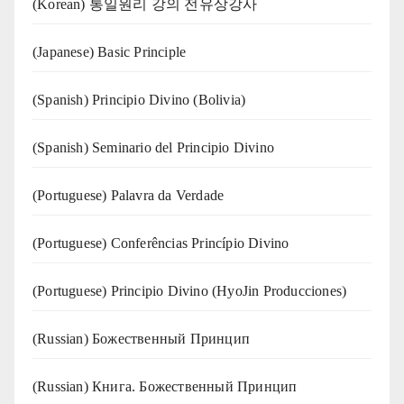
(Korean) 통일원리 강의 전유상강사
(Japanese) Basic Principle
(Spanish) Principio Divino (Bolivia)
(Spanish) Seminario del Principio Divino
(‍‍Portuguese) Palavra da Verdade
(Portuguese) Conferências Princípio Divino
(Portuguese) Principio Divino (
HyoJin Producciones
)
(Russian) Божественный Принцип
(Russian) Книга. Божественный Принцип