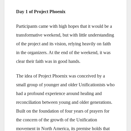
Day 1 of Project Phoenix
Participants came with high hopes that it would be a
transformative weekend, but with little understanding
of the project and its vision, relying heavily on faith
in the organizers. At the end of the weekend, it was
clear their faith was in good hands.
The idea of Project Phoenix was conceived by a
small group of younger and older Unificationists who
had a profound experience around healing and
reconciliation between young and older generations.
Built on the foundation of four years of prayers for
the concern of the growth of the Unification
movement in North America, its premise holds that