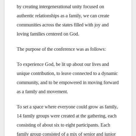
by creating intergenerational unity focused on
authentic relationships as a family, we can create
communities across the states filled with joy and
loving families centered on God.
The purpose of the conference was as follows:
To experience God, be lit up about our lives and
unique contribution, to leave connected to a dynamic
community, and to be empowered in moving forward
as a family and movement.
To set a space where everyone could grow as family,
14 family groups were created at the gathering, each
consisting of about six to eight participants. Each
family group consisted of a mix of senior and junior