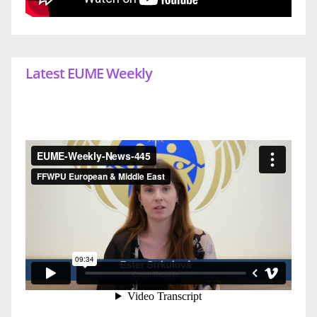
Latest EUME Weekly