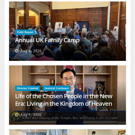
Field Report
Annual UK Family Camp
Aug 4, 2026
Director General
Internal Guidance
Life of the Chosen People in the New
Era: Living in the Kingdom of Heaven
on Earth
Aug 3, 2026