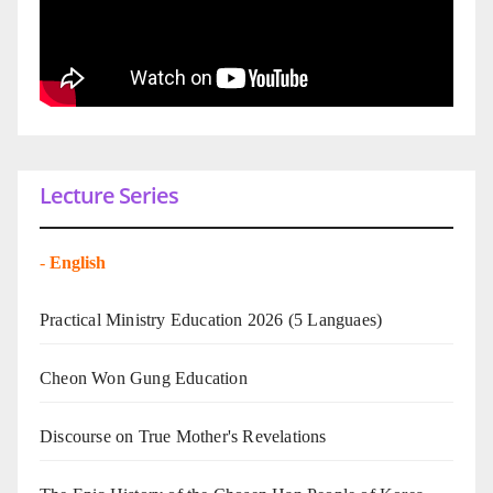
Lecture Series
-
English
Practical Ministry Education 2026
(5 Languaes)
Cheon Won Gung Education
Discourse on True Mother's Revelations