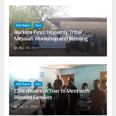
Field Report
News
Burkina Faso: Heavenly Tribal
Messiah Workshop and Blessing
Mar 18, 2019
Field Report
News
Côte d’Ivoire: A Tour to Meet with
Blessed Families
Jan 11, 2019