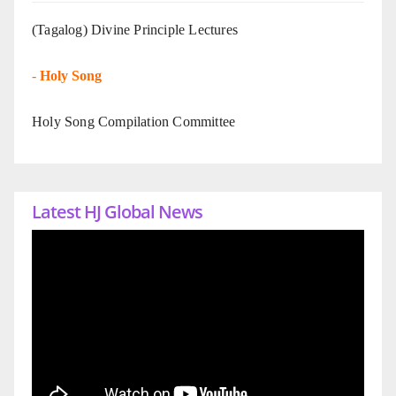
(Tagalog) Divine Principle Lectures
-
Holy Song
Holy Song Compilation Committee
Latest HJ Global News