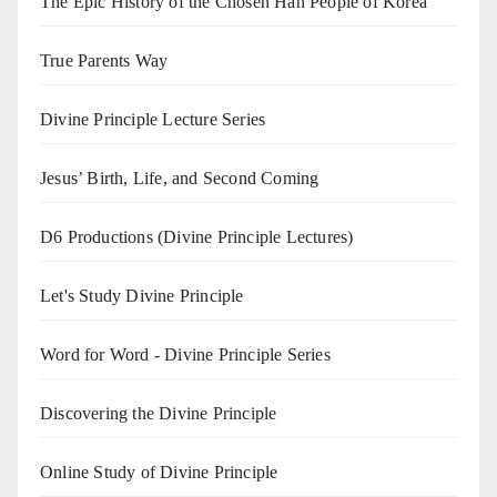
The Epic History of the Chosen Han People of Korea
True Parents Way
Divine Principle Lecture Series
Jesus’ Birth, Life, and Second Coming
D6 Productions (Divine Principle Lectures)
Let's Study Divine Principle
Word for Word - Divine Principle Series
Discovering the Divine Principle
Online Study of Divine Principle