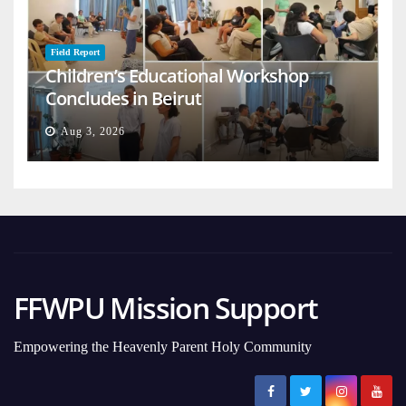
Field Report
Children’s Educational Workshop
Concludes in Beirut
Aug 3, 2026
FFWPU Mission Support
Empowering the Heavenly Parent Holy Community