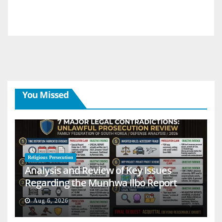
You Missed
Religious Persecution
Analysis and Review of Key Issues
Regarding the Munhwa Ilbo Report
Aug 6, 2026