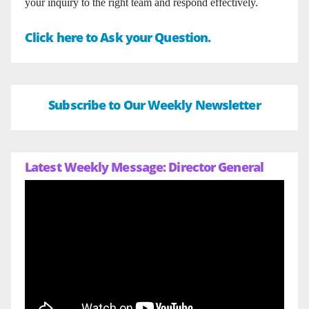
your inquiry to the right team and respond effectively.
Click here to Ask your Question.
Subscribe to Our Weekly Newsletter
Latest Weekly Message: Director General