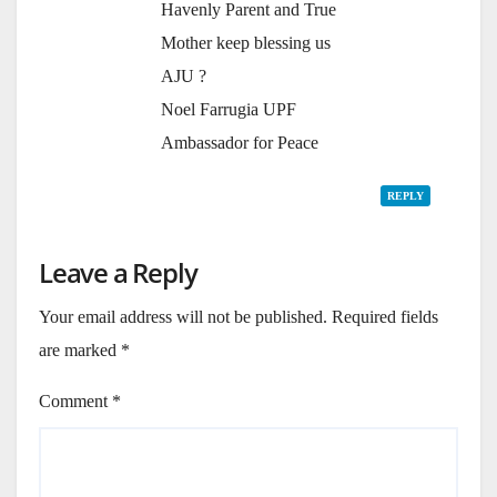
Havenly Parent and True
Mother keep blessing us
AJU ?
Noel Farrugia UPF
Ambassador for Peace
REPLY
Leave a Reply
Your email address will not be published.
Required fields
are marked
*
Comment
*