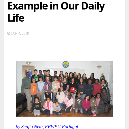
Example in Our Daily
Life
JAN 4, 2018
by Sérgio Neto, FFWPU Portugal