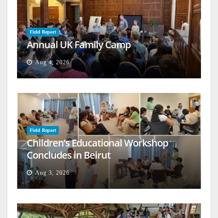
Field Report
Annual UK Family Camp
Aug 4, 2026
Field Report
Children’s Educational Workshop
Concludes in Beirut
Aug 3, 2026