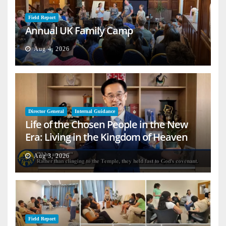
Field Report
Annual UK Family Camp
Aug 4, 2026
Director General
Internal Guidance
Life of the Chosen People in the New
Era: Living in the Kingdom of Heaven
on Earth
Aug 3, 2026
Field Report