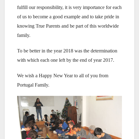
fulfill our responsibility, it is very importance for each
of us to become a good example and to take pride in
knowing True Parents and be part of this worldwide
family.
To be better in the year 2018 was the determination
with which each one left by the end of year 2017.
We wish a Happy New Year to all of you from
Portugal Family.