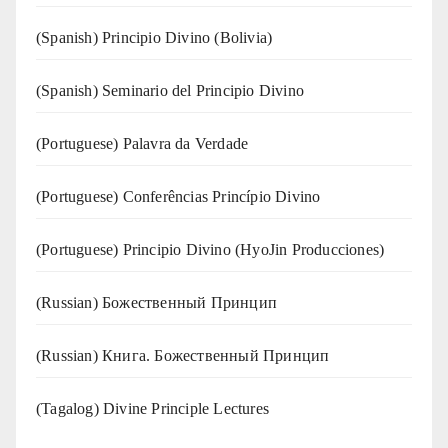
(Spanish) Principio Divino (Bolivia)
(Spanish) Seminario del Principio Divino
(‍‍Portuguese) Palavra da Verdade
(Portuguese) Conferências Princípio Divino
(Portuguese) Principio Divino (
HyoJin Producciones
)
(Russian) Божественный Принцип
(Russian) Книга. Божественный Принцип
(Tagalog) Divine Principle Lectures