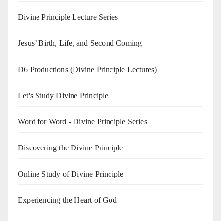
Divine Principle Lecture Series
Jesus’ Birth, Life, and Second Coming
D6 Productions (Divine Principle Lectures)
Let's Study Divine Principle
Word for Word - Divine Principle Series
Discovering the Divine Principle
Online Study of Divine Principle
Experiencing the Heart of God