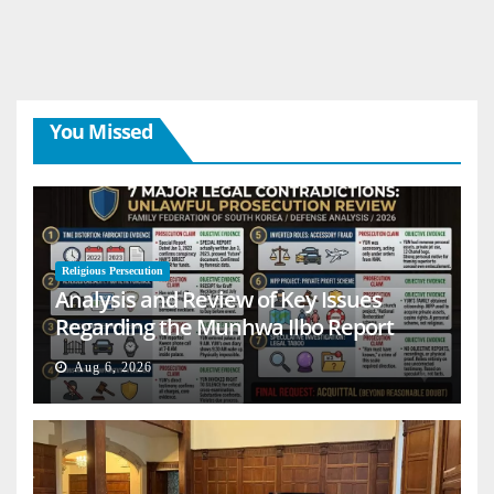
You Missed
Religious Persecution
Analysis and Review of Key Issues
Regarding the Munhwa Ilbo Report
Aug 6, 2026