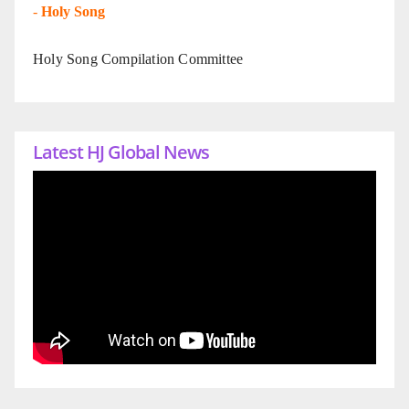
-
Holy Song
Holy Song Compilation Committee
Latest HJ Global News