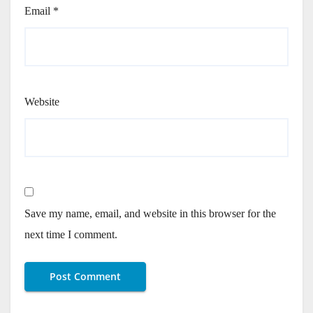
Email
*
Website
Save my name, email, and website in this browser for the
next time I comment.