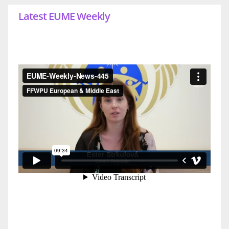
Latest EUME Weekly