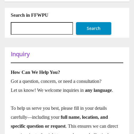
Search in FFWPU
Search
Inquiry
How Can We Help You?
Got a question, concern, or need a consultation?
Let us know! We welcome inquiries in
any language
.
To help us serve you best, please fill in your details
carefully—including your
full name, location, and
specific question or request
. This ensures we can direct