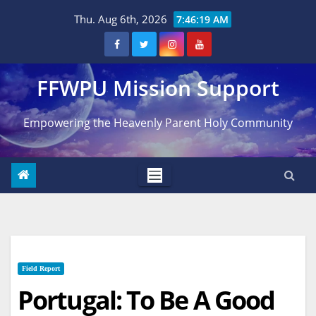
Skip
Thu. Aug 6th, 2026
7:46:20 AM
to
content
FFWPU Mission Support
Empowering the Heavenly Parent Holy Community
Field Report
Portugal: To Be A Good