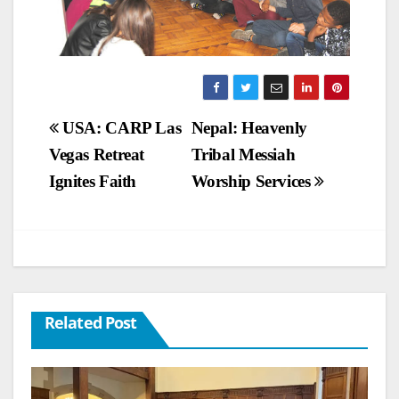
Post
USA: CARP Las
Nepal: Heavenly
Vegas Retreat
Tribal Messiah
navigation
Ignites Faith
Worship Services
Related Post