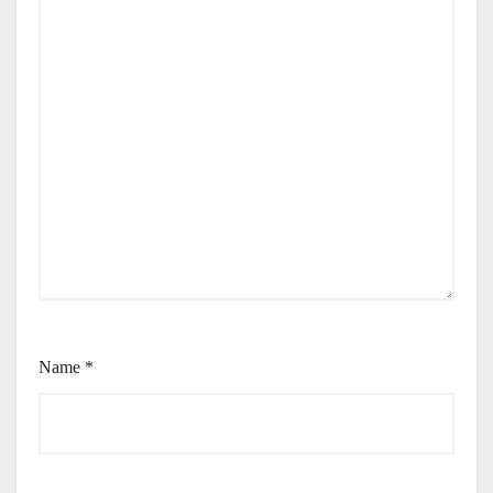
Name
*