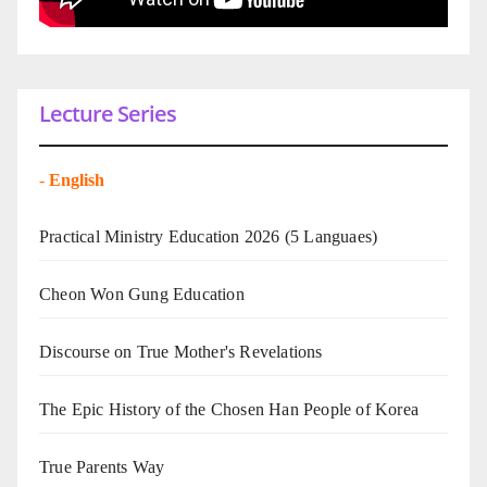
Lecture Series
-
English
Practical Ministry Education 2026
(5 Languaes)
Cheon Won Gung Education
Discourse on True Mother's Revelations
The Epic History of the Chosen Han People of Korea
True Parents Way