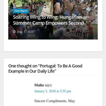
Field Report
Soaring Wing to Wing: Hungarian
Summer Camp Empowers Second
Generation
Aug 3, 2026
One thought on “Portugal: To Be A Good
Example in Our Daily Life”
Malta
says:
January 5, 2018 at 3:35 pm
Sincere Compliments. May