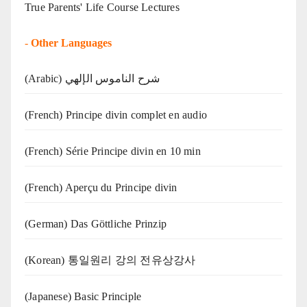
True Parents' Life Course Lectures
-
Other Languages
(Arabic) شرح الناموس الإلهي
(French) Principe divin complet en audio
(French) Série Principe divin en 10 min
(French) Aperçu du Principe divin
(German) Das Göttliche Prinzip
(Korean) 통일원리 강의 전유상강사
(Japanese) Basic Principle