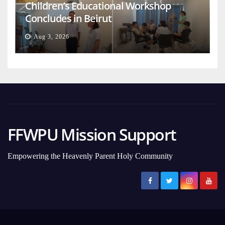
Children’s Educational Workshop
Concludes in Beirut
Aug 3, 2026
FFWPU Mission Support
Empowering the Heavenly Parent Holy Community