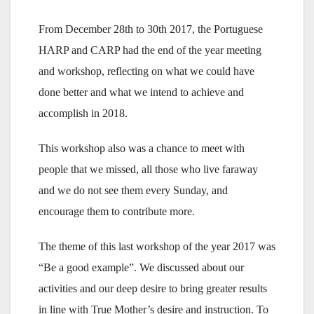
From December 28th to 30th 2017, the Portuguese
HARP and CARP had the end of the year meeting
and workshop, reflecting on what we could have
done better and what we intend to achieve and
accomplish in 2018.
This workshop also was a chance to meet with
people that we missed, all those who live faraway
and we do not see them every Sunday, and
encourage them to contribute more.
The theme of this last workshop of the year 2017 was
“Be a good example”. We discussed about our
activities and our deep desire to bring greater results
in line with True Mother’s desire and instruction. To