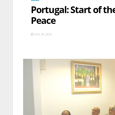
Portugal: Start of t
Peace
JAN 28, 2016