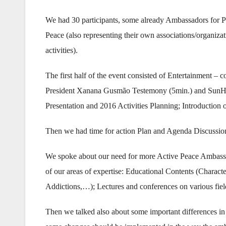
We had 30 participants, some already Ambassadors for P
Peace (also representing their own associations/organizat
activities).
The first half of the event consisted of Entertainment – 
President Xanana Gusmão Testemony (5min.) and SunHa
Presentation and 2016 Activities Planning; Introduction
Then we had time for action Plan and Agenda Discussio
We spoke about our need for more Active Peace Ambassado
of our areas of expertise: Educational Contents (Charact
Addictions,…); Lectures and conferences on various fields
Then we talked also about some important differences in t