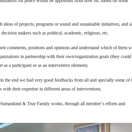
bassadors for peace would be appointed from now on, based on some
h ideas of projects, programs or sound and sustainable initiatives, and 
 decision makers such as political, academic, religious, etc.
o their comments, positions and opinions and understand which of them 
ganizations in partnership with their own/organization goals (they could
t as a participant or as an interventive element).
in the end we had very good feedbacks from all and specially some of
with their expertise in different areas of interventions.
Humankind & True Family works, through all member`s efforts and