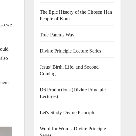
The Epic History of the Chosen Han
People of Korea
also we
True Parents Way
would
Divine Principle Lecture Series
 also
Jesus’ Birth, Life, and Second
Coming
 them
D6 Productions (Divine Principle
Lectures)
Let's Study Divine Principle
Word for Word - Divine Principle
Series