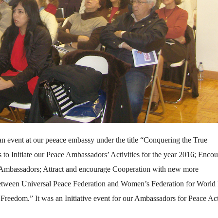
n event at our peeace embassy under the title “Conquering the True
 Initiate our Peace Ambassadors’ Activities for the year 2016; Enco
e Ambassadors; Attract and encourage Cooperation with new more
p between Universal Peace Federation and Women’s Federation for World
Freedom.” It was an Initiative event for our Ambassadors for Peace Act