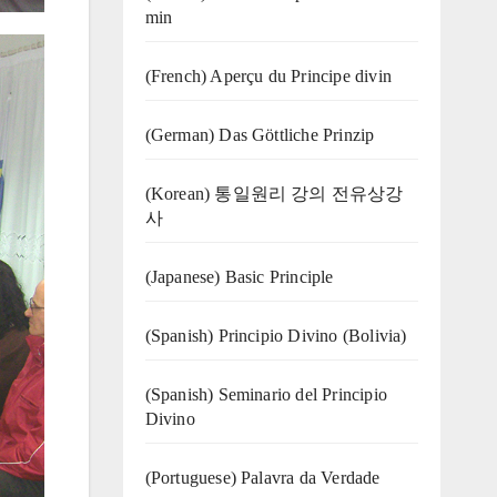
min
(French) Aperçu du Principe divin
(German) Das Göttliche Prinzip
(Korean) 통일원리 강의 전유상강
사
(Japanese) Basic Principle
(Spanish) Principio Divino (Bolivia)
(Spanish) Seminario del Principio
Divino
(‍‍Portuguese) Palavra da Verdade