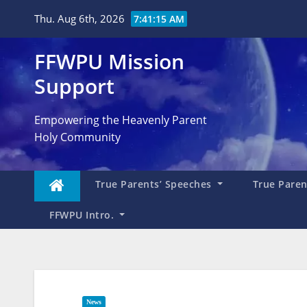
Skip
Thu. Aug 6th, 2026
7:41:17 AM
to
content
FFWPU Mission
Support
Empowering the Heavenly Parent
Holy Community
True Parents’ Speeches
True Parent
FFWPU Intro.
News