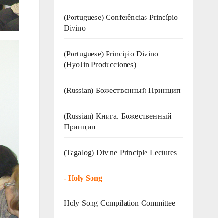
(Portuguese) Conferências Princípio
Divino
(Portuguese) Principio Divino
(
HyoJin Producciones
)
(Russian) Божественный Принцип
(Russian) Книга. Божественный
Принцип
(Tagalog) Divine Principle Lectures
-
Holy Song
Holy Song Compilation Committee