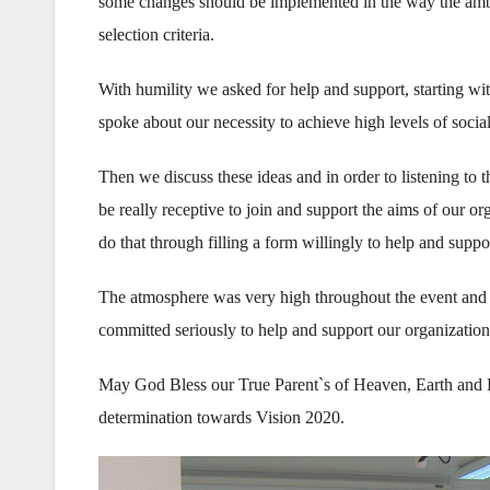
some changes should be implemented in the way the am
selection criteria.
With humility we asked for help and support, starting wit
spoke about our necessity to achieve high levels of social
Then we discuss these ideas and in order to listening t
be really receptive to join and support the aims of our or
do that through filling a form willingly to help and suppor
The atmosphere was very high throughout the event and 
committed seriously to help and support our organizations 
May God Bless our True Parent`s of Heaven, Earth and 
determination towards Vision 2020.