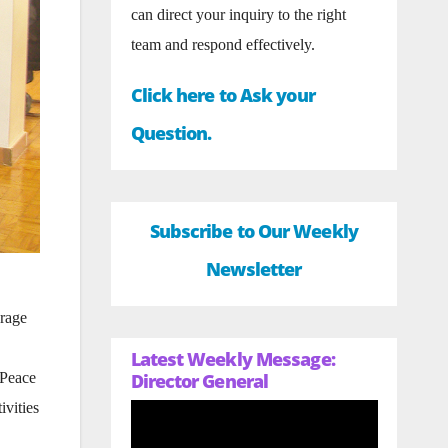
can direct your inquiry to the right
team and respond effectively.
Click here to Ask your
Question.
Subscribe to Our Weekly
Newsletter
urage
Latest Weekly Message:
Director General
 Peace
ivities