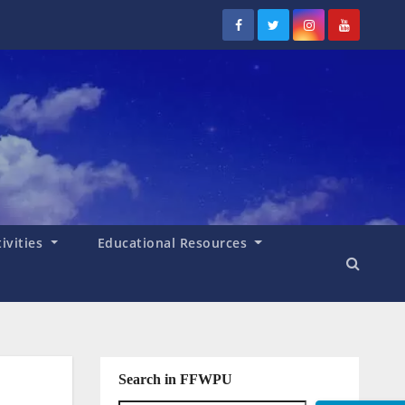
tivities
Educational Resources
Search in FFWPU