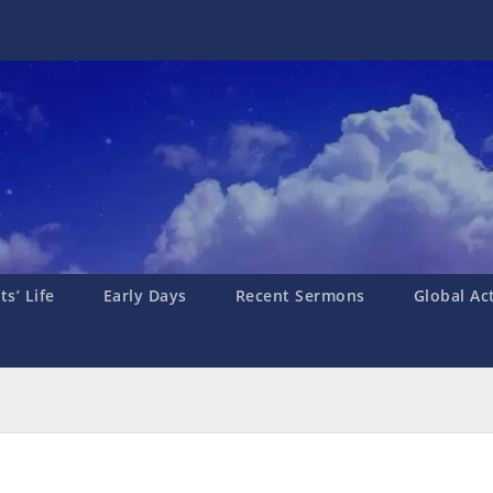
s’ Life
Early Days
Recent Sermons
Global Ac