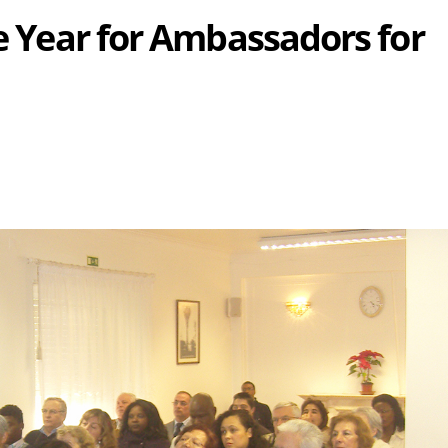
he Year for Ambassadors for