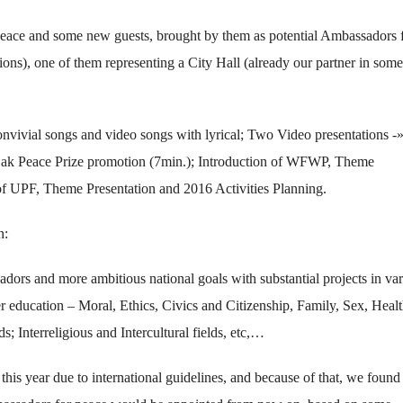
eace and some new guests, brought by them as potential Ambassadors 
ions), one of them representing a City Hall (already our partner in some
convivial songs and video songs with lyrical; Two Video presentations -
k Peace Prize promotion (7min.); Introduction of WFWP, Theme
 of UPF, Theme Presentation and 2016 Activities Planning.
n:
rs and more ambitious national goals with substantial projects in var
er education – Moral, Ethics, Civics and Citizenship, Family, Sex, Healt
; Interreligious and Intercultural fields, etc,…
his year due to international guidelines, and because of that, we found 