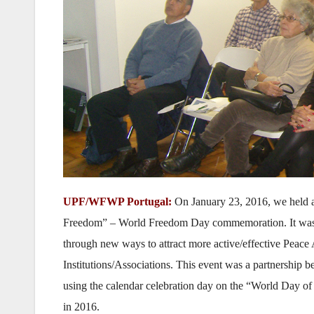
UPF/WFWP Portugal:
On January 23, 2016, we held a
Freedom” – World Freedom Day commemoration. It was to
through new ways to attract more active/effective Peac
Institutions/Associations. This event was a partnershi
using the calendar celebration day on the “World Day of 
in 2016.