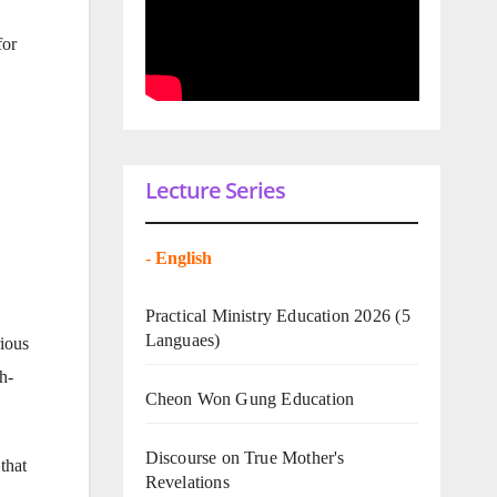
for
»
Lecture Series
-
English
Practical Ministry Education 2026
(5
Languaes)
ious
h-
Cheon Won Gung Education
Discourse on True Mother's
that
Revelations