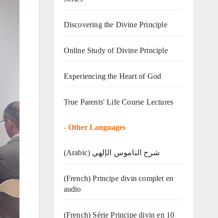
Discovering the Divine Principle
Online Study of Divine Principle
Experiencing the Heart of God
True Parents' Life Course Lectures
-
Other Languages
(Arabic) شرح الناموس الإلهي
(French) Principe divin complet en
audio
(French) Série Principe divin en 10