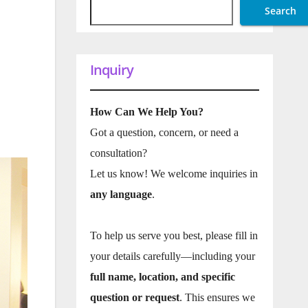
Search
Inquiry
How Can We Help You?
Got a question, concern, or need a
consultation?
Let us know! We welcome inquiries in
any language
.
To help us serve you best, please fill in
your details carefully—including your
full name, location, and specific
question or request
. This ensures we