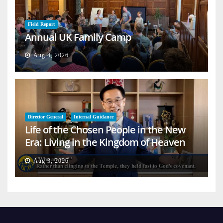
Field Report
Annual UK Family Camp
Aug 4, 2026
Director General
Internal Guidance
Life of the Chosen People in the New
Era: Living in the Kingdom of Heaven
on Earth
Aug 3, 2026