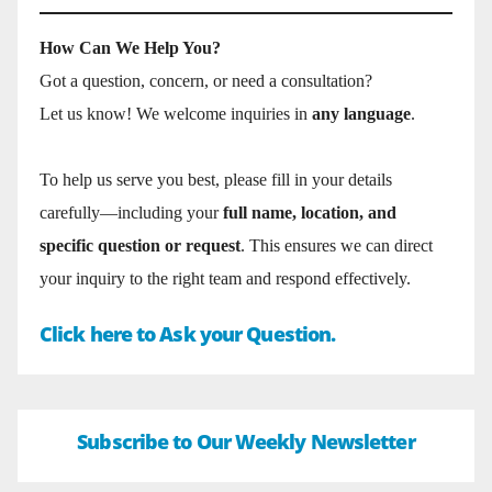
How Can We Help You?
Got a question, concern, or need a consultation?
Let us know! We welcome inquiries in
any language
.
To help us serve you best, please fill in your details
carefully—including your
full name, location, and
specific question or request
. This ensures we can direct
your inquiry to the right team and respond effectively.
Click here to Ask your Question.
Subscribe to Our Weekly Newsletter