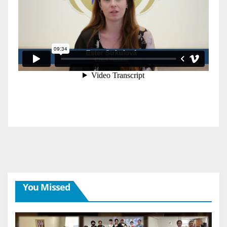
You Missed