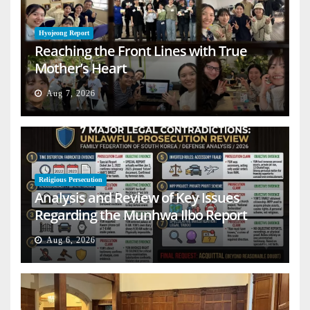
Hyojeong Report
Reaching the Front Lines with True
Mother’s Heart
Aug 7, 2026
Religious Persecution
Analysis and Review of Key Issues
Regarding the Munhwa Ilbo Report
Aug 6, 2026