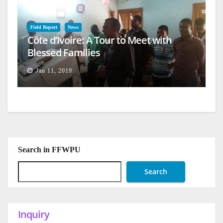
Field Report
News
Côte d’Ivoire: A Tour to Meet with
Blessed Families
Jan 11, 2019
Search in FFWPU
Search
Inquiry