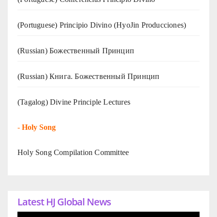
(Portuguese) Principio Divino (
HyoJin Producciones
)
(Russian) Божественный Принцип
(Russian) Книга. Божественный Принцип
(Tagalog) Divine Principle Lectures
-
Holy Song
Holy Song Compilation Committee
Latest HJ Global News