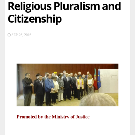
Religious Pluralism and
Citizenship
SEP 26, 2016
Promoted by the Ministry of Justice