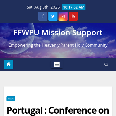
Skip
Sat. Aug 8th, 2026
10:17:03 AM
to
content
FFWPU Mission Support
Empowering the Heavenly Parent Holy Community
News
Portugal : Conference on