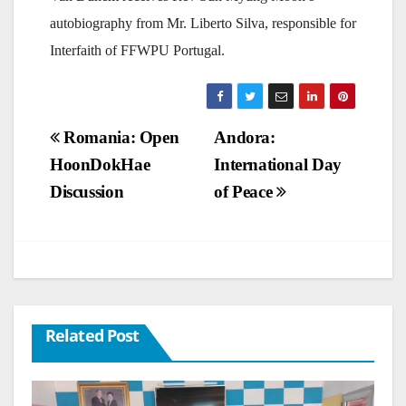
autobiography from Mr. Liberto Silva, responsible for
Interfaith of FFWPU Portugal.
Post
Romania: Open
Andora:
HoonDokHae
International Day
navigation
Discussion
of Peace
Related Post