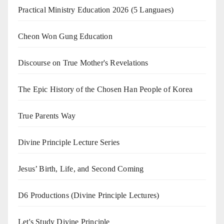
Practical Ministry Education 2026
(5 Languaes)
Cheon Won Gung Education
Discourse on True Mother's Revelations
The Epic History of the Chosen Han People of Korea
True Parents Way
Divine Principle Lecture Series
Jesus’ Birth, Life, and Second Coming
D6 Productions (Divine Principle Lectures)
Let's Study Divine Principle