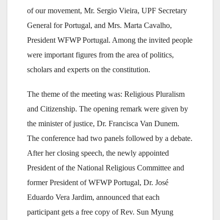
of our movement, Mr. Sergio Vieira, UPF Secretary
General for Portugal, and Mrs. Marta Cavalho,
President WFWP Portugal. Among the invited people
were important figures from the area of politics,
scholars and experts on the constitution.
The theme of the meeting was: Religious Pluralism
and Citizenship. The opening remark were given by
the minister of justice, Dr. Francisca Van Dunem.
The conference had two panels followed by a debate.
After her closing speech, the newly appointed
President of the National Religious Committee and
former President of WFWP Portugal, Dr. José
Eduardo Vera Jardim, announced that each
participant gets a free copy of Rev. Sun Myung