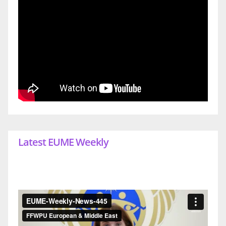
Latest EUME Weekly