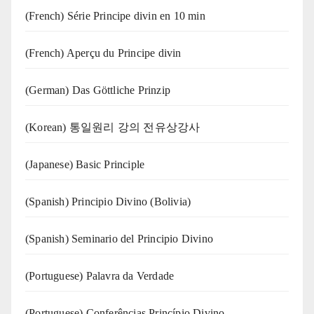
(French) Série Principe divin en 10 min
(French) Aperçu du Principe divin
(German) Das Göttliche Prinzip
(Korean) 통일원리 강의 전유상강사
(Japanese) Basic Principle
(Spanish) Principio Divino (Bolivia)
(Spanish) Seminario del Principio Divino
(‍‍Portuguese) Palavra da Verdade
(Portuguese) Conferências Princípio Divino