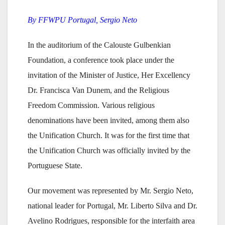
By FFWPU Portugal, Sergio Neto
In the auditorium of the Calouste Gulbenkian
Foundation, a conference took place under the
invitation of the Minister of Justice, Her Excellency
Dr. Francisca Van Dunem, and the Religious
Freedom Commission. Various religious
denominations have been invited, among them also
the Unification Church. It was for the first time that
the Unification Church was officially invited by the
Portuguese State.
Our movement was represented by Mr. Sergio Neto,
national leader for Portugal, Mr. Liberto Silva and Dr.
Avelino Rodrigues, responsible for the interfaith area