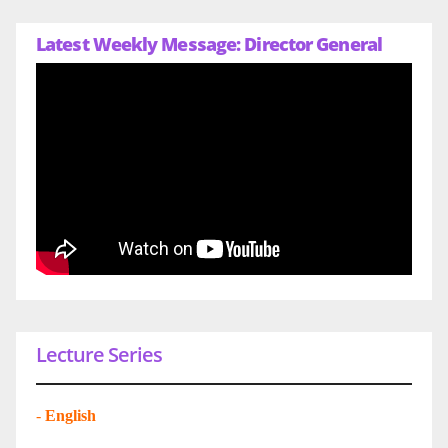
Latest Weekly Message: Director General
Lecture Series
-
English