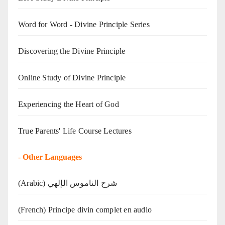
Word for Word - Divine Principle Series
Discovering the Divine Principle
Online Study of Divine Principle
Experiencing the Heart of God
True Parents' Life Course Lectures
-
Other Languages
(Arabic) شرح الناموس الإلهي
(French) Principe divin complet en audio