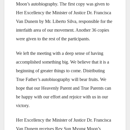
Moon’s autobiography. The first copy was given to
Her Excellency the Minister of Justice Dr. Francisca
Van Dunem by Mr. Liberto Silva, responsible for the
interfaith area of our movement. Another 36 copies
were given to the rest of the participants.
We left the meeting with a deep sense of having
accomplished something big. We believe that it is a
beginning of greater things to come. Distributing
True Father’s autobiuography will bear fruits. We
hope that our Heavenly Parent and True Parents can
be happy with our effort and rejoice with us in our
victory.
Her Excellency the Minister of Justice Dr. Francisca
Van Dunem receives Rev Sun Myung Moon’s