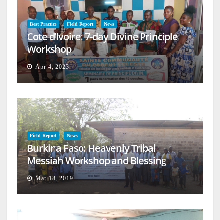
Best Practice
Field Report
News
Cote d’Ivoire: 7-day Divine Principle
Workshop
Apr 4, 2023
Field Report
News
Burkina Faso: Heavenly Tribal
Messiah Workshop and Blessing
Mar 18, 2019