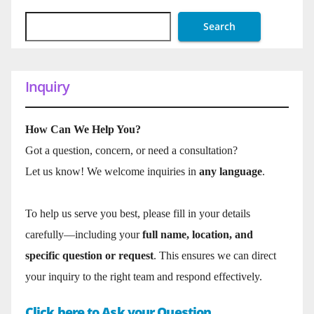
Search
Inquiry
How Can We Help You?
Got a question, concern, or need a consultation?
Let us know! We welcome inquiries in
any language
.
To help us serve you best, please fill in your details
carefully—including your
full name, location, and
specific question or request
. This ensures we can direct
your inquiry to the right team and respond effectively.
Click here to Ask your Question.