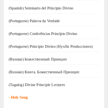
(Spanish) Seminario del Principio Divino
(‍‍Portuguese) Palavra da Verdade
(Portuguese) Conferências Princípio Divino
(Portuguese) Principio Divino (
HyoJin Producciones
)
(Russian) Божественный Принцип
(Russian) Книга. Божественный Принцип
(Tagalog) Divine Principle Lectures
-
Holy Song