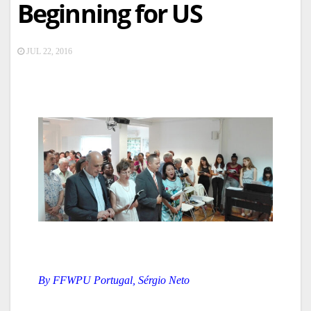
Beginning for US
JUL 22, 2016
By FFWPU Portugal, Sérgio Neto