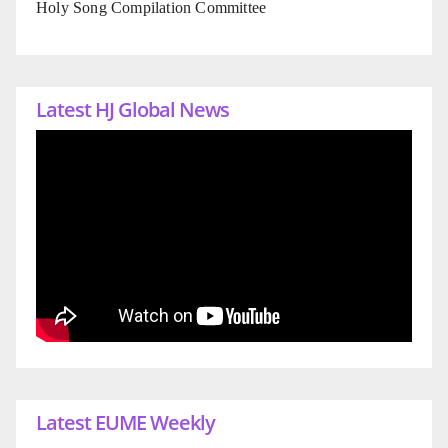
Holy Song Compilation Committee
Latest HJ Global News
Latest EUME Weekly