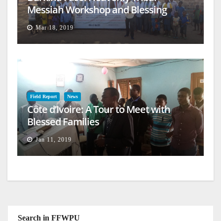
Messiah Workshop and Blessing
Mar 18, 2019
Field Report
News
Côte d’Ivoire: A Tour to Meet with
Blessed Families
Jan 11, 2019
Search in FFWPU