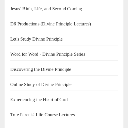
Jesus’ Birth, Life, and Second Coming
D6 Productions (Divine Principle Lectures)
Let's Study Divine Principle
Word for Word - Divine Principle Series
Discovering the Divine Principle
Online Study of Divine Principle
Experiencing the Heart of God
True Parents' Life Course Lectures