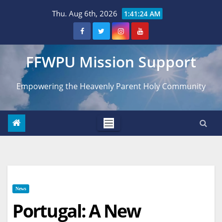
Skip
Thu. Aug 6th, 2026
1:41:25 AM
to
content
FFWPU Mission Support
Empowering the Heavenly Parent Holy Community
News
Portugal: A New