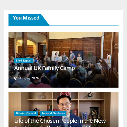
You Missed
Field Report
Annual UK Family Camp
Aug 4, 2026
Director General
Internal Guidance
Life of the Chosen People in the New