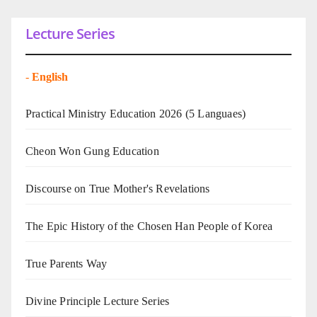
Lecture Series
-
English
Practical Ministry Education 2026
(5 Languaes)
Cheon Won Gung Education
Discourse on True Mother's Revelations
The Epic History of the Chosen Han People of Korea
True Parents Way
Divine Principle Lecture Series