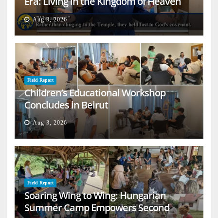
Era: Living in the Kingdom of Heaven
on Earth
Aug 3, 2026
Field Report
Children’s Educational Workshop
Concludes in Beirut
Aug 3, 2026
Field Report
Soaring Wing to Wing: Hungarian
Summer Camp Empowers Second