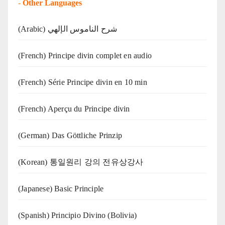
-
Other Languages
(Arabic) شرح الناموس الإلهي
(French) Principe divin complet en audio
(French) Série Principe divin en 10 min
(French) Aperçu du Principe divin
(German) Das Göttliche Prinzip
(Korean) 통일원리 강의 전유상강사
(Japanese) Basic Principle
(Spanish) Principio Divino (Bolivia)