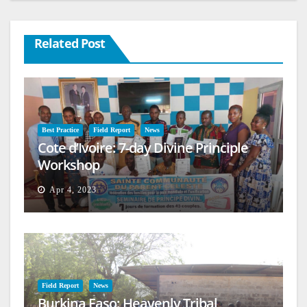
Related Post
Best Practice
Field Report
News
Cote d’Ivoire: 7-day Divine Principle
Workshop
Apr 4, 2023
Field Report
News
Burkina Faso: Heavenly Tribal