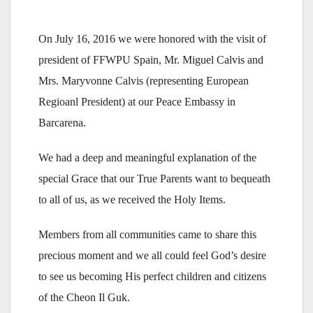
On July 16, 2016 we were honored with the visit of
president of FFWPU Spain, Mr. Miguel Calvis and
Mrs. Maryvonne Calvis (representing European
Regioanl President) at our Peace Embassy in
Barcarena.
We had a deep and meaningful explanation of the
special Grace that our True Parents want to bequeath
to all of us, as we received the Holy Items.
Members from all communities came to share this
precious moment and we all could feel God’s desire
to see us becoming His perfect children and citizens
of the Cheon Il Guk.