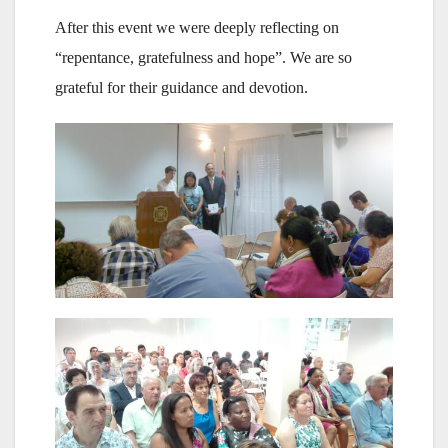
After this event we were deeply reflecting on
“repentance, gratefulness and hope”. We are so
grateful for their guidance and devotion.