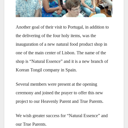
Another goal of their visit to Portugal, in addition to
the delivering of the four holy items, was the
inauguration of a new natural food product shop in
one of the main center of Lisbon. The name of the
shop is “Natural Essence” and it is a new branch of
Korean Tongil company in Spain.
Several members were present at the opening
ceremony and joined the prayer to offer this new
project to our Heavenly Parent and True Parents.
We wish greater success for “Natural Essence” and
our True Parents.