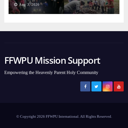
Generation
Aug 3, 2026
FFWPU Mission Support
Empowering the Heavenly Parent Holy Community
© Copyright 2026 FFWPU International. All Rights Reserved.