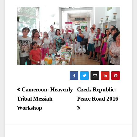
Post
Cameroon: Heavenly
Czeck Republic:
Tribal Messiah
Peace Road 2016
navigation
Workshop