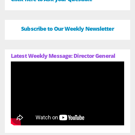
Subscribe to Our Weekly Newsletter
Latest Weekly Message: Director General