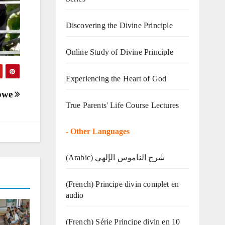
Discovering the Divine Principle
Online Study of Divine Principle
Experiencing the Heart of God
abwe
True Parents' Life Course Lectures
-
Other Languages
(Arabic) شرح الناموس الإلهي
(French) Principe divin complet en
audio
(French) Série Principe divin en 10