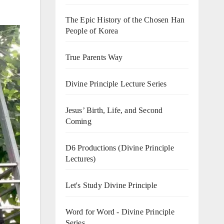
The Epic History of the Chosen Han
People of Korea
True Parents Way
Divine Principle Lecture Series
Jesus’ Birth, Life, and Second
Coming
D6 Productions (Divine Principle
Lectures)
Let's Study Divine Principle
Word for Word - Divine Principle
Series