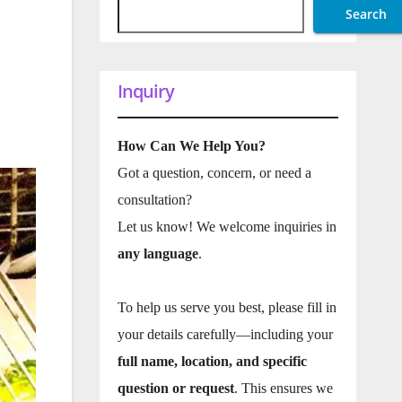
Search
Inquiry
How Can We Help You?
Got a question, concern, or need a
consultation?
Let us know! We welcome inquiries in
any language
.
To help us serve you best, please fill in
your details carefully—including your
full name, location, and specific
question or request
. This ensures we