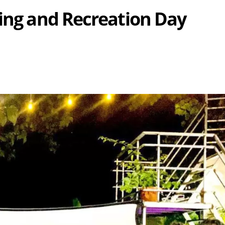
sing and Recreation Day