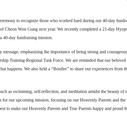
 ceremony to recognize those who worked hard during our 40-day fundr
ing of Cheon Won Gung next year. We recently completed a 21-day Hyoj
a 40-day fundraising mission.
ory message, emphasizing the importance of being strong and courageous
rship Training-Regional Task Force. We are reminded that our beloved
hat happens. We also held a “Bonfire” to share our experiences from t
 such as swimming, self-reflection, and meditation amidst the beauty of n
ns for our upcoming mission, focusing on our Heavenly Parents and the
 best to make our Heavenly Parents and True Parents happy and proud t