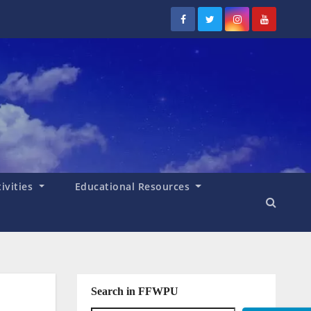
tivities
Educational Resources
Search in FFWPU