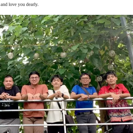
and love you dearly.