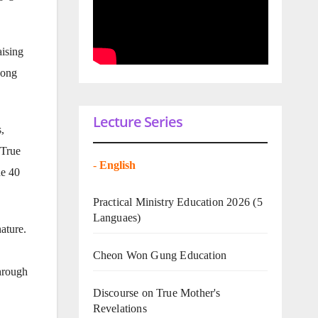
aising
eong
Lecture Series
,
 True
-
English
he 40
Practical Ministry Education 2026
(5
Languaes)
ature.
Cheon Won Gung Education
hrough
Discourse on True Mother's
Revelations