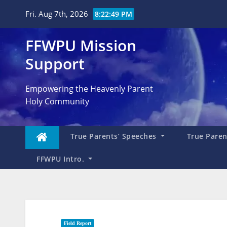
Skip
Fri. Aug 7th, 2026
8:22:50 PM
to
content
FFWPU Mission
Support
Empowering the Heavenly Parent
Holy Community
True Parents’ Speeches
True Parent
FFWPU Intro.
Field Report