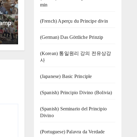
min
(French) Aperçu du Principe divin
Camp
(German) Das Göttliche Prinzip
(Korean) 통일원리 강의 전유상강
사
(Japanese) Basic Principle
(Spanish) Principio Divino (Bolivia)
(Spanish) Seminario del Principio
Divino
(‍‍Portuguese) Palavra da Verdade