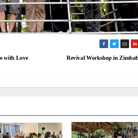
e with Love
Revival Workshop in Zimb