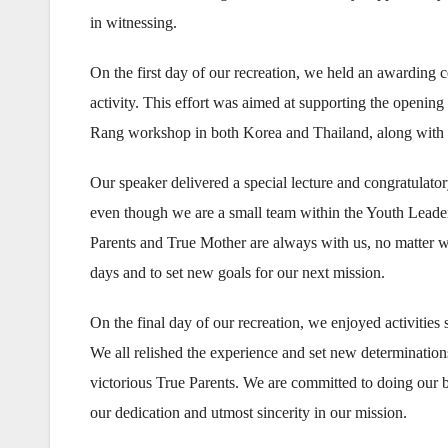
in witnessing.
On the first day of our recreation, we held an awarding
activity. This effort was aimed at supporting the open
Rang workshop in both Korea and Thailand, along with 
Our speaker delivered a special lecture and congratulat
even though we are a small team within the Youth Leade
Parents and True Mother are always with us, no matter w
days and to set new goals for our next mission.
On the final day of our recreation, we enjoyed activities
We all relished the experience and set new determinatio
victorious True Parents. We are committed to doing our
our dedication and utmost sincerity in our mission.