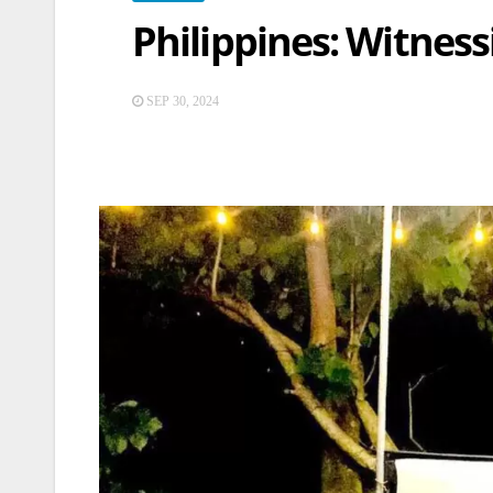
Philippines: Witnes
SEP 30, 2024