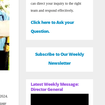
can direct your inquiry to the right
team and respond effectively.
Click here to Ask your
Question.
Subscribe to Our Weekly
Newsletter
Latest Weekly Message:
Director General
,
 2024.
ngage