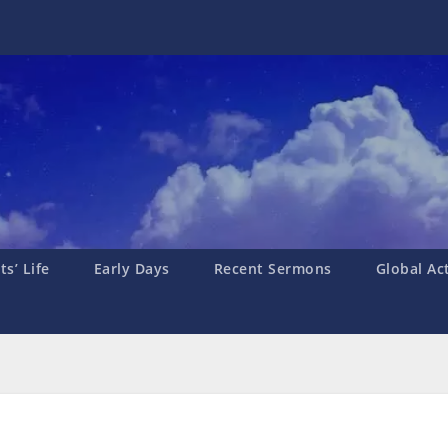
s’ Life
Early Days
Recent Sermons
Global Ac