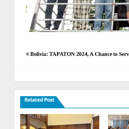
Post
Bolivia: TAPATON 2024, A Chance to Serv
navigation
Related Post