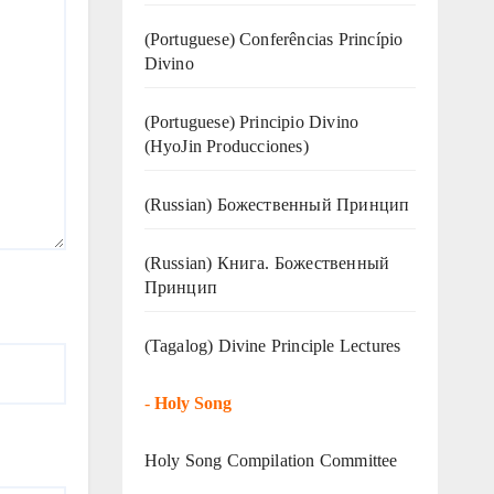
(Portuguese) Conferências Princípio
Divino
(Portuguese) Principio Divino
(
HyoJin Producciones
)
(Russian) Божественный Принцип
(Russian) Книга. Божественный
Принцип
(Tagalog) Divine Principle Lectures
-
Holy Song
Holy Song Compilation Committee