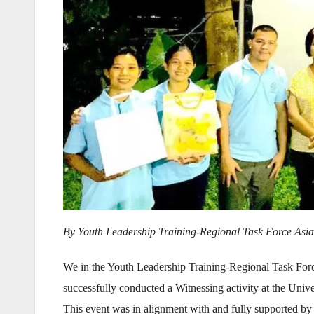
By Youth Leadership Training-Regional Task Force Asia
We in the Youth Leadership Training-Regional Task For
successfully conducted a Witnessing activity at the Univ
This event was in alignment with and fully supported by