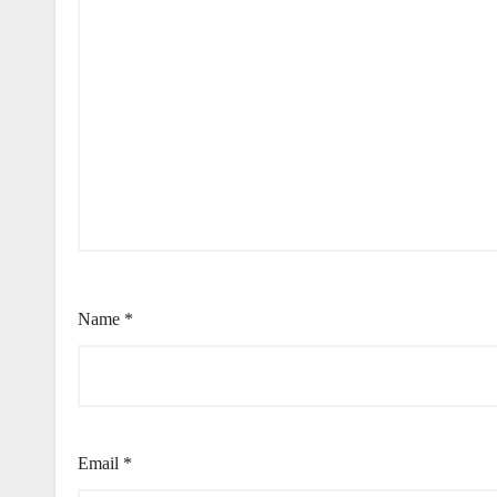
Name
*
Email
*