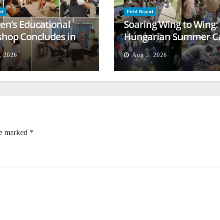
rt
Field Report
ren’s Educational
Soaring Wing to Wing:
hop Concludes in
Hungarian Summer 
t
Empowers Second
, 2026
Aug 3, 2026
Generation
re marked
*