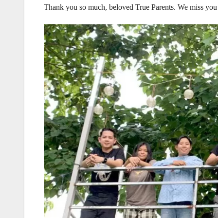
Thank you so much, beloved True Parents. We miss you 