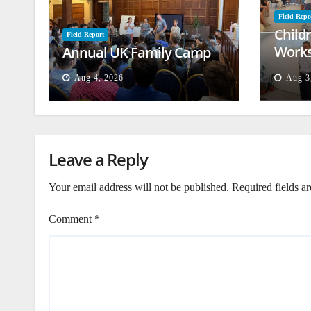
Field Repo
Child
Field Report
Works
Annual UK Family Camp
Beiru
Aug 4, 2026
Aug 3
Leave a Reply
Your email address will not be published.
Required fields a
Comment
*