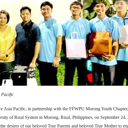
 Pacific
ce Asia Pacific, in partnership with the FFWPU Morong Youth Chapter
ersity of Rizal System in Morong, Rizal, Philippines, on September 24,
 the desires of our beloved True Parents and beloved True Mother to e